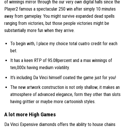
of winnings mirror through the our very own digital halls since the
Player2 famous a spectacular 250 win after simply 10 minutes
away from gameplay. You might survive expanded dead spells
ranging from victories, but those people victories might be
substantially more fun when they arrive.
To begin with, I place my choice total cuatro credit for each
bet.
It has a keen RTP of 95.08percent and a max winnings of
ten,000x having medium volatility.
It’s including Da Vinci himself coated the game just for you!
The new artwork construction is not only shallow; it makes an
atmosphere of advanced elegance, form they other than slots
having grittier or maybe more cartoonish styles.
A lot more High Games
Da Vinci Expensive diamonds offers the ability to house chains