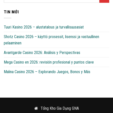
TIN MỚI
Tuuri Kasino 2026 – alustatalous ja turvallisuusasiat
Shotz Casino 2026 – käyttö prosessit, lisenssi ja vastuullinen
pelaaminen
Avantgarde Casino 2026: Análisis y Perspectivas
Mega Casino en 2026: revisión profesional y puntos clave
Malina Casino 2026 – Explorando Juegos, Bonos y Más
Tổng Kho Gia Dụng GNA