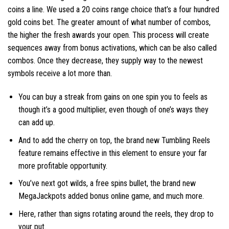
coins a line. We used a 20 coins range choice that’s a four hundred
gold coins bet. The greater amount of what number of combos,
the higher the fresh awards your open. This process will create
sequences away from bonus activations, which can be also called
combos. Once they decrease, they supply way to the newest
symbols receive a lot more than.
You can buy a streak from gains on one spin you to feels as
though it’s a good multiplier, even though of one’s ways they
can add up.
And to add the cherry on top, the brand new Tumbling Reels
feature remains effective in this element to ensure your far
more profitable opportunity.
You’ve next got wilds, a free spins bullet, the brand new
MegaJackpots added bonus online game, and much more.
Here, rather than signs rotating around the reels, they drop to
your put.