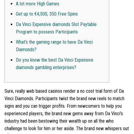
A lot more High Games
Get up to €4,500, 350 Free Spins
Da Vinci Expensive diamonds Slot Paytable
Program to possess Participants
What’s the gaming range to have Da Vinci
Diamonds?
Do you know the best Da Vinci Expensive
diamonds gambling enterprises?
Sure, really web based casinos render a no cost trial form of Da
Vinci Diamonds. Participants twist the brand new reels to match
signs and you can trigger profits. From newcomers to help you
experienced players, the brand new gems away from Da Vinci’s
industry had been bestowing their wealth up on all the who
challenge to look for him or her aside.
The brand new whispers out