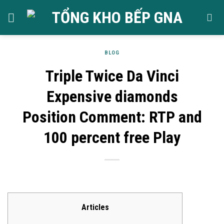
Skip
to
content
BLOG
Triple Twice Da Vinci
Expensive diamonds
Position Comment: RTP and
100 percent free Play
Articles