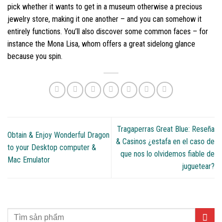
pick whether it wants to get in a museum otherwise a precious
jewelry store, making it one another – and you can somehow it
entirely functions. You’ll also discover some common faces – for
instance the Mona Lisa, whom offers a great sidelong glance
because you spin.
Tragaperras Great Blue: Reseña
Obtain & Enjoy Wonderful Dragon
& Casinos ¿estafa en el caso de
to your Desktop computer &
que nos lo olvidemos fiable de
Mac Emulator
juguetear?