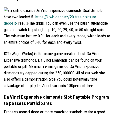
Da Vinci Expensive diamonds Dual Gamble
have two loaded 5-
https://kiwislot.co.nz/20-free-spins-no-
deposit/
reel, 3-line grids. You can even use the bluish automobile
gamble switch to put right up 10, 20, 29, 40, or 50 straight spins.
The minimum bet try 0.01 for each and every range, which leads to
an entire choice of 0.40 for each and every twist.
IGT (WagerWorks) is the online game creator about Da Vinci
Expensive diamonds. Da Vinci Diamonds can be found on your
portable or pill. Maximum winnings inside Da Vinci Expensive
diamonds try capped during the 250,100000. All of our web site
also offers a demonstration type you could potentially take
advantage of to play DaVinci Diamonds 100percent free.
Da Vinci Expensive diamonds Slot Paytable Program
to possess Participants
Property around three or more matching symbols to the a good