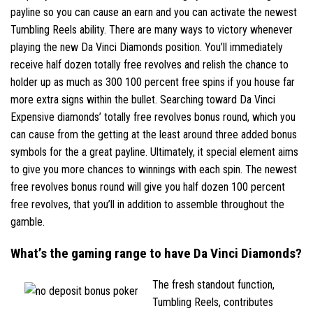
payline so you can cause an earn and you can activate the newest
Tumbling Reels ability. There are many ways to victory whenever
playing the new Da Vinci Diamonds position. You’ll immediately
receive half dozen totally free revolves and relish the chance to
holder up as much as 300 100 percent free spins if you house far
more extra signs within the bullet. Searching toward Da Vinci
Expensive diamonds’ totally free revolves bonus round, which you
can cause from the getting at the least around three added bonus
symbols for the a great payline. Ultimately, it special element aims
to give you more chances to winnings with each spin. The newest
free revolves bonus round will give you half dozen 100 percent
free revolves, that you’ll in addition to assemble throughout the
gamble.
What’s the gaming range to have Da Vinci Diamonds?
The fresh standout function,
Tumbling Reels, contributes