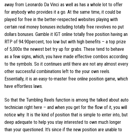
away from Leonardo Da Vinci as well as has a whole lot to offer
for anybody who provides it a go. At the same time, it could be
played for free in the better-respected websites playing with
certain real money bonuses including totally free revolves no put
dollars bonuses. Gamble it IGT online totally free position having an
RTP of 94.90percent, too low but with high benefits – a top prize
of 5,000x the newest bet try up for grabs. These tend to behave
as a few signs, which, you have made effective combos according
to the symbols. So it continues until there are not any almost every
other successful combinations left to the your own reels.
Essentially, it is an easy-to-master free online position game, which
have effortless laws.
So that the Tumbling Reels function is among the talked about auto
technician right here – and when you get for the flow of it, you will
notice why. It is the kind of position that is simple to enter into, but
deep adequate to help you stay interested to own much longer
than your questioned. It’s since if the new position are unable to