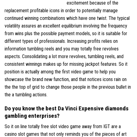
excitement because of the
replacement profitable icons in order to potentially manage
continued winning combinations which have one twist. The typical
volatility assures an excellent equilibrium involving the frequency
from wins plus the possible payment models, so it is suitable for
different types of professionals. Increasing profits relies on
information tumbling reels and you may totally free revolves
aspects. Consolidating a lot more revolves, tumbling reels, and
consistent winnings makes up for missing jackpot features. So it
position is actually among the first video game to help you
showcase the brand new function, and that notices icons rain on
the the top of grid to change those people in the previous bullet in
the a tumbling actions.
Do you know the best Da Vinci Expensive diamonds
gambling enterprises?
So it on line totally free slot video game away from IGT are a
casino slot games that not only reminds you of the pieces of art