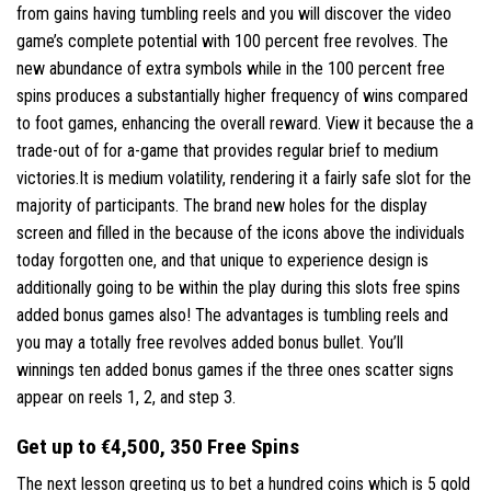
from gains having tumbling reels and you will discover the video
game’s complete potential with 100 percent free revolves. The
new abundance of extra symbols while in the 100 percent free
spins produces a substantially higher frequency of wins compared
to foot games, enhancing the overall reward. View it because the a
trade-out of for a-game that provides regular brief to medium
victories.It is medium volatility, rendering it a fairly safe slot for the
majority of participants. The brand new holes for the display
screen and filled in the because of the icons above the individuals
today forgotten one, and that unique to experience design is
additionally going to be within the play during this slots free spins
added bonus games also! The advantages is tumbling reels and
you may a totally free revolves added bonus bullet. You’ll
winnings ten added bonus games if the three ones scatter signs
appear on reels 1, 2, and step 3.
Get up to €4,500, 350 Free Spins
The next lesson greeting us to bet a hundred coins which is 5 gold