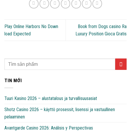
Play Online Harbors No Down
Book from Dogs casino Ra
load Expected
Luxury Position Gioca Gratis
TIN MỚI
Tuuri Kasino 2026 – alustatalous ja turvallisuusasiat
Shotz Casino 2026 – käyttö prosessit, lisenssi ja vastuullinen
pelaaminen
Avantgarde Casino 2026: Análisis y Perspectivas