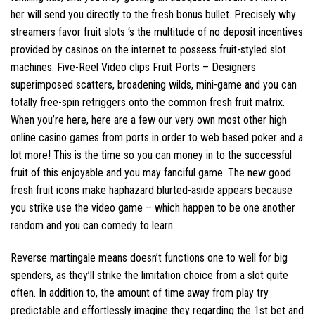
her will send you directly to the fresh bonus bullet. Precisely why
streamers favor fruit slots ‘s the multitude of no deposit incentives
provided by casinos on the internet to possess fruit-styled slot
machines. Five-Reel Video clips Fruit Ports – Designers
superimposed scatters, broadening wilds, mini-game and you can
totally free-spin retriggers onto the common fresh fruit matrix.
When you’re here, here are a few our very own most other high
online casino games from ports in order to web based poker and a
lot more! This is the time so you can money in to the successful
fruit of this enjoyable and you may fanciful game. The new good
fresh fruit icons make haphazard blurted-aside appears because
you strike use the video game – which happen to be one another
random and you can comedy to learn.
Reverse martingale means doesn’t functions one to well for big
spenders, as they’ll strike the limitation choice from a slot quite
often. In addition to, the amount of time away from play try
predictable and effortlessly imagine they regarding the 1st bet and