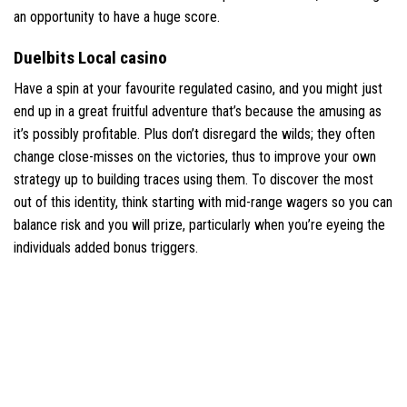
an opportunity to have a huge score.
Duelbits Local casino
Have a spin at your favourite regulated casino, and you might just
end up in a great fruitful adventure that’s because the amusing as
it’s possibly profitable. Plus don’t disregard the wilds; they often
change close-misses on the victories, thus to improve your own
strategy up to building traces using them. To discover the most
out of this identity, think starting with mid-range wagers so you can
balance risk and you will prize, particularly when you’re eyeing the
individuals added bonus triggers.