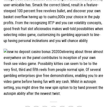
user-amicable has. Smack the correct blend, result in a feature-
steeped 100 percent free revolves bullet, and discover your own
basket overflow having up to cuatro,000x your choice in the pulp
profits. From the recognizing RTP and you can volatility concepts,
good fresh fruit slot aficionados makes well-told possibilities when
selecting video game, customizing its gambling approach to line-
up having personal inclinations and you will chance ability.
Delivering about three almost
everywhere on the panel contributes to inception of your own
fresh see video game. Possibility kitties can seem to be to the
very first, third and fifth reels from people normal spin. Of several
gambling enterprises give free demonstrations, enabling you to are
video game before having fun with any cash. Whilst in autospin
setting, you might drive the new spin option to by hand prevent the
autospin ability after the newest twist.