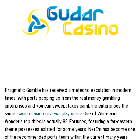
Pragmatic Gamble has received a meteoric escalation in modern
times, with ports popping up from the real money gambling
enterprises and you can sweepstakes gambling enterprises the
same.
casino casigo reviews play online
One of White and
Wonder’s top titles is actually 88 Fortunes, featuring a far-eastern
theme possesses existed for some years. NetEnt has become one
of the recommended ports team within the current many years,