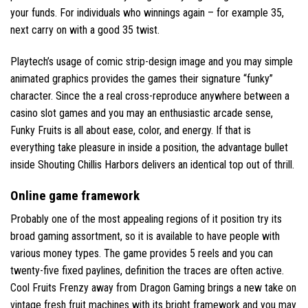
your funds. For individuals who winnings again – for example 35,
next carry on with a good 35 twist.
Playtech’s usage of comic strip-design image and you may simple
animated graphics provides the games their signature “funky”
character. Since the a real cross-reproduce anywhere between a
casino slot games and you may an enthusiastic arcade sense,
Funky Fruits is all about ease, color, and energy. If that is
everything take pleasure in inside a position, the advantage bullet
inside Shouting Chillis Harbors delivers an identical top out of thrill.
Online game framework
Probably one of the most appealing regions of it position try its
broad gaming assortment, so it is available to have people with
various money types. The game provides 5 reels and you can
twenty-five fixed paylines, definition the traces are often active.
Cool Fruits Frenzy away from Dragon Gaming brings a new take on
vintage fresh fruit machines with its bright framework and you may