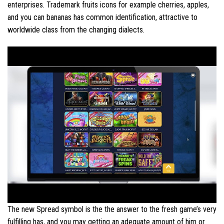
enterprises. Trademark fruits icons for example cherries, apples,
and you can bananas has common identification, attractive to
worldwide class from the changing dialects.
The new Spread symbol is the the answer to the fresh game’s very
fulfilling has, and you may getting an adequate amount of him or