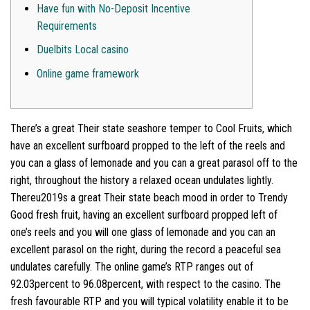
Have fun with No-Deposit Incentive
Requirements
Duelbits Local casino
Online game framework
There’s a great Their state seashore temper to Cool Fruits, which
have an excellent surfboard propped to the left of the reels and
you can a glass of lemonade and you can a great parasol off to the
right, throughout the history a relaxed ocean undulates lightly.
Thereu2019s a great Their state beach mood in order to Trendy
Good fresh fruit, having an excellent surfboard propped left of
one’s reels and you will one glass of lemonade and you can an
excellent parasol on the right, during the record a peaceful sea
undulates carefully. The online game’s RTP ranges out of
92.03percent to 96.08percent, with respect to the casino. The
fresh favourable RTP and you will typical volatility enable it to be