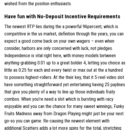
wished from the position enthusiasts.
Have fun with No-Deposit Incentive Requirements
The newest RTP lies during the a powerful 96percent, which is
competitive in the us market, definition through the years, you can
expect a good come back on your own wagers – even when
consider, harbors are only concerned with luck, not pledges.
Independence is vital right here, with money models between
anything-grabbing 0.01 up to a great bolder 4, letting you choice as
little as 0.25 for each and every twist or max out at the a hundred
to possess highest-rollers. At the their key, that it 5-reel video slot
have something straightforward yet entertaining having 25 paylines
that give you plenty of a way to line up those individuals fruity
combos. When you’re need a slot which is bursting with racy
enjoyable and you can the chance for many sweet winnings, Funky
Fruits Madness away from Dragon Playing might just be your next
go-so you can game. Re-causing the newest element with
additional Scatters adds a lot more spins for the total, stretching