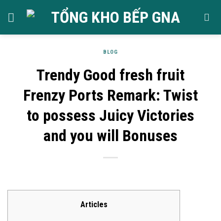
Skip
to
content
BLOG
Trendy Good fresh fruit
Frenzy Ports Remark: Twist
to possess Juicy Victories
and you will Bonuses
Articles