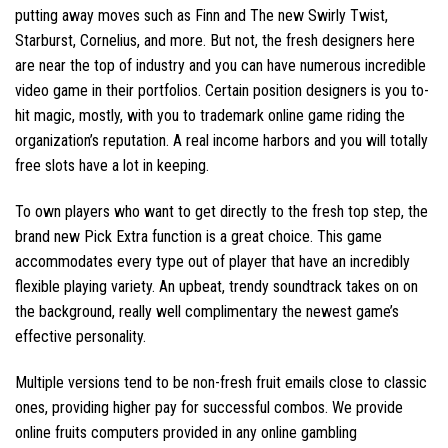
putting away moves such as Finn and The new Swirly Twist,
Starburst, Cornelius, and more. But not, the fresh designers here
are near the top of industry and you can have numerous incredible
video game in their portfolios. Certain position designers is you to-
hit magic, mostly, with you to trademark online game riding the
organization’s reputation. A real income harbors and you will totally
free slots have a lot in keeping.
To own players who want to get directly to the fresh top step, the
brand new Pick Extra function is a great choice. This game
accommodates every type out of player that have an incredibly
flexible playing variety. An upbeat, trendy soundtrack takes on on
the background, really well complimentary the newest game’s
effective personality.
Multiple versions tend to be non-fresh fruit emails close to classic
ones, providing higher pay for successful combos. We provide
online fruits computers provided in any online gambling