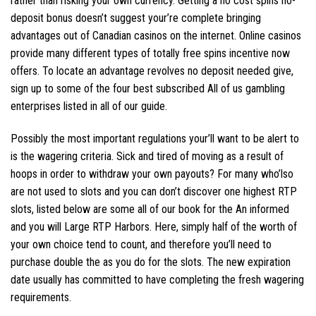
rather than risking your own currency. Getting a no cost spins no-
deposit bonus doesn’t suggest your’re complete bringing
advantages out of Canadian casinos on the internet. Online casinos
provide many different types of totally free spins incentive now
offers. To locate an advantage revolves no deposit needed give,
sign up to some of the four best subscribed All of us gambling
enterprises listed in all of our guide.
Possibly the most important regulations your’ll want to be alert to
is the wagering criteria. Sick and tired of moving as a result of
hoops in order to withdraw your own payouts? For many who’lso
are not used to slots and you can don’t discover one highest RTP
slots, listed below are some all of our book for the An informed
and you will Large RTP Harbors. Here, simply half of the worth of
your own choice tend to count, and therefore you’ll need to
purchase double the as you do for the slots. The new expiration
date usually has committed to have completing the fresh wagering
requirements.