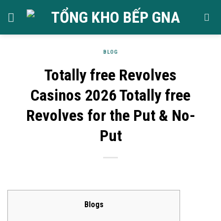
Skip
to
content
BLOG
Totally free Revolves
Casinos 2026 Totally free
Revolves for the Put & No-
Put
Blogs