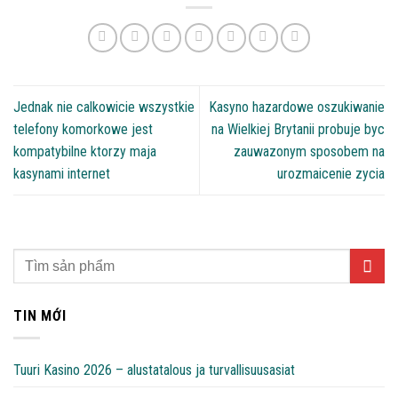
Jednak nie calkowicie wszystkie
Kasyno hazardowe oszukiwanie
telefony komorkowe jest
na Wielkiej Brytanii probuje byc
kompatybilne ktorzy maja
zauwazonym sposobem na
kasynami internet
urozmaicenie zycia
TIN MỚI
Tuuri Kasino 2026 – alustatalous ja turvallisuusasiat