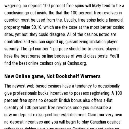
wagering, no deposit 100 percent free spins will likely tend to be a
conclusion go out inside the that the 100 percent free revolves in
question must be used from the. Usually, free spins hold a financial
property value $0.10, which are the case at the most better casino
sites, yet not, they could disagree. All of the casinos noted are
controlled and you can signed up, guaranteeing limitation player
security. The girl number 1 purpose should be to ensure players
have the best sense on line because of world-class posts. You’ll
find the best online casinos only at Casino.org.
New Online game, Not Bookshelf Warmers
The newest web based casinos have a tendency to occasionally
give professionals bucks incentives to possess registering. A 100
percent free spins no deposit British bonus also offers a-flat
quantity of 100 percent free revolves once you subscribe a
new no deposit extra gambling establishment. Claim our very own
no-deposit incentives and you will begin to play Canadian casinos