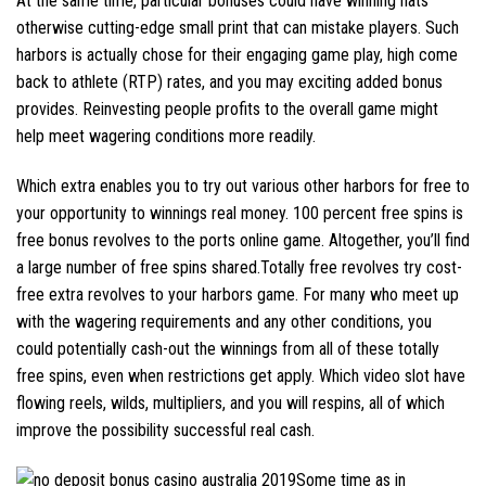
At the same time, particular bonuses could have winning hats
otherwise cutting-edge small print that can mistake players. Such
harbors is actually chose for their engaging game play, high come
back to athlete (RTP) rates, and you may exciting added bonus
provides. Reinvesting people profits to the overall game might
help meet wagering conditions more readily.
Which extra enables you to try out various other harbors for free to
your opportunity to winnings real money. 100 percent free spins is
free bonus revolves to the ports online game. Altogether, you’ll find
a large number of free spins shared.Totally free revolves try cost-
free extra revolves to your harbors game. For many who meet up
with the wagering requirements and any other conditions, you
could potentially cash-out the winnings from all of these totally
free spins, even when restrictions get apply. Which video slot have
flowing reels, wilds, multipliers, and you will respins, all of which
improve the possibility successful real cash.
Some time as in