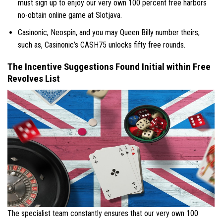
must sign up to enjoy our very own 100 percent free harbors
no-obtain online game at Slotjava.
Casinonic, Neospin, and you may Queen Billy number theirs,
such as, Casinonic’s CASH75 unlocks fifty free rounds.
The Incentive Suggestions Found Initial within Free
Revolves List
The specialist team constantly ensures that our very own 100