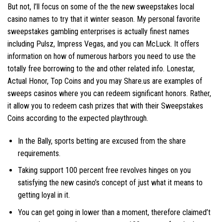
But not, I’ll focus on some of the the new sweepstakes local
casino names to try that it winter season. My personal favorite
sweepstakes gambling enterprises is actually finest names
including Pulsz, Impress Vegas, and you can McLuck. It offers
information on how of numerous harbors you need to use the
totally free borrowing to the and other related info. Lonestar,
Actual Honor, Top Coins and you may Share.us are examples of
sweeps casinos where you can redeem significant honors. Rather,
it allow you to redeem cash prizes that with their Sweepstakes
Coins according to the expected playthrough.
In the Bally, sports betting are excused from the share
requirements.
Taking support 100 percent free revolves hinges on you
satisfying the new casino’s concept of just what it means to
getting loyal in it.
You can get going in lower than a moment, therefore claimed’t