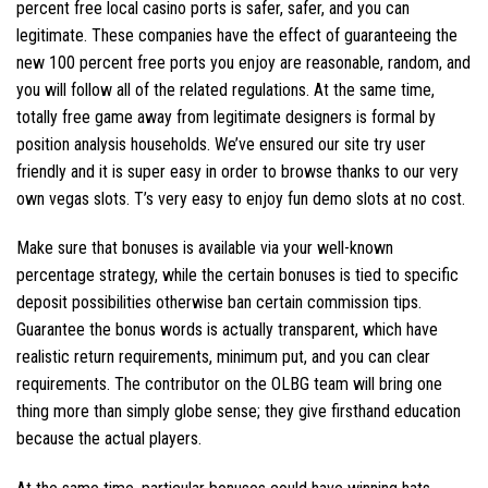
percent free local casino ports is safer, safer, and you can
legitimate. These companies have the effect of guaranteeing the
new 100 percent free ports you enjoy are reasonable, random, and
you will follow all of the related regulations. At the same time,
totally free game away from legitimate designers is formal by
position analysis households. We’ve ensured our site try user
friendly and it is super easy in order to browse thanks to our very
own vegas slots. T’s very easy to enjoy fun demo slots at no cost.
Make sure that bonuses is available via your well-known
percentage strategy, while the certain bonuses is tied to specific
deposit possibilities otherwise ban certain commission tips.
Guarantee the bonus words is actually transparent, which have
realistic return requirements, minimum put, and you can clear
requirements. The contributor on the OLBG team will bring one
thing more than simply globe sense; they give firsthand education
because the actual players.