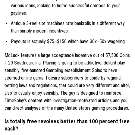
various icons, looking to home successful combos to your
paylines.
Antique 3-reel slot machines rate bankrolls in a different way
than simply modern incentives.
Payouts is actually $75–$150 which have 30x–50x wagering.
McLuck features a large acceptance incentive out of 57,500 Coins
+ 29 South carolina. Playing is going to be addictive, delight play
sensibly. five-hundred Gambling establishment Spins to have
seemed online game. I desire subscribers to abide by regional
betting laws and regulations, that could are very different and alter,
also to usually enjoy sensibly. The guy is designed to reinforce
Time2play’s content with investigation-motivated articles and you
can direct analyses of the many United states gaming procedures.
Is totally free revolves better than 100 percent free
cash?