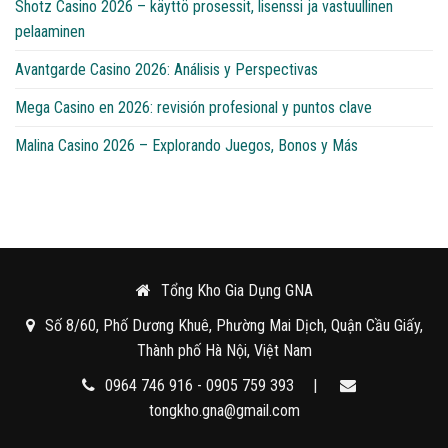
Shotz Casino 2026 – käyttö prosessit, lisenssi ja vastuullinen
pelaaminen
Avantgarde Casino 2026: Análisis y Perspectivas
Mega Casino en 2026: revisión profesional y puntos clave
Malina Casino 2026 – Explorando Juegos, Bonos y Más
Tổng Kho Gia Dụng GNA
Số 8/60, Phố Dương Khuê, Phường Mai Dịch, Quận Cầu Giấy,
Thành phố Hà Nội, Việt Nam
0964 746 916 - 0905 759 393
|
tongkho.gna@gmail.com