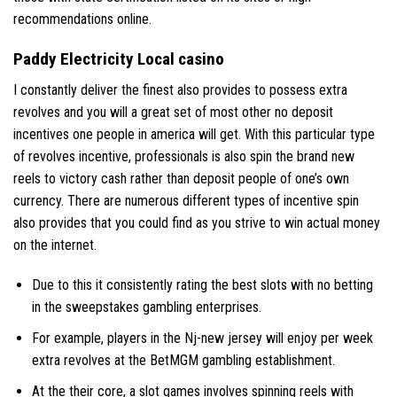
recommendations online.
Paddy Electricity Local casino
I constantly deliver the finest also provides to possess extra
revolves and you will a great set of most other no deposit
incentives one people in america will get. With this particular type
of revolves incentive, professionals is also spin the brand new
reels to victory cash rather than deposit people of one’s own
currency. There are numerous different types of incentive spin
also provides that you could find as you strive to win actual money
on the internet.
Due to this it consistently rating the best slots with no betting
in the sweepstakes gambling enterprises.
For example, players in the Nj-new jersey will enjoy per week
extra revolves at the BetMGM gambling establishment.
At the their core, a slot games involves spinning reels with