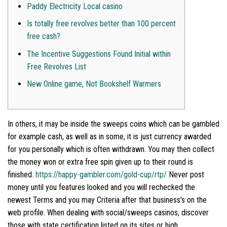
Paddy Electricity Local casino
Is totally free revolves better than 100 percent
free cash?
The Incentive Suggestions Found Initial within
Free Revolves List
New Online game, Not Bookshelf Warmers
In others, it may be inside the sweeps coins which can be gambled
for example cash, as well as in some, it is just currency awarded
for you personally which is often withdrawn. You may then collect
the money won or extra free spin given up to their round is
finished.
https://happy-gambler.com/gold-cup/rtp/
Never post
money until you features looked and you will rechecked the
newest Terms and you may Criteria after that business’s on the
web profile. When dealing with social/sweeps casinos, discover
those with state certification listed on its sites or high