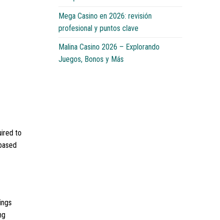
Mega Casino en 2026: revisión
profesional y puntos clave
Malina Casino 2026 – Explorando
Juegos, Bonos y Más
uired to
-based
ings
ng