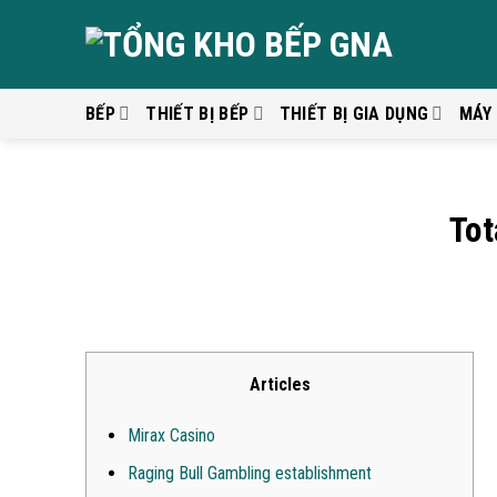
Skip
to
content
BẾP
THIẾT BỊ BẾP
THIẾT BỊ GIA DỤNG
MÁY
Tot
Articles
Mirax Casino
Raging Bull Gambling establishment