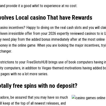
and provide it a good whirl to experience at no cost.
evolves Local casino That have Rewards
asino incentives? Happy to diving on the real cash slots and you will cla
 keen irresistible offer from your 2026 expertly reviewed casinos to is 
ally need play from the added bonus immediately after at the most online 
oney in the online game. When you are looking the major incentives, tryi
changer.
 restrictions to your FreeSlotsHUB brings use of book computers having i
uity computers, in addition to Vegas-themed motivations having added b
e pages with no a lot more series.
otally free spins with no deposit?
he adore, be assured that you may have so much
ll keep at the top of all newest releases, and