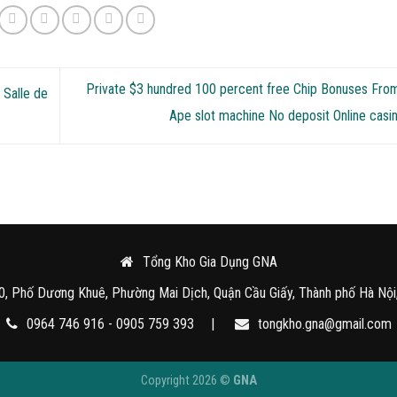
Private $3 hundred 100 percent free Chip Bonuses From
 Salle de
Ape slot machine No deposit Online casi
Tổng Kho Gia Dụng GNA
0, Phố Dương Khuê, Phường Mai Dịch, Quận Cầu Giấy, Thành phố Hà Nội
0964 746 916 - 0905 759 393
|
tongkho.gna@gmail.com
Copyright 2026 ©
GNA