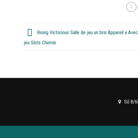
Rising Victorious Salle de jeu un brin Appareil a Avec
jeu Slots Chemin
Số 8/6