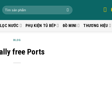
 LỌC NƯỚC
PHỤ KIỆN TỦ BẾP
ĐỒ MINI
THƯƠNG HIỆU
BLOG
ally free Ports