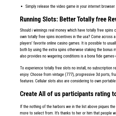
Simply release the video game in your internet browser 
Running Slots: Better Totally free R
Should i winnings real money which have totally free spins c
own totally free spins incentives in the usa? Come across a
players’ favorite online casino games. It is possible to usu
both by using the extra spins otherwise staking the bonus m
also provides no wagering conditions is a bona fide games-
To experience totally free slots no install, no subscription
enjoy. Choose from vintage (777), progressive 3d ports, fr
features. Cellular slots also are considering to own portabl
Create All of us participants rating t
If the nothing of the harbors we in the list above piques t
more to select from. It’s thanks to her or him that people wi