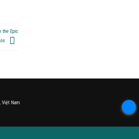
 the Epic
nos
, Việt Nam