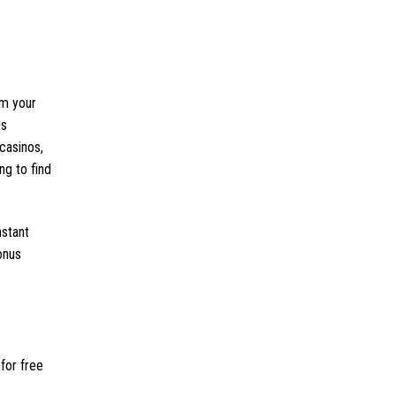
im your
Us
casinos,
ng to find
nstant
onus