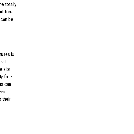
e totally
nt free
s can be
nuses is
osit
e slot
ly free
ts can
ves
 their