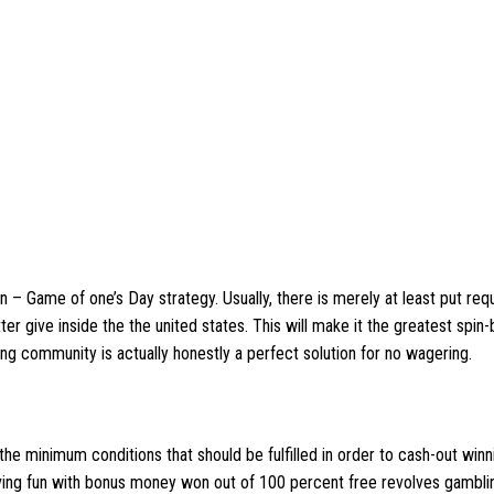
 – Game of one’s Day strategy. Usually, there is merely at least put req
ter give inside the the united states. This will make it the greatest spin
g community is actually honestly a perfect solution for no wagering.
 the minimum conditions that should be fulfilled in order to cash-out winn
aving fun with bonus money won out of 100 percent free revolves gambli