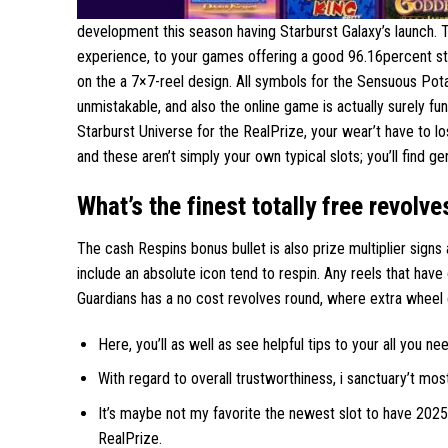
development this season having Starburst Galaxy’s launch.
experience, to your games offering a good 96.16percent st
on the a 7×7-reel design. All symbols for the Sensuous Pot
unmistakable, and also the online game is actually surely 
Starburst Universe for the RealPrize, your wear’t have to l
and these aren’t simply your own typical slots; you’ll find g
What’s the finest totally free revol
The cash Respins bonus bullet is also prize multiplier signs 
include an absolute icon tend to respin. Any reels that hav
Guardians has a no cost revolves round, where extra wheel c
Here, you’ll as well as see helpful tips to your all you ne
With regard to overall trustworthiness, i sanctuary’t mo
It’s maybe not my favorite the newest slot to have 2025,
RealPrize.