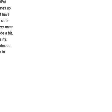
tEnt
mes up
t have
 slots
ery once
ide a bit,
s it’s
ntinued
u to