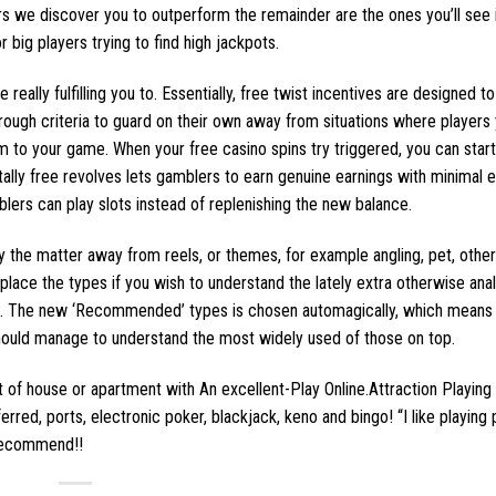
s we discover you to outperform the remainder are the ones you’ll see in
 big players trying to find high jackpots.
 really fulfilling you to. Essentially, free twist incentives are designed t
rough criteria to guard on their own away from situations where players y
m to your game. When your free casino spins try triggered, you can start
otally free revolves lets gamblers to earn genuine earnings with minimal 
lers can play slots instead of replenishing the new balance.
 by the matter away from reels, or themes, for example angling, pet, othe
eplace the types if you wish to understand the lately extra otherwise ana
ke. The new ‘Recommended’ types is chosen automagically, which means t
hould manage to understand the most widely used of those on top.
 of house or apartment with An excellent-Play Online.Attraction Playing
red, ports, electronic poker, blackjack, keno and bingo! “I like playing 
recommend!!