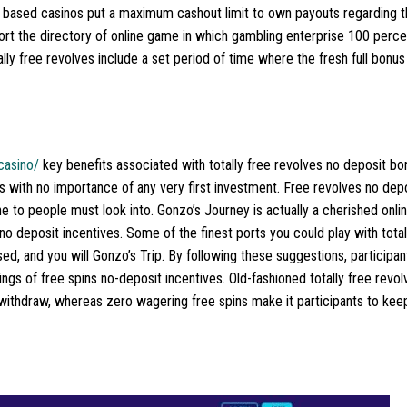
 based casinos put a maximum cashout limit to own payouts regarding th
pport the directory of online game in which gambling enterprise 100 perce
lly free revolves include a set period of time where the fresh full bonu
casino/
key benefits associated with totally free revolves no deposit bo
rs with no importance of any very first investment. Free revolves no dep
 to people must look into. Gonzo’s Journey is actually a cherished onlin
no deposit incentives. Some of the finest ports you could play with total
ed, and you will Gonzo’s Trip. By following these suggestions, participan
ings of free spins no-deposit incentives. Old-fashioned totally free revol
withdraw, whereas zero wagering free spins make it participants to keep