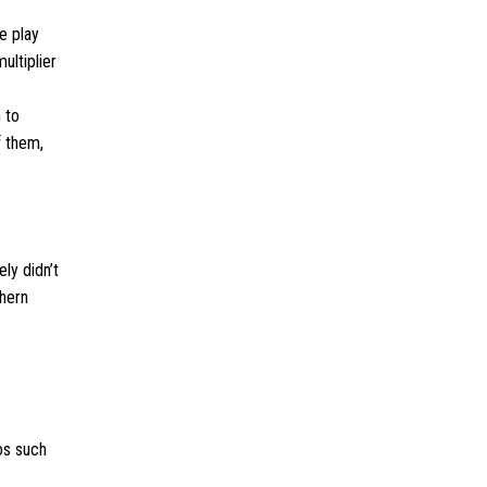
e play
ultiplier
 to
f them,
ly didn’t
thern
os such