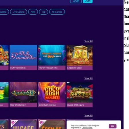
Ne
co
tha
fun
ev
ins
plu
co
yo