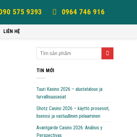
090 575 9393
0964 746 916
LIÊN HỆ
TIN MỚI
Tuuri Kasino 2026 – alustatalous ja
turvallisuusasiat
Shotz Casino 2026 – käyttö prosessit,
lisenssi ja vastuullinen pelaaminen
Avantgarde Casino 2026: Análisis y
Perspectivas