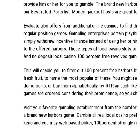
provide him or her for you to gamble. The brand new harbor
our Best rated Ports list. Modern jackpot hosts are great for
Evaluate also offers from additional online casinos to find the
regular position games. Gambling enterprises pertain playth
simply withdraw incentive finance instead of using her or hi
to the offered harbors. These types of local casino slots t
And no deposit local casino 100 percent free revolves gamb
This will enable you to filter out 100 percent free harbors
fresh fruit, to name the most popular of these. You might r
demo ports, or buy them alphabetically, by RTP, an such li
games are ordered considering their prominence, so you s
Visit your favorite gambling establishment from the comfort
a brand new harbors game! Gamble all real local casino prefer
keno and you may web based poker, 100percent strongly 