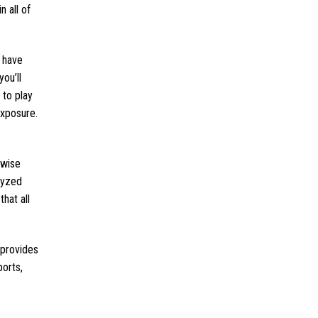
 all of
o have
ou’ll
 to play
exposure.
rwise
lyzed
hat all
 provides
ports,