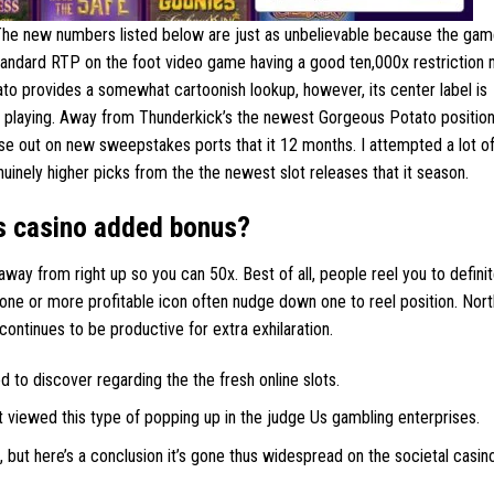
 The new numbers listed below are just as unbelievable because the gam
andard RTP on the foot video game having a good ten,000x restriction m
ato provides a somewhat cartoonish lookup, however, its center label is
fun playing. Away from Thunderkick’s the newest Gorgeous Potato position
ose out on new sweepstakes ports that it 12 months. I attempted a lot o
enuinely higher picks from the the newest slot releases that it season.
ves casino added bonus?
away from right up so you can 50x. Best of all, people reel you to definite
e one or more profitable icon often nudge down one to reel position. Nor
ontinues to be productive for extra exhilaration.
ed to discover regarding the the fresh online slots.
st viewed this type of popping up in the judge Us gambling enterprises.
 but here’s a conclusion it’s gone thus widespread on the societal casin