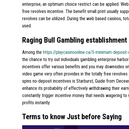
enterprise, an optimum choice restrict can be applied. Web
free revolves incentive. The benefit small print usually su
revolves can be utilized. During the web based casinos, tota
used.
Raging Bull Gambling establishment
Among the
https://playcasinoonline.ca/5-minimum-deposit-
the chance to try out individuals gambling enterprise harbo
incentives offer various benefits and you may downsides one
video game very often provides in the totally free revolves 
spins no-deposit incentives is Starburst, Guide from Deceas
enhance its probability of effectively withdrawing their earn
constantly trigger incentive money that needs wagering to 
profits instantly.
Terms to know Just before Saying