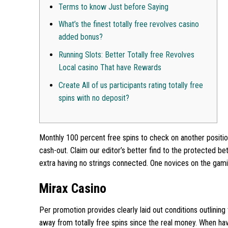
Terms to know Just before Saying
What’s the finest totally free revolves casino
added bonus?
Running Slots: Better Totally free Revolves
Local casino That have Rewards
Create All of us participants rating totally free
spins with no deposit?
Monthly 100 percent free spins to check on another position
cash-out. Claim our editor’s better find to the protected bet
extra having no strings connected.
One novices on the gamin
Mirax Casino
Per promotion provides clearly laid out conditions outlining
away from totally free spins since the real money. When h