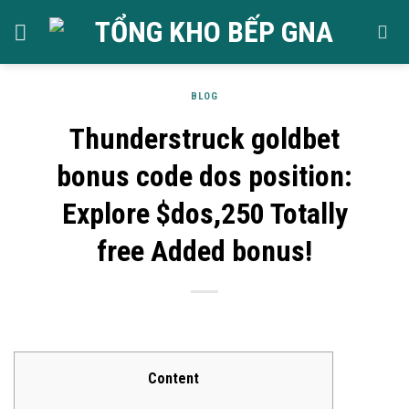
Skip
to
content
BLOG
Thunderstruck goldbet
bonus code dos position:
Explore $dos,250 Totally
free Added bonus!
Content