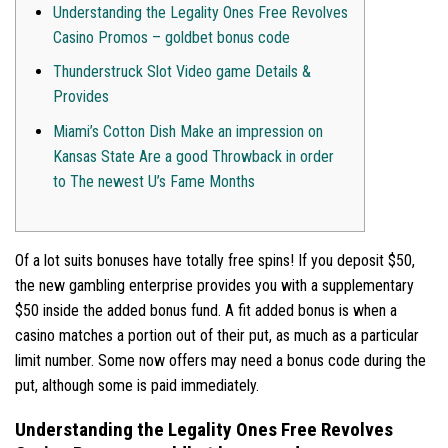
Understanding the Legality Ones Free Revolves
Casino Promos – goldbet bonus code
Thunderstruck Slot Video game Details &
Provides
Miami’s Cotton Dish Make an impression on
Kansas State Are a good Throwback in order
to The newest U’s Fame Months
Of a lot suits bonuses have totally free spins! If you deposit $50,
the new gambling enterprise provides you with a supplementary
$50 inside the added bonus fund. A fit added bonus is when a
casino matches a portion out of their put, as much as a particular
limit number.
Some now offers may need a bonus code during the
put, although some is paid immediately.
Understanding the Legality Ones Free Revolves