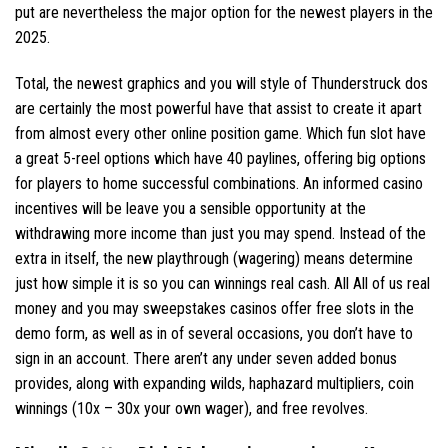
put are nevertheless the major option for the newest players in the
2025.
Total, the newest graphics and you will style of Thunderstruck dos
are certainly the most powerful have that assist to create it apart
from almost every other online position game. Which fun slot have
a great 5-reel options which have 40 paylines, offering big options
for players to home successful combinations. An informed casino
incentives will be leave you a sensible opportunity at the
withdrawing more income than just you may spend. Instead of the
extra in itself, the new playthrough (wagering) means determine
just how simple it is so you can winnings real cash. All All of us real
money and you may sweepstakes casinos offer free slots in the
demo form, as well as in of several occasions, you don’t have to
sign in an account. There aren’t any under seven added bonus
provides, along with expanding wilds, haphazard multipliers, coin
winnings (10x – 30x your own wager), and free revolves.