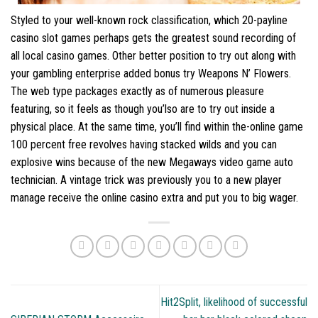
Styled to your well-known rock classification, which 20-payline
casino slot games perhaps gets the greatest sound recording of
all local casino games. Other better position to try out along with
your gambling enterprise added bonus try Weapons N’ Flowers.
The web type packages exactly as of numerous pleasure
featuring, so it feels as though you’lso are to try out inside a
physical place. At the same time, you’ll find within the-online game
100 percent free revolves having stacked wilds and you can
explosive wins because of the new Megaways video game auto
technician. A vintage trick was previously you to a new player
manage receive the online casino extra and put you to big wager.
Hit2Split, likelihood of successful