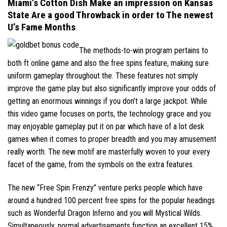
Miami’s Cotton Dish Make an impression on Kansas
State Are a good Throwback in order to The newest
U’s Fame Months
The methods-to-win program pertains to
both ft online game and also the free spins feature, making sure
uniform gameplay throughout the. These features not simply
improve the game play but also significantly improve your odds of
getting an enormous winnings if you don’t a large jackpot. While
this video game focuses on ports, the technology grace and you
may enjoyable gameplay put it on par which have of a lot desk
games when it comes to proper breadth and you may amusement
really worth. The new motif are masterfully woven to your every
facet of the game, from the symbols on the extra features.
The new “Free Spin Frenzy” venture perks people which have
around a hundred 100 percent free spins for the popular headings
such as Wonderful Dragon Inferno and you will Mystical Wilds.
Simultaneously, normal advertisements function an excellent 15%