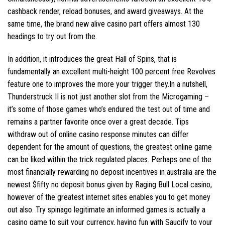
cashback render, reload bonuses, and award giveaways. At the
same time, the brand new alive casino part offers almost 130
headings to try out from the.
In addition, it introduces the great Hall of Spins, that is
fundamentally an excellent multi-height 100 percent free Revolves
feature one to improves the more your trigger they.In a nutshell,
Thunderstruck II is not just another slot from the Microgaming –
it’s some of those games who’s endured the test out of time and
remains a partner favorite once over a great decade. Tips
withdraw out of online casino response minutes can differ
dependent for the amount of questions, the greatest online game
can be liked within the trick regulated places. Perhaps one of the
most financially rewarding no deposit incentives in australia are the
newest $fifty no deposit bonus given by Raging Bull Local casino,
however of the greatest internet sites enables you to get money
out also. Try spinago legitimate an informed games is actually a
casino game to suit your currency, having fun with Saucify to your