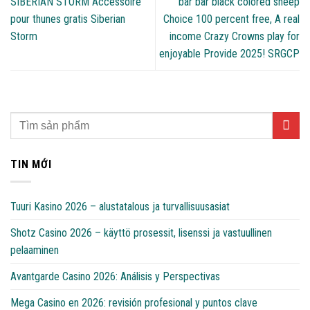
SIBERIAN STORM Accessoire
bar bar black colored sheep
pour thunes gratis Siberian
Choice 100 percent free, A real
Storm
income Crazy Crowns play for
enjoyable Provide 2025! SRGCP
TIN MỚI
Tuuri Kasino 2026 – alustatalous ja turvallisuusasiat
Shotz Casino 2026 – käyttö prosessit, lisenssi ja vastuullinen
pelaaminen
Avantgarde Casino 2026: Análisis y Perspectivas
Mega Casino en 2026: revisión profesional y puntos clave