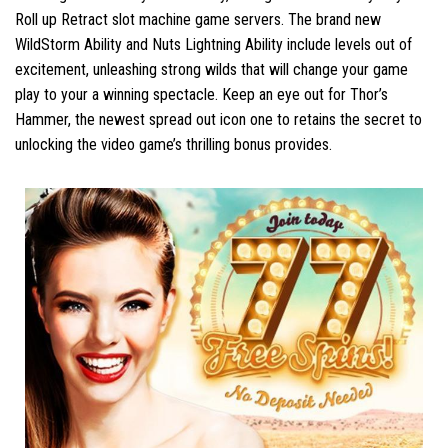
Roll up Retract slot machine game servers. The brand new
WildStorm Ability and Nuts Lightning Ability include levels out of
excitement, unleashing strong wilds that will change your game
play to your a winning spectacle. Keep an eye out for Thor’s
Hammer, the newest spread out icon one to retains the secret to
unlocking the video game’s thrilling bonus provides.