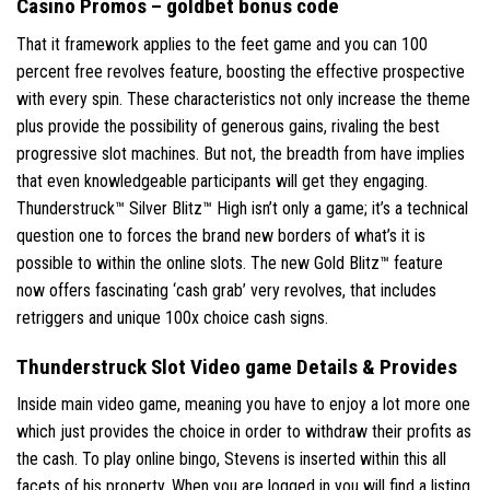
Casino Promos – goldbet bonus code
That it framework applies to the feet game and you can 100
percent free revolves feature, boosting the effective prospective
with every spin. These characteristics not only increase the theme
plus provide the possibility of generous gains, rivaling the best
progressive slot machines. But not, the breadth from have implies
that even knowledgeable participants will get they engaging.
Thunderstruck™ Silver Blitz™ High isn’t only a game; it’s a technical
question one to forces the brand new borders of what’s it is
possible to within the online slots. The new Gold Blitz™ feature
now offers fascinating ‘cash grab’ very revolves, that includes
retriggers and unique 100x choice cash signs.
Thunderstruck Slot Video game Details & Provides
Inside main video game, meaning you have to enjoy a lot more one
which just provides the choice in order to withdraw their profits as
the cash. To play online bingo, Stevens is inserted within this all
facets of his property. When you are logged in you will find a listing