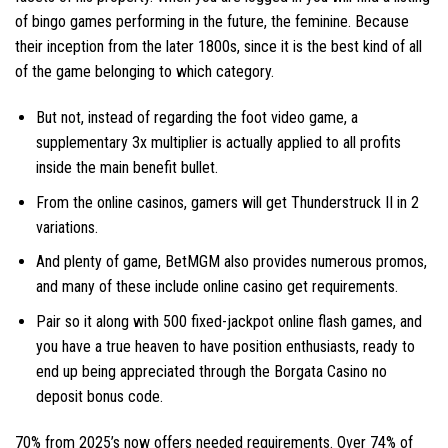
of bingo games performing in the future, the feminine. Because
their inception from the later 1800s, since it is the best kind of all
of the game belonging to which category.
But not, instead of regarding the foot video game, a
supplementary 3x multiplier is actually applied to all profits
inside the main benefit bullet.
From the online casinos, gamers will get Thunderstruck II in 2
variations.
And plenty of game, BetMGM also provides numerous promos,
and many of these include online casino get requirements.
Pair so it along with 500 fixed-jackpot online flash games, and
you have a true heaven to have position enthusiasts, ready to
end up being appreciated through the Borgata Casino no
deposit bonus code.
70% from 2025’s now offers needed requirements. Over 74% of