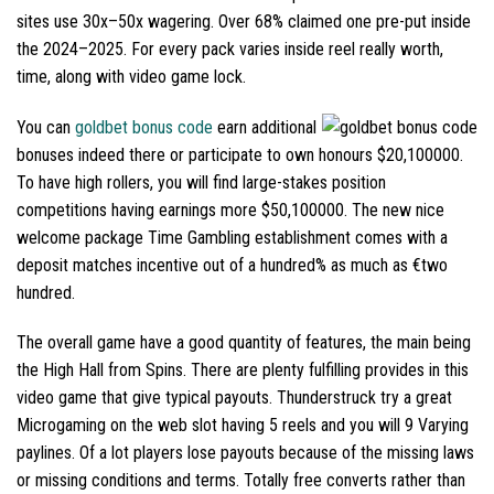
sites use 30x–50x wagering. Over 68% claimed one pre-put inside
the 2024–2025. For every pack varies inside reel really worth,
time, along with video game lock.
You can
goldbet bonus code
earn additional
bonuses indeed there or participate to own honours $20,100000.
To have high rollers, you will find large-stakes position
competitions having earnings more $50,100000. The new nice
welcome package Time Gambling establishment comes with a
deposit matches incentive out of a hundred% as much as €two
hundred.
The overall game have a good quantity of features, the main being
the High Hall from Spins. There are plenty fulfilling provides in this
video game that give typical payouts. Thunderstruck try a great
Microgaming on the web slot having 5 reels and you will 9 Varying
paylines. Of a lot players lose payouts because of the missing laws
or missing conditions and terms. Totally free converts rather than