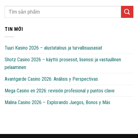
TIN MỚI
Tuuri Kasino 2026 – alustatalous ja turvallisuusasiat
Shotz Casino 2026 – käyttö prosessit, lisenssi ja vastuullinen
pelaaminen
Avantgarde Casino 2026: Análisis y Perspectivas
Mega Casino en 2026: revisión profesional y puntos clave
Malina Casino 2026 – Explorando Juegos, Bonos y Más