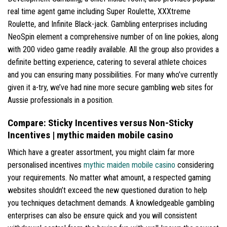
real time agent game including Super Roulette, XXXtreme
Roulette, and Infinite Black-jack. Gambling enterprises including
NeoSpin element a comprehensive number of on line pokies, along
with 200 video game readily available.
All the group also provides a
definite betting experience, catering to several athlete choices
and you can ensuring many possibilities. For many who’ve currently
given it a-try, we’ve had nine more secure gambling web sites for
Aussie professionals in a position.
Compare: Sticky Incentives versus Non-Sticky
Incentives | mythic maiden mobile casino
Which have a greater assortment, you might claim far more
personalised incentives
mythic maiden mobile casino
considering
your requirements. No matter what amount, a respected gaming
websites shouldn’t exceed the new questioned duration to help
you techniques detachment demands. A knowledgeable gambling
enterprises can also be ensure quick and you will consistent