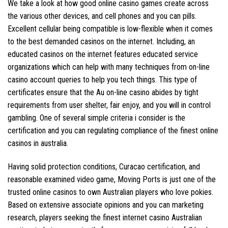
We take a look at how good online casino games create across
the various other devices, and cell phones and you can pills.
Excellent cellular being compatible is low-flexible when it comes
to the best demanded casinos on the internet. Including, an
educated casinos on the internet features educated service
organizations which can help with many techniques from on-line
casino account queries to help you tech things. This type of
certificates ensure that the Au on-line casino abides by tight
requirements from user shelter, fair enjoy, and you will in control
gambling. One of several simple criteria i consider is the
certification and you can regulating compliance of the finest online
casinos in australia.
Having solid protection conditions, Curacao certification, and
reasonable examined video game, Moving Ports is just one of the
trusted online casinos to own Australian players who love pokies.
Based on extensive associate opinions and you can marketing
research, players seeking the finest internet casino Australian