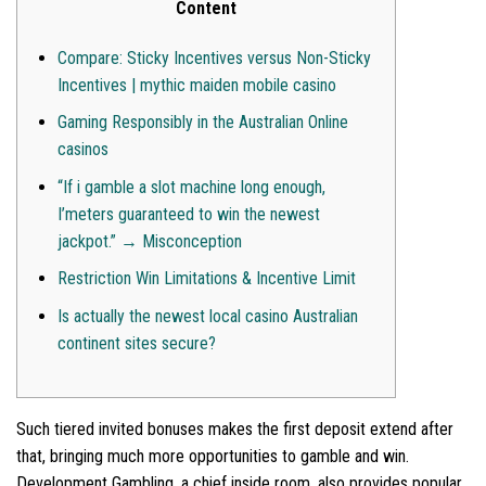
Content
Compare: Sticky Incentives versus Non-Sticky
Incentives | mythic maiden mobile casino
Gaming Responsibly in the Australian Online
casinos
“If i gamble a slot machine long enough,
I’meters guaranteed to win the newest
jackpot.” → Misconception
Restriction Win Limitations & Incentive Limit
Is actually the newest local casino Australian
continent sites secure?
Such tiered invited bonuses makes the first deposit extend after
that, bringing much more opportunities to gamble and win.
Development Gambling, a chief inside room, also provides popular