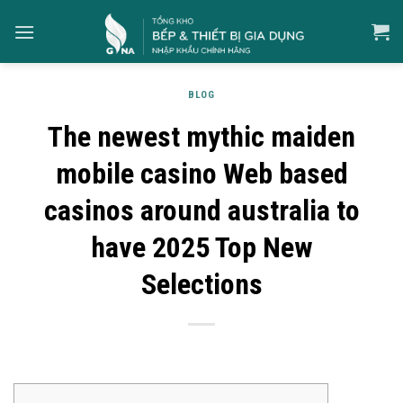
Skip
to
content
BLOG
The newest mythic maiden
mobile casino Web based
casinos around australia to
have 2025 Top New
Selections