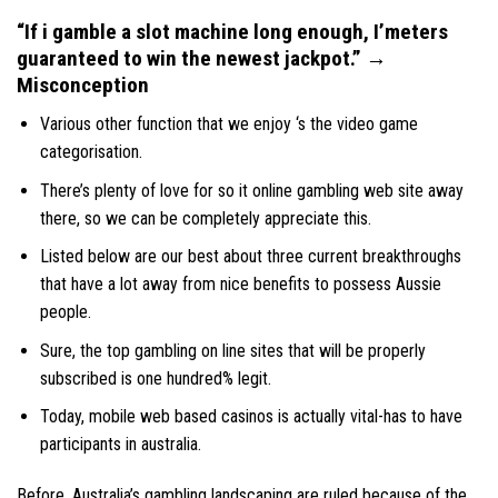
“If i gamble a slot machine long enough, I’meters
guaranteed to win the newest jackpot.” →
Misconception
Various other function that we enjoy ‘s the video game
categorisation.
There’s plenty of love for so it online gambling web site away
there, so we can be completely appreciate this.
Listed below are our best about three current breakthroughs
that have a lot away from nice benefits to possess Aussie
people.
Sure, the top gambling on line sites that will be properly
subscribed is one hundred% legit.
Today, mobile web based casinos is actually vital-has to have
participants in australia.
Before, Australia’s gambling landscaping are ruled because of the