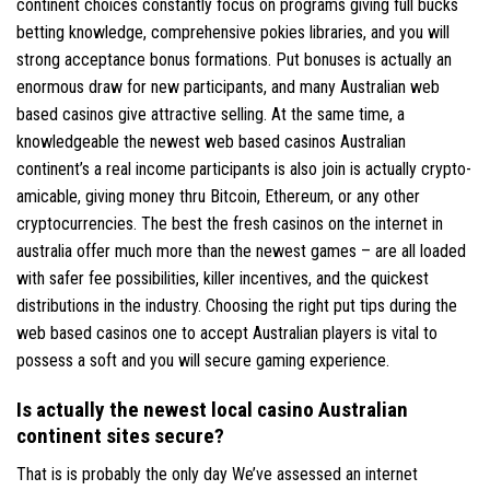
continent choices constantly focus on programs giving full bucks
betting knowledge, comprehensive pokies libraries, and you will
strong acceptance bonus formations. Put bonuses is actually an
enormous draw for new participants, and many Australian web
based casinos give attractive selling. At the same time, a
knowledgeable the newest web based casinos Australian
continent’s a real income participants is also join is actually crypto-
amicable, giving money thru Bitcoin, Ethereum, or any other
cryptocurrencies. The best the fresh casinos on the internet in
australia offer much more than the newest games – are all loaded
with safer fee possibilities, killer incentives, and the quickest
distributions in the industry. Choosing the right put tips during the
web based casinos one to accept Australian players is vital to
possess a soft and you will secure gaming experience.
Is actually the newest local casino Australian
continent sites secure?
That is is probably the only day We’ve assessed an internet