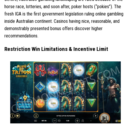
horse race, lotteries, and soon after, poker hosts (“pokies”). The
fresh IGA is the first government legislation ruling online gambling
inside Australian continent. Casinos having nice, reasonable, and
demonstrably presented bonus offers discover higher
recommendations.
Restriction Win Limitations & Incentive Limit