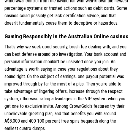
withdrawal control from the having fun with well-known the newest
percentage systems or trusted actions such as debit cards. Some
casinos could possibly get lack certification advice, and that
doesn’t fundamentally cause them to deceptive or hazardous.
Gaming Responsibly in the Australian Online casinos
That’s why we seek good security, brush fee dealing with, and you
can best defense around pro investigation. Your bank account and
personal information shouldn’t be unsealed once you join. An
advantage is worth saying in case your regulations about they
sound right. On the subject of earnings, one payout potential was
improved through by far the most of a plus. Then you’re able to
take advantage of lingering offers, increase through the respect
system, otherwise rating advantages in the VIP system when you
get one to exclusive invite. Among CrownGold’s features try their
unbelievable greeting plan, and that benefits you with around
A$8,000 and 400 100 percent free spins bequeath along the
earliest cuatro dumps.