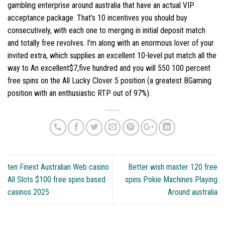
gambling enterprise around australia that have an actual VIP
acceptance package. That’s 10 incentives you should buy
consecutively, with each one to merging in initial deposit match
and totally free revolves. I’m along with an enormous lover of your
invited extra, which supplies an excellent 10-level put match all the
way to An excellent$7,five hundred and you will 550 100 percent
free spins on the All Lucky Clover 5 position (a greatest BGaming
position with an enthusiastic RTP out of 97%).
ten Finest Australian Web casino
Better wish master 120 free
All Slots $100 free spins based
spins Pokie Machines Playing
casinos 2025
Around australia