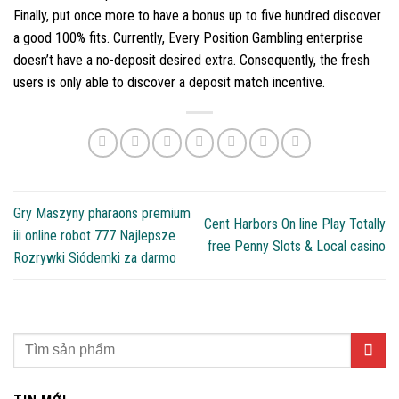
Finally, put once more to have a bonus up to five hundred discover
a good 100% fits. Currently, Every Position Gambling enterprise
doesn’t have a no-deposit desired extra. Consequently, the fresh
users is only able to discover a deposit match incentive.
Gry Maszyny pharaons premium
Cent Harbors On line Play Totally
iii online robot 777 Najlepsze
free Penny Slots & Local casino
Rozrywki Siódemki za darmo