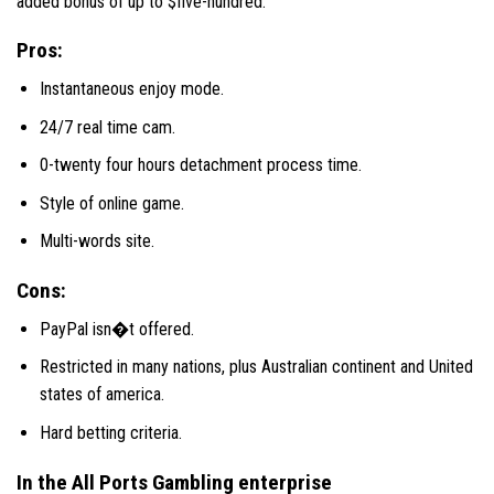
added bonus of up to $five-hundred.
Pros:
Instantaneous enjoy mode.
24/7 real time cam.
0-twenty four hours detachment process time.
Style of online game.
Multi-words site.
Cons:
PayPal isn�t offered.
Restricted in many nations, plus Australian continent and United
states of america.
Hard betting criteria.
In the All Ports Gambling enterprise