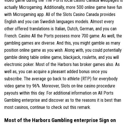
video game during the The Ports local casino Canada webpages is
actually Microgaming. Additionally, more 500 online game have fun
with Microgaming app. All of the Slots Casino Canada provides
English and you can Swedish languages models. Almost every
other offered translations is Italian, Dutch, German, and you can
French. Casino All the Ports possess more 700 game. As well, the
gambling games are diverse. And this, you might gamble as many
position online game as you wish. Along with, you could potentially
gamble dining table online game, blackjack, roulette, and you will
electronic poker. Most of the Harbors has broker games also. As
well as, you can acquire a pleasant added bonus once you
subscribe. The average go back to athlete (RTP) for everybody
video game try 96%. Moreover, Slots on-line casino procedure
payouts within this day. For additional information on All Ports
Gambling enterprise and discover as to the reasons it is best than
most casinos, continue to check out this remark.
Most of the Harbors Gambling enterprise Sign on