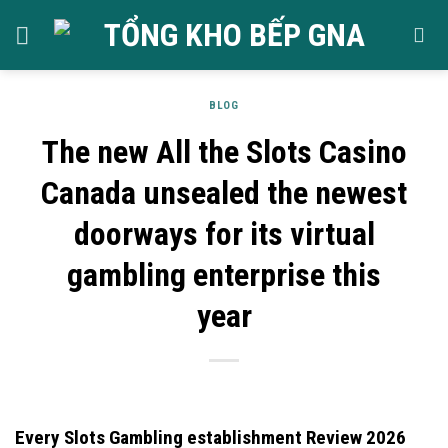
Skip
to
content
BLOG
The new All the Slots Casino
Canada unsealed the newest
doorways for its virtual
gambling enterprise this
year
Every Slots Gambling establishment Review 2026