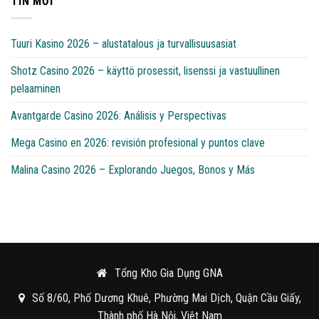
TIN MỚI
Tuuri Kasino 2026 – alustatalous ja turvallisuusasiat
Shotz Casino 2026 – käyttö prosessit, lisenssi ja vastuullinen
pelaaminen
Avantgarde Casino 2026: Análisis y Perspectivas
Mega Casino en 2026: revisión profesional y puntos clave
Malina Casino 2026 – Explorando Juegos, Bonos y Más
Tổng Kho Gia Dụng GNA
Số 8/60, Phố Dương Khuê, Phường Mai Dịch, Quận Cầu Giấy,
Thành phố Hà Nội, Việt Nam