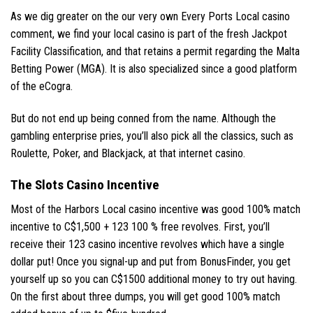
As we dig greater on the our very own Every Ports Local casino
comment, we find your local casino is part of the fresh Jackpot
Facility Classification, and that retains a permit regarding the Malta
Betting Power (MGA). It is also specialized since a good platform
of the eCogra.
But do not end up being conned from the name. Although the
gambling enterprise pries, you’ll also pick all the classics, such as
Roulette, Poker, and Blackjack, at that internet casino.
The Slots Casino Incentive
Most of the Harbors Local casino incentive was good 100% match
incentive to C$1,500 + 123 100 % free revolves. First, you’ll
receive their 123 casino incentive revolves which have a single
dollar put! Once you signal-up and put from BonusFinder, you get
yourself up so you can C$1500 additional money to try out having.
On the first about three dumps, you will get good 100% match