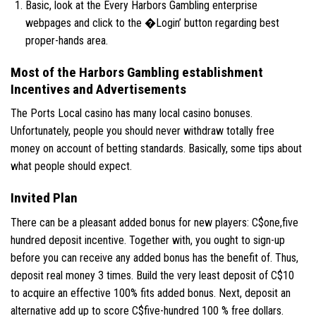
Basic, look at the Every Harbors Gambling enterprise
webpages and click to the �Login’ button regarding best
proper-hands area.
Most of the Harbors Gambling establishment
Incentives and Advertisements
The Ports Local casino has many local casino bonuses.
Unfortunately, people you should never withdraw totally free
money on account of betting standards. Basically, some tips about
what people should expect.
Invited Plan
There can be a pleasant added bonus for new players: C$one,five
hundred deposit incentive. Together with, you ought to sign-up
before you can receive any added bonus has the benefit of. Thus,
deposit real money 3 times. Build the very least deposit of C$10
to acquire an effective 100% fits added bonus. Next, deposit an
alternative add up to score C$five-hundred 100 % free dollars.