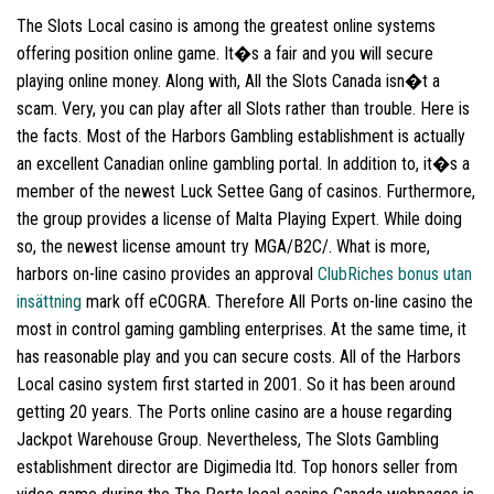
The Slots Local casino is among the greatest online systems
offering position online game. It�s a fair and you will secure
playing online money. Along with, All the Slots Canada isn�t a
scam. Very, you can play after all Slots rather than trouble. Here is
the facts. Most of the Harbors Gambling establishment is actually
an excellent Canadian online gambling portal. In addition to, it�s a
member of the newest Luck Settee Gang of casinos. Furthermore,
the group provides a license of Malta Playing Expert. While doing
so, the newest license amount try MGA/B2C/. What is more,
harbors on-line casino provides an approval
ClubRiches bonus utan
insättning
mark off eCOGRA. Therefore All Ports on-line casino the
most in control gaming gambling enterprises. At the same time, it
has reasonable play and you can secure costs. All of the Harbors
Local casino system first started in 2001. So it has been around
getting 20 years. The Ports online casino are a house regarding
Jackpot Warehouse Group. Nevertheless, The Slots Gambling
establishment director are Digimedia ltd. Top honors seller from