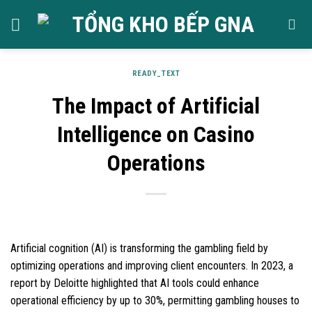
Skip
to
content
READY_TEXT
The Impact of Artificial
Intelligence on Casino
Operations
Artificial cognition (AI) is transforming the gambling field by
optimizing operations and improving client encounters. In 2023, a
report by Deloitte highlighted that AI tools could enhance
operational efficiency by up to 30%, permitting gambling houses to