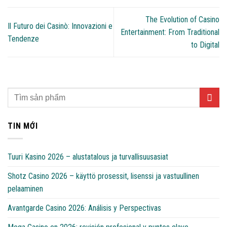
The Evolution of Casino
Il Futuro dei Casinò: Innovazioni e
Entertainment: From Traditional
Tendenze
to Digital
TIN MỚI
Tuuri Kasino 2026 – alustatalous ja turvallisuusasiat
Shotz Casino 2026 – käyttö prosessit, lisenssi ja vastuullinen
pelaaminen
Avantgarde Casino 2026: Análisis y Perspectivas