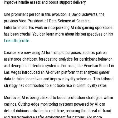
improve handle assets and boost support delivery.
One prominent person in this evolution is David Schwartz, the
previous Vice President of Data Science at Caesars
Entertainment. His work in incorporating AI into gaming operations
has been crucial. You can learn more about his perspectives on his
LinkedIn profile
.
Casinos are now using AI for multiple purposes, such as patron
assistance chatbots, forecasting analytics for participant behavior,
and deception detection systems. For case, the Venetian Resort in
Las Vegas introduced an AI-driven platform that analyzes gamer
data to tailor incentives and improve loyalty schemes. This tailored
strategy has contributed to a notable rise in client loyalty rates.
Moreover, AI is being utilized to boost protection strategies within
casinos. Cutting-edge monitoring systems powered by AI can
detect dubious activities in real-time, reducing the threat of fraud
and guaranteeing a safer environment for patrons. For more