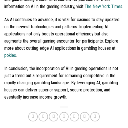
information on AI in the gaming industry, visit
The New York Times
.
As AI continues to advance, it is vital for casinos to stay updated
on the newest technologies and patterns. Implementing AI
applications not only boosts operational efficiency but also
augments the overall gaming encounter for participants. Explore
more about cutting-edge AI applications in gambling houses at
pokies
.
In conclusion, the incorporation of AI in gaming operations is not
just a trend but a requirement for remaining competitive in the
rapidly changing gambling landscape. By leveraging AI, gambling
houses can deliver superior support, secure protection, and
eventually increase income growth.