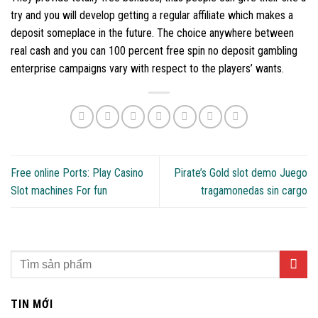
try and you will develop getting a regular affiliate which makes a
deposit someplace in the future. The choice anywhere between
real cash and you can 100 percent free spin no deposit gambling
enterprise campaigns vary with respect to the players’ wants.
Free online Ports: Play Casino
Pirate’s Gold slot demo Juego
Slot machines For fun
tragamonedas sin cargo
TIN MỚI