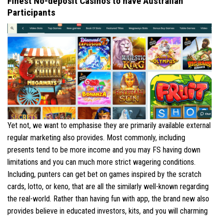
Finest No-deposit Casinos to have Australian
Participants
Yet not, we want to emphasise they are primarily available external
regular marketing also provides. Most commonly, including
presents tend to be more income and you may FS having down
limitations and you can much more strict wagering conditions.
Including, punters can get bet on games inspired by the scratch
cards, lotto, or keno, that are all the similarly well-known regarding
the real-world. Rather than having fun with app, the brand new also
provides believe in educated investors, kits, and you will charming