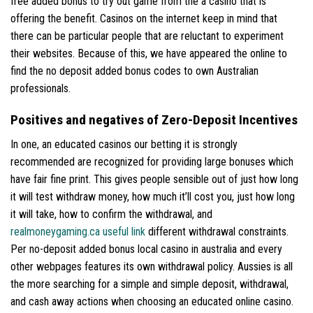
free added bonus to try out game from the a casino that is
offering the benefit. Casinos on the internet keep in mind that
there can be particular people that are reluctant to experiment
their websites. Because of this, we have appeared the online to
find the no deposit added bonus codes to own Australian
professionals.
Positives and negatives of Zero-Deposit Incentives
In one, an educated casinos our betting it is strongly
recommended are recognized for providing large bonuses which
have fair fine print. This gives people sensible out of just how long
it will test withdraw money, how much it’ll cost you, just how long
it will take, how to confirm the withdrawal, and
realmoneygaming.ca useful link
different withdrawal constraints.
Per no-deposit added bonus local casino in australia and every
other webpages features its own withdrawal policy. Aussies is all
the more searching for a simple and simple deposit, withdrawal,
and cash away actions when choosing an educated online casino.