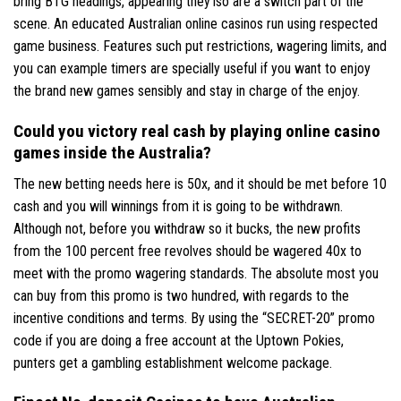
bring BTG headings, appearing they’lso are a switch part of the
scene. An educated Australian online casinos run using respected
game business. Features such put restrictions, wagering limits, and
you can example timers are specially useful if you want to enjoy
the brand new games sensibly and stay in charge of the enjoy.
Could you victory real cash by playing online casino
games inside the Australia?
The new betting needs here is 50x, and it should be met before 10
cash and you will winnings from it is going to be withdrawn.
Although not, before you withdraw so it bucks, the new profits
from the 100 percent free revolves should be wagered 40x to
meet with the promo wagering standards. The absolute most you
can buy from this promo is two hundred, with regards to the
incentive conditions and terms. By using the “SECRET-20” promo
code if you are doing a free account at the Uptown Pokies,
punters get a gambling establishment welcome package.