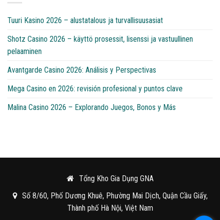
Tuuri Kasino 2026 – alustatalous ja turvallisuusasiat
Shotz Casino 2026 – käyttö prosessit, lisenssi ja vastuullinen
pelaaminen
Avantgarde Casino 2026: Análisis y Perspectivas
Mega Casino en 2026: revisión profesional y puntos clave
Malina Casino 2026 – Explorando Juegos, Bonos y Más
Tổng Kho Gia Dụng GNA
Số 8/60, Phố Dương Khuê, Phường Mai Dịch, Quận Cầu Giấy,
Thành phố Hà Nội, Việt Nam