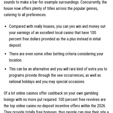
sounds to make a bar-for example surroundings. Concurrently, the
house now offers plenty of titles across the popular genres,
catering to all preferences.
Compared with really hoaxes, you can yes win and money out
your earnings of an excellent local casino that have 100
percent free dollars provided as the a plus instead in initial
deposit.
There are even some other betting criteria considering your
location.
This can be an alternative and you will rare kind of extra you to
programs provide through the see occurrences, as well as
national holidays and you may special occasions.
Of a lot online casinos offer cashback on your own gambling
losings with no more put required. 100 percent free revolves are
the top online casino no-deposit incentive offers within the 2026.
They provide totally free bonuses, thus people can give their site a