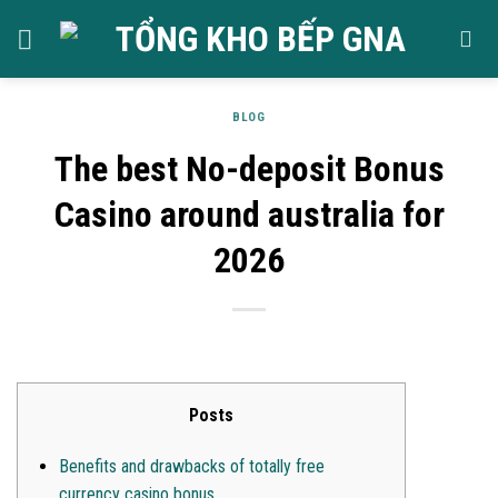
Skip
to
content
BLOG
The best No-deposit Bonus
Casino around australia for
2026
Posts
Benefits and drawbacks of totally free
currency casino bonus