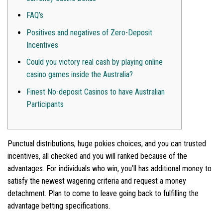
FAQ’s
Positives and negatives of Zero-Deposit
Incentives
Could you victory real cash by playing online
casino games inside the Australia?
Finest No-deposit Casinos to have Australian
Participants
Punctual distributions, huge pokies choices, and you can trusted
incentives, all checked and you will ranked because of the
advantages. For individuals who win, you’ll has additional money to
satisfy the newest wagering criteria and request a money
detachment.
Plan to come to leave going back to fulfilling the
advantage betting specifications.