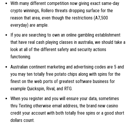
With many different competition now giving exact same-day
crypto winnings, Rollero threats dropping surface for the
reason that area, even though the restrictions (A7,500
everyday) are ample.
If you are searching to own an online gambling establishment
that have real cash playing classes in australia, we should take a
look at all of the different safety and security actions
functioning.
Australian continent marketing and advertising codes are 5 and
you may ten totally free potato chips along with spins for the
finest on the web ports of greatest software business for
example Quickspin, Rival, and RTG.
When you register and you will ensure your data, sometimes
thru Texting otherwise email address, the brand new casino
credit your account with both totally free spins or a good short
dollars count.