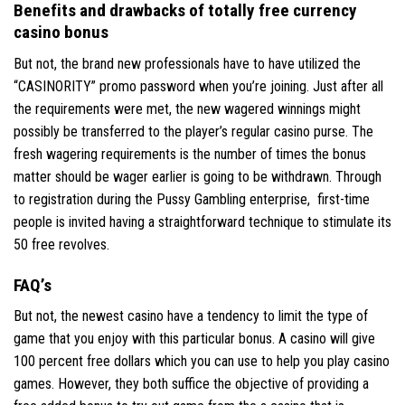
Benefits and drawbacks of totally free currency
casino bonus
But not, the brand new professionals have to have utilized the
“CASINORITY” promo password when you’re joining. Just after all
the requirements were met, the new wagered winnings might
possibly be transferred to the player’s regular casino purse. The
fresh wagering requirements is the number of times the bonus
matter should be wager earlier is going to be withdrawn. Through
to registration during the Pussy Gambling enterprise, first-time
people is invited having a straightforward technique to stimulate its
50 free revolves.
FAQ’s
But not, the newest casino have a tendency to limit the type of
game that you enjoy with this particular bonus. A casino will give
100 percent free dollars which you can use to help you play casino
games. However, they both suffice the objective of providing a