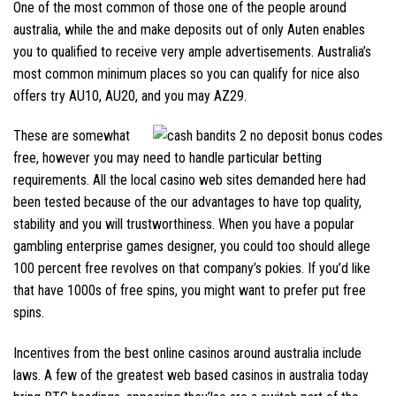
One of the most common of those one of the people around
australia, while the and make deposits out of only Auten enables
you to qualified to receive very ample advertisements. Australia’s
most common minimum places so you can qualify for nice also
offers try AU10, AU20, and you may AZ29.
These are somewhat
free, however you may need to handle particular betting
requirements. All the local casino web sites demanded here had
been tested because of the our advantages to have top quality,
stability and you will trustworthiness. When you have a popular
gambling enterprise games designer, you could too should allege
100 percent free revolves on that company’s pokies. If you’d like
that have 1000s of free spins, you might want to prefer put free
spins.
Incentives from the best online casinos around australia include
laws. A few of the greatest web based casinos in australia today