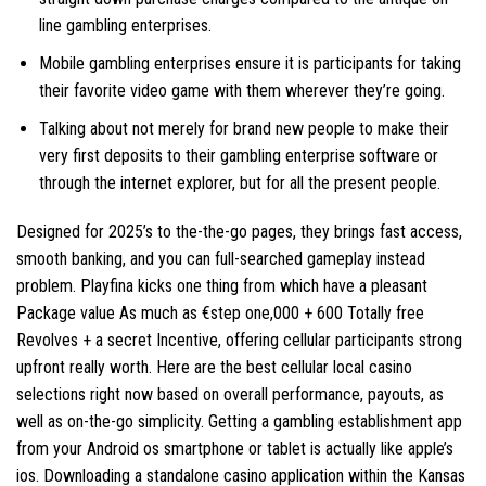
line gambling enterprises.
Mobile gambling enterprises ensure it is participants for taking
their favorite video game with them wherever they’re going.
Talking about not merely for brand new people to make their
very first deposits to their gambling enterprise software or
through the internet explorer, but for all the present people.
Designed for 2025’s to the-the-go pages, they brings fast access,
smooth banking, and you can full-searched gameplay instead
problem. Playfina kicks one thing from which have a pleasant
Package value As much as €step one,000 + 600 Totally free
Revolves + a secret Incentive, offering cellular participants strong
upfront really worth. Here are the best cellular local casino
selections right now based on overall performance, payouts, as
well as on-the-go simplicity. Getting a gambling establishment app
from your Android os smartphone or tablet is actually like apple’s
ios. Downloading a standalone casino application within the Kansas