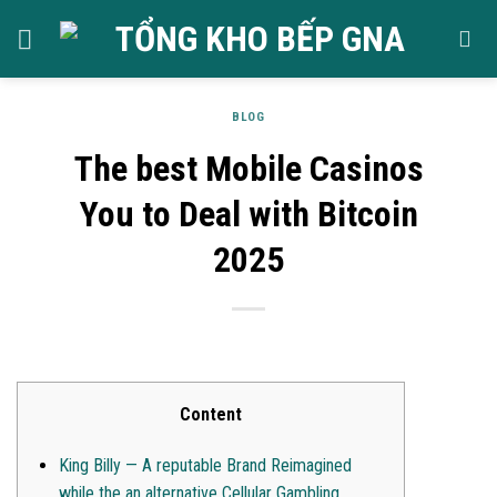
Skip
to
content
BLOG
The best Mobile Casinos
You to Deal with Bitcoin
2025
Content
King Billy — A reputable Brand Reimagined
while the an alternative Cellular Gambling