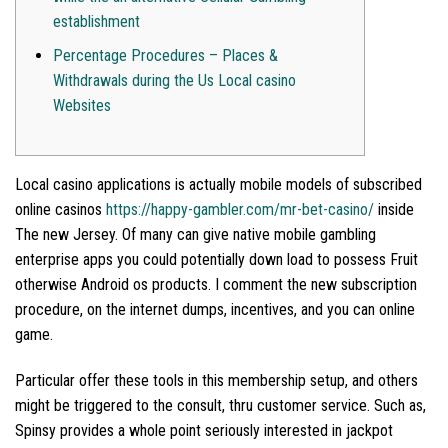
establishment
Percentage Procedures – Places &
Withdrawals during the Us Local casino
Websites
Local casino applications is actually mobile models of subscribed
online casinos
https://happy-gambler.com/mr-bet-casino/
inside
The new Jersey. Of many can give native mobile gambling
enterprise apps you could potentially down load to possess Fruit
otherwise Android os products.
I comment the new subscription
procedure, on the internet dumps, incentives, and you can online
game.
Particular offer these tools in this membership setup, and others
might be triggered to the consult, thru customer service. Such as,
Spinsy provides a whole point seriously interested in jackpot