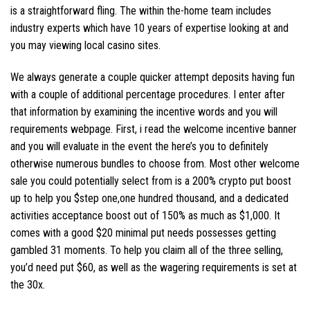
is a straightforward fling. The within the-home team includes
industry experts which have 10 years of expertise looking at and
you may viewing local casino sites.
We always generate a couple quicker attempt deposits having fun
with a couple of additional percentage procedures. I enter after
that information by examining the incentive words and you will
requirements webpage. First, i read the welcome incentive banner
and you will evaluate in the event the here’s you to definitely
otherwise numerous bundles to choose from. Most other welcome
sale you could potentially select from is a 200% crypto put boost
up to help you $step one,one hundred thousand, and a dedicated
activities acceptance boost out of 150% as much as $1,000. It
comes with a good $20 minimal put needs possesses getting
gambled 31 moments. To help you claim all of the three selling,
you’d need put $60, as well as the wagering requirements is set at
the 30x.