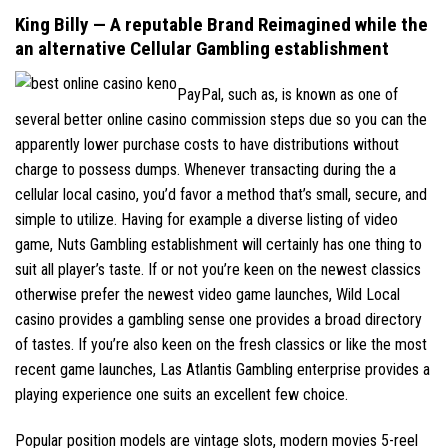
King Billy — A reputable Brand Reimagined while the
an alternative Cellular Gambling establishment
PayPal, such as, is known as one of
several better online casino commission steps due so you can the
apparently lower purchase costs to have distributions without
charge to possess dumps. Whenever transacting during the a
cellular local casino, you’d favor a method that’s small, secure, and
simple to utilize. Having for example a diverse listing of video
game, Nuts Gambling establishment will certainly has one thing to
suit all player’s taste. If or not you’re keen on the newest classics
otherwise prefer the newest video game launches, Wild Local
casino provides a gambling sense one provides a broad directory
of tastes. If you’re also keen on the fresh classics or like the most
recent game launches, Las Atlantis Gambling enterprise provides a
playing experience one suits an excellent few choice.
Popular position models are vintage slots, modern movies 5-reel