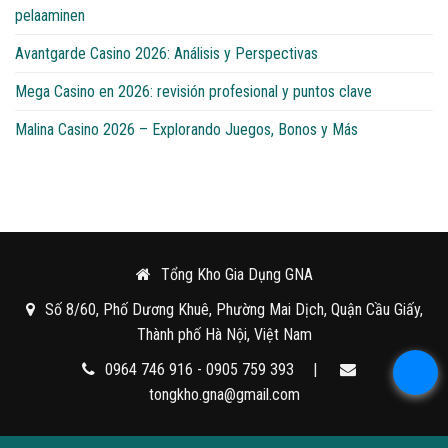
pelaaminen
Avantgarde Casino 2026: Análisis y Perspectivas
Mega Casino en 2026: revisión profesional y puntos clave
Malina Casino 2026 – Explorando Juegos, Bonos y Más
Tổng Kho Gia Dụng GNA
Số 8/60, Phố Dương Khuê, Phường Mai Dịch, Quận Cầu Giấy,
Thành phố Hà Nội, Việt Nam
0964 746 916 - 0905 759 393
|
tongkho.gna@gmail.com