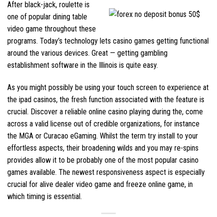
After black-jack, roulette is
one of popular dining table
video game throughout these
programs. Today’s technology lets casino games getting functional
around the various devices. Great — getting gambling
establishment software in the Illinois is quite easy.
As you might possibly be using your touch screen to experience at
the ipad casinos, the fresh function associated with the feature is
crucial. Discover a reliable online casino playing during the, come
across a valid license out of credible organizations, for instance
the MGA or Curacao eGaming. Whilst the term try install to your
effortless aspects, their broadening wilds and you may re-spins
provides allow it to be probably one of the most popular casino
games available. The newest responsiveness aspect is especially
crucial for alive dealer video game and freeze online game, in
which timing is essential.