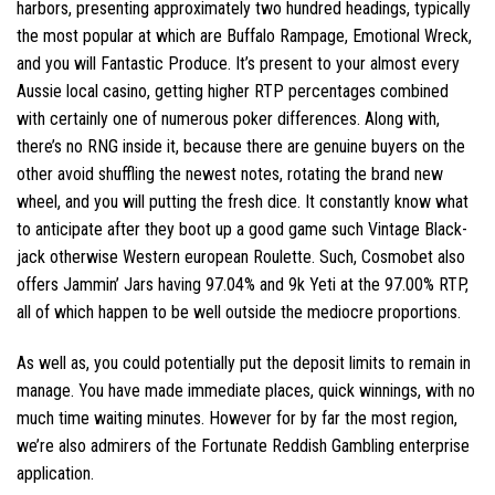
harbors, presenting approximately two hundred headings, typically
the most popular at which are Buffalo Rampage, Emotional Wreck,
and you will Fantastic Produce. It’s present to your almost every
Aussie local casino, getting higher RTP percentages combined
with certainly one of numerous poker differences. Along with,
there’s no RNG inside it, because there are genuine buyers on the
other avoid shuffling the newest notes, rotating the brand new
wheel, and you will putting the fresh dice. It constantly know what
to anticipate after they boot up a good game such Vintage Black-
jack otherwise Western european Roulette. Such, Cosmobet also
offers Jammin’ Jars having 97.04% and 9k Yeti at the 97.00% RTP,
all of which happen to be well outside the mediocre proportions.
As well as, you could potentially put the deposit limits to remain in
manage. You have made immediate places, quick winnings, with no
much time waiting minutes. However for by far the most region,
we’re also admirers of the Fortunate Reddish Gambling enterprise
application.