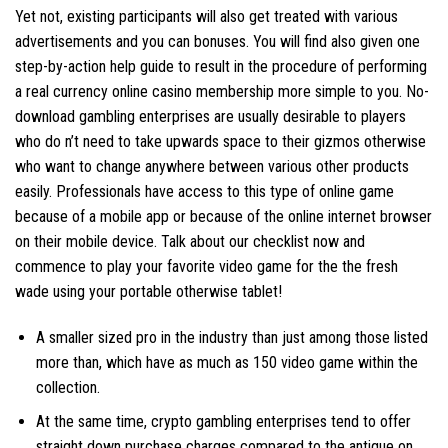
Yet not, existing participants will also get treated with various
advertisements and you can bonuses. You will find also given one
step-by-action help guide to result in the procedure of performing
a real currency online casino membership more simple to you. No-
download gambling enterprises are usually desirable to players
who do n’t need to take upwards space to their gizmos otherwise
who want to change anywhere between various other products
easily. Professionals have access to this type of online game
because of a mobile app or because of the online internet browser
on their mobile device. Talk about our checklist now and
commence to play your favorite video game for the the fresh
wade using your portable otherwise tablet!
A smaller sized pro in the industry than just among those listed
more than, which have as much as 150 video game within the
collection.
At the same time, crypto gambling enterprises tend to offer
straight down purchase charges compared to the antique on