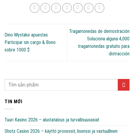
Tragamonedas de demostración
Dino Mystake apuestas
Soluciona alguna 4,000
Participar sin cargo & Bono
tragamonedas gratuito para
sobre 1000 $
distracción
TIN MỚI
Tuuri Kasino 2026 – alustatalous ja turvallisuusasiat
Shotz Casino 2026 – käyttö prosessit, lisenssi ja vastuullinen