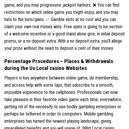
game, and you may progressive jackpot harbors. ❌ You can find
restrictions on which online game you might enjoy, and you may
hats to the bets/gains. ✅ Gamble slots at no cost and you can
claim your own real money wins. Free spins is going to be section
of a welcome incentive or a good stand alone give, in initial deposit
promo, or a no-deposit extra. With a no deposit extra, you’ll allege
your prize without the need to deposit a cent of their money.
Percentage Procedures – Places & Withdrawals
during the Us Local casino Websites
Players is key anywhere between online game, do membership,
and access help with some taps, that subscribe to a smooth,
enjoyable experience to the cellphones. Professionals can now
take pleasure in their favorite video game each time, everywhere,
getting rid of the necessity to see bodily gambling enterprises or
perhaps be tethered in order to computers. Mobile gambling
enterprises has turned the newest playing landscape, giving
unparalleled benefits and you will usage of. IWild Local casino