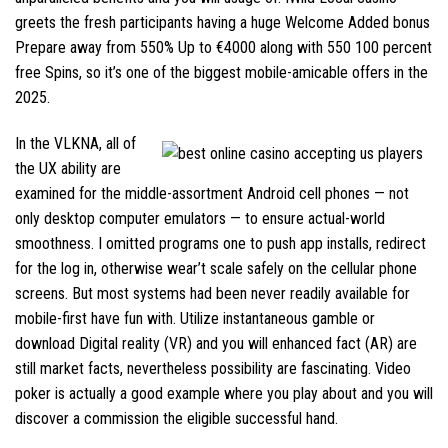
greets the fresh participants having a huge Welcome Added bonus
Prepare away from 550% Up to €4000 along with 550 100 percent
free Spins, so it’s one of the biggest mobile-amicable offers in the
2025.
In the VLKNA, all of
the UX ability are
examined for the middle-assortment Android cell phones — not
only desktop computer emulators — to ensure actual-world
smoothness. I omitted programs one to push app installs, redirect
for the log in, otherwise wear’t scale safely on the cellular phone
screens. But most systems had been never readily available for
mobile-first have fun with. Utilize instantaneous gamble or
download Digital reality (VR) and you will enhanced fact (AR) are
still market facts, nevertheless possibility are fascinating. Video
poker is actually a good example where you play about and you will
discover a commission the eligible successful hand.