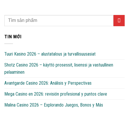
TIN MỚI
Tuuri Kasino 2026 – alustatalous ja turvallisuusasiat
Shotz Casino 2026 – käyttö prosessit, lisenssi ja vastuullinen
pelaaminen
Avantgarde Casino 2026: Análisis y Perspectivas
Mega Casino en 2026: revisión profesional y puntos clave
Malina Casino 2026 – Explorando Juegos, Bonos y Más