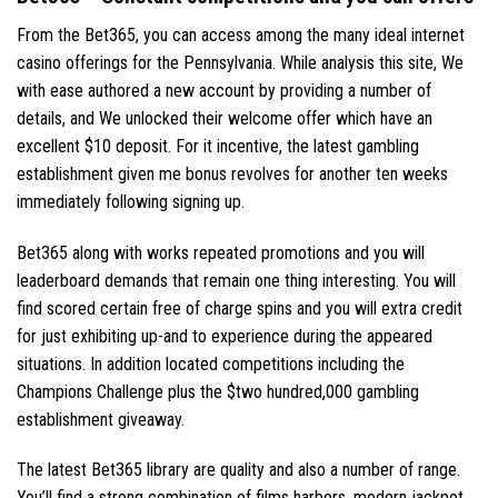
From the Bet365, you can access among the many ideal internet
casino offerings for the Pennsylvania. While analysis this site, We
with ease authored a new account by providing a number of
details, and We unlocked their welcome offer which have an
excellent $10 deposit. For it incentive, the latest gambling
establishment given me bonus revolves for another ten weeks
immediately following signing up.
Bet365 along with works repeated promotions and you will
leaderboard demands that remain one thing interesting. You will
find scored certain free of charge spins and you will extra credit
for just exhibiting up-and to experience during the appeared
situations. In addition located competitions including the
Champions Challenge plus the $two hundred,000 gambling
establishment giveaway.
The latest Bet365 library are quality and also a number of range.
You’ll find a strong combination of films harbors, modern jackpot