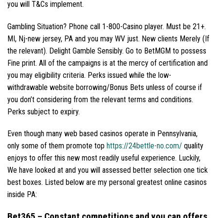
you will T&Cs implement.
Gambling Situation? Phone call 1-800-Casino player. Must be 21+.
MI, Nj-new jersey, PA and you may WV just. New clients Merely (If
the relevant). Delight Gamble Sensibly. Go to BetMGM to possess
Fine print. All of the campaigns is at the mercy of certification and
you may eligibility criteria. Perks issued while the low-
withdrawable website borrowing/Bonus Bets unless of course if
you don’t considering from the relevant terms and conditions.
Perks subject to expiry.
Even though many web based casinos operate in Pennsylvania,
only some of them promote top
https://24bettle-no.com/
quality
enjoys to offer this new most readily useful experience. Luckily,
We have looked at and you will assessed better selection one tick
best boxes. Listed below are my personal greatest online casinos
inside PA:
Bet365 – Constant competitions and you can offers