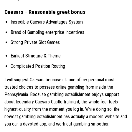
Caesars – Reasonable greet bonus
Incredible Caesars Advantages System
Brand of Gambling enterprise Incentives
Strong Private Slot Games
Earliest Structure & Theme
Complicated Position Routing
I will suggest Caesars because it’s one of my personal most
trusted choices to possess online gambling from inside the
Pennsylvania. Because gambling establishment enjoys support
about legendary Caesars Castle trailing it, the whole feel feels
highest-quality from the moment you log in. While doing so, the
newest gambling establishment has actually a modern website and
you can a devoted app, and work out gambling smoother.