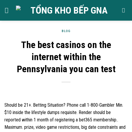
Skip
to
content
BLOG
The best casinos on the
internet within the
Pennsylvania you can test
Should be 21+. Betting Situation? Phone call 1-800-Gambler Min.
$10 inside the lifestyle dumps requisite. Render should be
reported within 1 month of registering a bet365 membership..
Maximum. prize, video game restrictions, big date constraints and