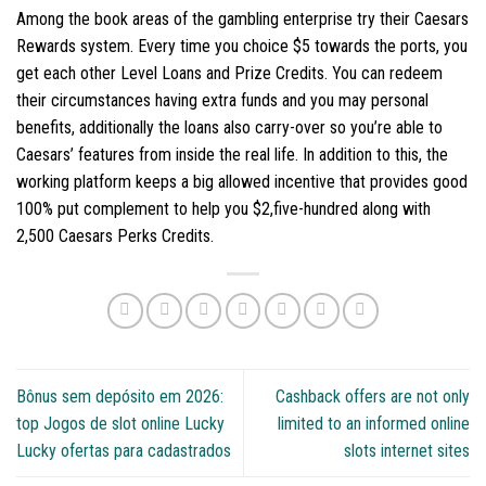
Among the book areas of the gambling enterprise try their Caesars
Rewards system. Every time you choice $5 towards the ports, you
get each other Level Loans and Prize Credits. You can redeem
their circumstances having extra funds and you may personal
benefits, additionally the loans also carry-over so you’re able to
Caesars’ features from inside the real life. In addition to this, the
working platform keeps a big allowed incentive that provides good
100% put complement to help you $2,five-hundred along with
2,500 Caesars Perks Credits.
Bônus sem depósito em 2026:
Cashback offers are not only
top Jogos de slot online Lucky
limited to an informed online
Lucky ofertas para cadastrados
slots internet sites