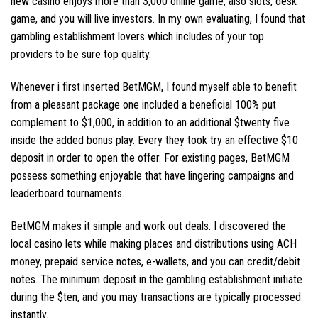
new casino enjoys more than 3,000 online game, also slots, desk
game, and you will live investors. In my own evaluating, I found that
gambling establishment lovers which includes of your top
providers to be sure top quality.
Whenever i first inserted BetMGM, I found myself able to benefit
from a pleasant package one included a beneficial 100% put
complement to $1,000, in addition to an additional $twenty five
inside the added bonus play. Every they took try an effective $10
deposit in order to open the offer. For existing pages, BetMGM
possess something enjoyable that have lingering campaigns and
leaderboard tournaments.
BetMGM makes it simple and work out deals. I discovered the
local casino lets while making places and distributions using ACH
money, prepaid service notes, e-wallets, and you can credit/debit
notes. The minimum deposit in the gambling establishment initiate
during the $ten, and you may transactions are typically processed
instantly.