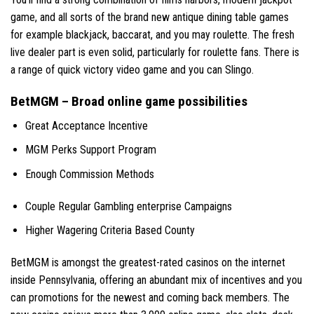
game, and all sorts of the brand new antique dining table games
for example blackjack, baccarat, and you may roulette. The fresh
live dealer part is even solid, particularly for roulette fans. There is
a range of quick victory video game and you can Slingo.
BetMGM – Broad online game possibilities
Great Acceptance Incentive
MGM Perks Support Program
Enough Commission Methods
Couple Regular Gambling enterprise Campaigns
Higher Wagering Criteria Based County
BetMGM is amongst the greatest-rated casinos on the internet
inside Pennsylvania, offering an abundant mix of incentives and you
can promotions for the newest and coming back members. The