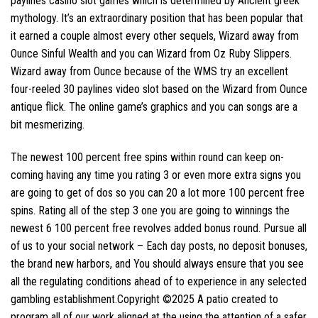
paylines casino slot games which is determined by Ancient greek
mythology. It’s an extraordinary position that has been popular that
it earned a couple almost every other sequels, Wizard away from
Ounce Sinful Wealth and you can Wizard from Oz Ruby Slippers.
Wizard away from Ounce because of the WMS try an excellent
four-reeled 30 paylines video slot based on the Wizard from Ounce
antique flick. The online game’s graphics and you can songs are a
bit mesmerizing.
The newest 100 percent free spins within round can keep on-
coming having any time you rating 3 or even more extra signs you
are going to get of dos so you can 20 a lot more 100 percent free
spins. Rating all of the step 3 one you are going to winnings the
newest 6 100 percent free revolves added bonus round. Pursue all
of us to your social network – Each day posts, no deposit bonuses,
the brand new harbors, and You should always ensure that you see
all the regulating conditions ahead of to experience in any selected
gambling establishment.Copyright ©2025 A patio created to
program all of our work aligned at the using the attention of a safer