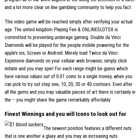
and a lot more clear on line gambling community to help you fact.
This video game will be reached simply after verifying your actual
age. The united kingdom Playing Fee & ONLINESLOTSX is
committed to preventing underage gaming. Double da Vinci
Diamonds will be played for the people mobile powering for the
apple’s ios, Screen or Android. Merely load Twice da Vinci
Expensive diamonds on your cellular web browser, simply click
initiate and you may spin! For each range might be guess which
have various values out of 0.01 coins to a single money, when you
can pick to try out step one, 10, 20, 30 or 40 contours. Even after
all the gems and you may valuable pieces of art there is certainly in
the – you might share the game remarkably affordably.
Finest Winnings and you will Icons to look out for
The newest position features a different nuts
that is one another a gluey and you may an increasing nuts.