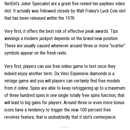
NetEnt’s Joker Specialist are a great five reeled ten paylines video
slot. It actually was followed closely by Walt Fraley’s Luck Coin slot
that has been released within the 1976.
Very first, it offers the best risk of effective peak awards. Tips
winnings a modern jackpot depends on the brand new position.
These are usually caused whenever around three or more “scatter”
symbols appear on the fresh reels.
Very first, players can use free online game to test once they
indeed enjoy another term. Da Vinci Expensive diamonds is a
vintage game and you will players can certainly find free models
from it online. Spins are able to keep retriggering up to a maximum
of three hundred spins in one single totally free spins function, that
will lead to big gains for players. Around three or even more bonus
icons have a tendency to trigger the new 100 percent free
revolves feature, that is undoubtedly that it slot’s centerpiece.