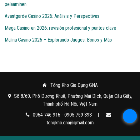
pelaaminen
Avantgarde Casino 2026: Análisis y Perspectivas
Mega Casino en 2026: revisión profesional y puntos clave
Malina Casino 2026 – Explorando Juegos, Bonos y Más
Tổng Kho Gia Dụng GNA
Số 8/60, Phố Dương Khuê, Phường Mai Dịch, Quận Cầu Giấy,
Thành phố Hà Nội, Việt Nam
0964 746 916 - 0905 759 393
|
tongkho.gna@gmail.com