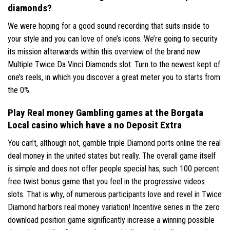
diamonds?
We were hoping for a good sound recording that suits inside to
your style and you can love of one’s icons. We’re going to security
its mission afterwards within this overview of the brand new
Multiple Twice Da Vinci Diamonds slot. Turn to the newest kept of
one’s reels, in which you discover a great meter you to starts from
the 0%.
Play Real money Gambling games at the Borgata
Local casino which have a no Deposit Extra
You can’t, although not, gamble triple Diamond ports online the real
deal money in the united states but really. The overall game itself
is simple and does not offer people special has, such 100 percent
free twist bonus game that you feel in the progressive videos
slots. That is why, of numerous participants love and revel in Twice
Diamond harbors real money variation! Incentive series in the zero
download position game significantly increase a winning possible