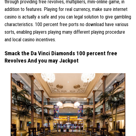
through providing free revolves, multipliers, mini-online game, in
addition to features. Playing for real currency, make sure internet
casino is actually a safe and you can legal solution to give gambling
characteristics. 100 percent free ports no download have various
sorts, enabling players playing many different playing procedure
and local casino incentives.
Smack the Da Vinci Diamonds 100 percent free
Revolves And you may Jackpot