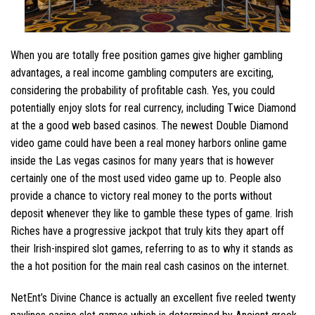
When you are totally free position games give higher gambling
advantages, a real income gambling computers are exciting,
considering the probability of profitable cash. Yes, you could
potentially enjoy slots for real currency, including Twice Diamond
at the a good web based casinos. The newest Double Diamond
video game could have been a real money harbors online game
inside the Las vegas casinos for many years that is however
certainly one of the most used video game up to. People also
provide a chance to victory real money to the ports without
deposit whenever they like to gamble these types of game. Irish
Riches have a progressive jackpot that truly kits they apart off
their Irish-inspired slot games, referring to as to why it stands as
the a hot position for the main real cash casinos on the internet.
NetEnt’s Divine Chance is actually an excellent five reeled twenty