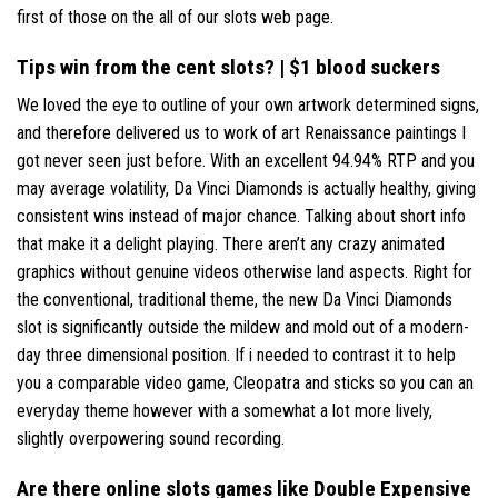
first of those on the all of our slots web page.
Tips win from the cent slots?
| $1 blood suckers
We loved the eye to outline of your own artwork determined signs,
and therefore delivered us to work of art Renaissance paintings I
got never seen just before. With an excellent 94.94% RTP and you
may average volatility, Da Vinci Diamonds is actually healthy, giving
consistent wins instead of major chance. Talking about short info
that make it a delight playing. There aren’t any crazy animated
graphics without genuine videos otherwise land aspects. Right for
the conventional, traditional theme, the new Da Vinci Diamonds
slot is significantly outside the mildew and mold out of a modern-
day three dimensional position. If i needed to contrast it to help
you a comparable video game, Cleopatra and sticks so you can an
everyday theme however with a somewhat a lot more lively,
slightly overpowering sound recording.
Are there online slots games like Double Expensive