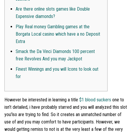
Are there online slots games like Double
Expensive diamonds?
Play Real money Gambling games at the
Borgata Local casino which have a no Deposit
Extra
Smack the Da Vinci Diamonds 100 percent
free Revolves And you may Jackpot
Finest Winnings and you will Icons to look out
for
However be interested in learning a title
$1 blood suckers
one to
isn’t detailed, i have probably starred and you will analyzed this slot
you’lso are trying to find. So it creates an unmatched number of
use of and you may comfort to have participants. However, we
would getting remiss to not is at the very least a few of the very