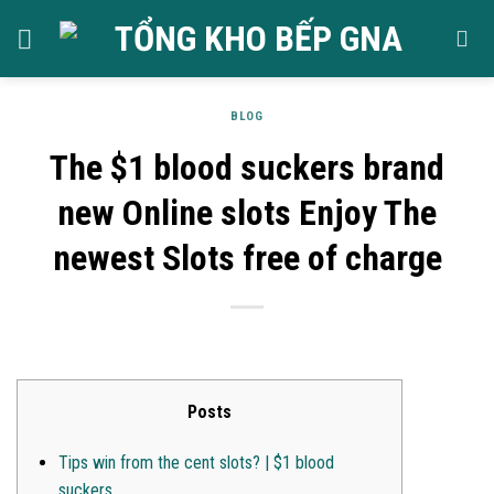
Skip
to
content
BLOG
The $1 blood suckers brand
new Online slots Enjoy The
newest Slots free of charge
Posts
Tips win from the cent slots? | $1 blood
suckers