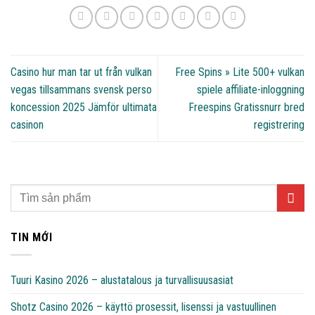
Casino hur man tar ut från vulkan
Free Spins » Lite 500+ vulkan
vegas tillsammans svensk perso
spiele affiliate-inloggning
koncession 2025 Jämför ultimata
Freespins ️Gratissnurr bred
casinon
registrering
TIN MỚI
Tuuri Kasino 2026 – alustatalous ja turvallisuusasiat
Shotz Casino 2026 – käyttö prosessit, lisenssi ja vastuullinen