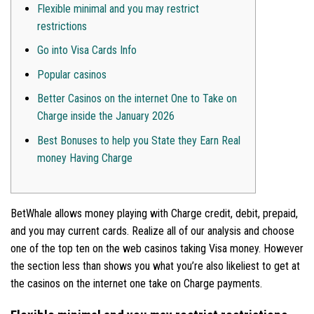
Flexible minimal and you may restrict
restrictions
Go into Visa Cards Info
Popular casinos
Better Casinos on the internet One to Take on
Charge inside the January 2026
Best Bonuses to help you State they Earn Real
money Having Charge
BetWhale allows money playing with Charge credit, debit, prepaid,
and you may current cards. Realize all of our analysis and choose
one of the top ten on the web casinos taking Visa money.
However
the section less than shows you what you’re also likeliest to get at
the casinos on the internet one take on Charge payments.