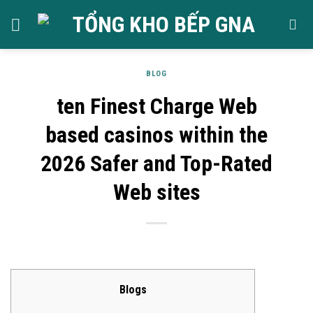
Skip
to
content
BLOG
ten Finest Charge Web
based casinos within the
2026 Safer and Top-Rated
Web sites
Blogs