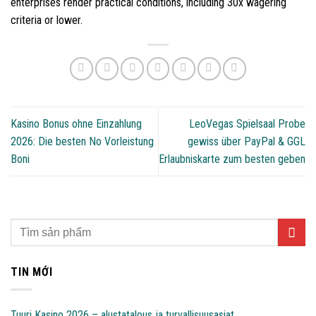
enterprises render practical conditions, including 30x wagering
criteria or lower.
Kasino Bonus ohne Einzahlung
LeoVegas Spielsaal Probe
2026: Die besten No Vorleistung
gewiss über PayPal & GGL
Boni
Erlaubniskarte zum besten geben
TIN MỚI
Tuuri Kasino 2026 – alustatalous ja turvallisuusasiat