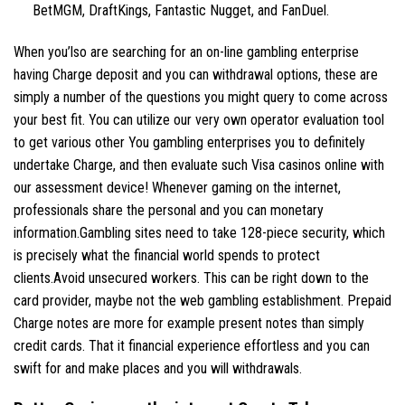
BetMGM, DraftKings, Fantastic Nugget, and FanDuel.
When you’lso are searching for an on-line gambling enterprise
having Charge deposit and you can withdrawal options, these are
simply a number of the questions you might query to come across
your best fit. You can utilize our very own operator evaluation tool
to get various other You gambling enterprises you to definitely
undertake Charge, and then evaluate such Visa casinos online with
our assessment device! Whenever gaming on the internet,
professionals share the personal and you can monetary
information.Gambling sites need to take 128-piece security, which
is precisely what the financial world spends to protect
clients.Avoid unsecured workers. This can be right down to the
card provider, maybe not the web gambling establishment. Prepaid
Charge notes are more for example present notes than simply
credit cards. That it financial experience effortless and you can
swift for and make places and you will withdrawals.