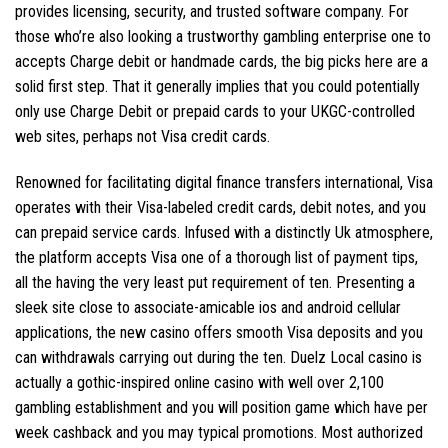
provides licensing, security, and trusted software company. For
those who’re also looking a trustworthy gambling enterprise one to
accepts Charge debit or handmade cards, the big picks here are a
solid first step. That it generally implies that you could potentially
only use Charge Debit or prepaid cards to your UKGC-controlled
web sites, perhaps not Visa credit cards.
Renowned for facilitating digital finance transfers international, Visa
operates with their Visa-labeled credit cards, debit notes, and you
can prepaid service cards. Infused with a distinctly Uk atmosphere,
the platform accepts Visa one of a thorough list of payment tips,
all the having the very least put requirement of ten. Presenting a
sleek site close to associate-amicable ios and android cellular
applications, the new casino offers smooth Visa deposits and you
can withdrawals carrying out during the ten. Duelz Local casino is
actually a gothic-inspired online casino with well over 2,100
gambling establishment and you will position game which have per
week cashback and you may typical promotions. Most authorized