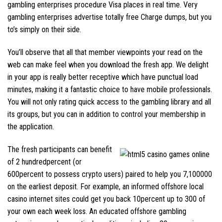
gambling enterprises procedure Visa places in real time. Very
gambling enterprises advertise totally free Charge dumps, but you
to’s simply on their side.
You’ll observe that all that member viewpoints your read on the
web can make feel when you download the fresh app. We delight
in your app is really better receptive which have punctual load
minutes, making it a fantastic choice to have mobile professionals.
You will not only rating quick access to the gambling library and all
its groups, but you can in addition to control your membership in
the application.
The fresh participants can benefit
of 2 hundredpercent (or
600percent to possess crypto users) paired to help you 7,100000
on the earliest deposit. For example, an informed offshore local
casino internet sites could get you back 10percent up to 300 of
your own each week loss. An educated offshore gambling