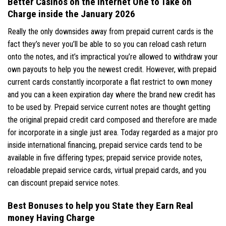
Better Casinos on the internet One to Take on
Charge inside the January 2026
Really the only downsides away from prepaid current cards is the
fact they’s never you’ll be able to so you can reload cash return
onto the notes, and it’s impractical you’re allowed to withdraw your
own payouts to help you the newest credit. However, with prepaid
current cards constantly incorporate a flat restrict to own money
and you can a keen expiration day where the brand new credit has
to be used by. Prepaid service current notes are thought getting
the original prepaid credit card composed and therefore are made
for incorporate in a single just area. Today regarded as a major pro
inside international financing, prepaid service cards tend to be
available in five differing types; prepaid service provide notes,
reloadable prepaid service cards, virtual prepaid cards, and you
can discount prepaid service notes.
Best Bonuses to help you State they Earn Real
money Having Charge