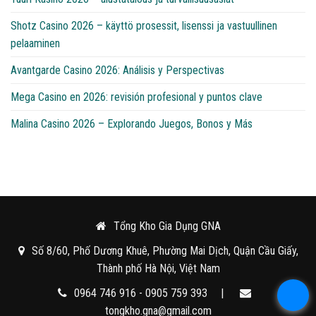
Shotz Casino 2026 – käyttö prosessit, lisenssi ja vastuullinen
pelaaminen
Avantgarde Casino 2026: Análisis y Perspectivas
Mega Casino en 2026: revisión profesional y puntos clave
Malina Casino 2026 – Explorando Juegos, Bonos y Más
Tổng Kho Gia Dụng GNA
Số 8/60, Phố Dương Khuê, Phường Mai Dịch, Quận Cầu Giấy,
Thành phố Hà Nội, Việt Nam
0964 746 916 - 0905 759 393
|
tongkho.gna@gmail.com