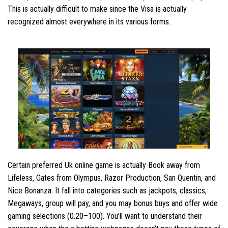
This is actually difficult to make since the Visa is actually
recognized almost everywhere in its various forms.
Certain preferred Uk online game is actually Book away from
Lifeless, Gates from Olympus, Razor Production, San Quentin, and
Nice Bonanza. It fall into categories such as jackpots, classics,
Megaways, group will pay, and you may bonus buys and offer wide
gaming selections (0.20–100). You’ll want to understand their