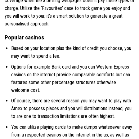
coverage when the a betting webpages doesn’t pay these types of
charge. Utilize the ‘Favourites’ case to track game you enjoy and
you will work to your, it’s a smart solution to generate a great
personalised approach.
Popular casinos
Based on your location plus the kind of credit you choose, you
may want to spend a fee.
Options for example Bank card and you can Western Express
casinos on the internet provide comparable comforts but can
features some other percentage structures otherwise
welcome cost.
Of course, there are several reason you may want to play with
Amex to possess places and you will distributions instead, you
to are one to transaction limitations are often highest.
You can utilize playing cards to make dumps whatsoever away
from a respected casinos on the internet in the us, as well as