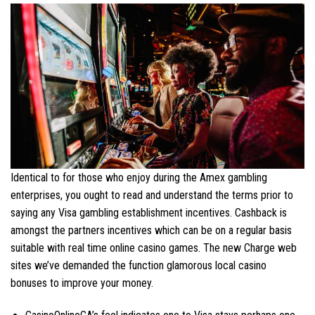
Identical to for those who enjoy during the Amex gambling
enterprises, you ought to read and understand the terms prior to
saying any Visa gambling establishment incentives. Cashback is
amongst the partners incentives which can be on a regular basis
suitable with real time online casino games. The new Charge web
sites we’ve demanded the function glamorous local casino
bonuses to improve your money.