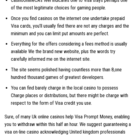
CasinoOnlineCA’s feel indicates one to Visa stays perhaps one
of the most legitimate choices for gaming people.
Once you find casinos on the internet one undertake prepaid
Visa cards, you’ll usually find there are not any charges and the
minimum and you can limit put amounts are perfect.
Everything for the offers considering a fees method is usually
available We the brand new website, plus the words try
carefully informed me on the internet site.
The site seems polished having countless more than 8,one
hundred thousand games of greatest developers.
You can find barely charge in the local casino to possess
Charge places or distributions, but there might be charge with
respect to the form of Visa credit you use.
Sure, of many Uk online casinos help Visa Prompt Money, enabling
you to withdraw within this half an hour. We suggest guaranteeing a
visa on-line casino acknowledging United kingdom professionals