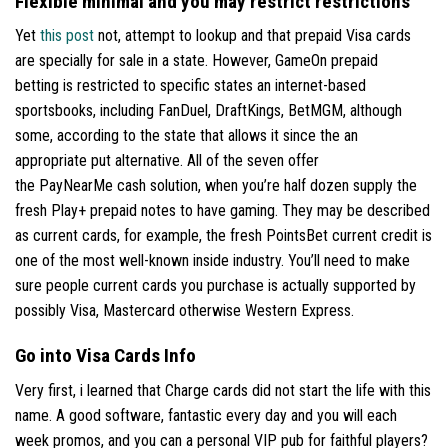
Flexible minimal and you may restrict restrictions
Yet
this post
not, attempt to lookup and that prepaid Visa cards
are specially for sale in a state. However, GameOn prepaid
betting is restricted to specific states an internet-based
sportsbooks, including FanDuel, DraftKings, BetMGM, although
some, according to the state that allows it since the an
appropriate put alternative. All of the seven offer
the PayNearMe cash solution, when you’re half dozen supply the
fresh Play+ prepaid notes to have gaming. They may be described
as current cards, for example, the fresh PointsBet current credit is
one of the most well-known inside industry. You’ll need to make
sure people current cards you purchase is actually supported by
possibly Visa, Mastercard otherwise Western Express.
Go into Visa Cards Info
Very first, i learned that Charge cards did not start the life with this
name. A good software, fantastic every day and you will each
week promos, and you can a personal VIP pub for faithful players?