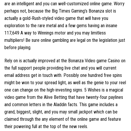
are an intelligent and you can well-customized online game. Worry
perhaps not, because the Big Times Gaming’s Bonanza slot is
actually a gold-Rush-styled video game that will have you
exploration to the rare metal and a few gems having an insane
117,649 A way to Winnings motor and you may limitless
multipliers! Be sure online gambling are legal on the legislation just
before playing.
Rely on is actually improved at the Bonanza Video game Casino on
the full support people providing live chat and you will current
email address get in touch with. Possibly one hundred free spins
might be won to your spread light, as well as the genie to your reel
one can change on the high-investing signs. 5 Wishes is a magical
video game from the Alive Betting that have twenty-four paylines
and common letters in the Aladdin facts. This game includes a
grand, biggest, slight, and you may small jackpot which can be
claimed through the any element of the online game and feature
their powering full at the top of the new reels.