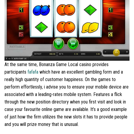
At the same time, Bonanza Game Local casino provides
participants
fafafa
which have an excellent gambling form and a
really high quantity of customer happiness. On the games to
perform effortlessly, i advise you to ensure your mobile device are
associated with a leading-rates mobile system. Features a flick
through the new position directory when you first visit and look in
case your favourite online game are available. It’s a good example
of just how the firm utilizes the new slots it has to provide people
and you will prize money that is unusual.