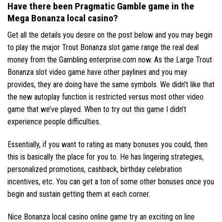
Have there been Pragmatic Gamble game in the
Mega Bonanza local casino?
Get all the details you desire on the post below and you may begin
to play the major Trout Bonanza slot game range the real deal
money from the Gambling enterprise.com now. As the Large Trout
Bonanza slot video game have other paylines and you may
provides, they are doing have the same symbols. We didn’t like that
the new autoplay function is restricted versus most other video
game that we’ve played. When to try out this game I didn’t
experience people difficulties.
Essentially, if you want to rating as many bonuses you could, then
this is basically the place for you to. He has lingering strategies,
personalized promotions, cashback, birthday celebration
incentives, etc. You can get a ton of some other bonuses once you
begin and sustain getting them at each corner.
Nice Bonanza local casino online game try an exciting on line