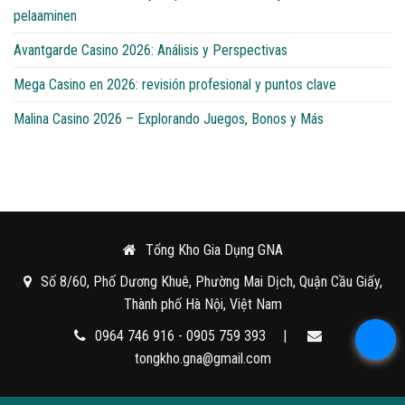
pelaaminen
Avantgarde Casino 2026: Análisis y Perspectivas
Mega Casino en 2026: revisión profesional y puntos clave
Malina Casino 2026 – Explorando Juegos, Bonos y Más
Tổng Kho Gia Dụng GNA
Số 8/60, Phố Dương Khuê, Phường Mai Dịch, Quận Cầu Giấy,
Thành phố Hà Nội, Việt Nam
0964 746 916 - 0905 759 393
|
tongkho.gna@gmail.com