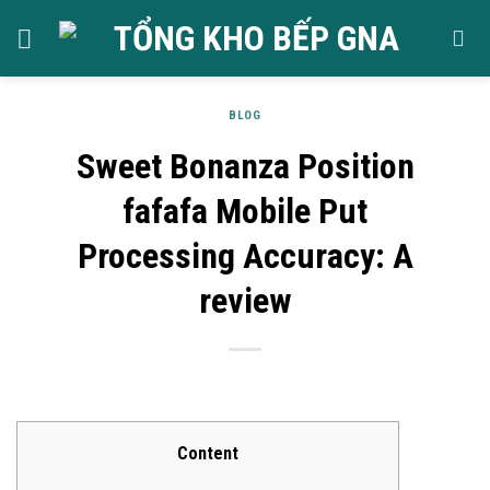
Skip
to
content
BLOG
Sweet Bonanza Position
fafafa Mobile Put
Processing Accuracy: A
review
Content