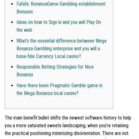
Fafafa: BonanzaGame Gambling establishment
Bonuses
Ideas on how to Sign in and you will Play On
the web
What’s the essential difference between Mega
Bonanza Gambling enterprise and you will a
bona-fide Currency Local casino?
Responsible Betting Strategies for Nice
Bonanza
Have there been Pragmatic Gamble game in
the Mega Bonanza local casino?
The main benefit bullet shifts the newest software history to help
you a more saturated sweets landscaping, when you’re retaining
the practical positioning minimizing disorientation. There are not