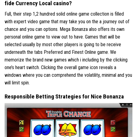
fide Currency Local casino?
Full, their step 1,2 hundred solid online game collection is filled
with expert video game that may take you on the a journey out of
chance and you can options. Mega Bonanza also offers its own
personal online game to view out to have. Games that will be
selected usually by most other players is going to be receive
underneath the tabs Preferred and Finest Online game. We
memorize the brand new games which i including by the clicking
one’s heart switch. Clicking the overall game icon reveals a
windows where you can comprehend the volatility, minimal and you
will limit spin.
Responsible Betting Strategies for Nice Bonanza