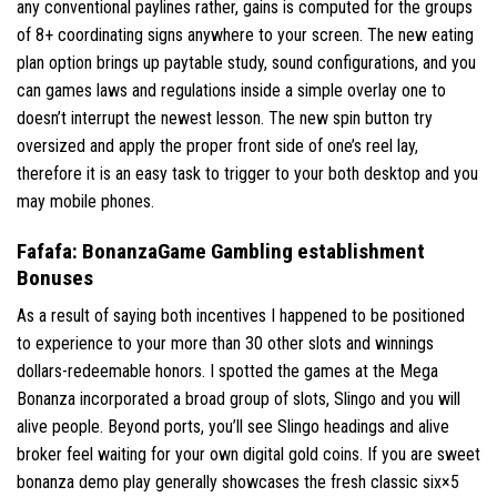
any conventional paylines rather, gains is computed for the groups
of 8+ coordinating signs anywhere to your screen. The new eating
plan option brings up paytable study, sound configurations, and you
can games laws and regulations inside a simple overlay one to
doesn’t interrupt the newest lesson.
The new spin button try
oversized and apply the proper front side of one’s reel lay,
therefore it is an easy task to trigger to your both desktop and you
may mobile phones.
Fafafa: BonanzaGame Gambling establishment
Bonuses
As a result of saying both incentives I happened to be positioned
to experience to your more than 30 other slots and winnings
dollars-redeemable honors. I spotted the games at the Mega
Bonanza incorporated a broad group of slots, Slingo and you will
alive people. Beyond ports, you’ll see Slingo headings and alive
broker feel waiting for your own digital gold coins. If you are sweet
bonanza demo play generally showcases the fresh classic six×5