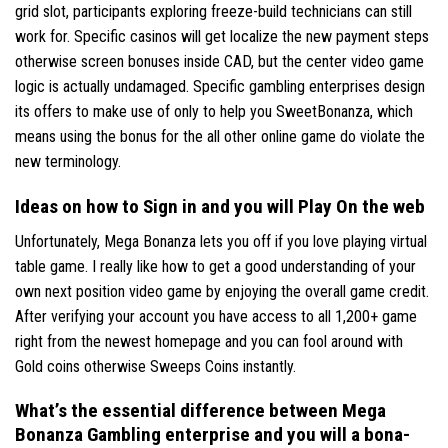
grid slot, participants exploring freeze-build technicians can still
work for. Specific casinos will get localize the new payment steps
otherwise screen bonuses inside CAD, but the center video game
logic is actually undamaged. Specific gambling enterprises design
its offers to make use of only to help you SweetBonanza, which
means using the bonus for the all other online game do violate the
new terminology.
Ideas on how to Sign in and you will Play On the web
Unfortunately, Mega Bonanza lets you off if you love playing virtual
table game. I really like how to get a good understanding of your
own next position video game by enjoying the overall game credit.
After verifying your account you have access to all 1,200+ game
right from the newest homepage and you can fool around with
Gold coins otherwise Sweeps Coins instantly.
What’s the essential difference between Mega
Bonanza Gambling enterprise and you will a bona-