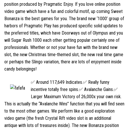
position produced by Pragmatic Enjoy. If you love online position
video game which have a fun and colorful motif, up coming Sweet
Bonanza is the best games for you. The brand new ‘1000’ group of
harbors of Pragmatic Play has produced specific solid updates to
the preferred titles, which have Doorways out of Olympus and you
will Sugar Rush 1000 each other getting popular certainly one of
professionals. Whether or not your have fun with the brand new
slot, the new Christmas time-themed slot, the new real time game
or perhaps the Slingo variation, there are lots of enjoyment inside
candy belongings!
✅ Around 117,649 Indicates.✅ Really funny
incentive totally free spins.✅ Avalanche Gains.✅
Larger Maximum Victory of 26,000x your own risk.
This is actually the “Avalanche Wins” function that you will find seen
to the most other games. We perform like a good exploration
video game (the fresh Crystal Rift video slot is an additional
antique with lots of treasures inside). The new Bonanza position