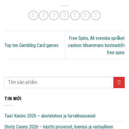
Free Spins, All svenska språket
Top ten Gambling Card games
casinon tillsammans kostnadsfri
free spins
TIN MỚI
Tuuri Kasino 2026 – alustatalous ja turvallisuusasiat
Shotz Casino 2026 – käyttö prosessit, lisenssi ja vastuullinen