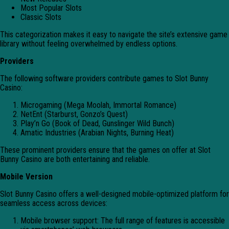
Most Popular Slots
Classic Slots
This categorization makes it easy to navigate the site’s extensive game
library without feeling overwhelmed by endless options.
Providers
The following software providers contribute games to Slot Bunny
Casino:
Microgaming (Mega Moolah, Immortal Romance)
NetEnt (Starburst, Gonzo’s Quest)
Play’n Go (Book of Dead, Gunslinger Wild Bunch)
Amatic Industries (Arabian Nights, Burning Heat)
These prominent providers ensure that the games on offer at Slot
Bunny Casino are both entertaining and reliable.
Mobile Version
Slot Bunny Casino offers a well-designed mobile-optimized platform for
seamless access across devices:
Mobile browser support: The full range of features is accessible