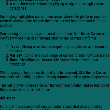
A user-friendly interface simplifying navigation through various
categories
Our testing highlighted some minor areas where the platform could be
refined; however, we believe these issues will be addressed in future
updates.
Considering its strengths and overall reputation, Slot Bunny Casino can
confidently position itself among other online gaming platforms:
Trust
: Strong emphasis on regulatory compliance and account
security
Variety
: Comprehensive range of games to suit individual tastes
User-friendliness
: Accessible mobile version with clear
navigation
With ongoing efforts towards quality enhancement, Slot Bunny Casino
continues to solidify its place among reputable online gaming operators.
The rating given is based on our thorough examination and evaluation of
the various features listed above:
4/5 stars
Note that this assessment only provides a snapshot at one point in