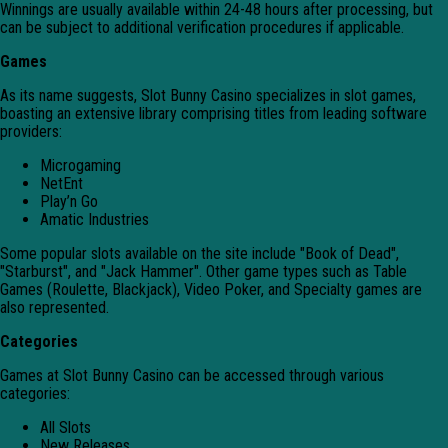
Winnings are usually available within 24-48 hours after processing, but
can be subject to additional verification procedures if applicable.
Games
As its name suggests, Slot Bunny Casino specializes in slot games,
boasting an extensive library comprising titles from leading software
providers:
Microgaming
NetEnt
Play’n Go
Amatic Industries
Some popular slots available on the site include "Book of Dead",
"Starburst", and "Jack Hammer". Other game types such as Table
Games (Roulette, Blackjack), Video Poker, and Specialty games are
also represented.
Categories
Games at Slot Bunny Casino can be accessed through various
categories:
All Slots
New Releases