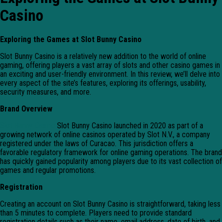
Casino
Exploring the Games at Slot Bunny Casino
Slot Bunny Casino is a relatively new addition to the world of online
gaming, offering players a vast array of slots and other casino games in
an exciting and user-friendly environment. In this review, we’ll delve into
every aspect of the site’s features, exploring its offerings, usability,
security measures, and more.
Brand Overview
Slot Bunny Casino
Slot Bunny Casino launched in 2020 as part of a
growing network of online casinos operated by Slot N.V., a company
registered under the laws of Curacao. This jurisdiction offers a
favorable regulatory framework for online gaming operations. The brand
has quickly gained popularity among players due to its vast collection of
games and regular promotions.
Registration
Creating an account on Slot Bunny Casino is straightforward, taking less
than 5 minutes to complete. Players need to provide standard
registration details such as their name, email address, date of birth, and