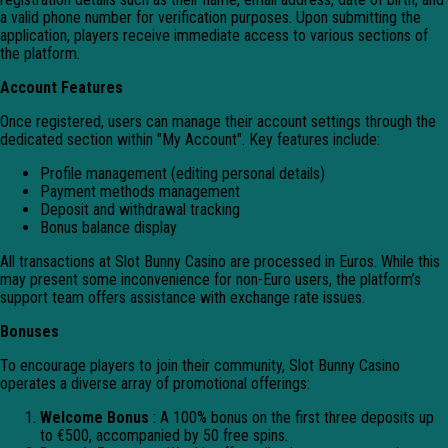
a valid phone number for verification purposes. Upon submitting the
application, players receive immediate access to various sections of
the platform.
Account Features
Once registered, users can manage their account settings through the
dedicated section within "My Account". Key features include:
Profile management (editing personal details)
Payment methods management
Deposit and withdrawal tracking
Bonus balance display
All transactions at Slot Bunny Casino are processed in Euros. While this
may present some inconvenience for non-Euro users, the platform’s
support team offers assistance with exchange rate issues.
Bonuses
To encourage players to join their community, Slot Bunny Casino
operates a diverse array of promotional offerings:
Welcome Bonus
: A 100% bonus on the first three deposits up
to €500, accompanied by 50 free spins.