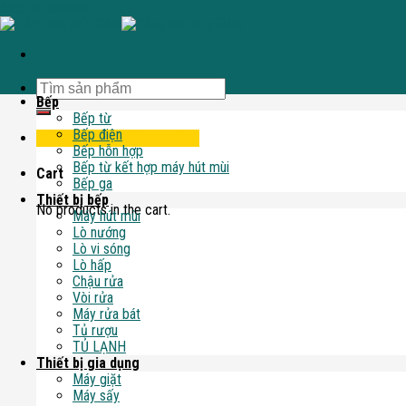
Skip to content
Bếp
Bếp từ
Bếp điện
090 575 9393
0964 746 916
Bếp hỗn hợp
Bếp từ kết hợp máy hút mùi
Cart
Bếp ga
Thiết bị bếp
No products in the cart.
Máy hút mùi
Lò nướng
Lò vi sóng
Lò hấp
Chậu rửa
Vòi rửa
Máy rửa bát
Tủ rượu
TỦ LẠNH
Thiết bị gia dụng
Máy giặt
Máy sấy