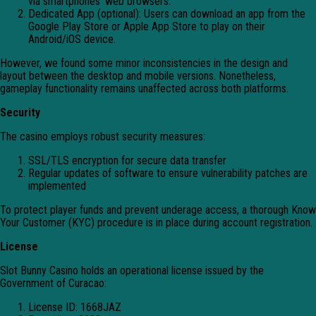
via smartphones’ web browsers.
Dedicated App (optional): Users can download an app from the
Google Play Store or Apple App Store to play on their
Android/iOS device.
However, we found some minor inconsistencies in the design and
layout between the desktop and mobile versions. Nonetheless,
gameplay functionality remains unaffected across both platforms.
Security
The casino employs robust security measures:
SSL/TLS encryption for secure data transfer
Regular updates of software to ensure vulnerability patches are
implemented
To protect player funds and prevent underage access, a thorough Know
Your Customer (KYC) procedure is in place during account registration.
License
Slot Bunny Casino holds an operational license issued by the
Government of Curacao:
License ID: 1668JAZ