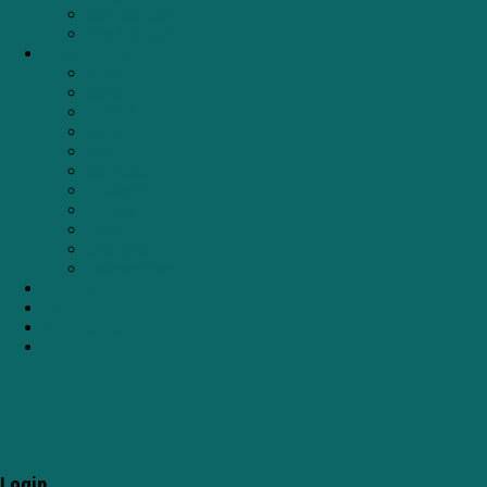
Máy pha Cafe
Phụ kiện giặt
Thương hiệu
TEKA
BOSCH
FAGOR
CATA
HAFELE
MALLOCA
ZEMMER
EDESA
Elica
ChungHo
Unilever PureIT
Liên hệ
Login
Newsletter
.
.
.
.
Login