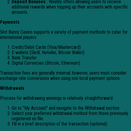
Deposit Bonuses
: Weekly offers allowing users to receive
additional rewards when topping up their accounts with specific
amounts.
Payments
Slot Bunny Casino supports a variety of payment methods to cater for
international players:
Credit/Debit Cards (Visa/Mastercard)
E-wallets (Skrill, Neteller, Bitcoin Wallet)
Bank Transfer
Digital Currencies (Bitcoin, Ethereum)
Transaction fees are generally minimal; however, users must consider
exchange rate conversions when using non-local payment options.
Withdrawals
Process for withdrawing winnings is relatively straightforward:
Go to "My Account" and navigate to the Withdrawal section.
Select your preferred withdrawal method from those previously
registered on file.
Fill in a brief description of the transaction (optional).