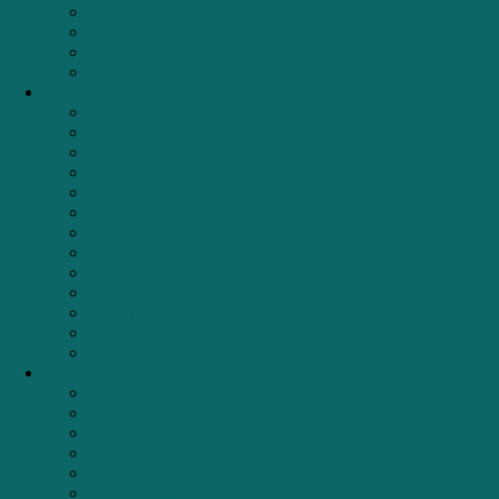
Chungho
Karofi
Cleansui
Geyser
Phụ kiện tủ bếp
Giá bát đĩa cố định
Giá bát đĩa
Giá bát đĩa nâng hạ
Giá dao thớt – Chai lọ
Giá đựng chai lọ tẩy rửa
Giá gia vị
Giá xoong nồi
Kệ để đồ đa năng
Khay chia thìa dĩa
Thùng đựng gạo
Ray trượt
Thùng đựng rác
Tủ đồ khô
Đồ Mini
Bộ nồi từ
Chảo từ
Nồi từ
Ấm đun nước
Nồi áp suất
Dụng Cụ Bếp