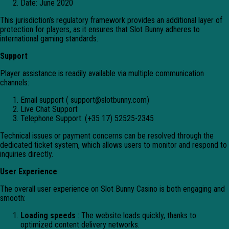
Date: June 2020
This jurisdiction’s regulatory framework provides an additional layer of
protection for players, as it ensures that Slot Bunny adheres to
international gaming standards.
Support
Player assistance is readily available via multiple communication
channels:
Email support ( support@slotbunny.com)
Live Chat Support
Telephone Support: (+35 17) 52525-2345
Technical issues or payment concerns can be resolved through the
dedicated ticket system, which allows users to monitor and respond to
inquiries directly.
User Experience
The overall user experience on Slot Bunny Casino is both engaging and
smooth:
Loading speeds
: The website loads quickly, thanks to
optimized content delivery networks.