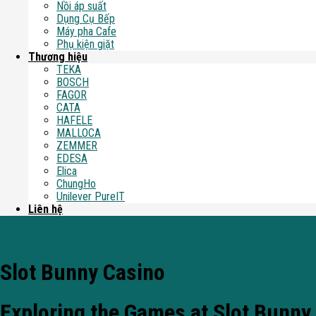
Nồi áp suất
Dụng Cụ Bếp
Máy pha Cafe
Phụ kiện giặt
Thương hiệu
TEKA
BOSCH
FAGOR
CATA
HAFELE
MALLOCA
ZEMMER
EDESA
Elica
ChungHo
Unilever PureIT
Liên hệ
Blog
Slot Bunny Casino
Exploring the Games at Slot Bunny