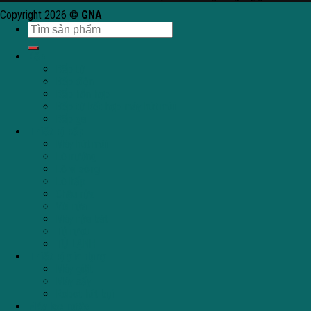
Copyright 2026 ©
GNA
Bếp
Bếp từ
Bếp điện
Bếp hỗn hợp
Bếp từ kết hợp máy hút mùi
Bếp ga
Thiết bị bếp
Máy hút mùi
Lò nướng
Lò vi sóng
Lò hấp
Chậu rửa
Vòi rửa
Máy rửa bát
Tủ rượu
TỦ LẠNH
Thiết bị gia dụng
Máy giặt
Máy sấy
Robot hút bụi
Máy lọc nước