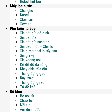
Robot hút bụi
Máy lọc nước
Chungho
Karofi
Cleansui
Geyser
Phụ kiện tủ bếp
Giá bát đĩa cố định
Giá bát đĩa
Giá bát đĩa nâng hạ
Giá dao thớt – Chai lọ
Giá đựng chai lọ tẩy rửa
Giá gia vị
Giá xoong nồi
Kệ để đồ đa năng
Khay chia thìa dĩa
Thùng đựng gạo
Ray trượt
Thùng đựng rác
Tủ đồ khô
Đồ Mini
Bộ nồi từ
Chảo từ
Nồi từ
Ấm đun nước