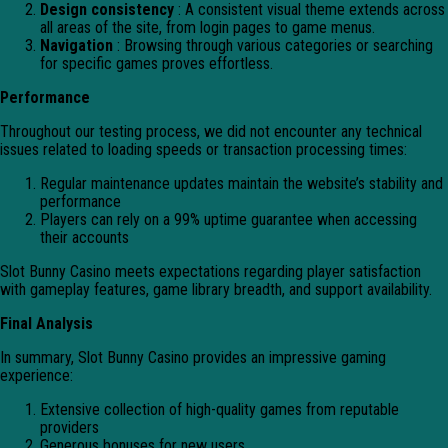
Design consistency
: A consistent visual theme extends across
all areas of the site, from login pages to game menus.
Navigation
: Browsing through various categories or searching
for specific games proves effortless.
Performance
Throughout our testing process, we did not encounter any technical
issues related to loading speeds or transaction processing times:
Regular maintenance updates maintain the website’s stability and
performance
Players can rely on a 99% uptime guarantee when accessing
their accounts
Slot Bunny Casino meets expectations regarding player satisfaction
with gameplay features, game library breadth, and support availability.
Final Analysis
In summary, Slot Bunny Casino provides an impressive gaming
experience:
Extensive collection of high-quality games from reputable
providers
Generous bonuses for new users