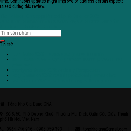
time. Continuous updates might improve or address certain aspects
raised during this review.
The 17 Finest Chat Apps Ranked Up To Date For 2025
Odds Boost Promotions for Canadian Players: Practical Guide for
Affiliates and Punters in Canada
Tin mới
Tuuri Kasino 2026 – alustatalous ja turvallisuusasiat
Shotz Casino 2026 – käyttö prosessit, lisenssi ja vastuullinen
pelaaminen
Avantgarde Casino 2026: Análisis y Perspectivas
Mega Casino en 2026: revisión profesional y puntos clave
Malina Casino 2026 – Explorando Juegos, Bonos y Más
Tổng Kho Gia Dụng GNA
Số 8/60, Phố Dương Khuê, Phường Mai Dịch, Quận Cầu Giấy, Thành
phố Hà Nội, Việt Nam
0964 746 916 - 0905 759 393
|
tongkho.gna@gmail.com