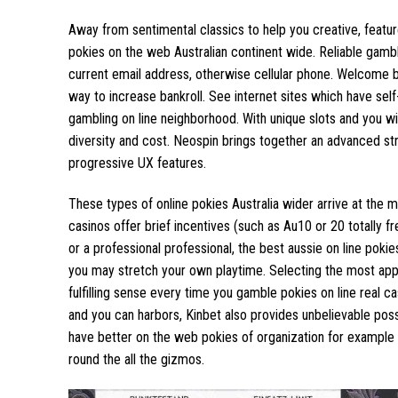
Away from sentimental classics to help you creative, featu
pokies on the web Australian continent wide. Reliable gambl
current email address, otherwise cellular phone. Welcome bu
way to increase bankroll. See internet sites which have self
gambling on line neighborhood. With unique slots and you wi
diversity and cost. Neospin brings together an advanced str
progressive UX features.
These types of online pokies Australia wider arrive at the 
casinos offer brief incentives (such as Au10 or 20 totally 
or a professional professional, the best aussie on line po
you may stretch your own playtime. Selecting the most appr
fulfilling sense every time you gamble pokies on line real c
and you can harbors, Kinbet also provides unbelievable possib
have better on the web pokies of organization for example 
round the all the gizmos.