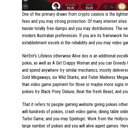
One of the primary draws from crypto casinos is the lightn
fees and you may strong protection. Of many internet sites i
hassle-totally free dumps and you may distributions. The ne
modern Australian preferences. If you are its framework fee
establishment excels in the reliability and you may video g
NetEnt’s Lifeless otherwise Alive dos is an additional exce
pokie, as well as A Girl Crappy Woman and you can Greedy G
and spend anywhere try similar mechanics, mostly deliver
Gold Megaways, six Wild Sharks, and Fishin Madness Megawa
than video game payment for three or maybe more signs match
pokies try Black Pony Deluxe, Beat the fresh Beast, and yo
That it refers to people gaming website giving pokies other
will hundreds of pokies, crash video game, dining table on
Turbo Game, and you may Spinlogic. Work from the Hollycor
large number of pokies and you will alive agent games. Here