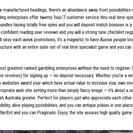
re-manufactured headings, there’s an abundance away from possibilities 
ing enterprises offer twenty four/7 customer service thru real time spe
ndles having totally free spins and you will deposit match bonuses is a 
-confident reading user reviews and you will a strong tune checklist reg
ll sexy each week promotions, it’s a magnetic to have Aussie people loo
ucture with an entire suite out of real time specialist game and you can
most greatest-ranked gambling enterprises without the need to register. 
free revolves) for signing up — no-deposit necessary. Whether you’re a n
kies websites award your which have actual value to increase your own m
opriate web site setting more than simply fancy image — it’s about a sa
ash Australia greater. Perfect for players just who appreciate each other
ility, alive playing possibilities, and you can antique pokies in one plac
NetEnt and you can Pragmatic Enjoy, the site assures high quality game