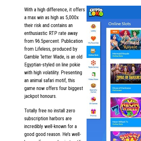
With a high difference, it offers
a max win as high as 5,000x
their risk and contains an
enthusiastic RTP rate away
from 96.5percent. Publication
from Lifeless, produced by
Gamble ‘letter Wade, is an old
Egyptian-styled on line pokie
with high volatility. Presenting
an animal safari motif, this
game now offers four biggest
jackpot honours.
Totally free no install zero
subscription harbors are
incredibly well-known for a
good good reason. He’s well-