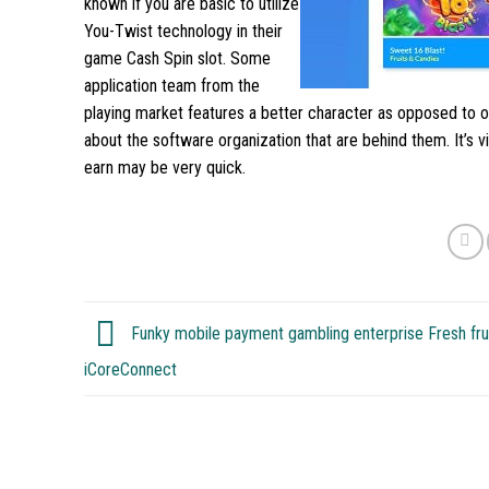
known if you are basic to utilize
You-Twist technology in their
game Cash Spin slot. Some
application team from the
playing market features a better character as opposed to oth
about the software organization that are behind them. It’s 
earn may be very quick.
Funky mobile payment gambling enterprise Fresh fru
iCoreConnect