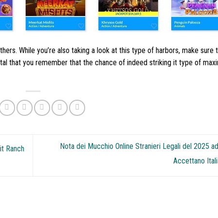
ers. While you’re also taking a look at this type of harbors, make sure t
vital that you remember that the chance of indeed striking it type of ma
Nota dei Mucchio Online Stranieri Legali del 2025 
it Ranch
Accettano Ital