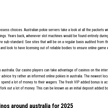
ossess choices. Australian pokie servers take a look at all the packets w
nings. Years back, whenever slot machines would be found entirely durin
are sub-standard.
See sites that will be on a regular basis audited from t
d look to have licensing out of reliable bodies to ensure online game e
n australia. Our casino players can take advantage of casinos on the inte
ur advice try rather an informed online pokies in australia. The newest loc
 spend a lot of money to their wagers. The fresh VIP added bonus is act
fork out a lot of money. This can be known as an initial deposit added b
nos around australia for 2025