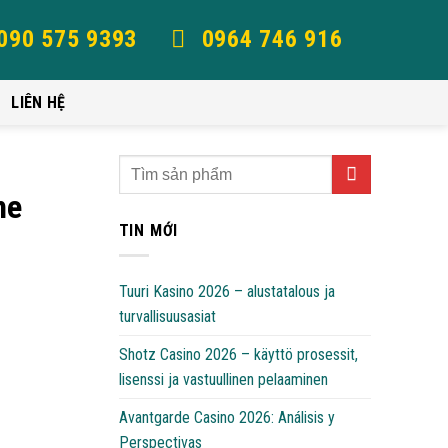
090 575 9393
0964 746 916
LIÊN HỆ
he
TIN MỚI
Tuuri Kasino 2026 – alustatalous ja
turvallisuusasiat
Shotz Casino 2026 – käyttö prosessit,
lisenssi ja vastuullinen pelaaminen
Avantgarde Casino 2026: Análisis y
Perspectivas