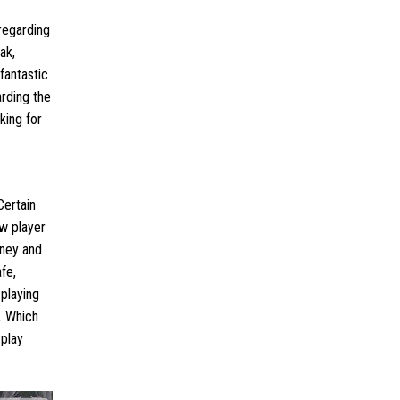
regarding
ak,
fantastic
arding the
king for
Certain
ew player
oney and
fe,
 playing
e. Which
 play