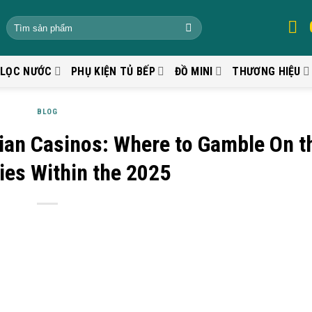
 LỌC NƯỚC
PHỤ KIỆN TỦ BẾP
ĐỒ MINI
THƯƠNG HIỆU
BLOG
lian Casinos: Where to Gamble On t
es Within the 2025