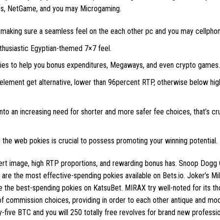
es, NetGame, and you may Microgaming.
aking sure a seamless feel on the each other pc and you may cellpho
thusiastic Egyptian-themed 7×7 feel.
okies to help you bonus expenditures, Megaways, and even crypto games.
 element get alternative, lower than 96percent RTP, otherwise below hig
nto an increasing need for shorter and more safer fee choices, that’s cru
e web pokies is crucial to possess promoting your winning potential.
ert image, high RTP proportions, and rewarding bonus has. Snoop Dogg 
re the most effective-spending pokies available on Bets.io. Joker’s Mill
re the best-spending pokies on KatsuBet. MIRAX try well-noted for its t
of commission choices, providing in order to each other antique and mo
five BTC and you will 250 totally free revolves for brand new professi