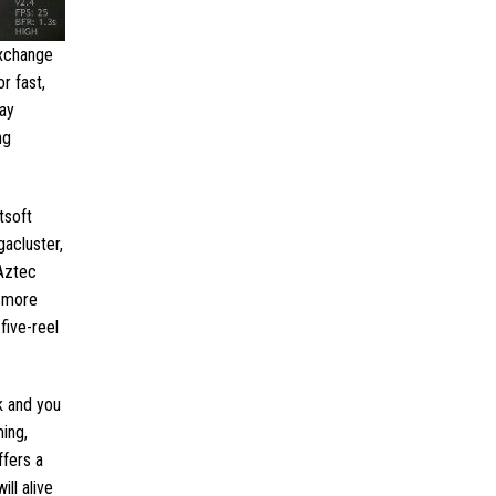
exchange
r fast,
may
ng
tsoft
acluster,
 Aztec
t more
five-reel
k and you
ing,
ffers a
ll alive