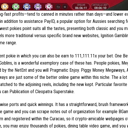
ing-fast profits—tend to canned in minutes rather than days—and lower 
n addition to assistance PayID, a popular option for Aussies searching fo
west pokies point suits all the tastes, presenting both classic and you 
ls more traditional versus specific brand new websites, Ignition Gambli
ame range.
llent pokie in which you can also be earn to 111,111.11x your bet. One Be
oblins, is a wonderful exemplory case of these has. People pokies, Meg
ed by the NetEnt and you will Pragmatic Enjoy. Piggy Money Megaways,
ys are just some of the better online game within this niche. The a lo
ed to the adjoining reels, including the new kept. Particular favorite 
u can Publication of Cleopatra Superstake.
wise ports and quick winnings. It has a straightforward, brush framewor
line game and you can scrape notes out of organization for example BGam
n and registered within the Curacao, so it crypto-amicable webpages o
, you may enjoy thousands of pokies, dining table video game, and you wi