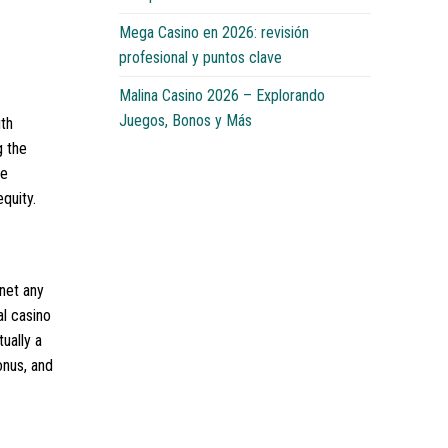
Mega Casino en 2026: revisión
profesional y puntos clave
Malina Casino 2026 – Explorando
Juegos, Bonos y Más
ith
g the
he
quity.
rnet any
al casino
ually a
onus, and