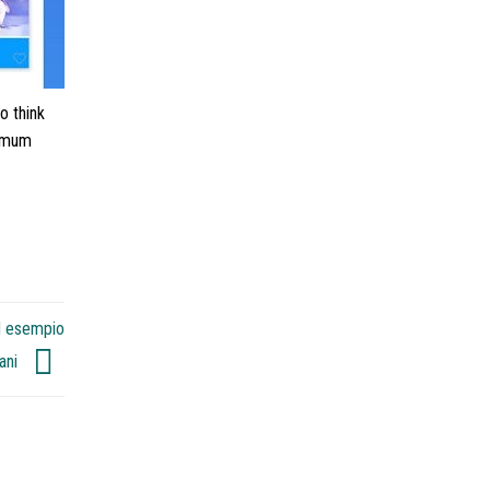
o think
ximum
ad esempio
iani