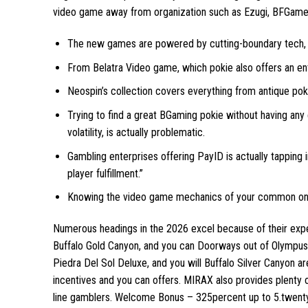
video game away from organization such as Ezugi, BFGam
The new games are powered by cutting-boundary tech, m
From Belatra Video game, which pokie also offers an en
Neospin’s collection covers everything from antique p
Trying to find a great BGaming pokie without having any
volatility, is actually problematic.
Gambling enterprises offering PayID is actually tapping i
player fulfillment.”
Knowing the video game mechanics of your common on th
Numerous headings in the 2026 excel because of their exp
Buffalo Gold Canyon, and you can Doorways out of Olympus a
Piedra Del Sol Deluxe, and you will Buffalo Silver Canyon a
incentives and you can offers. MIRAX also provides plenty 
line gamblers. Welcome Bonus – 325percent up to 5.twenty-