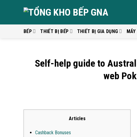
Skip
to
content
BẾP
THIẾT BỊ BẾP
THIẾT BỊ GIA DỤNG
MÁY
Self-help guide to Austra
web Poki
Articles
Cashback Bonuses