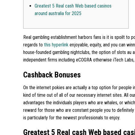
Greatest 5 Real cash Web based casinos
around australia for 2025
Real gambling establishment harbors fans is it is spoilt to p
regards to
this hyperlink
enjoyable, equity, and you can win
house-founded gambling nightclubs, the option of slots au 
independent firms including eCOGRA otherwise iTech Labs, an
Cashback Bonuses
On the internet pokies are actually a top option for people i
kind of time out of all of our necessary internet sites. All o
advantages the individuals players who are whales, or which
reward for those who are constant people you to definitely 
is particularly for the newest professionals to enjoy.
Greatest 5 Real cash Web based casi