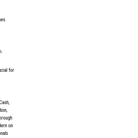
nes.
h
cial for
Cash,
ion,
horough
dern on
onals