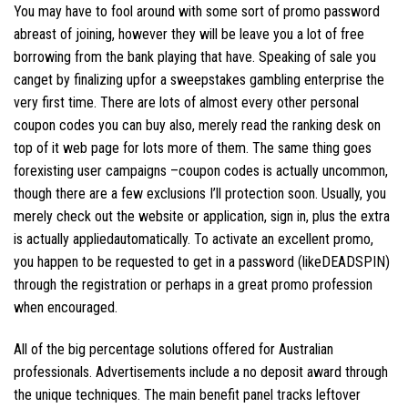
You may have to fool around with some sort of promo password
abreast of joining, however they will be leave you a lot of free
borrowing from the bank playing that have. Speaking of sale you
canget by finalizing upfor a sweepstakes gambling enterprise the
very first time. There are lots of almost every other personal
coupon codes you can buy also, merely read the ranking desk on
top of it web page for lots more of them. The same thing goes
forexisting user campaigns –coupon codes is actually uncommon,
though there are a few exclusions I’ll protection soon. Usually, you
merely check out the website or application, sign in, plus the extra
is actually appliedautomatically. To activate an excellent promo,
you happen to be requested to get in a password (likeDEADSPIN)
through the registration or perhaps in a great promo profession
when encouraged.
All of the big percentage solutions offered for Australian
professionals. Advertisements include a no deposit award through
the unique techniques. The main benefit panel tracks leftover