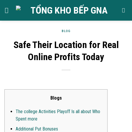
Skip
to
content
BLOG
Safe Their Location for Real
Online Profits Today
Blogs
The college Activities Playoff Is all about Who
Spent more
Additional Put Bonuses