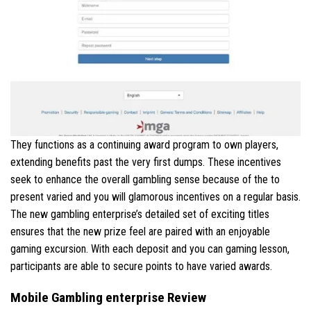
They functions as a continuing award program to own players,
extending benefits past the very first dumps. These incentives
seek to enhance the overall gambling sense because of the to
present varied and you will glamorous incentives on a regular basis.
The new gambling enterprise’s detailed set of exciting titles
ensures that the new prize feel are paired with an enjoyable
gaming excursion. With each deposit and you can gaming lesson,
participants are able to secure points to have varied awards.
Mobile Gambling enterprise Review