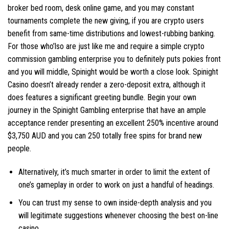
broker bed room, desk online game, and you may constant
tournaments complete the new giving, if you are crypto users
benefit from same-time distributions and lowest-rubbing banking.
For those who’lso are just like me and require a simple crypto
commission gambling enterprise you to definitely puts pokies front
and you will middle, Spinight would be worth a close look. Spinight
Casino doesn’t already render a zero-deposit extra, although it
does features a significant greeting bundle. Begin your own
journey in the Spinight Gambling enterprise that have an ample
acceptance render presenting an excellent 250% incentive around
$3,750 AUD and you can 250 totally free spins for brand new
people.
Alternatively, it’s much smarter in order to limit the extent of
one’s gameplay in order to work on just a handful of headings.
You can trust my sense to own inside-depth analysis and you
will legitimate suggestions whenever choosing the best on-line
casino.