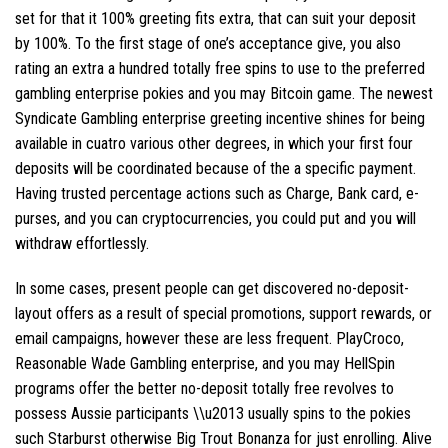
set for that it 100% greeting fits extra, that can suit your deposit
by 100%. To the first stage of one’s acceptance give, you also
rating an extra a hundred totally free spins to use to the preferred
gambling enterprise pokies and you may Bitcoin game. The newest
Syndicate Gambling enterprise greeting incentive shines for being
available in cuatro various other degrees, in which your first four
deposits will be coordinated because of the a specific payment.
Having trusted percentage actions such as Charge, Bank card, e-
purses, and you can cryptocurrencies, you could put and you will
withdraw effortlessly.
In some cases, present people can get discovered no-deposit-
layout offers as a result of special promotions, support rewards, or
email campaigns, however these are less frequent. PlayCroco,
Reasonable Wade Gambling enterprise, and you may HellSpin
programs offer the better no-deposit totally free revolves to
possess Aussie participants \\u2013 usually spins to the pokies
such Starburst otherwise Big Trout Bonanza for just enrolling. Alive