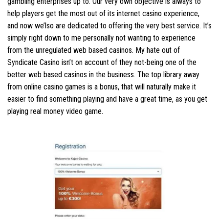
gambling enterprises up to. Our very own objective is always to
help players get the most out of its internet casino experience,
and now we’lso are dedicated to offering the very best service. It’s
simply right down to me personally not wanting to experience
from the unregulated web based casinos. My hate out of
Syndicate Casino isn’t on account of they not-being one of the
better web based casinos in the business. The top library away
from online casino games is a bonus, that will naturally make it
easier to find something playing and have a great time, as you get
playing real money video game.