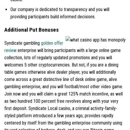
Our company is dedicated to transparency and you will
providing participants build informed decisions.
Additional Put Bonuses
Syndicate gambling
golden offer
review
enterprise will bring participants with a large online game
collection, lots of regularly updated promotions and you will
welcomes 5 other cryptocurrencies. But not, if you are a dining
table games otherwise alive dealer player, you will additionally
come across a great distinctive line of desk online game, alive
gambling enterprise, and you will football/most other video game.
Join now and you will claim a great 125% match incentive, as well
as two hundred 100 percent free revolves along with your very
first deposit. Syndicate Local casino, a criminal activity-family-
styled platform introduced a few years ago, provides rapidly
centered by itself from the gambling enterprise community using