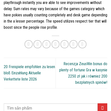
playthrough instantly you are able to see improvements without
delay. Sum rates may vary because of the games category which
have pokies usually counting completely and desk game depending
in the a lesser percentage. The speed utilizes respect tier that will
boost since the people rise profile.
Recenzja ZeusWin bonus do
20 Freispiele empfohlen zu lesen
plenty of fortune Gra w kasynie
bloß Einzahlung Aktuelle
2250 zł jak i również 200
Verkettete liste 2026
bezpłatnych spinów!