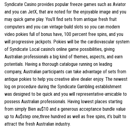
Syndicate Casino provides popular freeze games such as Aviator
and you can JetX, that are noted for the enjoyable image and you
may quick game play. You’ll find sets from antique fresh fruit
computers and you can vintage-build slots so you can modern
video pokies full of bonus have, 100 percent free spins, and you
will progressive jackpots. Pokies will be the cardiovascular system
of Syndicate Local casino’s online game possibilities, giving
Australian professionals a big kind of themes, aspects, and earn
potentials. Having a thorough catalogue running on leading
company, Australian participants can take advantage of sets from
antique pokies to help you creative alive dealer enjoy. The newest
log on procedure during the Syndicate Gambling establishment
was designed to be quick and you will representative-amicable to
possess Australian professionals. Having lowest places starting
from simply Bien au$10 and a generous acceptance bundle value
up to Au$step one,three hundred as well as free spins, it’s built to
attract the fresh Australian industry.