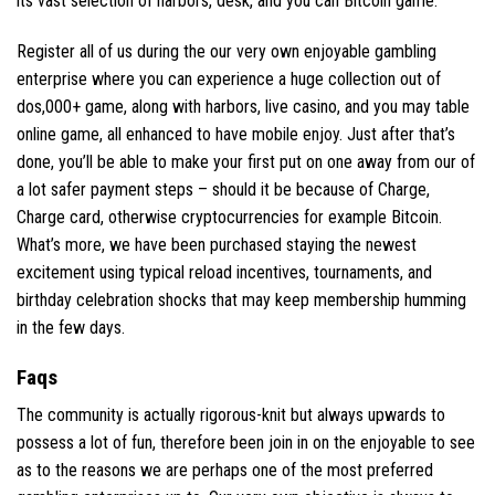
its vast selection of harbors, desk, and you can Bitcoin game.
Register all of us during the our very own enjoyable gambling
enterprise where you can experience a huge collection out of
dos,000+ game, along with harbors, live casino, and you may table
online game, all enhanced to have mobile enjoy. Just after that’s
done, you’ll be able to make your first put on one away from our of
a lot safer payment steps – should it be because of Charge,
Charge card, otherwise cryptocurrencies for example Bitcoin.
What’s more, we have been purchased staying the newest
excitement using typical reload incentives, tournaments, and
birthday celebration shocks that may keep membership humming
in the few days.
Faqs
The community is actually rigorous-knit but always upwards to
possess a lot of fun, therefore been join in on the enjoyable to see
as to the reasons we are perhaps one of the most preferred