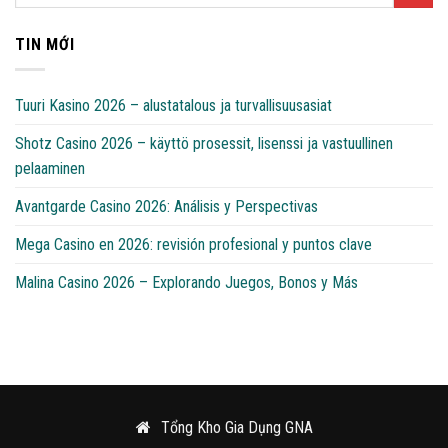
TIN MỚI
Tuuri Kasino 2026 – alustatalous ja turvallisuusasiat
Shotz Casino 2026 – käyttö prosessit, lisenssi ja vastuullinen
pelaaminen
Avantgarde Casino 2026: Análisis y Perspectivas
Mega Casino en 2026: revisión profesional y puntos clave
Malina Casino 2026 – Explorando Juegos, Bonos y Más
Tổng Kho Gia Dụng GNA