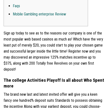
Faqs
Mobile Gambling enterprise Review
Sign up today to see as to the reasons our company is one of the
most popular web based casinos as much as! Which have the very
least put of merely $20, you could start to play your chosen game
and successful larger inside the little time!
Register now and you
may discovered an impressive 125% matches incentive up to
$375, along with 200 Totally free Revolves on your own first
deposit!
The college Activities Playoff Is all about Who Spent
more
The brand new last and latest invited offer will give you a keen
fancy one hundred% deposit suits Standards to possess obtaining
the incentive Along with your earliest deposit, you could choose-