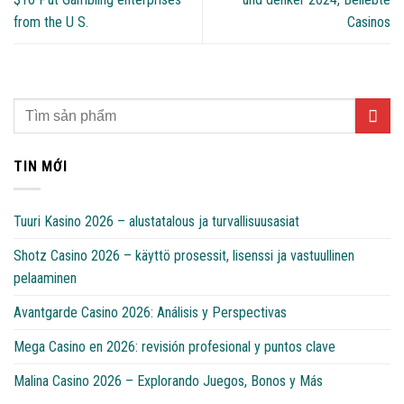
from the U S.
Casinos
TIN MỚI
Tuuri Kasino 2026 – alustatalous ja turvallisuusasiat
Shotz Casino 2026 – käyttö prosessit, lisenssi ja vastuullinen
pelaaminen
Avantgarde Casino 2026: Análisis y Perspectivas
Mega Casino en 2026: revisión profesional y puntos clave
Malina Casino 2026 – Explorando Juegos, Bonos y Más