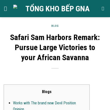
Skip
to
content
BLOG
Safari Sam Harbors Remark:
Pursue Large Victories to
your African Savanna
Blogs
Works with The brand new Devil Position
Opinion