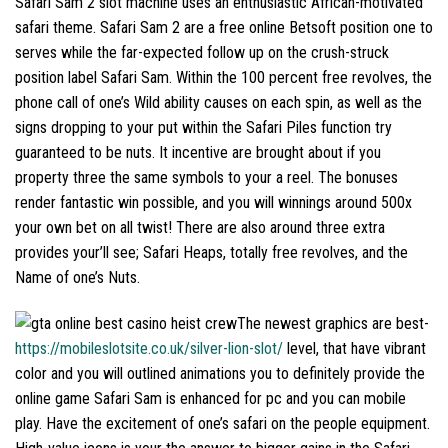
Safari Sam 2 slot machine uses an enthusiastic African-motivated
safari theme. Safari Sam 2 are a free online Betsoft position one to
serves while the far-expected follow up on the crush-struck
position label Safari Sam. Within the 100 percent free revolves, the
phone call of one’s Wild ability causes on each spin, as well as the
signs dropping to your put within the Safari Piles function try
guaranteed to be nuts. It incentive are brought about if you
property three the same symbols to your a reel. The bonuses
render fantastic win possible, and you will winnings around 500x
your own bet on all twist! There are also around three extra
provides your’ll see; Safari Heaps, totally free revolves, and the
Name of one’s Nuts.
The newest graphics are best-
https://mobileslotsite.co.uk/silver-lion-slot/
level, that have vibrant
color and you will outlined animations you to definitely provide the
online game Safari Sam is enhanced for pc and you can mobile
play. Have the excitement of one’s safari on the people equipment.