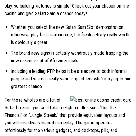
play, so building victories is simple! Check out your chosen on-line
casino and give Safari Sam a chance today!
Whether you select the new Safari Sam Slot demonstration
otherwise play for a real income, the fresh activity really worth
is obviously a great.
The brand new signs is actually wondrously made trapping the
new essence out of African animals.
Including a leading RTP helps it be attractive to both informal
people and you can really serious gamblers who’re trying to find
greatest chance.
For those who’lso are a fan of
Betsoft game, you could also delight in titles such “Use the
Financial” or “Jungle Streak,” that provide equivalent layouts and
you will incentive-steeped gameplay. The game operates
effortlessly for the various gadgets, and desktops, pills, and