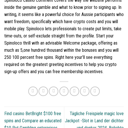
Spinoloco Casino comment covers the way the website performs
inside the genuine gamble and what to know prior to signing up. In
writing, it seems like a powerful choice for Aussie participants who
want freedom, specifically which have crypto costs and you will
mobile play. Spinoloco lets professionals to create put limits, take
time-outs, or self-exclude straight from the profile. Start your
Spinoloco thrill with an advisable Welcome package, offering as
much as 5,one hundred thousand within the bonuses and you will
250 100 percent free spins. Right here your’ll see everything
required on the greatest greeting incentives to help you crypto
sign-up offers and you can free membership incentives.
Find casino BetBright $100 free
Tägliche Freispiele magic love
spins and Compare an educated
Jackpot -Slot in Land der dichter
$10 Put Gambling enterprises
und denker 2024, Beliebte