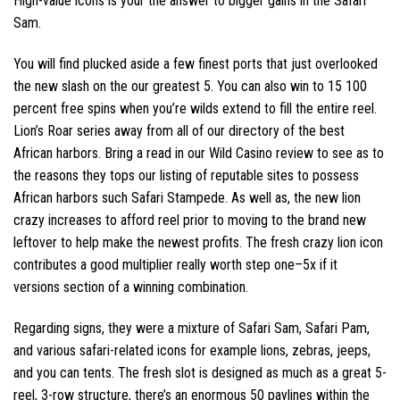
High-value icons is your the answer to bigger gains in the Safari
Sam.
You will find plucked aside a few finest ports that just overlooked
the new slash on the our greatest 5. You can also win to 15 100
percent free spins when you’re wilds extend to fill the entire reel.
Lion’s Roar series away from all of our directory of the best
African harbors. Bring a read in our Wild Casino review to see as to
the reasons they tops our listing of reputable sites to possess
African harbors such Safari Stampede. As well as, the new lion
crazy increases to afford reel prior to moving to the brand new
leftover to help make the newest profits. The fresh crazy lion icon
contributes a good multiplier really worth step one–5x if it
versions section of a winning combination.
Regarding signs, they were a mixture of Safari Sam, Safari Pam,
and various safari-related icons for example lions, zebras, jeeps,
and you can tents. The fresh slot is designed as much as a great 5-
reel, 3-row structure, there’s an enormous 50 paylines within the