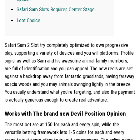
Safari Sam Slots Requires Center Stage
Loot Choice
Safari Sam 2 Slot try completely optimized to own progressive
play, supporting a variety of devices and you will platforms. Profile
signs, as well as Sam and his awesome animal family members,
are full of identification and you can appeal. The new reels are set
against a backdrop away from fantastic grasslands, having faraway
acacia woods and you may animals swinging lightly in the breeze.
You usually understand what you’re targeting, and also the payment
is actually generous enough to create real adventure.
Works with The brand new Devil Position Opinion
The most bet are at 150 for each and every spin, while the
versatile betting framework lets 1-5 coins for each and every