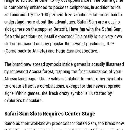
range to suit some other to try out appearances. The online game
is completely enhanced to possess cellphones, in addition to ios
and android. Try the 100 percent free variation a lot more than to
understand more about the advantages. Safari Sam are a casino
slot games on the supplier Betsoft. Have fun with the Safari Sam
free trial position—no install expected! This really is our very own
slot score based on how popular the newest position is, RTP
(Come back to Athlete) and Huge Earn prospective.
The brand new spread symbols inside games is actually illustrated
by renowned Acacia forest, trapping the fresh substance of your
African landscape. These wilds is solution to most other symbols
to create effective combinations, except for the newest spread
signs. Within games, the fresh crazy symbol is illustrated by
explorer’s binoculars.
Safari Sam Slots Requires Center Stage
Same as their well-known predecessor Safari Sam, the brand new