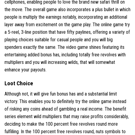
cellphones, enabling people to love the brand new safari thrill on
the move. The overall game also incorporates a plus bullet in which
people is multiply the earnings notably, incorporating an additional
layer away from excitement on the game play. The online game try
a 5-reel, 3-line position that have fifty paylines, offering a variety of
playing choices suitable for casual people and you will big
spenders exactly the same. The video game shines featuring its
entertaining added bonus has, including totally free revolves with
multipliers and you will increasing wilds, that will somewhat
enhance your payouts.
Loot Choice
Although not, it will give fun bonus has and a substantial limit
victory. This enables you to definitely try the online game instead
of risking any coins ahead of gambling a real income. The benefit
series element wild multipliers that may raise profits considerably,
deciding to make the 100 percent free revolves round more
fulfilling. In the 100 percent free revolves round, nuts symbols to