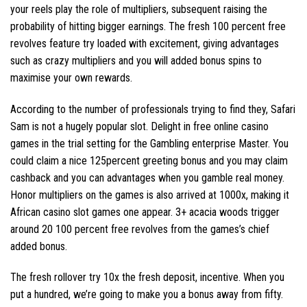
your reels play the role of multipliers, subsequent raising the
probability of hitting bigger earnings. The fresh 100 percent free
revolves feature try loaded with excitement, giving advantages
such as crazy multipliers and you will added bonus spins to
maximise your own rewards.
According to the number of professionals trying to find they, Safari
Sam is not a hugely popular slot. Delight in free online casino
games in the trial setting for the Gambling enterprise Master. You
could claim a nice 125percent greeting bonus and you may claim
cashback and you can advantages when you gamble real money.
Honor multipliers on the games is also arrived at 1000x, making it
African casino slot games one appear. 3+ acacia woods trigger
around 20 100 percent free revolves from the games’s chief
added bonus.
The fresh rollover try 10x the fresh deposit, incentive. When you
put a hundred, we’re going to make you a bonus away from fifty.