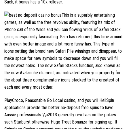
Such, it bonus has a 10x rollover.
This is a superbly entertaining
games, as well as the free revolves ability, featuring its mix of
Phone call of the Wilds and you can flowing Wilds of Safari Stack
gains, is especially fascinating. Sam has returned, this time around
with even better image and a lot more funny has. This type of
icons setting the brand new Safari Pile winnings and disappear, to
make space for new symbols to decrease down and you will fill
the newest holes. The new Safari Stacks function, also known as
the new Avalanche element, are activated when you property for
the about three complimentary icons stacked to the greatest of
each and every most other.
PlayCroco, Reasonable Go Local casino, and you will HellSpin
applications provide the better no-deposit free spins to have
Aussie professionals \\u2013 generally revolves on the pokies
such Starburst otherwise Huge Trout Bonanza for signing up. It