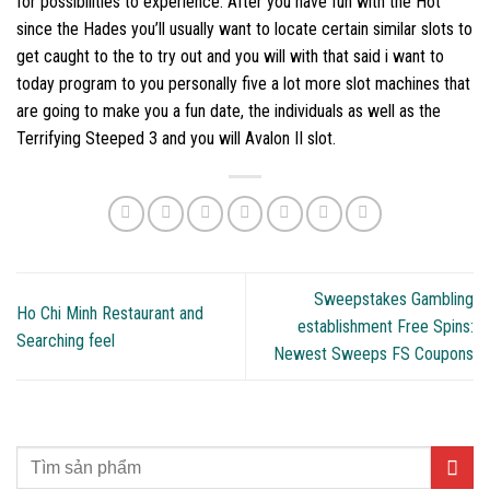
for possibilities to experience. After you have fun with the Hot
since the Hades you’ll usually want to locate certain similar slots to
get caught to the to try out and you will with that said i want to
today program to you personally five a lot more slot machines that
are going to make you a fun date, the individuals as well as the
Terrifying Steeped 3 and you will Avalon II slot.
Sweepstakes Gambling
Ho Chi Minh Restaurant and
establishment Free Spins:
Searching feel
Newest Sweeps FS Coupons