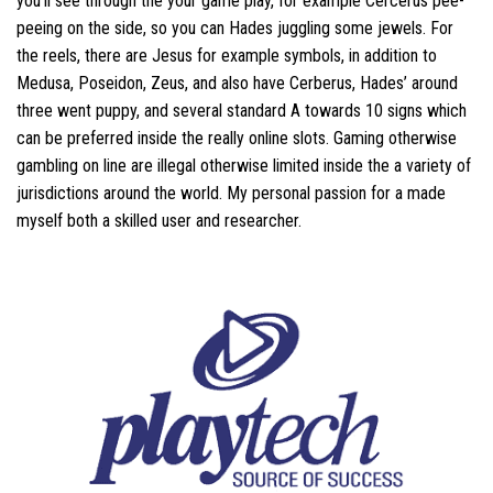
you’ll see through the your game play, for example Cercerus pee-
peeing on the side, so you can Hades juggling some jewels. For
the reels, there are Jesus for example symbols, in addition to
Medusa, Poseidon, Zeus, and also have Cerberus, Hades’ around
three went puppy, and several standard A towards 10 signs which
can be preferred inside the really online slots. Gaming otherwise
gambling on line are illegal otherwise limited inside the a variety of
jurisdictions around the world. My personal passion for a made
myself both a skilled user and researcher.