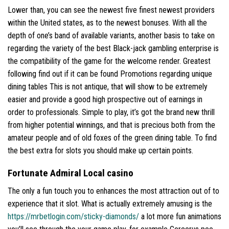
Lower than, you can see the newest five finest newest providers
within the United states, as to the newest bonuses. With all the
depth of one’s band of available variants, another basis to take on
regarding the variety of the best Black-jack gambling enterprise is
the compatibility of the game for the welcome render. Greatest
following find out if it can be found Promotions regarding unique
dining tables This is not antique, that will show to be extremely
easier and provide a good high prospective out of earnings in
order to professionals. Simple to play, it’s got the brand new thrill
from higher potential winnings, and that is precious both from the
amateur people and of old foxes of the green dining table. To find
the best extra for slots you should make up certain points.
Fortunate Admiral Local casino
The only a fun touch you to enhances the most attraction out of to
experience that it slot. What is actually extremely amusing is the
https://mrbetlogin.com/sticky-diamonds/
a lot more fun animations