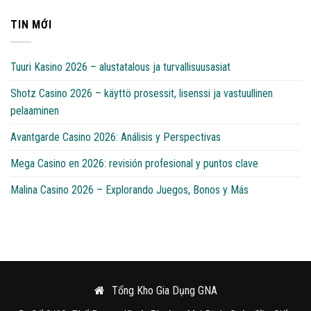
TIN MỚI
Tuuri Kasino 2026 – alustatalous ja turvallisuusasiat
Shotz Casino 2026 – käyttö prosessit, lisenssi ja vastuullinen
pelaaminen
Avantgarde Casino 2026: Análisis y Perspectivas
Mega Casino en 2026: revisión profesional y puntos clave
Malina Casino 2026 – Explorando Juegos, Bonos y Más
Tổng Kho Gia Dụng GNA