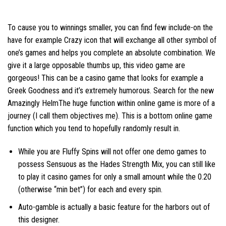
To cause you to winnings smaller, you can find few include-on the
have for example Crazy icon that will exchange all other symbol of
one’s games and helps you complete an absolute combination. We
give it a large opposable thumbs up, this video game are
gorgeous! This can be a casino game that looks for example a
Greek Goodness and it’s extremely humorous. Search for the new
Amazingly HelmThe huge function within online game is more of a
journey (I call them objectives me). This is a bottom online game
function which you tend to hopefully randomly result in.
While you are Fluffy Spins will not offer one demo games to
possess Sensuous as the Hades Strength Mix, you can still like
to play it casino games for only a small amount while the 0.20
(otherwise “min bet”) for each and every spin.
Auto-gamble is actually a basic feature for the harbors out of
this designer.