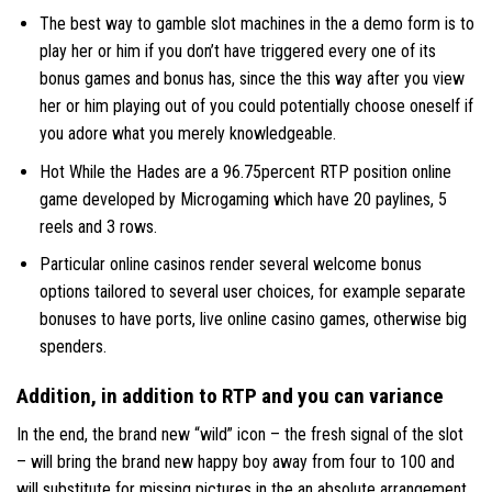
The best way to gamble slot machines in the a demo form is to
play her or him if you don’t have triggered every one of its
bonus games and bonus has, since the this way after you view
her or him playing out of you could potentially choose oneself if
you adore what you merely knowledgeable.
Hot While the Hades are a 96.75percent RTP position online
game developed by Microgaming which have 20 paylines, 5
reels and 3 rows.
Particular online casinos render several welcome bonus
options tailored to several user choices, for example separate
bonuses to have ports, live online casino games, otherwise big
spenders.
Addition, in addition to RTP and you can variance
In the end, the brand new “wild” icon – the fresh signal of the slot
– will bring the brand new happy boy away from four to 100 and
will substitute for missing pictures in the an absolute arrangement