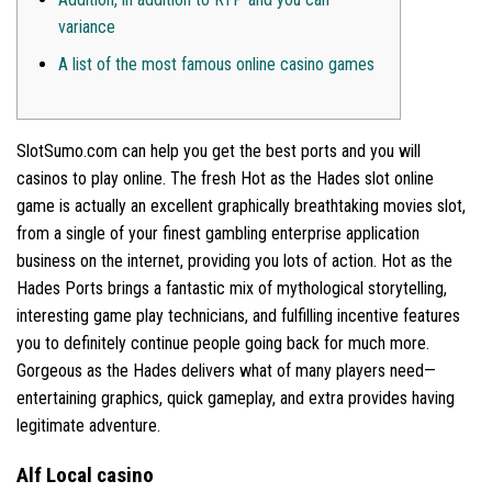
variance
A list of the most famous online casino games
SlotSumo.com can help you get the best ports and you will
casinos to play online. The fresh Hot as the Hades slot online
game is actually an excellent graphically breathtaking movies slot,
from a single of your finest gambling enterprise application
business on the internet, providing you lots of action.
Hot as the
Hades Ports brings a fantastic mix of mythological storytelling,
interesting game play technicians, and fulfilling incentive features
you to definitely continue people going back for much more.
Gorgeous as the Hades delivers what of many players need—
entertaining graphics, quick gameplay, and extra provides having
legitimate adventure.
Alf Local casino