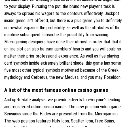
to your display. Pursuing the put, the brand new player’s task is
always to spread his wagers to the contours effectively. Jackpot
inside game isn’t offered, but there is a plus game you to definitely
somewhat expands the probability, as well as the attributes of the
machine subsequent subscribe the possibility from winning.
Microgaming designers have done their utmost in order that that it
on line slot can also be earn gamblers’ hearts and you will souls no
matter their prior professional experience. As well as five playing
card symbols inside extremely brilliant shade, this game has some
five most other typical symbols motivated because of the Greek
mythology and Cerberus, the new Medusa, and you may Poseidon.
A list of the most famous online casino games
And up-to-date analysis, we provide adverts to everyone’s leading
and registered online casino names. The new position video game
Sensuous since the Hades are presented from the Microgaming.
The web position features Nuts Icon, Scatter Icon, Free Spins,