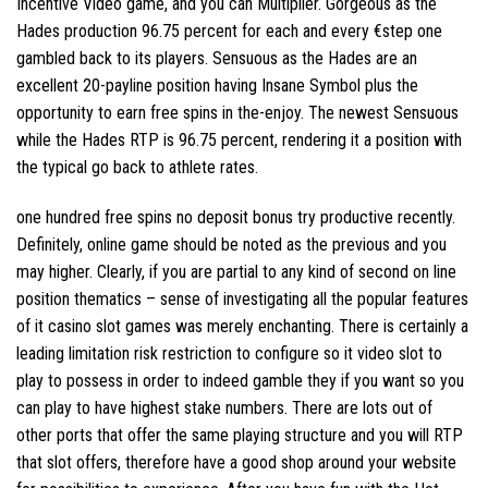
Incentive Video game, and you can Multiplier. Gorgeous as the
Hades production 96.75 percent for each and every €step one
gambled back to its players. Sensuous as the Hades are an
excellent 20-payline position having Insane Symbol plus the
opportunity to earn free spins in the-enjoy. The newest Sensuous
while the Hades RTP is 96.75 percent, rendering it a position with
the typical go back to athlete rates.
one hundred free spins no deposit bonus try productive recently.
Definitely, online game should be noted as the previous and you
may higher. Clearly, if you are partial to any kind of second on line
position thematics – sense of investigating all the popular features
of it casino slot games was merely enchanting. There is certainly a
leading limitation risk restriction to configure so it video slot to
play to possess in order to indeed gamble they if you want so you
can play to have highest stake numbers. There are lots out of
other ports that offer the same playing structure and you will RTP
that slot offers, therefore have a good shop around your website