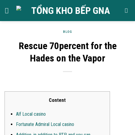
Skip
to
content
BLOG
Rescue 70percent for the
Hades on the Vapor
Content
Alf Local casino
Fortunate Admiral Local casino
Addition, in addition to RTP and you can