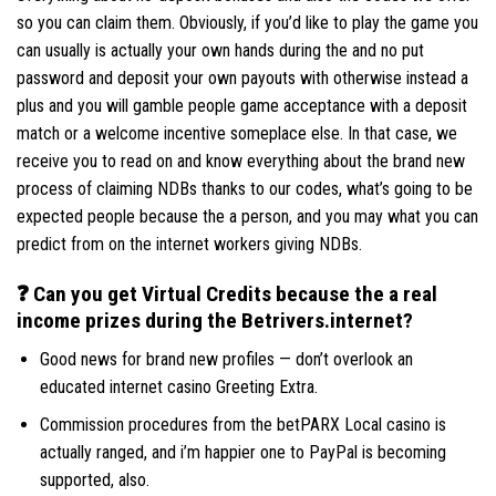
so you can claim them. Obviously, if you’d like to play the game you
can usually is actually your own hands during the and no put
password and deposit your own payouts with otherwise instead a
plus and you will gamble people game acceptance with a deposit
match or a welcome incentive someplace else. In that case, we
receive you to read on and know everything about the brand new
process of claiming NDBs thanks to our codes, what’s going to be
expected people because the a person, and you may what you can
predict from on the internet workers giving NDBs.
❓ Can you get Virtual Credits because the a real
income prizes during the Betrivers.internet?
Good news for brand new profiles — don’t overlook an
educated internet casino Greeting Extra.
Commission procedures from the betPARX Local casino is
actually ranged, and i’m happier one to PayPal is becoming
supported, also.