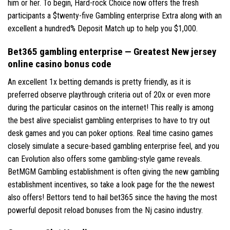
him or her.
To begin, Hard-rock Choice now offers the fresh
participants a $twenty-five Gambling enterprise Extra along with an
excellent a hundred% Deposit Match up to help you $1,000.
Bet365 gambling enterprise — Greatest New jersey
online casino bonus code
An excellent 1x betting demands is pretty friendly, as it is
preferred observe playthrough criteria out of 20x or even more
during the particular casinos on the internet! This really is among
the best alive specialist gambling enterprises to have to try out
desk games and you can poker options. Real time casino games
closely simulate a secure-based gambling enterprise feel, and you
can Evolution also offers some gambling-style game reveals.
BetMGM Gambling establishment is often giving the new gambling
establishment incentives, so take a look page for the the newest
also offers! Bettors tend to hail bet365 since the having the most
powerful deposit reload bonuses from the Nj casino industry.