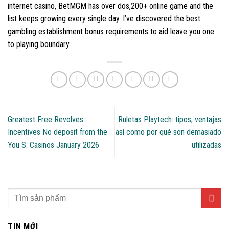
internet casino, BetMGM has over dos,200+ online game and the
list keeps growing every single day. I’ve discovered the best
gambling establishment bonus requirements to aid leave you one
to playing boundary.
Greatest Free Revolves
Ruletas Playtech: tipos, ventajas
Incentives No deposit from the
así­ como por qué son demasiado
You S. Casinos January 2026
utilizadas
TIN MỚI