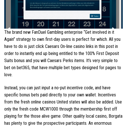
The brand new FanDuel Gambling enterprise “Get involved in it
Again” strategy to own first-day users is perfect for which. All you
have to do is just click Caesars On-line casino links in this post in
order to instantly end up being entitled to the 100% First Deposit
Suits bonus and you will Caesars Perks items. It’s very simple to
bet on bet365, that have multiple bet types designed for pages to
love.
Instead, you can just input a no-put incentive code, and have
specific bonus bets paid directly to your own wallet. Incentives
from the fresh online casinos United states will also be added. Use
only the fresh code MCW1000 through the membership first off
playing for the those alive game. Other quality local casino, Borgata
has plenty to give the prospective participants. An enormous