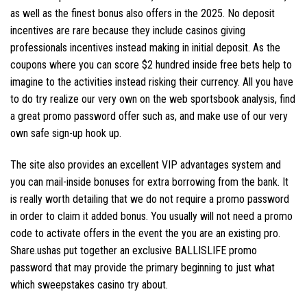
as well as the finest bonus also offers in the 2025. No deposit
incentives are rare because they include casinos giving
professionals incentives instead making in initial deposit. As the
coupons where you can score $2 hundred inside free bets help to
imagine to the activities instead risking their currency. All you have
to do try realize our very own on the web sportsbook analysis, find
a great promo password offer such as, and make use of our very
own safe sign-up hook up.
The site also provides an excellent VIP advantages system and
you can mail-inside bonuses for extra borrowing from the bank. It
is really worth detailing that we do not require a promo password
in order to claim it added bonus. You usually will not need a promo
code to activate offers in the event the you are an existing pro.
Share.ushas put together an exclusive BALLISLIFE promo
password that may provide the primary beginning to just what
which sweepstakes casino try about.