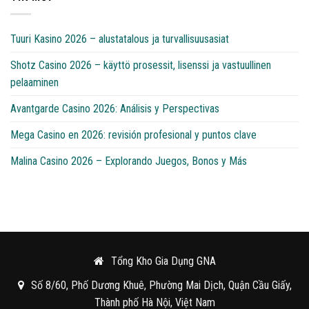
Tuuri Kasino 2026 – alustatalous ja turvallisuusasiat
Shotz Casino 2026 – käyttö prosessit, lisenssi ja vastuullinen
pelaaminen
Avantgarde Casino 2026: Análisis y Perspectivas
Mega Casino en 2026: revisión profesional y puntos clave
Malina Casino 2026 – Explorando Juegos, Bonos y Más
Tổng Kho Gia Dụng GNA
Số 8/60, Phố Dương Khuê, Phường Mai Dịch, Quận Cầu Giấy,
Thành phố Hà Nội, Việt Nam