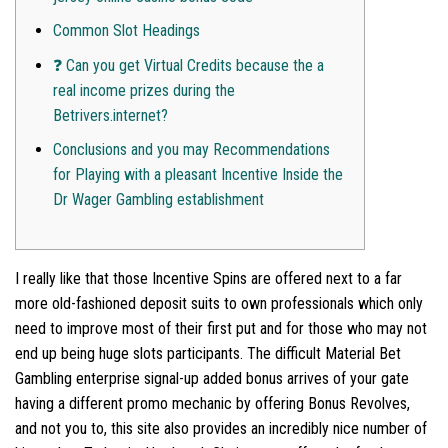
Common Slot Headings
❓ Can you get Virtual Credits because the a
real income prizes during the
Betrivers.internet?
Conclusions and you may Recommendations
for Playing with a pleasant Incentive Inside the
Dr Wager Gambling establishment
I really like that those Incentive Spins are offered next to a far
more old-fashioned deposit suits to own professionals which only
need to improve most of their first put and for those who may not
end up being huge slots participants. The difficult Material Bet
Gambling enterprise signal-up added bonus arrives of your gate
having a different promo mechanic by offering Bonus Revolves,
and not you to, this site also provides an incredibly nice number of