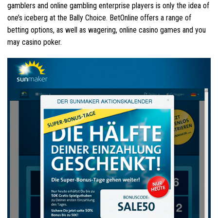
gamblers and online gambling enterprise players is only the idea of
one’s iceberg at the Bally Choice. BetOnline offers a range of
betting options, as well as wagering, online casino games and you
may casino poker.