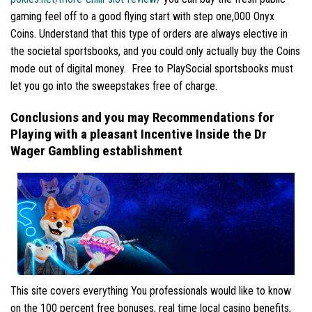
gaming feel off to a good flying start with step one,000 Onyx
Coins. Understand that this type of orders are always elective in
the societal sportsbooks, and you could only actually buy the Coins
mode out of digital money. ️ Free to PlaySocial sportsbooks must
let you go into the sweepstakes free of charge.
Conclusions and you may Recommendations for
Playing with a pleasant Incentive Inside the Dr
Wager Gambling establishment
This site covers everything You professionals would like to know
on the 100 percent free bonuses, real time local casino benefits,