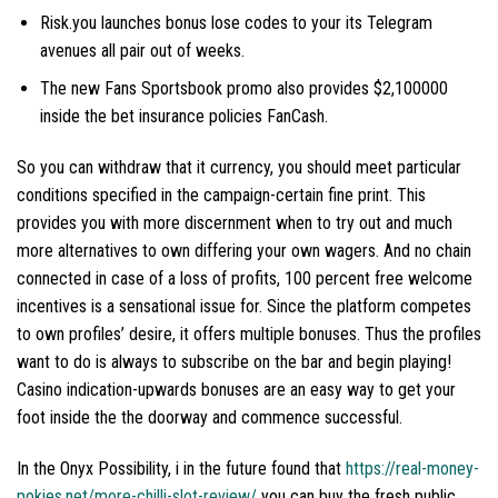
Risk.you launches bonus lose codes to your its Telegram
avenues all pair out of weeks.
The new Fans Sportsbook promo also provides $2,100000
inside the bet insurance policies FanCash.
So you can withdraw that it currency, you should meet particular
conditions specified in the campaign-certain fine print. This
provides you with more discernment when to try out and much
more alternatives to own differing your own wagers. And no chain
connected in case of a loss of profits, 100 percent free welcome
incentives is a sensational issue for. Since the platform competes
to own profiles’ desire, it offers multiple bonuses. Thus the profiles
want to do is always to subscribe on the bar and begin playing!
Casino indication-upwards bonuses are an easy way to get your
foot inside the the doorway and commence successful.
In the Onyx Possibility, i in the future found that
https://real-money-
pokies.net/more-chilli-slot-review/
you can buy the fresh public