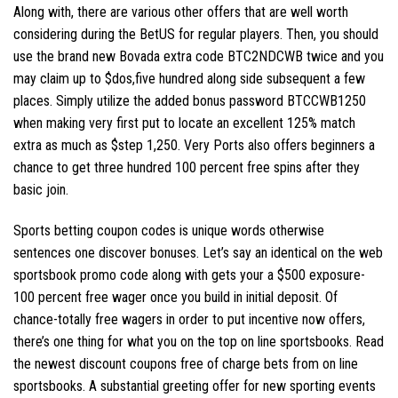
Along with, there are various other offers that are well worth
considering during the BetUS for regular players. Then, you should
use the brand new Bovada extra code BTC2NDCWB twice and you
may claim up to $dos,five hundred along side subsequent a few
places. Simply utilize the added bonus password BTCCWB1250
when making very first put to locate an excellent 125% match
extra as much as $step 1,250. Very Ports also offers beginners a
chance to get three hundred 100 percent free spins after they
basic join.
Sports betting coupon codes is unique words otherwise
sentences one discover bonuses. Let’s say an identical on the web
sportsbook promo code along with gets your a $500 exposure-
100 percent free wager once you build in initial deposit. Of
chance-totally free wagers in order to put incentive now offers,
there’s one thing for what you on the top on line sportsbooks. Read
the newest discount coupons free of charge bets from on line
sportsbooks. A substantial greeting offer for new sporting events