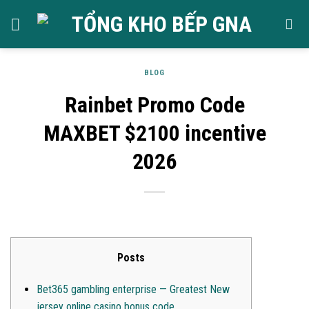
Skip
to
content
BLOG
Rainbet Promo Code
MAXBET $2100 incentive
2026
Posts
Bet365 gambling enterprise — Greatest New
jersey online casino bonus code