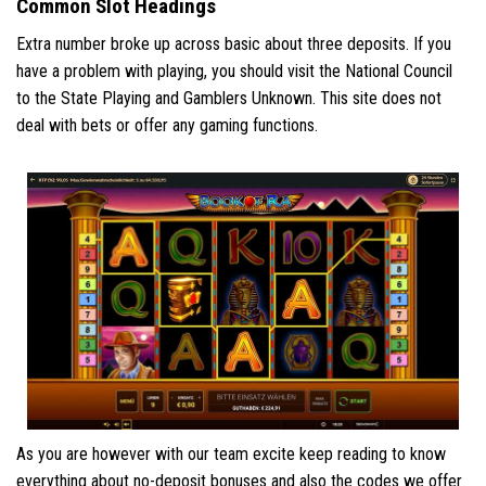
Common Slot Headings
Extra number broke up across basic about three deposits. If you
have a problem with playing, you should visit the National Council
to the State Playing and Gamblers Unknown. This site does not
deal with bets or offer any gaming functions.
As you are however with our team excite keep reading to know
everything about no-deposit bonuses and also the codes we offer