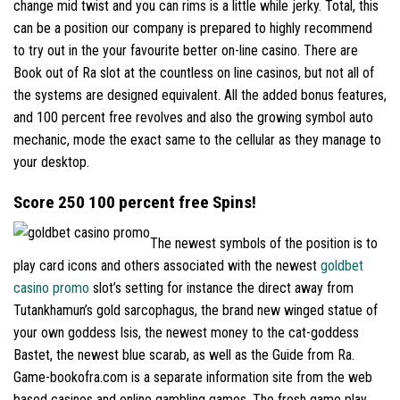
change mid twist and you can rims is a little while jerky. Total, this
can be a position our company is prepared to highly recommend
to try out in the your favourite better on-line casino. There are
Book out of Ra slot at the countless on line casinos, but not all of
the systems are designed equivalent. All the added bonus features,
and 100 percent free revolves and also the growing symbol auto
mechanic, mode the exact same to the cellular as they manage to
your desktop.
Score 250 100 percent free Spins!
The newest symbols of the position is to
play card icons and others associated with the newest
goldbet
casino promo
slot’s setting for instance the direct away from
Tutankhamun’s gold sarcophagus, the brand new winged statue of
your own goddess Isis, the newest money to the cat-goddess
Bastet, the newest blue scarab, as well as the Guide from Ra.
Game-bookofra.com is a separate information site from the web
based casinos and online gambling games. The fresh game play