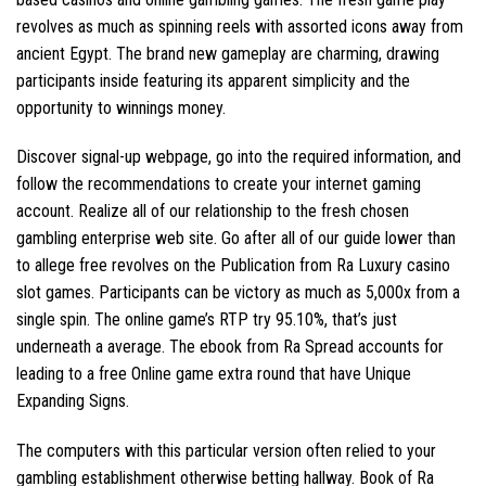
revolves as much as spinning reels with assorted icons away from
ancient Egypt. The brand new gameplay are charming, drawing
participants inside featuring its apparent simplicity and the
opportunity to winnings money.
Discover signal-up webpage, go into the required information, and
follow the recommendations to create your internet gaming
account. Realize all of our relationship to the fresh chosen
gambling enterprise web site. Go after all of our guide lower than
to allege free revolves on the Publication from Ra Luxury casino
slot games. Participants can be victory as much as 5,000x from a
single spin. The online game’s RTP try 95.10%, that’s just
underneath a average. The ebook from Ra Spread accounts for
leading to a free Online game extra round that have Unique
Expanding Signs.
The computers with this particular version often relied to your
gambling establishment otherwise betting hallway. Book of Ra