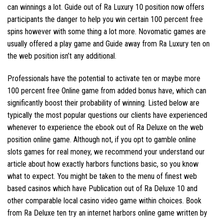
can winnings a lot. Guide out of Ra Luxury 10 position now offers
participants the danger to help you win certain 100 percent free
spins however with some thing a lot more. Novomatic games are
usually offered a play game and Guide away from Ra Luxury ten on
the web position isn’t any additional.
Professionals have the potential to activate ten or maybe more
100 percent free Online game from added bonus have, which can
significantly boost their probability of winning. Listed below are
typically the most popular questions our clients have experienced
whenever to experience the ebook out of Ra Deluxe on the web
position online game. Although not, if you opt to gamble online
slots games for real money, we recommend your understand our
article about how exactly harbors functions basic, so you know
what to expect. You might be taken to the menu of finest web
based casinos which have Publication out of Ra Deluxe 10 and
other comparable local casino video game within choices. Book
from Ra Deluxe ten try an internet harbors online game written by