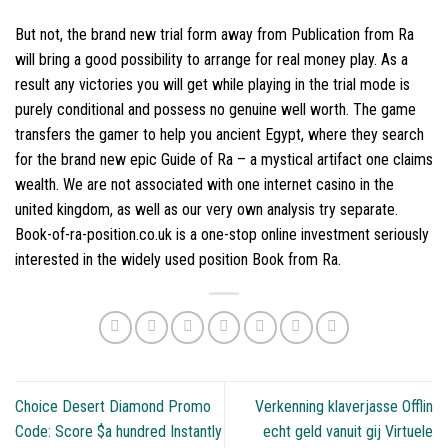
But not, the brand new trial form away from Publication from Ra
will bring a good possibility to arrange for real money play. As a
result any victories you will get while playing in the trial mode is
purely conditional and possess no genuine well worth. The game
transfers the gamer to help you ancient Egypt, where they search
for the brand new epic Guide of Ra – a mystical artifact one claims
wealth. We are not associated with one internet casino in the
united kingdom, as well as our very own analysis try separate.
Book-of-ra-position.co.uk is a one-stop online investment seriously
interested in the widely used position Book from Ra.
Choice Desert Diamond Promo
Verkenning klaverjasse Offlin
Code: Score $a hundred Instantly
echt geld vanuit gij Virtuele