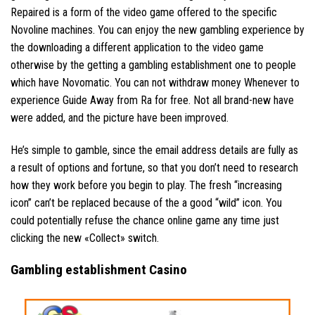
Repaired is a form of the video game offered to the specific
Novoline machines. You can enjoy the new gambling experience by
the downloading a different application to the video game
otherwise by the getting a gambling establishment one to people
which have Novomatic. You can not withdraw money Whenever to
experience Guide Away from Ra for free. Not all brand-new have
were added, and the picture have been improved.
He’s simple to gamble, since the email address details are fully as
a result of options and fortune, so that you don’t need to research
how they work before you begin to play. The fresh “increasing
icon” can’t be replaced because of the a good “wild” icon. You
could potentially refuse the chance online game any time just
clicking the new «Collect» switch.
Gambling establishment Casino