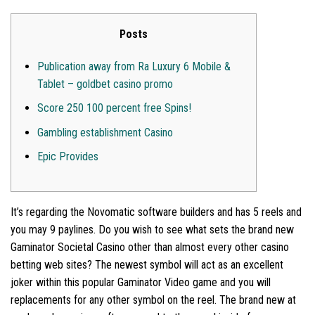
Posts
Publication away from Ra Luxury 6 Mobile &
Tablet – goldbet casino promo
Score 250 100 percent free Spins!
Gambling establishment Casino
Epic Provides
It’s regarding the Novomatic software builders and has 5 reels and
you may 9 paylines. Do you wish to see what sets the brand new
Gaminator Societal Casino other than almost every other casino
betting web sites? The newest symbol will act as an excellent
joker within this popular Gaminator Video game and you will
replacements for any other symbol on the reel. The brand new at