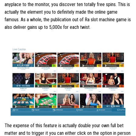
anyplace to the monitor, you discover ten totally free spins. This is
actually the element you to definitely made the online game
famous. As a whole, the publication out of Ra slot machine game is
also deliver gains up to 5,000x for each twist.
The expense of this feature is actually double your own full bet
matter and to trigger it you can either click on the option in person