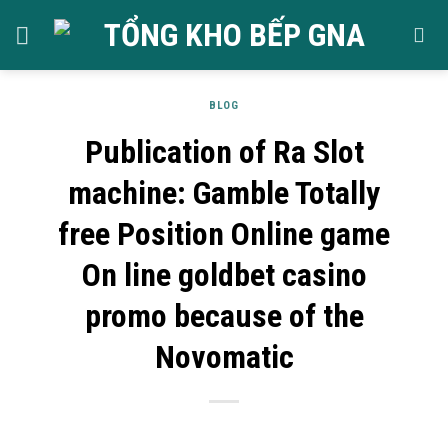
Skip
to
content
BLOG
Publication of Ra Slot
machine: Gamble Totally
free Position Online game
On line goldbet casino
promo because of the
Novomatic