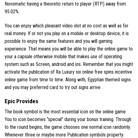
Novomatic having a theoretic return to player (RTP) away from
95.02%.
You can enjoy which pleasant video slot at no cost as well as for
real money. If or not you play on a mobile or desktop device, it is
possible to enjoy the same features and you will gaming
experience. That means you will be able to play the online game to
your a capsule otherwise mobile that makes use of operating
system such as Screen, android and ios. Remember that you might
activate the publication of Ra Luxury six online free spins incentive
online game from time to time. Along with, Egyptian themed signs
and you may preferred card to try out signs arrive.
Epic Provides
The book symbol is the most essential icon on the online game.
You to icon becomes “special” during your bonus training. Through
to the round begins, the game chooses one normal icon randomly.
Whenever three or maybe more Publication symbols property