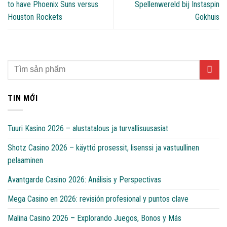
to have Phoenix Suns versus
Spellenwereld bij Instaspin
Houston Rockets
Gokhuis
TIN MỚI
Tuuri Kasino 2026 – alustatalous ja turvallisuusasiat
Shotz Casino 2026 – käyttö prosessit, lisenssi ja vastuullinen
pelaaminen
Avantgarde Casino 2026: Análisis y Perspectivas
Mega Casino en 2026: revisión profesional y puntos clave
Malina Casino 2026 – Explorando Juegos, Bonos y Más