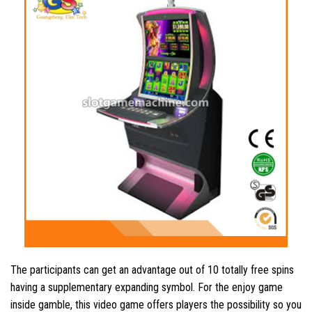
The participants can get an advantage out of 10 totally free spins
having a supplementary expanding symbol. For the enjoy game
inside gamble, this video game offers players the possibility so you