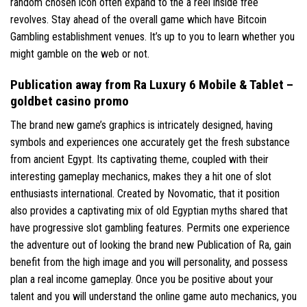
random chosen icon often expand to the a reel inside free
revolves.
Stay ahead of the overall game which have Bitcoin
Gambling establishment venues. It’s up to you to learn whether you
might gamble on the web or not.
Publication away from Ra Luxury 6 Mobile & Tablet –
goldbet casino promo
The brand new game’s graphics is intricately designed, having
symbols and experiences one accurately get the fresh substance
from ancient Egypt. Its captivating theme, coupled with their
interesting gameplay mechanics, makes they a hit one of slot
enthusiasts international. Created by Novomatic, that it position
also provides a captivating mix of old Egyptian myths shared that
have progressive slot gambling features. Permits one experience
the adventure out of looking the brand new Publication of Ra, gain
benefit from the high image and you will personality, and possess
plan a real income gameplay. Once you be positive about your
talent and you will understand the online game auto mechanics, you