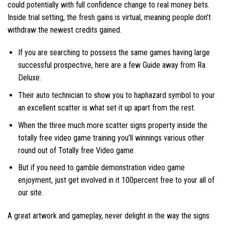
could potentially with full confidence change to real money bets.
Inside trial setting, the fresh gains is virtual, meaning people don’t
withdraw the newest credits gained.
If you are searching to possess the same games having large
successful prospective, here are a few Guide away from Ra
Deluxe.
Their auto technician to show you to haphazard symbol to your
an excellent scatter is what set it up apart from the rest.
When the three much more scatter signs property inside the
totally free video game training you’ll winnings various other
round out of Totally free Video game.
But if you need to gamble demonstration video game
enjoyment, just get involved in it 100percent free to your all of
our site.
A great artwork and gameplay, never delight in the way the signs