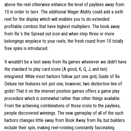
above the reel otherwise enhance the level of paylines away from
10 in order to ten+. The additional Wager Ability could add a sixth
reel for the display which will enables you to do extended
profitable combos that have highest multipliers. The book away
from Ra ‘s the Spread out icon and when step three or more
belongings anyplace to your reels, the fresh round from 10 totally
free spins is introduced.
It wouldn’t be a text away from Ra games whenever we didn’t have
the standard to play card icons (A good, K, Q, J, and ten)
integrated. While most harbors follow just one grid, Guide of Ra
Deluxe ten features not just one, however, two distinctive line of
grids! That it on the internet position games offers a game play
procedure which is somewhat rather than other things available.
From the achieving combinations of those icons to the paylines,
people discovered winnings. The new gameplay of all of the such
harbors changes little away from Book Away from Ra, but builders
include their spin, making reel-rotating constantly fascinating.