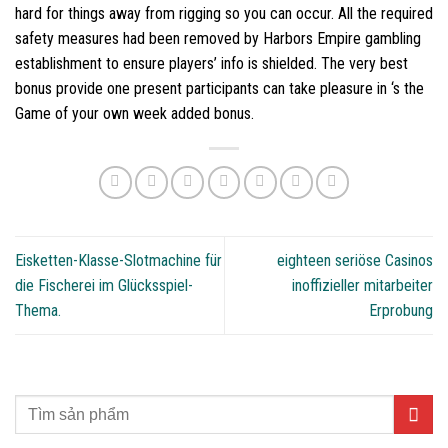
hard for things away from rigging so you can occur. All the required
safety measures had been removed by Harbors Empire gambling
establishment to ensure players’ info is shielded. The very best
bonus provide one present participants can take pleasure in ‘s the
Game of your own week added bonus.
Eisketten-Klasse-Slotmachine für
eighteen seriöse Casinos
die Fischerei im Glücksspiel-
inoffizieller mitarbeiter
Thema.
Erprobung