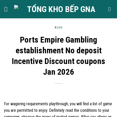
Skip
to
content
BLOG
Ports Empire Gambling
establishment No deposit
Incentive Discount coupons
Jan 2026
For wagering requirements playthrough, you will find a list of game
you are permitted to enjoy. Definitely read the conditions to your
campaign, observe the menu of invited games. After you allege an