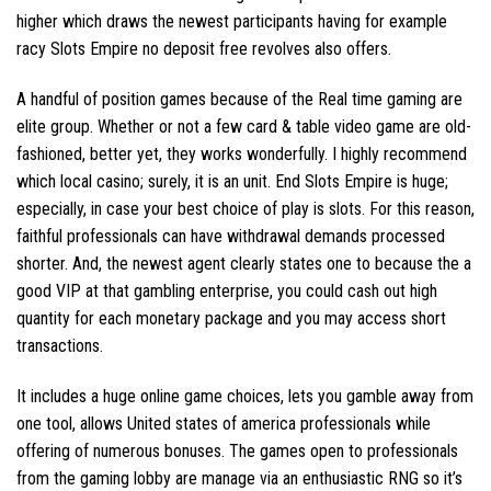
higher which draws the newest participants having for example
racy Slots Empire no deposit free revolves also offers.
A handful of position games because of the Real time gaming are
elite group. Whether or not a few card & table video game are old-
fashioned, better yet, they works wonderfully. I highly recommend
which local casino; surely, it is an unit. End Slots Empire is huge;
especially, in case your best choice of play is slots. For this reason,
faithful professionals can have withdrawal demands processed
shorter. And, the newest agent clearly states one to because the a
good VIP at that gambling enterprise, you could cash out high
quantity for each monetary package and you may access short
transactions.
It includes a huge online game choices, lets you gamble away from
one tool, allows United states of america professionals while
offering of numerous bonuses. The games open to professionals
from the gaming lobby are manage via an enthusiastic RNG so it’s