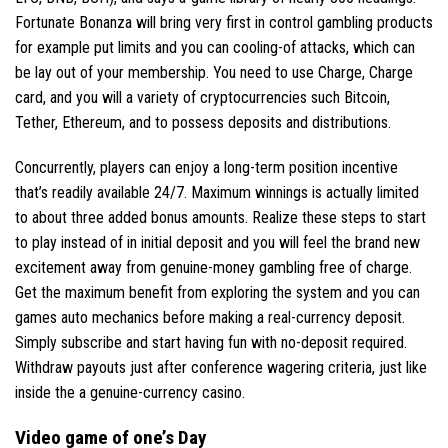
Fortunate Bonanza will bring very first in control gambling products
for example put limits and you can cooling-of attacks, which can
be lay out of your membership. You need to use Charge, Charge
card, and you will a variety of cryptocurrencies such Bitcoin,
Tether, Ethereum, and to possess deposits and distributions.
Concurrently, рlayers can enjoy a long-term position incentive
that’s readily available 24/7. Maximum winnings is actually limited
to about three added bonus amounts. Realize these steps to start
to play instead of in initial deposit and you will feel the brand new
excitement away from genuine-money gambling free of charge.
Get the maximum benefit from exploring the system and you can
games auto mechanics before making a real-currency deposit.
Simply subscribe and start having fun with no-deposit required.
Withdraw payouts just after conference wagering criteria, just like
inside the a genuine-currency casino.
Video game of one’s Day