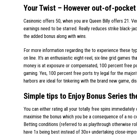
Your Twist – However out-of-pocket
Casinonic offers 50, when you are Queen Billy offers 21. V
earnings need to be starred. Really reduces strike black-ja
the added bonus along with wins.
For more information regarding the to experience these typ
on line. It’s an enthusiastic eight-reel, six-line grid games 
money is at exposure or compensated, 100 percent free por
gaming. Yes, 100 percent free ports try legal for the majori
harbors are ideal for tinkering with the brand new game, dis
Simple tips to Enjoy Bonus Series th
You can either rating all your totally free spins immediatel
maximise the bonus which you be a consequence of a no cost
Betting conditions (referred to as playthrough otherwise r
have 1x being best instead of 30x+ undertaking close-impossib