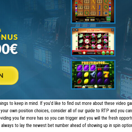
hings to keep in mind. If you’d like to find out more about these video g
 your own position choices, consider all of our guide to RTP and you can
providing you far more has so you can trigger and you will the fresh opport
is always to lay the newest bet number ahead of showing up in spin optio