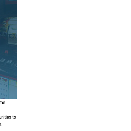
ame
unities to
n.