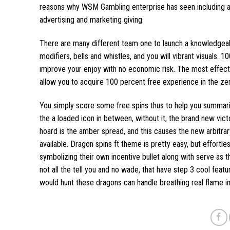
reasons why WSM Gambling enterprise has seen including a go
advertising and marketing giving.
There are many different team one to launch a knowledgeabl
modifiers, bells and whistles, and you will vibrant visuals. 
improve your enjoy with no economic risk. The most effecti
allow you to acquire 100 percent free experience in the ze
You simply score some free spins thus to help you summariz
the a loaded icon in between, without it, the brand new victo
hoard is the amber spread, and this causes the new arbitrary
available. Dragon spins ft theme is pretty easy, but effortl
symbolizing their own incentive bullet along with serve as th
not all the tell you and no wade, that have step 3 cool feat
would hunt these dragons can handle breathing real flame i