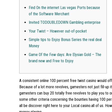
Find On the internet Las vegas Ports because
of the Software Merchant
Invited TODOUBLEDOWN Gambling enterprise
Your Twist – However out-of-pocket
Simple tips to Enjoy Bonus Series the real deal
Money
Game Of the Few days: Are Elysian Gold – The
brand new and Free to Enjoy
A consistent online 100 percent free twist casino would of
Because of a lot more revolves, gamesters not just fill-up it
gamesters can buy 20 totally free revolves to play you to or 
some other criteria concerning the bounties having 100 per
all be discover right here to your Local casino.all of us. Ho
money playing.