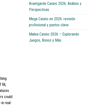
Avantgarde Casino 2026: Análisis y
Perspectivas
Mega Casino en 2026: revisión
profesional y puntos clave
Malina Casino 2026 – Explorando
Juegos, Bonos y Más
hing.
fill,
eatures
ors could
in real-