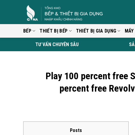
Skip
to
content
BẾP
THIẾT BỊ BẾP
THIẾT BỊ GIA DỤNG
MÁY
TƯ VẤN CHUYÊN SÂU
SẢ
Play 100 percent free
percent free Revolve
Posts