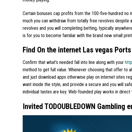
Certain bonuses cap profits from the 100-five-hundred no 
much you can withdraw from totally free revolves despite ac
revolves and you will completing betting, typically anywhe
is for you to become familiar with the brand new small print
Find On the internet Las vegas Port
Confirm that what’s needed fall into line along with your
htt
method to get full value. Whenever choosing that offer to al
and just download apps otherwise play on internet sites re
want inside the style, and provide a secure and you will sa
individual tastes are key. Web-founded play works in direc
Invited TODOUBLEDOWN Gambling en