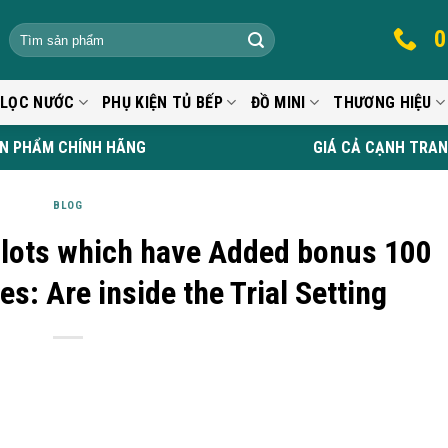
0
 LỌC NƯỚC
PHỤ KIỆN TỦ BẾP
ĐỒ MINI
THƯƠNG HIỆU
N PHẨM CHÍNH HÃNG
GIÁ CẢ CẠNH TRA
BLOG
 Slots which have Added bonus 100
s: Are inside the Trial Setting