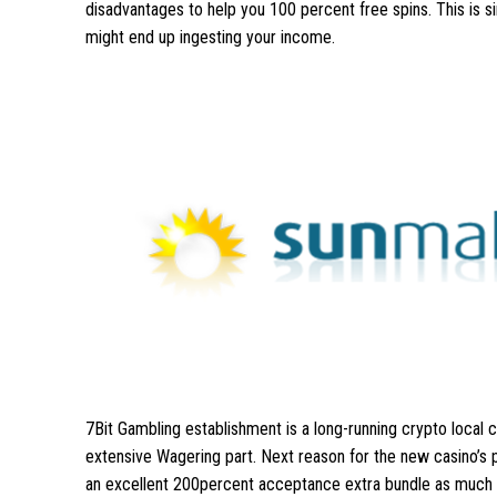
disadvantages to help you 100 percent free spins. This is s
might end up ingesting your income.
7Bit Gambling establishment is a long-running crypto local 
extensive Wagering part. Next reason for the new casino’
an excellent 200percent acceptance extra bundle as much a