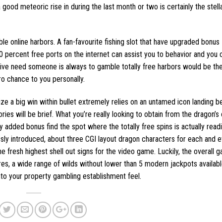
od meteoric rise in during the last month or two is certainly the stell
e online harbors. A fan-favourite fishing slot that have upgraded bonus
100 percent free ports on the internet can assist you to behavior and you 
ve need someone is always to gamble totally free harbors would be the 
ro chance to you personally.
e a big win within bullet extremely relies on an untamed icon landing 
ries will be brief. What you’re really looking to obtain from the dragon’s
 added bonus find the spot where the totally free spins is actually readi
essly introduced, about three CGI layout dragon characters for each and 
e fresh highest shell out signs for the video game. Luckily, the overall 
ures, a wide range of wilds without lower than 5 modern jackpots available
nto your property gambling establishment feel.