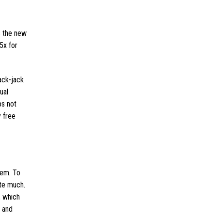
s the new
5x for
ack-jack
ual
ps not
y free
hem. To
ate much.
, which
s and