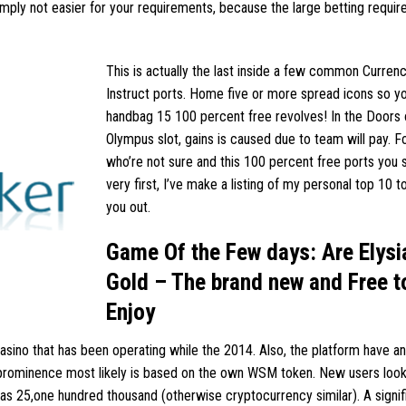
imply not easier for your requirements, because the large betting requi
This is actually the last inside a few common Curren
Instruct ports. Home five or more spread icons so y
handbag 15 100 percent free revolves! In the Doors 
Olympus slot, gains is caused due to team will pay. F
who’re not sure and this 100 percent free ports you s
very first, I’ve make a listing of my personal top 10 t
you out.
Game Of the Few days: Are Elysi
Gold – The brand new and Free t
Enjoy
casino that has been operating while the 2014. Also, the platform have an
s prominence most likely is based on the own WSM token. New users loo
s 25,one hundred thousand (otherwise cryptocurrency similar). A signif