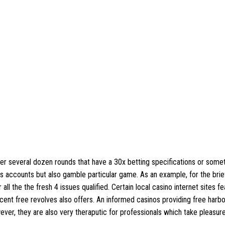
fer several dozen rounds that have a 30x betting specifications or somet
s accounts but also gamble particular game. As an example, for the brief 
all the the fresh 4 issues qualified.
Certain local casino internet sites f
cent free revolves also offers. An informed casinos providing free harb
wever, they are also very theraputic for professionals which take pleasure 