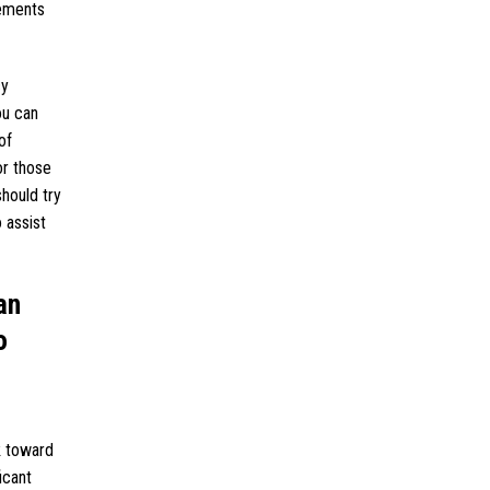
rements
cy
ou can
of
or those
hould try
o assist
an
o
k toward
icant