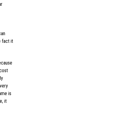
ar
can
fact it
because
 cost
ly
every
game is
, it