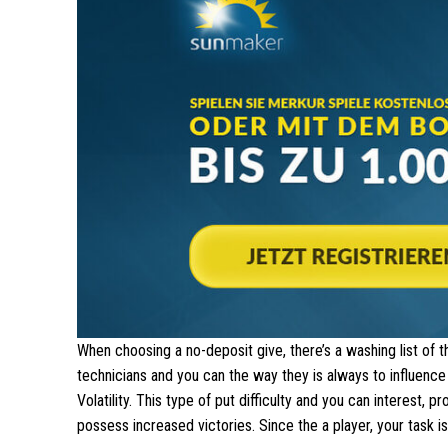
When choosing a no-deposit give, there’s a washing list of t
technicians and you can the way they is always to influence
Volatility. This type of put difficulty and you can interest, 
possess increased victories. Since the a player, your task 