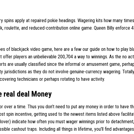
ery spins apply at repaired pokie headings. Wagering kits how many time
ck, roulette, and reduced-contribution online game. Queen Billy enforce 4
es of blackjack video game, here are a few our guide on how to play bl
that offer players an unbelievable 200,704 a way to winnings. As the no act
ts are usually classified since the informal or amusement game, perha
ty jurisdictions as they do not involve genuine-currency wagering. Totall
covering technicians or perhaps rotating to have activity.
e real deal Money
y or over a time. Thus you don’t need to put any money in order to have t
 spin incentive, getting used to the newest items listed above facilit
ollover) indicate how often you must wager winnings prior to detachment
le cashout traps. Including all things in lifetime, you’ll find advantage