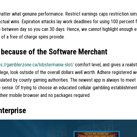
matter what genuine performance. Restrict earnings caps restriction si
tual wins. Expiration attacks lay work deadlines for using 100 percent 
re between day so you can 30 days. Hence, we cannot highlight enough es
 of a free of charge spins provide.
s because of the Software Merchant
ps://gamblerzone.ca/lobstermania-slot/
comfort level, and gives a realist
lege, look outside of the overall dollars well worth. Adhere registered w
gulated by county gaming authorities. The newest app is always to meet
fe sense. Of trying to choose an educated cellular gambling establishment
t their mobile browser and no packages required.
terprise