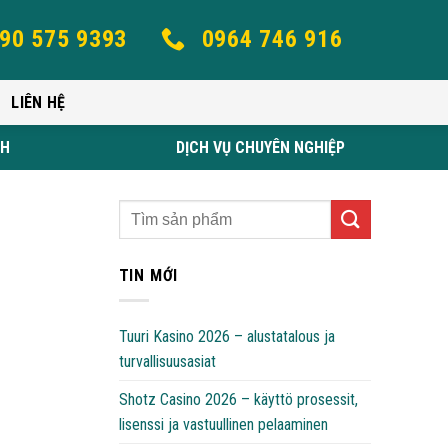
90 575 9393
0964 746 916
LIÊN HỆ
NH
DỊCH VỤ CHUYÊN NGHIỆP
TIN MỚI
Tuuri Kasino 2026 – alustatalous ja
turvallisuusasiat
Shotz Casino 2026 – käyttö prosessit,
lisenssi ja vastuullinen pelaaminen