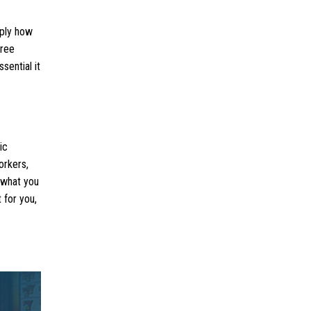
mply how
free
sential it
ic
orkers,
 what you
 for you,