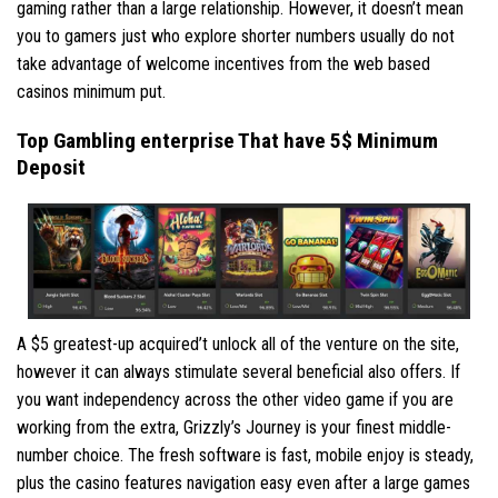
gaming rather than a large relationship. However, it doesn’t mean
you to gamers just who explore shorter numbers usually do not
take advantage of welcome incentives from the web based
casinos minimum put.
Top Gambling enterprise That have 5$ Minimum
Deposit
A $5 greatest-up acquired’t unlock all of the venture on the site,
however it can always stimulate several beneficial also offers. If
you want independency across the other video game if you are
working from the extra, Grizzly’s Journey is your finest middle-
number choice. The fresh software is fast, mobile enjoy is steady,
plus the casino features navigation easy even after a large games