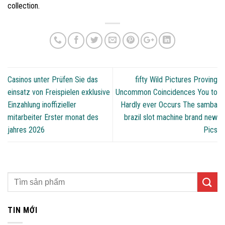
collection.
Casinos unter Prüfen Sie das
fifty Wild Pictures Proving
einsatz von Freispielen exklusive
Uncommon Coincidences You to
Einzahlung inoffizieller
Hardly ever Occurs The samba
mitarbeiter Erster monat des
brazil slot machine brand new
jahres 2026
Pics
TIN MỚI