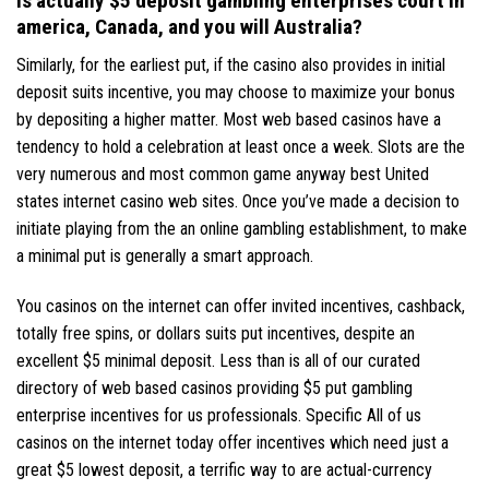
Is actually $5 deposit gambling enterprises court in
america, Canada, and you will Australia?
Similarly, for the earliest put, if the casino also provides in initial
deposit suits incentive, you may choose to maximize your bonus
by depositing a higher matter. Most web based casinos have a
tendency to hold a celebration at least once a week. Slots are the
very numerous and most common game anyway best United
states internet casino web sites. Once you’ve made a decision to
initiate playing from the an online gambling establishment, to make
a minimal put is generally a smart approach.
You casinos on the internet can offer invited incentives, cashback,
totally free spins, or dollars suits put incentives, despite an
excellent $5 minimal deposit. Less than is all of our curated
directory of web based casinos providing $5 put gambling
enterprise incentives for us professionals. Specific All of us
casinos on the internet today offer incentives which need just a
great $5 lowest deposit, a terrific way to are actual-currency