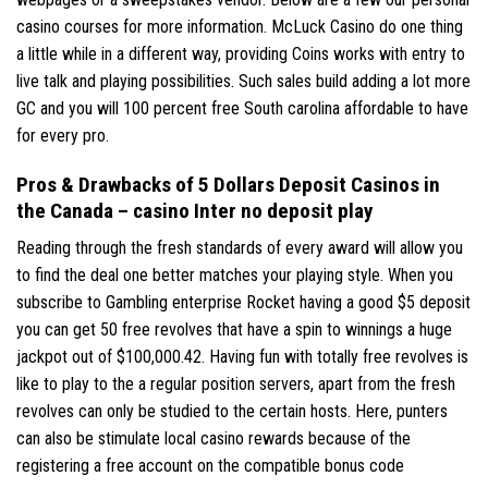
casino courses for more information. McLuck Casino do one thing
a little while in a different way, providing Coins works with entry to
live talk and playing possibilities.
Such sales build adding a lot more
GC and you will 100 percent free South carolina affordable to have
for every pro.
Pros & Drawbacks of 5 Dollars Deposit Casinos in
the Canada – casino Inter no deposit play
Reading through the fresh standards of every award will allow you
to find the deal one better matches your playing style. When you
subscribe to Gambling enterprise Rocket having a good $5 deposit
you can get 50 free revolves that have a spin to winnings a huge
jackpot out of $100,000.42. Having fun with totally free revolves is
like to play to the a regular position servers, apart from the fresh
revolves can only be studied to the certain hosts. Here, punters
can also be stimulate local casino rewards because of the
registering a free account on the compatible bonus code