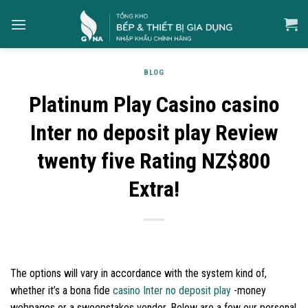
Skip
to
content
BLOG
Platinum Play Casino casino
Inter no deposit play Review
twenty five Rating NZ$800
Extra!
The options will vary in accordance with the system kind of,
whether it’s a bona fide
casino Inter no deposit play
-money
webpages or a sweepstakes vendor. Below are a few our personal