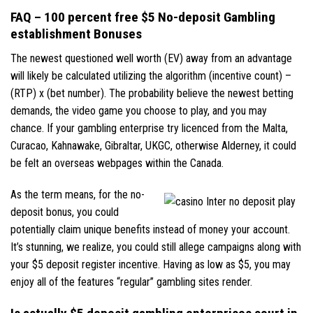
FAQ – 100 percent free $5 No-deposit Gambling
establishment Bonuses
The newest questioned well worth (EV) away from an advantage
will likely be calculated utilizing the algorithm (incentive count) –
(RTP) x (bet number). The probability believe the newest betting
demands, the video game you choose to play, and you may
chance. If your gambling enterprise try licenced from the Malta,
Curacao, Kahnawake, Gibraltar, UKGC, otherwise Alderney, it could
be felt an overseas webpages within the Canada.
As the term means, for the no-
deposit bonus, you could
potentially claim unique benefits instead of money your account.
It’s stunning, we realize, you could still allege campaigns along with
your $5 deposit register incentive. Having as low as $5, you may
enjoy all of the features “regular” gambling sites render.