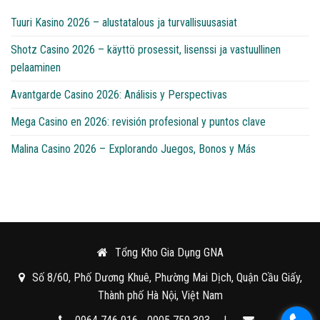
Tuuri Kasino 2026 – alustatalous ja turvallisuusasiat
Shotz Casino 2026 – käyttö prosessit, lisenssi ja vastuullinen
pelaaminen
Avantgarde Casino 2026: Análisis y Perspectivas
Mega Casino en 2026: revisión profesional y puntos clave
Malina Casino 2026 – Explorando Juegos, Bonos y Más
Tổng Kho Gia Dụng GNA
Số 8/60, Phố Dương Khuê, Phường Mai Dịch, Quận Cầu Giấy,
Thành phố Hà Nội, Việt Nam