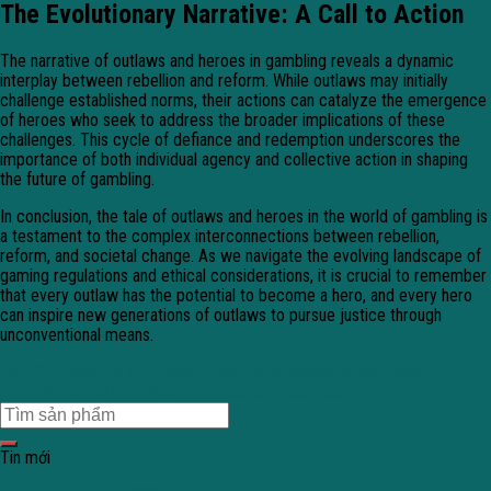
The Evolutionary Narrative: A Call to Action
The narrative of outlaws and heroes in gambling reveals a dynamic
interplay between rebellion and reform. While outlaws may initially
challenge established norms, their actions can catalyze the emergence
of heroes who seek to address the broader implications of these
challenges. This cycle of defiance and redemption underscores the
importance of both individual agency and collective action in shaping
the future of gambling.
In conclusion, the tale of outlaws and heroes in the world of gambling is
a testament to the complex interconnections between rebellion,
reform, and societal change. As we navigate the evolving landscape of
gaming regulations and ethical considerations, it is crucial to remember
that every outlaw has the potential to become a hero, and every hero
can inspire new generations of outlaws to pursue justice through
unconventional means.
Top-10-Spiele bei NV Casino: Deine Gewinnchancen verstehen
From Novice to Pro: Mastering Gold Blitz Ultimate
Tin mới