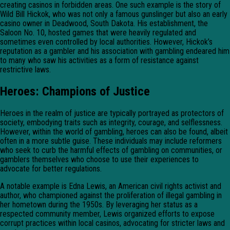
creating casinos in forbidden areas. One such example is the story of
Wild Bill Hickok, who was not only a famous gunslinger but also an early
casino owner in Deadwood, South Dakota. His establishment, the
Saloon No. 10, hosted games that were heavily regulated and
sometimes even controlled by local authorities. However, Hickok’s
reputation as a gambler and his association with gambling endeared him
to many who saw his activities as a form of resistance against
restrictive laws.
Heroes: Champions of Justice
Heroes in the realm of justice are typically portrayed as protectors of
society, embodying traits such as integrity, courage, and selflessness.
However, within the world of gambling, heroes can also be found, albeit
often in a more subtle guise. These individuals may include reformers
who seek to curb the harmful effects of gambling on communities, or
gamblers themselves who choose to use their experiences to
advocate for better regulations.
A notable example is Edna Lewis, an American civil rights activist and
author, who championed against the proliferation of illegal gambling in
her hometown during the 1950s. By leveraging her status as a
respected community member, Lewis organized efforts to expose
corrupt practices within local casinos, advocating for stricter laws and