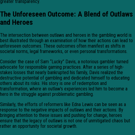
greater transparency.
The Unforeseen Outcome: A Blend of Outlaws
and Heroes
The intersection between outlaws and heroes in the gambling world is
best illustrated through an examination of how their actions can lead to
unforeseen outcomes. These outcomes often manifest as shifts in
societal norms, legal frameworks, or even personal transformations.
Consider the case of Sam “Lucky” Davis, a notorious gambler turned
advocate for responsible gaming practices. After a series of high-
stakes losses that nearly bankrupted his family, Davis realized the
destructive potential of gambling and dedicated himself to educating
others about its risks. His story is one of redemption and
transformation, where an outlaw’s experiences led him to become a
hero in the struggle against problematic gambling.
Similarly, the efforts of reformers like Edna Lewis can be seen as a
response to the negative impacts of outlaws and their actions. By
bringing attention to these issues and pushing for change, heroes
ensure that the legacy of outlaws is not one of unmitigated chaos but
rather an opportunity for societal growth.