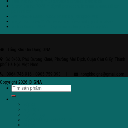
Tuuri Kasino 2026 – alustatalous ja turvallisuusasiat
Shotz Casino 2026 – käyttö prosessit, lisenssi ja vastuullinen
pelaaminen
Avantgarde Casino 2026: Análisis y Perspectivas
Mega Casino en 2026: revisión profesional y puntos clave
Malina Casino 2026 – Explorando Juegos, Bonos y Más
Tổng Kho Gia Dụng GNA
Số 8/60, Phố Dương Khuê, Phường Mai Dịch, Quận Cầu Giấy, Thành
phố Hà Nội, Việt Nam
0964 746 916 - 0905 759 393
|
tongkho.gna@gmail.com
Copyright 2026 ©
GNA
Bếp
Bếp từ
Bếp điện
Bếp hỗn hợp
Bếp từ kết hợp máy hút mùi
Bếp ga