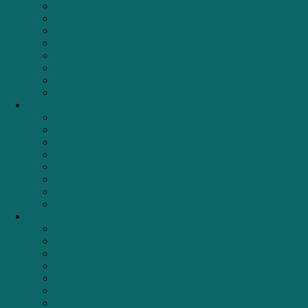
Giá gia vị
Giá xoong nồi
Kệ để đồ đa năng
Khay chia thìa dĩa
Thùng đựng gạo
Ray trượt
Thùng đựng rác
Tủ đồ khô
Đồ Mini
Bộ nồi từ
Chảo từ
Nồi từ
Ấm đun nước
Nồi áp suất
Dụng Cụ Bếp
Máy pha Cafe
Phụ kiện giặt
Thương hiệu
TEKA
BOSCH
FAGOR
CATA
HAFELE
MALLOCA
ZEMMER