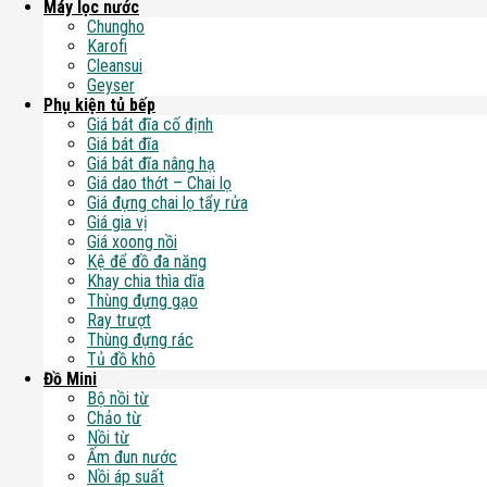
Máy lọc nước
Chungho
Karofi
Cleansui
Geyser
Phụ kiện tủ bếp
Giá bát đĩa cố định
Giá bát đĩa
Giá bát đĩa nâng hạ
Giá dao thớt – Chai lọ
Giá đựng chai lọ tẩy rửa
Giá gia vị
Giá xoong nồi
Kệ để đồ đa năng
Khay chia thìa dĩa
Thùng đựng gạo
Ray trượt
Thùng đựng rác
Tủ đồ khô
Đồ Mini
Bộ nồi từ
Chảo từ
Nồi từ
Ấm đun nước
Nồi áp suất