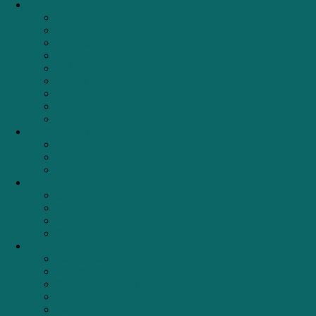
Thiết bị bếp
Máy hút mùi
Lò nướng
Lò vi sóng
Lò hấp
Chậu rửa
Vòi rửa
Máy rửa bát
Tủ rượu
TỦ LẠNH
Thiết bị gia dụng
Máy giặt
Máy sấy
Robot hút bụi
Máy lọc nước
Chungho
Karofi
Cleansui
Geyser
Phụ kiện tủ bếp
Giá bát đĩa cố định
Giá bát đĩa
Giá bát đĩa nâng hạ
Giá dao thớt – Chai lọ
Giá đựng chai lọ tẩy rửa