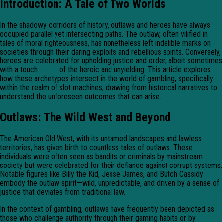
Introduction: A Tale of Two Worlds
In the shadowy corridors of history, outlaws and heroes have always
occupied parallel yet intersecting paths. The outlaw, often vilified in
tales of moral righteousness, has nonetheless left indelible marks on
societies through their daring exploits and rebellious spirits. Conversely,
heroes are celebrated for upholding justice and order, albeit sometimes
with a touch
demo
of the heroic and unyielding. This article explores
how these archetypes intersect in the world of gambling, specifically
within the realm of slot machines, drawing from historical narratives to
understand the unforeseen outcomes that can arise.
Outlaws: The Wild West and Beyond
The American Old West, with its untamed landscapes and lawless
territories, has given birth to countless tales of outlaws. These
individuals were often seen as bandits or criminals by mainstream
society but were celebrated for their defiance against corrupt systems.
Notable figures like Billy the Kid, Jesse James, and Butch Cassidy
embody the outlaw spirit—wild, unpredictable, and driven by a sense of
justice that deviates from traditional law.
In the context of gambling, outlaws have frequently been depicted as
those who challenge authority through their gaming habits or by