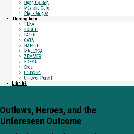
Dụng Cụ Bếp
Máy pha Cafe
Phụ kiện giặt
Thương hiệu
TEKA
BOSCH
FAGOR
CATA
HAFELE
MALLOCA
ZEMMER
EDESA
Elica
ChungHo
Unilever PureIT
Liên hệ
Blog
Outlaws, Heroes, and the
Unforeseen Outcome