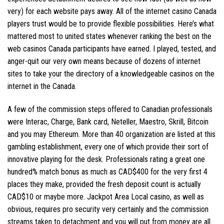
very) for each website pays away. All of the internet casino Canada
players trust would be to provide flexible possibilities. Here’s what
mattered most to united states whenever ranking the best on the
web casinos Canada participants have earned. I played, tested, and
anger-quit our very own means because of dozens of internet
sites to take your the directory of a knowledgeable casinos on the
internet in the Canada.
A few of the commission steps offered to Canadian professionals
were Interac, Charge, Bank card, Neteller, Maestro, Skrill, Bitcoin
and you may Ethereum. More than 40 organization are listed at this
gambling establishment, every one of which provide their sort of
innovative playing for the desk. Professionals rating a great one
hundred% match bonus as much as CAD$400 for the very first 4
places they make, provided the fresh deposit count is actually
CAD$10 or maybe more. Jackpot Area Local casino, as well as
obvious, requires pro security very certainly and the commission
streams taken to detachment and you will put from money are all