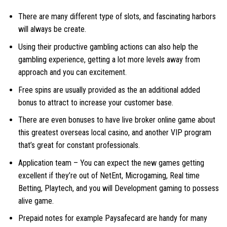
There are many different type of slots, and fascinating harbors
will always be create.
Using their productive gambling actions can also help the
gambling experience, getting a lot more levels away from
approach and you can excitement.
Free spins are usually provided as the an additional added
bonus to attract to increase your customer base.
There are even bonuses to have live broker online game about
this greatest overseas local casino, and another VIP program
that’s great for constant professionals.
Application team – You can expect the new games getting
excellent if they’re out of NetEnt, Microgaming, Real time
Betting, Playtech, and you will Development gaming to possess
alive game.
Prepaid notes for example Paysafecard are handy for many