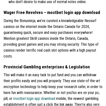
who don’t desire to make use of normal notes online.
Wager Free Revolves – mostbet login app download
During the Bonusninja, we’ve curated a knowledgeable Neosurf
casinos on the internet inside the Ontario Canada for 2024,
guaranteeing quick, secure and easy purchases everywhere!
Mention greatest Skrill casinos inside the Ontario, Canada,
providing great games and you may strong security. This type of
casinos render terrific real cash slot options with a high payout
costs.
Provincial Gambling enterprises & Legislation
This will make it an easy task to put fund and you can withdraw
their profits easily and you will properly. They use state-of-the-art
encryption technology to help keep your research safer, in order to
have fun with reassurance. Whether or not you’lso are on your pc,
pill, or
mostbet login app download
mobile, the newest gambling
establishment is often just a click the link away. They’re also very