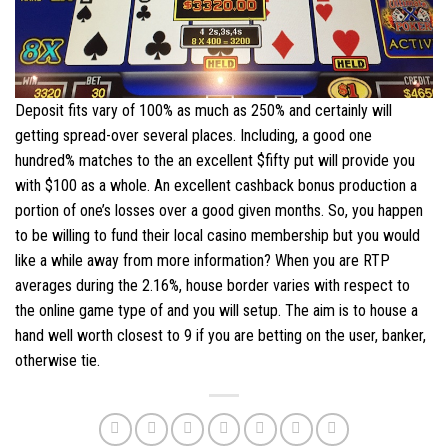
Deposit fits vary of 100% as much as 250% and certainly will
getting spread-over several places. Including, a good one
hundred% matches to the an excellent $fifty put will provide you
with $100 as a whole. An excellent cashback bonus production a
portion of one’s losses over a good given months. So, you happen
to be willing to fund their local casino membership but you would
like a while away from more information? When you are RTP
averages during the 2.16%, house border varies with respect to
the online game type of and you will setup. The aim is to house a
hand well worth closest to 9 if you are betting on the user, banker,
otherwise tie.