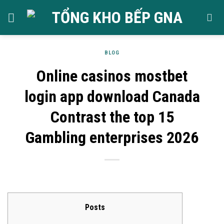
Skip
to
content
BLOG
Online casinos mostbet
login app download Canada
Contrast the top 15
Gambling enterprises 2026
Posts