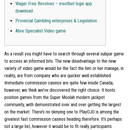
Wager Free Revolves – mostbet login app
download
Provincial Gambling enterprises & Legislation
Alive Specialist Video game
As a result you might have to search through several subpar game
to access an informed bits. The new disadvantage to the new
variety of video game would be the fact the him or her manage, in
reality, are from company who are quicker well established.
Immediate commission casinos are quite few inside Canada,
however, we think we’ve discovered the right choice.
It hosts
position games from the Super Moolah modern jackpot
community, with demonstrated over and over getting the largest
on the market. There’s no denying one to PlayOJO is among the
greatest fast commission casinos heading therefore. It’s perhaps
not a large list, however it would be to fit really participants.