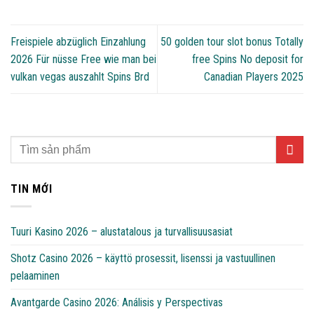
Freispiele abzüglich Einzahlung
50 golden tour slot bonus Totally
2026 Für nüsse Free wie man bei
free Spins No deposit for
vulkan vegas auszahlt Spins Brd
Canadian Players 2025
TIN MỚI
Tuuri Kasino 2026 – alustatalous ja turvallisuusasiat
Shotz Casino 2026 – käyttö prosessit, lisenssi ja vastuullinen
pelaaminen
Avantgarde Casino 2026: Análisis y Perspectivas