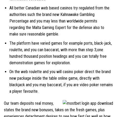
All better Canadian web based casinos try regulated from the
authorities such the brand new Kahnawake Gambling
Percentage and you may less than worldwide permits
regarding the Malta Gaming Expert for the defense also to
make sure reasonable gamble.
The platform have varied games for example ports, black-jack,
roulette, and you can baccarat, with more than step 3,one
hundred thousand position headings and you can totally free
demonstration games for exploration.
On the web roulette and you will casino poker direct the brand
new package inside the table online game, directly with
blackjack and you may baccarat, if you are video poker remains
a player favourite.
Our team deposits real money,
states the brand new bonuses, takes on the fresh games, plus
experiences detachment desires to see how fast (as well as how