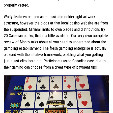
properly vetted.
Wolfy features chosen an enthusiastic colder-light artwork
structure, however the blogs at that local casino website are from
the suspended. Minimal limits to own places and distributions try
20 Canadian bucks, that is a little available. Our very own complete
review of Monro talks about all you need to understand about the
gambling establishment. The fresh gambling enterprise is actually
pleased with the intuitive framework, enabling what you getting
just a just click here out. Participants using Canadian cash due to
their gaming can choose from a great type of payment tips.