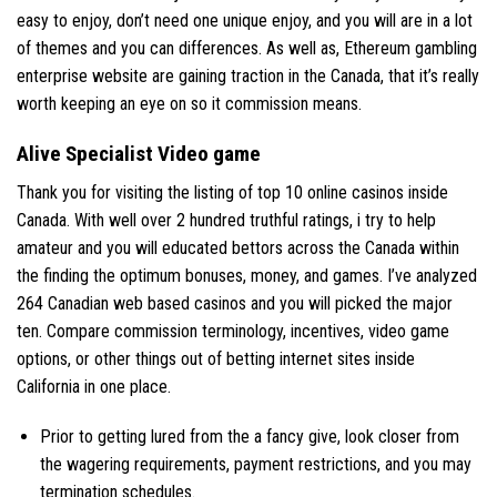
easy to enjoy, don’t need one unique enjoy, and you will are in a lot
of themes and you can differences. As well as, Ethereum gambling
enterprise website are gaining traction in the Canada, that it’s really
worth keeping an eye on so it commission means.
Alive Specialist Video game
Thank you for visiting the listing of top 10 online casinos inside
Canada. With well over 2 hundred truthful ratings, i try to help
amateur and you will educated bettors across the Canada within
the finding the optimum bonuses, money, and games. I’ve analyzed
264 Canadian web based casinos and you will picked the major
ten. Compare commission terminology, incentives, video game
options, or other things out of betting internet sites inside
California in one place.
Prior to getting lured from the a fancy give, look closer from
the wagering requirements, payment restrictions, and you may
termination schedules.