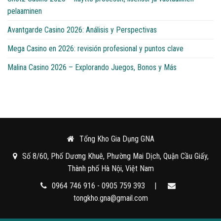
pelaaminen
Avantgarde Casino 2026: Análisis y Perspectivas
Mega Casino en 2026: revisión profesional y puntos clave
Malina Casino 2026 – Explorando Juegos, Bonos y Más
Tổng Kho Gia Dụng GNA
Số 8/60, Phố Dương Khuê, Phường Mai Dịch, Quận Cầu Giấy,
Thành phố Hà Nội, Việt Nam
0964 746 916 - 0905 759 393
|
tongkho.gna@gmail.com