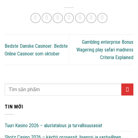
Gambling enterprise Bonus
Bedste Danske Casinoer: Bedste
Wagering play safari madness
Online Casinoer som oktober
Criteria Explained
TIN MỚI
Tuuri Kasino 2026 – alustatalous ja turvallisuusasiat
Shotz Casino 2026 – käyttö prosessit, lisenssi ja vastuullinen