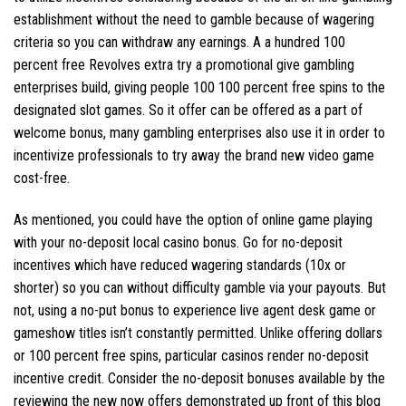
establishment without the need to gamble because of wagering
criteria so you can withdraw any earnings. A a hundred 100
percent free Revolves extra try a promotional give gambling
enterprises build, giving people 100 100 percent free spins to the
designated slot games. So it offer can be offered as a part of
welcome bonus, many gambling enterprises also use it in order to
incentivize professionals to try away the brand new video game
cost-free.
As mentioned, you could have the option of online game playing
with your no-deposit local casino bonus. Go for no-deposit
incentives which have reduced wagering standards (10x or
shorter) so you can without difficulty gamble via your payouts. But
not, using a no-put bonus to experience live agent desk game or
gameshow titles isn’t constantly permitted. Unlike offering dollars
or 100 percent free spins, particular casinos render no-deposit
incentive credit. Consider the no-deposit bonuses available by the
reviewing the new now offers demonstrated up front of this blog