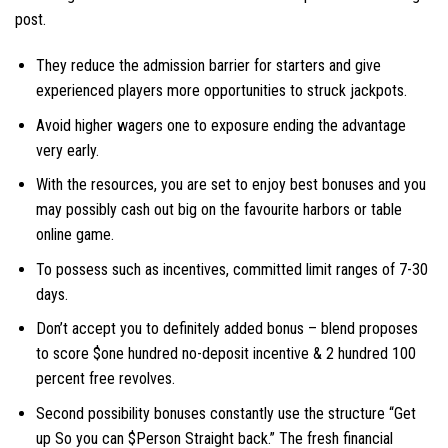
post.
They reduce the admission barrier for starters and give
experienced players more opportunities to struck jackpots.
Avoid higher wagers one to exposure ending the advantage
very early.
With the resources, you are set to enjoy best bonuses and you
may possibly cash out big on the favourite harbors or table
online game.
To possess such as incentives, committed limit ranges of 7-30
days.
Don’t accept you to definitely added bonus – blend proposes
to score $one hundred no-deposit incentive & 2 hundred 100
percent free revolves.
Second possibility bonuses constantly use the structure “Get
up So you can $Person Straight back.” The fresh financial