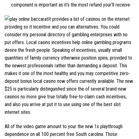
component is important as it’s the most refund your’ll receive.
It provides a list of casinos on the internet
providing so it incentive and you can alternatives. You could
consider my personal directory of gambling enterprises with no
put offers. Local casino incentives help online gambling programs
desire the fresh people. Speaking of incentives, usually small
quantities of family currency otherwise position spins, provided to
the newest professionals rather than demanding a deposit. This
makes it one of the most healthy and you may competitive zero-
deposit bonus local casino now offers currently available. The new
$25 is particularly distinguished since the of several brand-new
casinos no more give true totally free-to-claim cash incentives,
and also you arrive at put it to use using one of the best slot
internet sites.
All of the video game amount to your the new 1x playthrough
dependence on all 100 percent free South carolina. Those