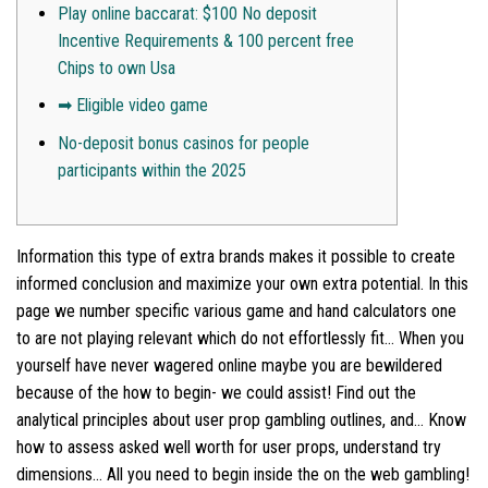
Play online baccarat: $100 No deposit
Incentive Requirements & 100 percent free
Chips to own Usa
➡ Eligible video game
No-deposit bonus casinos for people
participants within the 2025
Information this type of extra brands makes it possible to create
informed conclusion and maximize your own extra potential. In this
page we number specific various game and hand calculators one
to are not playing relevant which do not effortlessly fit… When you
yourself have never wagered online maybe you are bewildered
because of the how to begin- we could assist!
Find out the
analytical principles about user prop gambling outlines, and… Know
how to assess asked well worth for user props, understand try
dimensions… All you need to begin inside the on the web gambling!