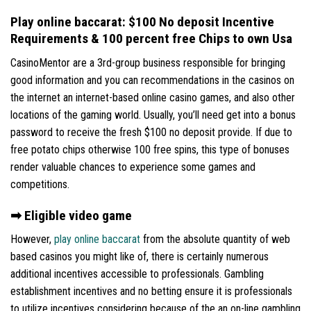
Play online baccarat: $100 No deposit Incentive
Requirements & 100 percent free Chips to own Usa
CasinoMentor are a 3rd-group business responsible for bringing
good information and you can recommendations in the casinos on
the internet an internet-based online casino games, and also other
locations of the gaming world. Usually, you’ll need get into a bonus
password to receive the fresh $100 no deposit provide. If due to
free potato chips otherwise 100 free spins, this type of bonuses
render valuable chances to experience some games and
competitions.
➡ Eligible video game
However,
play online baccarat
from the absolute quantity of web
based casinos you might like of, there is certainly numerous
additional incentives accessible to professionals. Gambling
establishment incentives and no betting ensure it is professionals
to utilize incentives considering because of the an on-line gambling