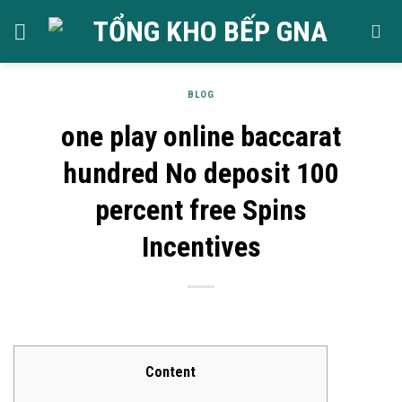
Skip
to
content
BLOG
one play online baccarat
hundred No deposit 100
percent free Spins
Incentives
Content