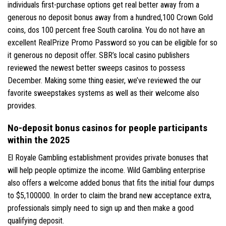
individuals first-purchase options get real better away from a
generous no deposit bonus away from a hundred,100 Crown Gold
coins, dos 100 percent free South carolina. You do not have an
excellent RealPrize Promo Password so you can be eligible for so
it generous no deposit offer. SBR’s local casino publishers
reviewed the newest better sweeps casinos to possess
December. Making some thing easier, we’ve reviewed the our
favorite sweepstakes systems as well as their welcome also
provides.
No-deposit bonus casinos for people participants
within the 2025
El Royale Gambling establishment provides private bonuses that
will help people optimize the income. Wild Gambling enterprise
also offers a welcome added bonus that fits the initial four dumps
to $5,100000. In order to claim the brand new acceptance extra,
professionals simply need to sign up and then make a good
qualifying deposit.