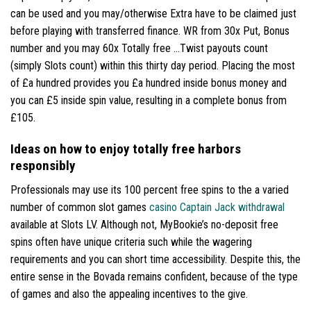
can be used and you may/otherwise Extra have to be claimed just
before playing with transferred finance. WR from 30x Put, Bonus
number and you may 60x Totally free …Twist payouts count
(simply Slots count) within this thirty day period. Placing the most
of £a hundred provides you £a hundred inside bonus money and
you can £5 inside spin value, resulting in a complete bonus from
£105.
Ideas on how to enjoy totally free harbors
responsibly
Professionals may use its 100 percent free spins to the a varied
number of common slot games
casino Captain Jack withdrawal
available at Slots LV. Although not, MyBookie’s no-deposit free
spins often have unique criteria such while the wagering
requirements and you can short time accessibility. Despite this, the
entire sense in the Bovada remains confident, because of the type
of games and also the appealing incentives to the give.