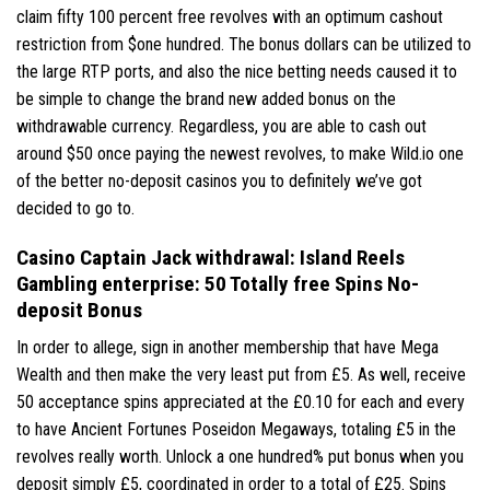
claim fifty 100 percent free revolves with an optimum cashout
restriction from $one hundred. The bonus dollars can be utilized to
the large RTP ports, and also the nice betting needs caused it to
be simple to change the brand new added bonus on the
withdrawable currency.
Regardless, you are able to cash out
around $50 once paying the newest revolves, to make Wild.io one
of the better no-deposit casinos you to definitely we’ve got
decided to go to.
Casino Captain Jack withdrawal: Island Reels
Gambling enterprise: 50 Totally free Spins No-
deposit Bonus
In order to allege, sign in another membership that have Mega
Wealth and then make the very least put from £5. As well, receive
50 acceptance spins appreciated at the £0.10 for each and every
to have Ancient Fortunes Poseidon Megaways, totaling £5 in the
revolves really worth. Unlock a one hundred% put bonus when you
deposit simply £5, coordinated in order to a total of £25. Spins