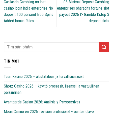
Casilando Gambling mr bet
£3 Minimal Deposit Gambling
casino login india enterprise No
enterprises pharaohs fortune slot
deposit 100 percent free Spins
payout 2026 ᐅ Gamble £step 3
Added bonus Rules
deposit slots
TIN MỚI
Tuuri Kasino 2026 – alustatalous ja turvallisuusasiat
Shotz Casino 2026 – käyttö prosessit, lisenssi ja vastuullinen
pelaaminen
Avantgarde Casino 2026: Análisis y Perspectivas
Mega Casino en 2026: revisión profesional y puntos clave