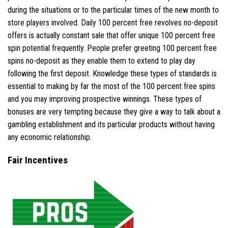
during the situations or to the particular times of the new month to
store players involved. Daily 100 percent free revolves no-deposit
offers is actually constant sale that offer unique 100 percent free
spin potential frequently. People prefer greeting 100 percent free
spins no-deposit as they enable them to extend to play day
following the first deposit. Knowledge these types of standards is
essential to making by far the most of the 100 percent free spins
and you may improving prospective winnings. These types of
bonuses are very tempting because they give a way to talk about a
gambling establishment and its particular products without having
any economic relationship.
Fair Incentives