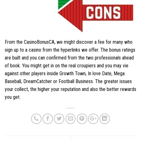
From the CasinoBonusCA, we might discover a fee for many who
sign up to a casino from the hyperlinks we offer. The bonus ratings
are built and you can confirmed from the two professionals ahead
of book. You might get in on the real croupiers and you may vie
against other players inside Growth Town, In love Date, Mega
Baseball, DreamCatcher or Football Business. The greater issues
your collect, the higher your reputation and also the better rewards
you get.