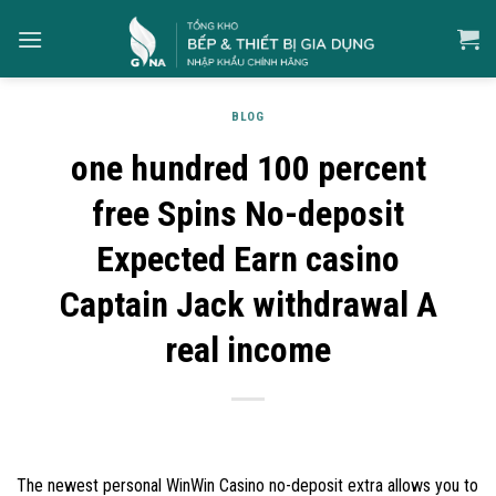
Skip
to
content
BLOG
one hundred 100 percent
free Spins No-deposit
Expected Earn casino
Captain Jack withdrawal A
real income
The newest personal WinWin Casino no-deposit extra allows you to