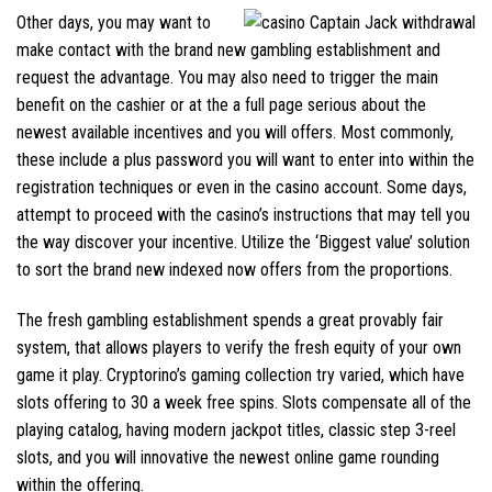
Other days, you may want to
make contact with the brand new gambling establishment and
request the advantage. You may also need to trigger the main
benefit on the cashier or at the a full page serious about the
newest available incentives and you will offers. Most commonly,
these include a plus password you will want to enter into within the
registration techniques or even in the casino account. Some days,
attempt to proceed with the casino’s instructions that may tell you
the way discover your incentive. Utilize the ‘Biggest value’ solution
to sort the brand new indexed now offers from the proportions.
The fresh gambling establishment spends a great provably fair
system, that allows players to verify the fresh equity of your own
game it play. Cryptorino’s gaming collection try varied, which have
slots offering to 30 a week free spins. Slots compensate all of the
playing catalog, having modern jackpot titles, classic step 3-reel
slots, and you will innovative the newest online game rounding
within the offering.