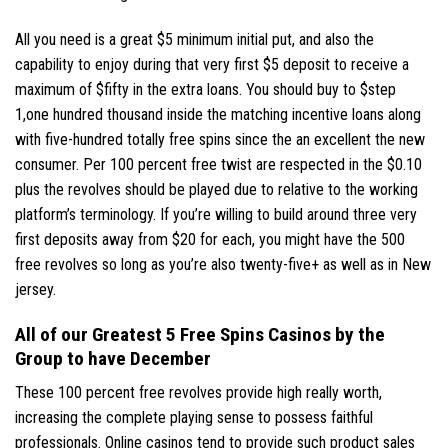
All you need is a great $5 minimum initial put, and also the
capability to enjoy during that very first $5 deposit to receive a
maximum of $fifty in the extra loans. You should buy to $step
1,one hundred thousand inside the matching incentive loans along
with five-hundred totally free spins since the an excellent the new
consumer. Per 100 percent free twist are respected in the $0.10
plus the revolves should be played due to relative to the working
platform’s terminology. If you’re willing to build around three very
first deposits away from $20 for each, you might have the 500
free revolves so long as you’re also twenty-five+ as well as in New
jersey.
All of our Greatest 5 Free Spins Casinos by the
Group to have December
These 100 percent free revolves provide high really worth,
increasing the complete playing sense to possess faithful
professionals. Online casinos tend to provide such product sales