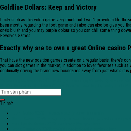
Goldline Dollars: Keep and Victory
I truly such as this video game very much but I won’t provide a life threa
been mostly regarding the foot game and i also can also be give you th
one’s bluish and you may purple colour so you can chill some thing do
Revolves Games.
Exactly why are to own a great Online casino 
That have the new position games create on a regular basis, there’s co
you can slot games in the market, in addition to lover favorites such a
continually driving the brand new boundaries away from just what’s it is p
Verkenning klaverjasse Offlin echt geld vanuit gij Virtuele Spellenwereld 
Publication out of Ra deluxe On line Position how to play funky fruits P
Tin mới
Tuuri Kasino 2026 – alustatalous ja turvallisuusasiat
Shotz Casino 2026 – käyttö prosessit, lisenssi ja vastuullinen pe
Avantgarde Casino 2026: Análisis y Perspectivas
Mega Casino en 2026: revisión profesional y puntos clave