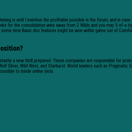
tening is until I mention the profitable possible in the forum, and in cas
anks for the consolidation wins away from 2 Wilds and you may 5-of-a-ty
wn some time.Basic dos features might be won within game out of Comfor
Position?
nstantly a new thrill prepared. These companies are responsible for pro
s Wolf Silver, Wild West, and Starburst. World leaders such as Pragmati
ossible to inside online slots.
bij Instaspin Gokhuis
lay Now
laaminen