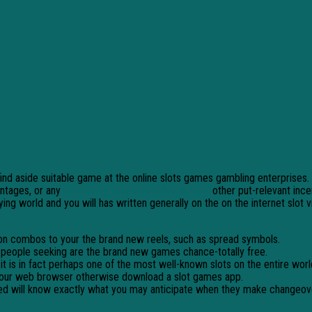
d find aside suitable game at the online slots games gambling enterprises
antages, or any
realmoney-casino.ca click to read
other put-relevant ince
aying world and you will has written generally on the on the internet slo
icon combos to your the brand new reels, such as spread symbols.
d people seeking are the brand new games chance-totally free.
it is in fact perhaps one of the most well-known slots on the entire wor
gh your web browser otherwise download a slot games app.
d will know exactly what you may anticipate when they make changeove