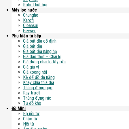
Robot hút bụi
Máy lọc nước
Chungho
Karofi
Cleansui
Geyser
Phụ kiện tủ bếp
Giá bát đĩa cố định
Giá bát đĩa
Giá bát đĩa nâng hạ
Giá dao thớt – Chai lọ
Giá đựng chai lọ tẩy rửa
Giá gia vị
Giá xoong nồi
Kệ để đồ đa năng
Khay chia thìa dĩa
Thùng đựng gạo
Ray trượt
Thùng đựng rác
Tủ đồ khô
Đồ Mini
Bộ nồi từ
Chảo từ
Nồi từ