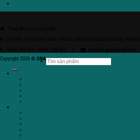
Malina Casino 2026 – Explorando Juegos, Bonos y Más
Tổng Kho Gia Dụng GNA
Số 8/60, Phố Dương Khuê, Phường Mai Dịch, Quận Cầu Giấy, Thành 
0964 746 916 - 0905 759 393
|
tongkho.gna@gmail.com
Copyright 2026 ©
GNA
Bếp
Bếp từ
Bếp điện
Bếp hỗn hợp
Bếp từ kết hợp máy hút mùi
Bếp ga
Thiết bị bếp
Máy hút mùi
Lò nướng
Lò vi sóng
Lò hấp
Chậu rửa