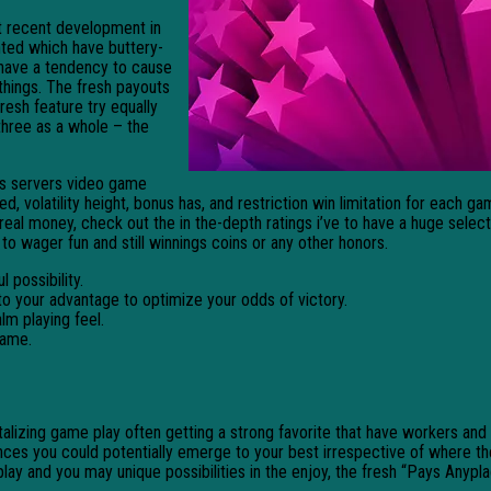
t recent development in
ted which have buttery-
 have a tendency to cause
things. The fresh payouts
resh feature try equally
 three as a whole – the
es servers video game
 volatility height, bonus has, and restriction win limitation for each g
real money, check out the in the-depth ratings i’ve to have a huge select
 to wager fun and still winnings coins or any other honors.
 possibility.
o your advantage to optimize your odds of victory.
lm playing feel.
game.
ntalizing game play often getting a strong favorite that have workers an
ances you could potentially emerge to your best irrespective of where th
y and you may unique possibilities in the enjoy, the fresh “Pays Anyp