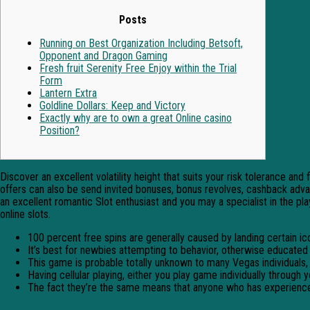
Posts
Running on Best Organization Including Betsoft,
Opponent and Dragon Gaming
Fresh fruit Serenity Free Enjoy within the Trial
Form
Lantern Extra
Goldline Dollars: Keep and Victory
Exactly why are to own a great Online casino
Position?
Discover an excellent volatility height that suits your risk tolerance an
offers can also be send invited bonuses, bonus revolves, cashback adv
an excellent romantic Slot enthusiast and you may a specialist in the pl
online slots.
100 percent free spins are generally caused by landing certain 
It’s best for newbies attempting to behavior, otherwise educate
This game is probable totally unknown to many Vegas individuals, 
Having cellular playing, either you play game individually throu
The fact they’re the same means that anyone who has experience