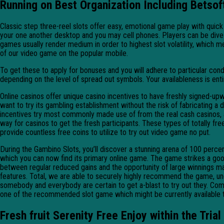
Running on Best Organization Including Betso
Classic step three-reel slots offer easy, emotional game play with quic
your one another desktop and you may cell phones. Players can be dive 
games usually render medium in order to highest slot volatility, which
of our video game on the popular mobile.
To get these to apply for bonuses and you will adhere to particular con
depending on the level of spread out symbols. Your availableness is ent
Online casinos offer unique casino incentives to have freshly signed-up
want to try its gambling establishment without the risk of fabricating a 
incentives try most commonly made use of from the real cash casinos, 
way for casinos to get the fresh participants. These types of totally fr
provide countless free coins to utilize to try out video game no put.
During the Gambino Slots, you’ll discover a stunning arena of 100 percen
which you can now find its primary online game. The game strikes a g
between regular reduced gains and the opportunity of large winnings ma
features. Total, we are able to securely highly recommend the game, un
somebody and everybody are certain to get a-blast to try out they. Comf
one of the recommended slot game which might be currently available 
Fresh fruit Serenity Free Enjoy within the Tria