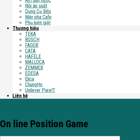
Ấm đun nước
Nồi áp suất
Dụng Cụ Bếp
Máy pha Cafe
Phụ kiện giặt
Thương hiệu
TEKA
BOSCH
FAGOR
CATA
HAFELE
MALLOCA
ZEMMER
EDESA
Elica
ChungHo
Unilever PureIT
Liên hệ
Blog
On line Position Game