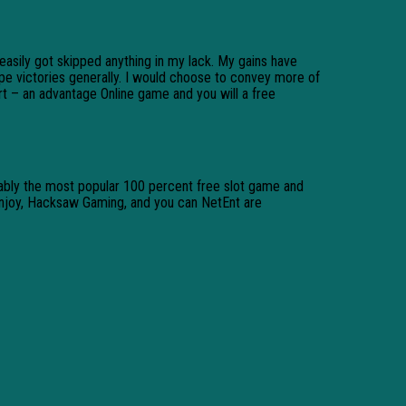
e easily got skipped anything in my lack. My gains have
pe victories generally. I would choose to convey more of
t – an advantage Online game and you will a free
bably the most popular 100 percent free slot game and
c Enjoy, Hacksaw Gaming, and you can NetEnt are