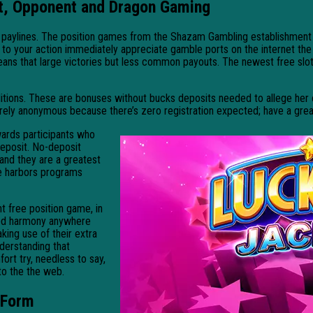
ft, Opponent and Dragon Gaming
k paylines. The position games from the Shazam Gambling establishment a
to your action immediately appreciate gamble ports on the internet the
 means that large victories but less common payouts. The newest free sl
ditions. These are bonuses without bucks deposits needed to allege her 
irely anonymous because there’s zero registration expected; have a grea
wards participants who
deposit. No-deposit
and they are a greatest
ee harbors programs
t free position game, in
ood harmony anywhere
king use of their extra
derstanding that
ort try, needless to say,
to the the web.
l Form