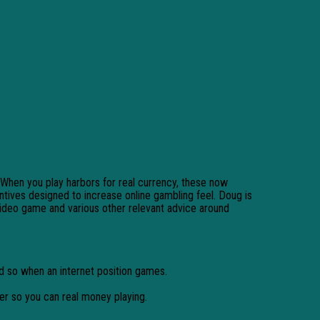
. When you play harbors for real currency, these now
ntives designed to increase online gambling feel.
Doug is
t video game and various other relevant advice around
ld so when an internet position games.
r so you can real money playing.