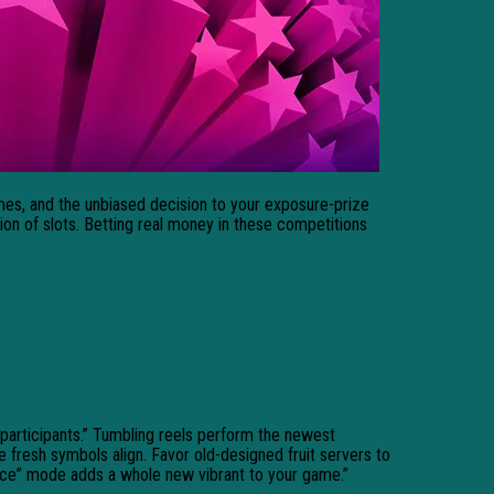
ames, and the unbiased decision to your exposure-prize
ion of slots. Betting real money in these competitions
d participants.” Tumbling reels perform the newest
e fresh symbols align. Favor old-designed fruit servers to
lace” mode adds a whole new vibrant to your game.”