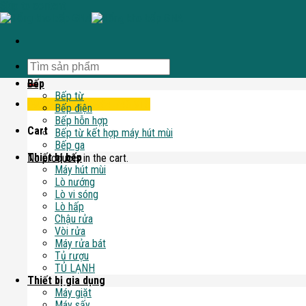
Skip to content
Bếp
Bếp từ
090 575 9393
0964 746 916
Bếp điện
Bếp hỗn hợp
Cart
Bếp từ kết hợp máy hút mùi
Bếp ga
Thiết bị bếp
No products in the cart.
Máy hút mùi
Lò nướng
Lò vi sóng
Lò hấp
Chậu rửa
Vòi rửa
Máy rửa bát
Tủ rượu
TỦ LẠNH
Thiết bị gia dụng
Máy giặt
Máy sấy