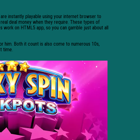
re instantly playable using your internet browser to
 real deal money when they require. These types of
ots work on HTML5 app, so you can gamble just about all
or him. Both it count is also come to numerous 10s,
t time.