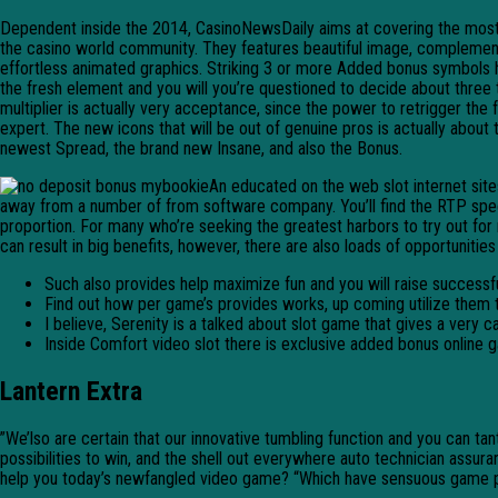
Dependent inside the 2014, CasinoNewsDaily aims at covering the mos
the casino world community. They features beautiful image, complemen
effortless animated graphics. Striking 3 or more Added bonus symbols
the fresh element and you will you’re questioned to decide about three 
multiplier is actually very acceptance, since the power to retrigger the f
expert. The new icons that will be out of genuine pros is actually about
newest Spread, the brand new Insane, and also the Bonus.
An educated on the web slot internet sit
away from a number of from software company. You’ll find the RTP speed,
proportion. For many who’re seeking the greatest harbors to try out for 
can result in big benefits, however, there are also loads of opportunities
Such also provides help maximize fun and you will raise successful
Find out how per game’s provides works, up coming utilize them t
I believe, Serenity is a talked about slot game that gives a very ca
Inside Comfort video slot there is exclusive added bonus online 
Lantern Extra
”We’lso are certain that our innovative tumbling function and you can ta
possibilities to win, and the shell out everywhere auto technician assur
help you today’s newfangled video game? “Which have sensuous game pla