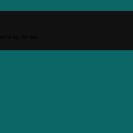
phố Hà Nội, Việt Nam