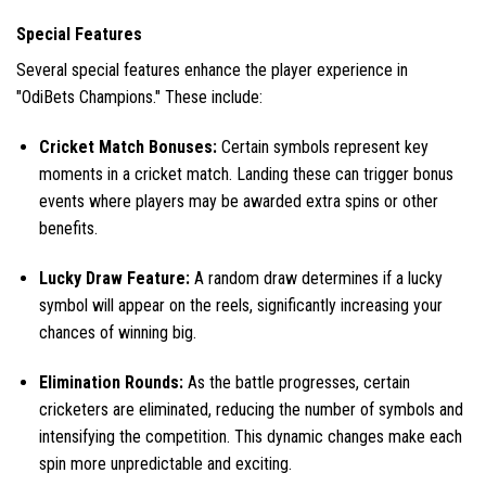
Special Features
Several special features enhance the player experience in
"OdiBets Champions." These include:
Cricket Match Bonuses:
Certain symbols represent key
moments in a cricket match. Landing these can trigger bonus
events where players may be awarded extra spins or other
benefits.
Lucky Draw Feature:
A random draw determines if a lucky
symbol will appear on the reels, significantly increasing your
chances of winning big.
Elimination Rounds:
As the battle progresses, certain
cricketers are eliminated, reducing the number of symbols and
intensifying the competition. This dynamic changes make each
spin more unpredictable and exciting.