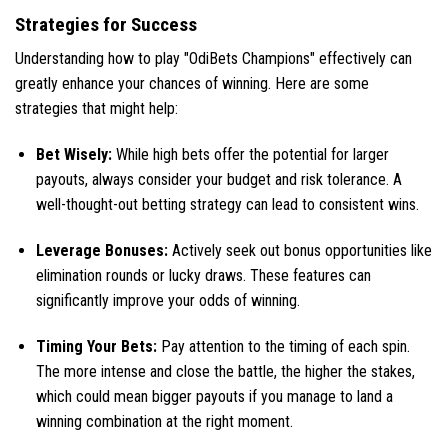
Strategies for Success
Understanding how to play "OdiBets Champions" effectively can
greatly enhance your chances of winning. Here are some
strategies that might help:
Bet Wisely:
While high bets offer the potential for larger
payouts, always consider your budget and risk tolerance. A
well-thought-out betting strategy can lead to consistent wins.
Leverage Bonuses:
Actively seek out bonus opportunities like
elimination rounds or lucky draws. These features can
significantly improve your odds of winning.
Timing Your Bets:
Pay attention to the timing of each spin.
The more intense and close the battle, the higher the stakes,
which could mean bigger payouts if you manage to land a
winning combination at the right moment.