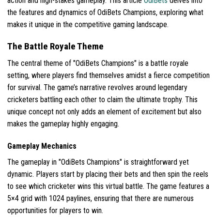
action and high-stakes gameplay. This article
OdiBets
delves into
the features and dynamics of OdiBets Champions, exploring what
makes it unique in the competitive gaming landscape.
The Battle Royale Theme
The central theme of "OdiBets Champions" is a battle royale
setting, where players find themselves amidst a fierce competition
for survival. The game’s narrative revolves around legendary
cricketers battling each other to claim the ultimate trophy. This
unique concept not only adds an element of excitement but also
makes the gameplay highly engaging.
Gameplay Mechanics
The gameplay in "OdiBets Champions" is straightforward yet
dynamic. Players start by placing their bets and then spin the reels
to see which cricketer wins this virtual battle. The game features a
5×4 grid with 1024 paylines, ensuring that there are numerous
opportunities for players to win.