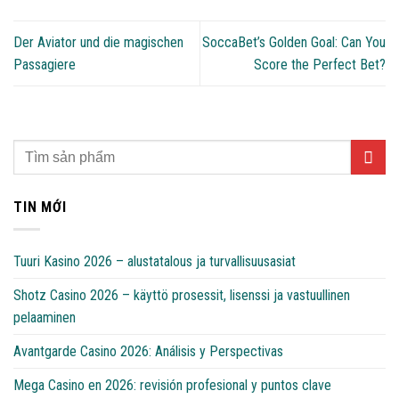
Der Aviator und die magischen
SoccaBet’s Golden Goal: Can You
Passagiere
Score the Perfect Bet?
TIN MỚI
Tuuri Kasino 2026 – alustatalous ja turvallisuusasiat
Shotz Casino 2026 – käyttö prosessit, lisenssi ja vastuullinen
pelaaminen
Avantgarde Casino 2026: Análisis y Perspectivas
Mega Casino en 2026: revisión profesional y puntos clave