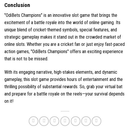
Conclusion
"OdiBets Champions" is an innovative slot game that brings the
excitement of a battle royale into the world of online gaming. Its
unique blend of cricket-themed symbols, special features, and
strategic gameplay makes it stand out in the crowded market of
online slots. Whether you are a cricket fan or just enjoy fast-paced
action games, "OdiBets Champions" offers an exciting experience
that is not to be missed.
With its engaging narrative, high-stakes elements, and dynamic
gameplay, this slot game provides hours of entertainment and the
thrilling possibility of substantial rewards. So, grab your virtual bat
and prepare for a battle royale on the reels—your survival depends
on it!