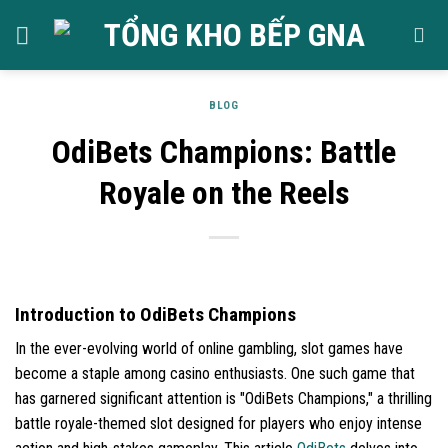
Skip
to
content
BLOG
OdiBets Champions: Battle
Royale on the Reels
Introduction to OdiBets Champions
In the ever-evolving world of online gambling, slot games have
become a staple among casino enthusiasts. One such game that
has garnered significant attention is "OdiBets Champions," a thrilling
battle royale-themed slot designed for players who enjoy intense