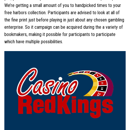
We’re getting a small amount of you to handpicked times to your
free harbors collection. Participants are advised to look at all of
the fine print just before playing in just about any chosen gambling
enterprise. So it campaign can be acquired during the a variety of
bookmakers, making it possible for participants to participate
which have multiple possibilities.