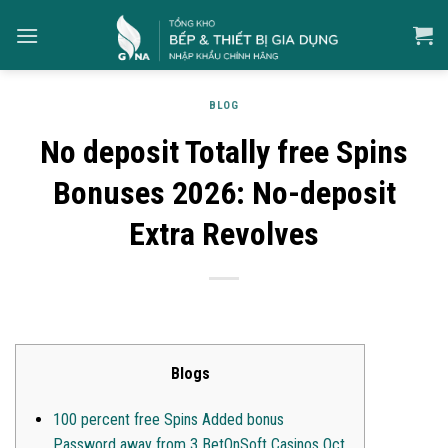
Skip
to
content
BLOG
No deposit Totally free Spins
Bonuses 2026: No-deposit
Extra Revolves
Blogs
100 percent free Spins Added bonus
Password away from 3 BetOnSoft Casinos Oct