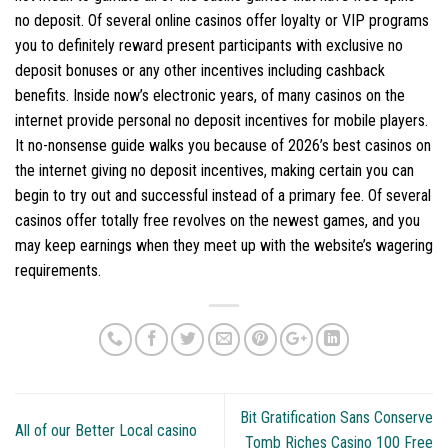
no deposit. Of several online casinos offer loyalty or VIP programs
you to definitely reward present participants with exclusive no
deposit bonuses or any other incentives including cashback
benefits. Inside now’s electronic years, of many casinos on the
internet provide personal no deposit incentives for mobile players.
It no-nonsense guide walks you because of 2026’s best casinos on
the internet giving no deposit incentives, making certain you can
begin to try out and successful instead of a primary fee. Of several
casinos offer totally free revolves on the newest games, and you
may keep earnings when they meet up with the website’s wagering
requirements.
Bit Gratification Sans Conserve
All of our Better Local casino
Tomb Riches Casino 100 Free