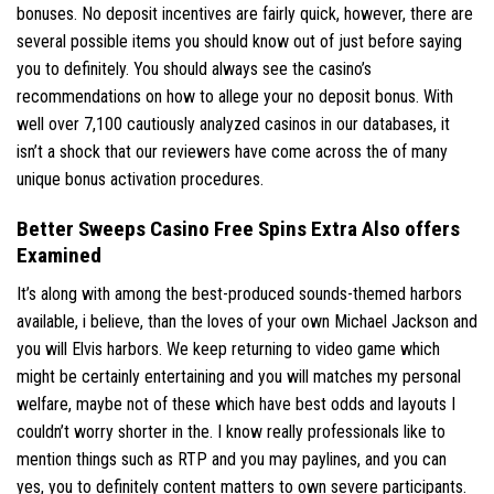
bonuses. No deposit incentives are fairly quick, however, there are
several possible items you should know out of just before saying
you to definitely. You should always see the casino’s
recommendations on how to allege your no deposit bonus. With
well over 7,100 cautiously analyzed casinos in our databases, it
isn’t a shock that our reviewers have come across the of many
unique bonus activation procedures.
Better Sweeps Casino Free Spins Extra Also offers
Examined
It’s along with among the best-produced sounds-themed harbors
available, i believe, than the loves of your own Michael Jackson and
you will Elvis harbors. We keep returning to video game which
might be certainly entertaining and you will matches my personal
welfare, maybe not of these which have best odds and layouts I
couldn’t worry shorter in the. I know really professionals like to
mention things such as RTP and you may paylines, and you can
yes, you to definitely content matters to own severe participants.