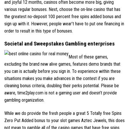
and joyful 12 months, casinos often become more big, giving
various regular bonuses. Next, choose the on-line casino that has
the greatest no-deposit 100 percent free spins added bonus and
sign up with it. However, people wear’t have to put one financing in
order to result in this type of bonuses.
Societal and Sweepstakes Gambling enterprises
Most of these games,
excluding the brand new alive games, features demo brands that
you can is actually before you sign in. To experience within these
situations makes you make advances in the contest if you are
cleaning bonus criteria, doubling their perks potential. Please be
aware, time2play.com is not a gaming user and doesn’t provide
gambling organization.
While we do provide the fresh people a great 5 Totally free Spins
Zero Put Added bonus to your slot games Aztec Jewels, this does
not mean to gamble all of the casino games that have free spins