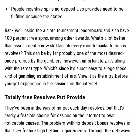
People incentive spins no-deposit also provides need to be
fulfilled because the stated.
Rank well inside the a slots tournament leaderboard and also have
100 percent free spins, among other awards. What’s a lot better
than assessment a new slot launch every month thanks to bonus
revolves? This can be by far probably one of the most desired-
once promos by the gamblers, however, unfortunately, it’s along
with the rarest type. Which’s since it’s super easy to allege these
kind of gambling establishment offers. View it as the a try-before-
you-get experience in the casinos on the internet.
Totally free Revolves Put Provide
They’ve been in the way of no-put each day revolves, but that’s
hardly a feasible choice for casinos on the internet to own
noticeable causes. The problem with no-deposit bonus revolves is
that they feature high betting requirements. Through the getaways