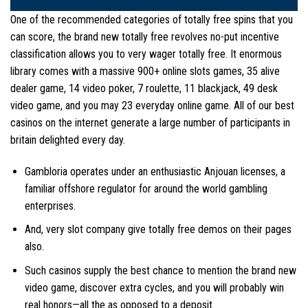
One of the recommended categories of totally free spins that you
can score, the brand new totally free revolves no-put incentive
classification allows you to very wager totally free. It enormous
library comes with a massive 900+ online slots games, 35 alive
dealer game, 14 video poker, 7 roulette, 11 blackjack, 49 desk
video game, and you may 23 everyday online game. All of our best
casinos on the internet generate a large number of participants in
britain delighted every day.
Gambloria operates under an enthusiastic Anjouan licenses, a
familiar offshore regulator for around the world gambling
enterprises.
And, very slot company give totally free demos on their pages
also.
Such casinos supply the best chance to mention the brand new
video game, discover extra cycles, and you will probably win
real honors—all the as opposed to a deposit.