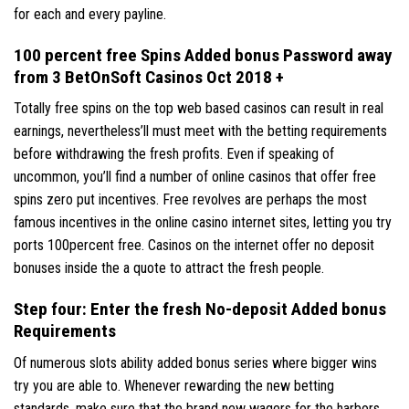
for each and every payline.
100 percent free Spins Added bonus Password away
from 3 BetOnSoft Casinos Oct 2018 +
Totally free spins on the top web based casinos can result in real
earnings, nevertheless’ll must meet with the betting requirements
before withdrawing the fresh profits. Even if speaking of
uncommon, you’ll find a number of online casinos that offer free
spins zero put incentives. Free revolves are perhaps the most
famous incentives in the online casino internet sites, letting you try
ports 100percent free. Casinos on the internet offer no deposit
bonuses inside the a quote to attract the fresh people.
Step four: Enter the fresh No-deposit Added bonus
Requirements
Of numerous slots ability added bonus series where bigger wins
try you are able to. Whenever rewarding the new betting
standards, make sure that the brand new wagers for the harbors