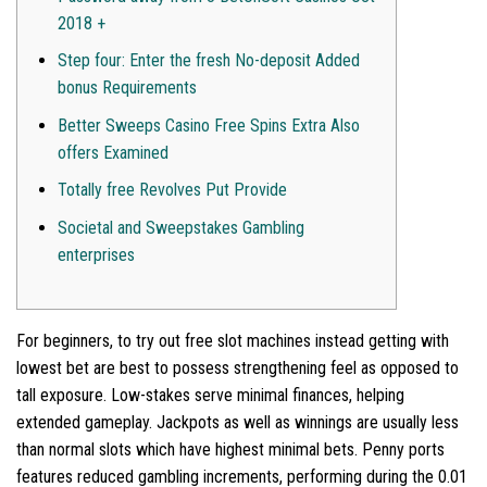
2018 +
Step four: Enter the fresh No-deposit Added
bonus Requirements
Better Sweeps Casino Free Spins Extra Also
offers Examined
Totally free Revolves Put Provide
Societal and Sweepstakes Gambling
enterprises
For beginners, to try out free slot machines instead getting with
lowest bet are best to possess strengthening feel as opposed to
tall exposure. Low-stakes serve minimal finances, helping
extended gameplay. Jackpots as well as winnings are usually less
than normal slots which have highest minimal bets.
Penny ports
features reduced gambling increments, performing during the 0.01