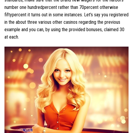
number one hundredpercent rather than 70percent otherwise
fiftypercent it turns out in some instances. Let’s say you registered
in the about three various other casinos regarding the previous
example and you can, by using the provided bonuses, claimed 30
at each.