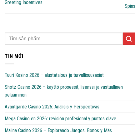
Greeting Incentives
Spins
TIN MỚI
Tuuri Kasino 2026 – alustatalous ja turvallisuusasiat
Shotz Casino 2026 – käyttö prosessit, lisenssi ja vastuullinen
pelaaminen
Avantgarde Casino 2026: Análisis y Perspectivas
Mega Casino en 2026: revisión profesional y puntos clave
Malina Casino 2026 – Explorando Juegos, Bonos y Más