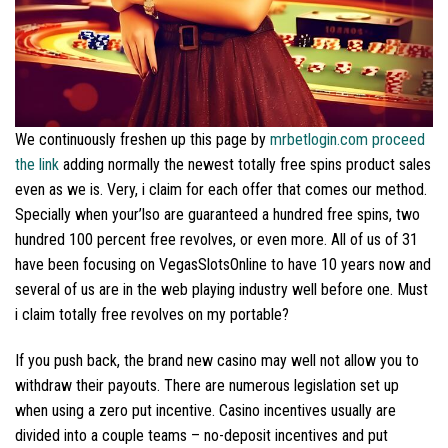
We continuously freshen up this page by
mrbetlogin.com proceed
the link
adding normally the newest totally free spins product sales
even as we is. Very, i claim for each offer that comes our method.
Specially when your’lso are guaranteed a hundred free spins, two
hundred 100 percent free revolves, or even more. All of us of 31
have been focusing on VegasSlotsOnline to have 10 years now and
several of us are in the web playing industry well before one. Must
i claim totally free revolves on my portable?
If you push back, the brand new casino may well not allow you to
withdraw their payouts. There are numerous legislation set up
when using a zero put incentive. Casino incentives usually are
divided into a couple teams – no-deposit incentives and put