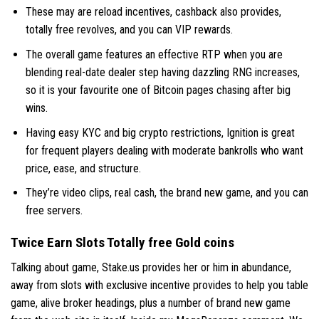
These may are reload incentives, cashback also provides,
totally free revolves, and you can VIP rewards.
The overall game features an effective RTP when you are
blending real-date dealer step having dazzling RNG increases,
so it is your favourite one of Bitcoin pages chasing after big
wins.
Having easy KYC and big crypto restrictions, Ignition is great
for frequent players dealing with moderate bankrolls who want
price, ease, and structure.
They’re video clips, real cash, the brand new game, and you can
free servers.
Twice Earn Slots Totally free Gold coins
Talking about game, Stake.us provides her or him in abundance,
away from slots with exclusive incentive provides to help you table
game, alive broker headings, plus a number of brand new game