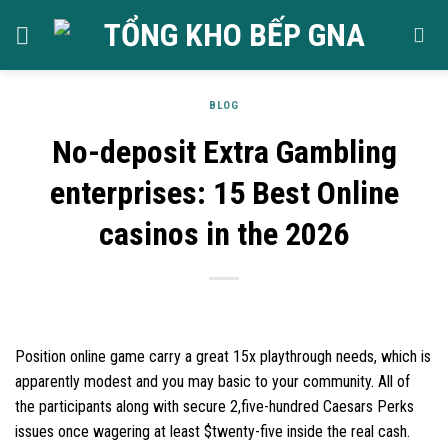
Skip
to
content
BLOG
No-deposit Extra Gambling
enterprises: 15 Best Online
casinos in the 2026
Position online game carry a great 15x playthrough needs, which is
apparently modest and you may basic to your community. All of
the participants along with secure 2,five-hundred Caesars Perks
issues once wagering at least $twenty-five inside the real cash.