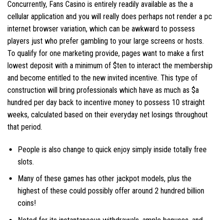
Concurrently, Fans Casino is entirely readily available as the a
cellular application and you will really does perhaps not render a pc
internet browser variation, which can be awkward to possess
players just who prefer gambling to your large screens or hosts.
To qualify for one marketing provide, pages want to make a first
lowest deposit with a minimum of $ten to interact the membership
and become entitled to the new invited incentive. This type of
construction will bring professionals which have as much as $a
hundred per day back to incentive money to possess 10 straight
weeks, calculated based on their everyday net losings throughout
that period.
People is also change to quick enjoy simply inside totally free
slots.
Many of these games has other jackpot models, plus the
highest of these could possibly offer around 2 hundred billion
coins!