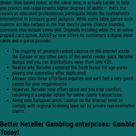
dealer. Web based poker, at the same time, is actually harder to help
you predict and requirements higher degrees of ability — that’s the
reason an educated professionals participate inside the tournaments
international to possess grand jackpots. While some table games such
roulette act like harbors in the that they’re purely chance-founded,
someone else include some skill. Originally installing while the an online
prepaid card option, AstroPay now offers its customers a digital debit
cards and e-purse provider.
The majority of greatest-ranked casinos on the internet inside
the Europe or any other parts of the world render quick Neteller
dumps and you can distributions away from only €20..
Realize why Neteller centered the fresh layout for age-purse
playing one opposition after duplicated.
Answer step three effortless inquiries and we’ll find a very good
casino for your requirements.
However, Neteller now offers price and you may comfort,
rendering it a popular option for online casino transactions.
Along side European union, casinos on the internet need to
comply with regional licensing laws set by private representative
claims.
Better Neteller Gambling enterprises: Gamble
Today!