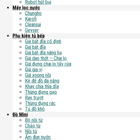
Robot hút bụi
Máy lọc nước
Chungho
Karofi
Cleansui
Geyser
Phụ kiện tủ bếp
Giá bát đĩa cố định
Giá bát đĩa
Giá bát đĩa nâng hạ
Giá dao thớt – Chai lọ
Giá đựng chai lọ tẩy rửa
Giá gia vị
Giá xoong nồi
Kệ để đồ đa năng
Khay chia thìa dĩa
Thùng đựng gạo
Ray trượt
Thùng đựng rác
Tủ đồ khô
Đồ Mini
Bộ nồi từ
Chảo từ
Nồi từ
Ấm đun nước