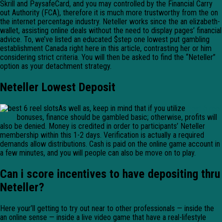
Skrill and PaysafeCard, and you may controlled by the Financial Carry
out Authority (FCA), therefore it is much more trustworthy from the on
the internet percentage industry. Neteller works since the an elizabeth-
wallet, assisting online deals without the need to display pages’ financial
advice. To, we’ve listed an educated $step one lowest put gambling
establishment Canada right here in this article, contrasting her or him
considering strict criteria. You will then be asked to find the “Neteller”
option as your detachment strategy.
Neteller Lowest Deposit
As well as, keep in mind that if you utilize
best 6 reel
slots
bonuses, finance should be gambled basic; otherwise, profits will
also be denied. Money is credited in order to participants’ Neteller
membership within this 1-2 days. Verification is actually a required
demands allow distributions. Cash is paid on the online game account in
a few minutes, and you will people can also be move on to play.
Can i score incentives to have depositing thru
Neteller?
Here your’ll getting to try out near to other professionals — inside the
an online sense — inside a live video game that have a real-lifestyle