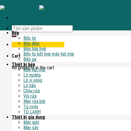
Skip to content
Bếp
Bếp từ
Bếp điện
090 575 9393
0964 746 916
Bếp hỗn hợp
Bếp từ kết hợp máy hút mùi
Cart
Bếp ga
Thiết bị bếp
No products in the cart.
Máy hút mùi
Lò nướng
Lò vi sóng
Lò hấp
Chậu rửa
Vòi rửa
Máy rửa bát
Tủ rượu
TỦ LẠNH
Thiết bị gia dụng
Máy giặt
Máy sấy