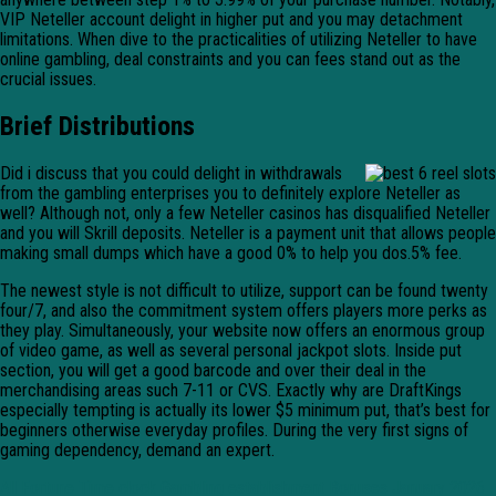
VIP Neteller account delight in higher put and you may detachment
limitations. When dive to the practicalities of utilizing Neteller to have
online gambling, deal constraints and you can fees stand out as the
crucial issues.
Brief Distributions
Did i discuss that you could delight in withdrawals
from the gambling enterprises you to definitely explore Neteller as
well? Although not, only a few Neteller casinos has disqualified Neteller
and you will Skrill deposits. Neteller is a payment unit that allows people
making small dumps which have a good 0% to help you dos.5% fee.
The newest style is not difficult to utilize, support can be found twenty
four/7, and also the commitment system offers players more perks as
they play. Simultaneously, your website now offers an enormous group
of video game, as well as several personal jackpot slots. Inside put
section, you will get a good barcode and over their deal in the
merchandising areas such 7-11 or CVS. Exactly why are DraftKings
especially tempting is actually its lower $5 minimum put, that’s best for
beginners otherwise everyday profiles. During the very first signs of
gaming dependency, demand an expert.
All Fortune Time clock Gambling establishment Bonuses January 2026