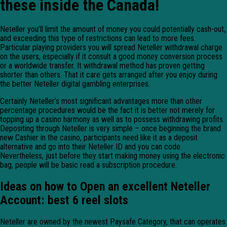
these inside the Canada!
Neteller you’ll limit the amount of money you could potentially cash-out,
and exceeding this type of restrictions can lead to more fees.
Particular playing providers you will spread Neteller withdrawal charge
on the users, especially if it consult a good money conversion process
or a worldwide transfer. It withdrawal method has proven getting
shorter than others.
That it care gets arranged after you enjoy during
the better Neteller digital gambling enterprises.
Certainly Neteller’s most significant advantages more than other
percentage procedures would be the fact it is better not merely for
topping up a casino harmony as well as to possess withdrawing profits.
Depositing through Neteller is very simple – once beginning the brand
new Cashier in the casino, participants need like it as a deposit
alternative and go into their Neteller ID and you can code.
Nevertheless, just before they start making money using the electronic
bag, people will be basic read a subscription procedure.
Ideas on how to Open an excellent Neteller
Account: best 6 reel slots
Neteller are owned by the newest Paysafe Category, that can operates