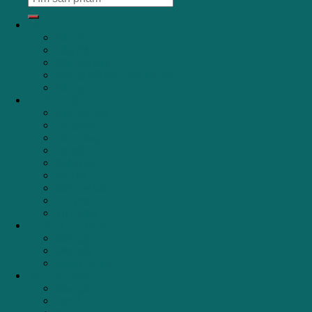
Bếp
Bếp từ
Bếp điện
Bếp hỗn hợp
Bếp từ kết hợp máy hút mùi
Bếp ga
Thiết bị bếp
Máy hút mùi
Lò nướng
Lò vi sóng
Lò hấp
Chậu rửa
Vòi rửa
Máy rửa bát
Tủ rượu
TỦ LẠNH
Thiết bị gia dụng
Máy giặt
Máy sấy
Robot hút bụi
Máy lọc nước
Chungho
Karofi