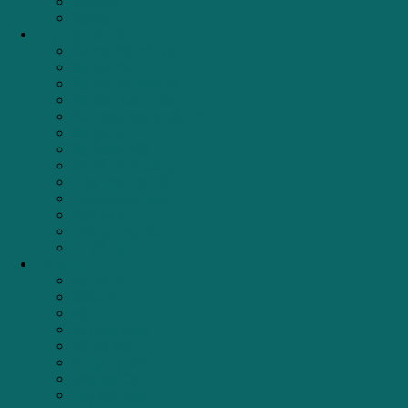
Cleansui
Geyser
Phụ kiện tủ bếp
Giá bát đĩa cố định
Giá bát đĩa
Giá bát đĩa nâng hạ
Giá dao thớt – Chai lọ
Giá đựng chai lọ tẩy rửa
Giá gia vị
Giá xoong nồi
Kệ để đồ đa năng
Khay chia thìa dĩa
Thùng đựng gạo
Ray trượt
Thùng đựng rác
Tủ đồ khô
Đồ Mini
Bộ nồi từ
Chảo từ
Nồi từ
Ấm đun nước
Nồi áp suất
Dụng Cụ Bếp
Máy pha Cafe
Phụ kiện giặt