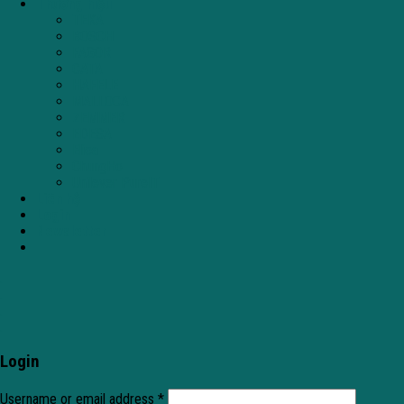
Thương hiệu
TEKA
BOSCH
FAGOR
CATA
HAFELE
MALLOCA
ZEMMER
EDESA
Elica
ChungHo
Unilever PureIT
Liên hệ
Login
Newsletter
.
.
.
.
Login
Username or email address
*