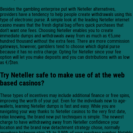
Besides the gambling enterprise put with Neteller alternatives,
providers have a tendency to help people create withdrawals using this
type of electronic purse. A simple look at the leading Neteller internet
casino means that the fresh digital bag offers quick purchases that
don’t want one fees. Choosing Neteller enables you to create
immediate dumps and withdrawals away from as much as €5,one
hundred thousand without the extra fees. There are more commission
gateways, however, gamblers tend to choose which digital purse
because it has no extra charge. Opting for Neteller since your fee
option will let you make deposits and you can distributions with as low
as €/$ten.
Try Neteller safe to make use of at the web
based casinos?
These types of incentives may include additional finance or free spins,
improving the worth of your put. Even for the individuals new to age-
wallets, learning Neteller dumps is fast and easy. While you are
navigating your way thanks to Neteller casinos to the very first date,
relax knowing, the brand new put techniques is simple. The newest
charge to have withdrawing away from Neteller confidence your
location and the brand new detachment strategy chose, normally
anywhere between step 1% to 3.99% of your purchase number. Notably,