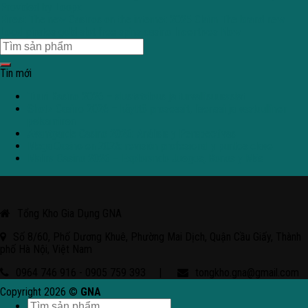
Provided by Loopx
Finest The new Casinos on the internet 2025 Claim The brand new
Local pirates gold slot free spins casino Incentives Now
Tin mới
Tuuri Kasino 2026 – alustatalous ja turvallisuusasiat
Shotz Casino 2026 – käyttö prosessit, lisenssi ja vastuullinen
pelaaminen
Avantgarde Casino 2026: Análisis y Perspectivas
Mega Casino en 2026: revisión profesional y puntos clave
Malina Casino 2026 – Explorando Juegos, Bonos y Más
Tổng Kho Gia Dụng GNA
Số 8/60, Phố Dương Khuê, Phường Mai Dịch, Quận Cầu Giấy, Thành
phố Hà Nội, Việt Nam
0964 746 916 - 0905 759 393
|
tongkho.gna@gmail.com
Copyright 2026 ©
GNA