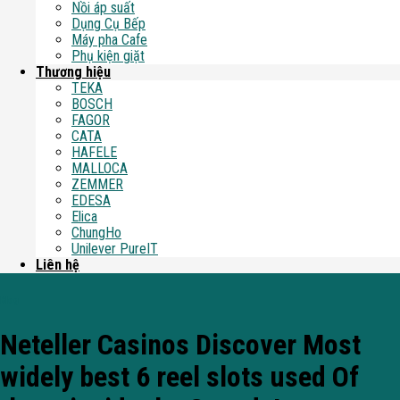
Nồi áp suất
Dụng Cụ Bếp
Máy pha Cafe
Phụ kiện giặt
Thương hiệu
TEKA
BOSCH
FAGOR
CATA
HAFELE
MALLOCA
ZEMMER
EDESA
Elica
ChungHo
Unilever PureIT
Liên hệ
Blog
Neteller Casinos Discover Most
widely best 6 reel slots used Of