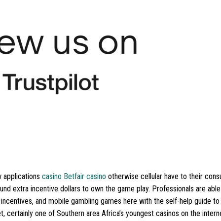
w applications
casino Betfair casino
otherwise cellular have to their con
nd extra incentive dollars to own the game play. Professionals are able 
incentives, and mobile gambling games here with the self-help guide to 
t, certainly one of Southern area Africa’s youngest casinos on the intern