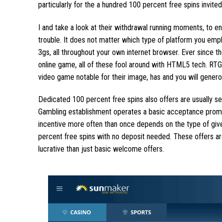
particularly for the a hundred 100 percent free spins invite
I and take a look at their withdrawal running moments, to e
trouble. It does not matter which type of platform you emp
3gs, all throughout your own internet browser. Ever since t
online game, all of these fool around with HTML5 tech. RTG 
video game notable for their image, has and you will genero
Dedicated 100 percent free spins also offers are usually set
Gambling establishment operates a basic acceptance promot
incentive more often than once depends on the type of give
percent free spins with no deposit needed. These offers ar
lucrative than just basic welcome offers.