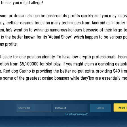
d bonus you might allege!
nsure professionals can be cash-out its profits quickly and you may inste
loy; cellular casinos focus on many techniques from Android os in order 
hen, he’s went on to winnings numerous honours because of their large-to
is the better known for its ‘Actual Show’, which happen to be various po
us profits.
 aside for one position identity. To have low-crypto professionals, Insa
ion from $5,100000 for slot play. If you might claim a gambling establ
. Red dog Casino is providing the better no-put extra, providing $40 fr
e some of the greatest casino bonuses while they’lso are essentially m