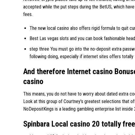
accepted while the put steps during the BetUS, which have
fees.
The new local casino also offers rigid formula to quit c
Best Las vegas slots and you can book fashionable head
step three You must go into the no-deposit extra passwo
following doing, especially if internet sites offers totall
And therefore Internet casino Bonu
casino
This means, you do not have to worry about dated extra code
Look at this group of Courtney’s greatest selections that off
NoDepositKings is a leading gambling enterprise list inside 
Spinbara Local casino 20 totally fre