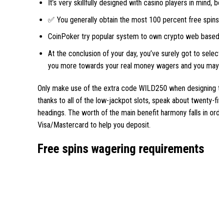
It’s very skillfully designed with casino players in mind
✅ You generally obtain the most 100 percent free spins
CoinPoker try popular system to own crypto web based 
At the conclusion of your day, you’ve surely got to sele
you more towards your real money wagers and you may 
Only make use of the extra code WILD250 when designing t
thanks to all of the low-jackpot slots, speak about twenty-fiv
headings. The worth of the main benefit harmony falls in or
Visa/Mastercard to help you deposit.
Free spins wagering requirements