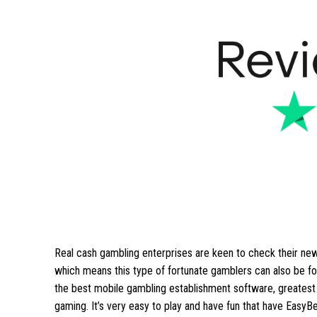
Real cash gambling enterprises are keen to check their ne
which means this type of fortunate gamblers can also be fou
the best mobile gambling establishment software, greatest 
gaming. It’s very easy to play and have fun that have EasyBe