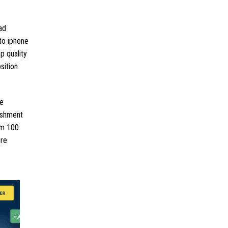
ad
to iphone
p quality
sition
ne
ishment
om 100
ore