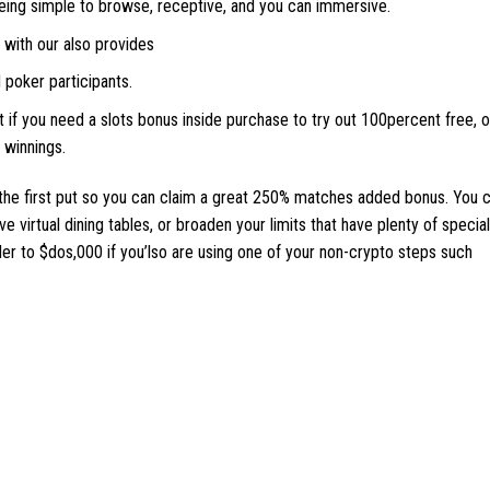
, being simple to browse, receptive, and you can immersive.
 with our also provides
poker participants.
ct if you need a slots bonus inside purchase to try out 100percent free, 
winnings.
he first put so you can claim a great 250% matches added bonus. You c
e virtual dining tables, or broaden your limits that have plenty of special
der to $dos,000 if you’lso are using one of your non-crypto steps such