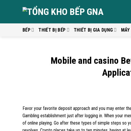
Skip
to
content
BẾP
THIẾT BỊ BẾP
THIẾT BỊ GIA DỤNG
MÁY
Mobile and casino Bet
Applica
Favor your favorite deposit approach and you may enter th
Gambling establishment just after logging in. When your mem
of online playing. Go after these types of simple steps so 
revolves. Crypto places take up to ten minutes, having at l