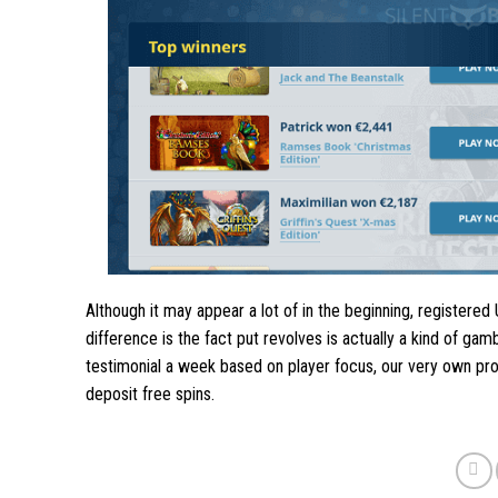
Although it may appear a lot of in the beginning, registered
difference is the fact put revolves is actually a kind of ga
testimonial a week based on player focus, our very own prof
deposit free spins.