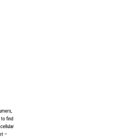
sumers,
to find
cellular
et –