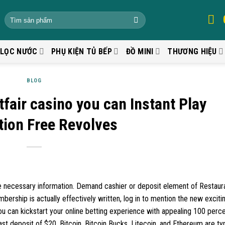
 LỌC NƯỚC
PHỤ KIỆN TỦ BẾP
ĐỒ MINI
THƯƠNG HIỆU
BLOG
fair casino you can Instant Play
tion Free Revolves
e necessary information. Demand cashier or deposit element of Restaur
bership is actually effectively written, log in to mention the new exciti
you can kickstart your online betting experience with appealing 100 perc
east deposit of $20.
Bitcoin, Bitcoin Bucks, Litecoin, and Ethereum are ty