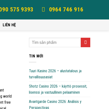
090 575 9393
0964 746 916
LIÊN HỆ
TIN MỚI
Tuuri Kasino 2026 – alustatalous ja
turvallisuusasiat
Shotz Casino 2026 – käyttö prosessit,
ant
lisenssi ja vastuullinen pelaaminen
ng world
Avantgarde Casino 2026: Análisis y
ent free
Perspectivas
pical