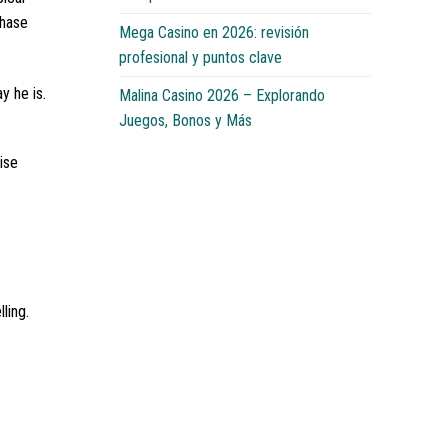
chase
Mega Casino en 2026: revisión
profesional y puntos clave
y he is.
Malina Casino 2026 – Explorando
Juegos, Bonos y Más
ise
ling.