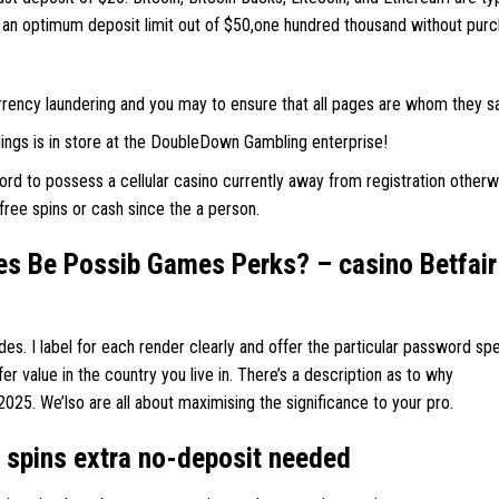
 an optimum deposit limit out of $50,one hundred thousand without pur
urrency laundering and you may to ensure that all pages are whom they sa
ings is in store at the DoubleDown Gambling enterprise!
rd to possess a cellular casino currently away from registration otherw
y free spins or cash since the a person.
ses Be Possib Games Perks? – casino Betfair
s. I label for each render clearly and offer the particular password spel
er value in the country you live in. There’s a description as to why
2025. We’lso are all about maximising the significance to your pro.
e spins extra no-deposit needed