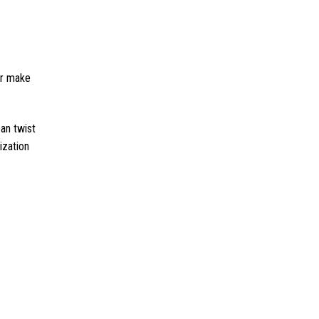
or make
an twist
ization