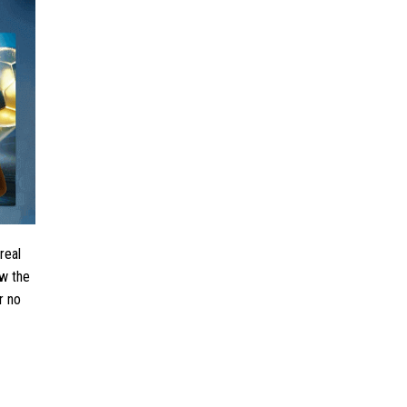
real
ew the
r no