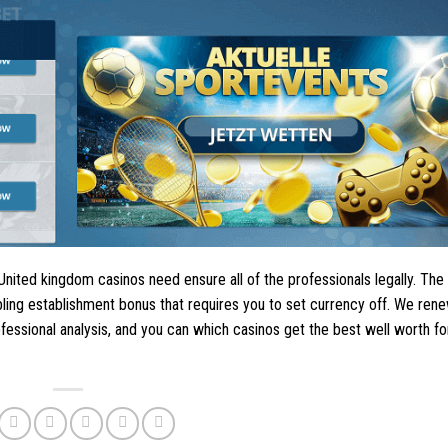
 United kingdom casinos need ensure all of the professionals legally. The 
mbling establishment bonus that requires you to set currency off. We ren
essional analysis, and you can which casinos get the best well worth fo