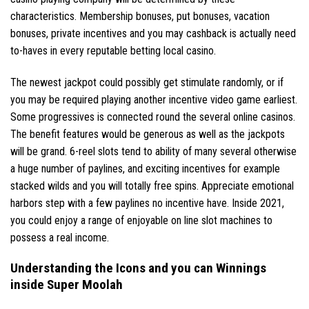
characteristics. Membership bonuses, put bonuses, vacation
bonuses, private incentives and you may cashback is actually need
to-haves in every reputable betting local casino.
The newest jackpot could possibly get stimulate randomly, or if
you may be required playing another incentive video game earliest.
Some progressives is connected round the several online casinos.
The benefit features would be generous as well as the jackpots
will be grand. 6-reel slots tend to ability of many several otherwise
a huge number of paylines, and exciting incentives for example
stacked wilds and you will totally free spins. Appreciate emotional
harbors step with a few paylines no incentive have. Inside 2021,
you could enjoy a range of enjoyable on line slot machines to
possess a real income.
Understanding the Icons and you can Winnings
inside Super Moolah