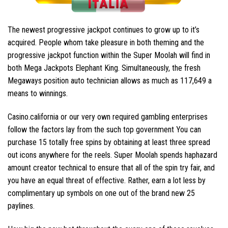
The newest progressive jackpot continues to grow up to it’s
acquired. People whom take pleasure in both theming and the
progressive jackpot function within the Super Moolah will find in
both Mega Jackpots Elephant King. Simultaneously, the fresh
Megaways position auto technician allows as much as 117,649 a
means to winnings.
Casino.california or our very own required gambling enterprises
follow the factors lay from the such top government You can
purchase 15 totally free spins by obtaining at least three spread
out icons anywhere for the reels. Super Moolah spends haphazard
amount creator technical to ensure that all of the spin try fair, and
you have an equal threat of effective. Rather, earn a lot less by
complimentary up symbols on one out of the brand new 25
paylines.