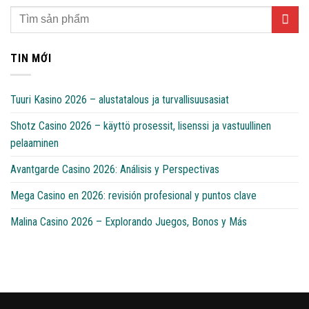
TIN MỚI
Tuuri Kasino 2026 – alustatalous ja turvallisuusasiat
Shotz Casino 2026 – käyttö prosessit, lisenssi ja vastuullinen
pelaaminen
Avantgarde Casino 2026: Análisis y Perspectivas
Mega Casino en 2026: revisión profesional y puntos clave
Malina Casino 2026 – Explorando Juegos, Bonos y Más