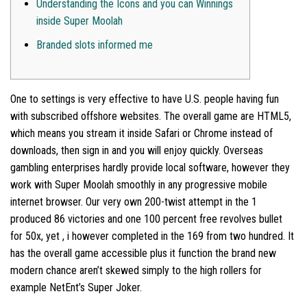
Understanding the Icons and you can Winnings
inside Super Moolah
Branded slots informed me
One to settings is very effective to have U.S. people having fun
with subscribed offshore websites. The overall game are HTML5,
which means you stream it inside Safari or Chrome instead of
downloads, then sign in and you will enjoy quickly. Overseas
gambling enterprises hardly provide local software, however they
work with Super Moolah smoothly in any progressive mobile
internet browser.
Our very own 200-twist attempt in the 1
produced 86 victories and one 100 percent free revolves bullet
for 50x, yet , i however completed in the 169 from two hundred. It
has the overall game accessible plus it function the brand new
modern chance aren’t skewed simply to the high rollers for
example NetEnt’s Super Joker.