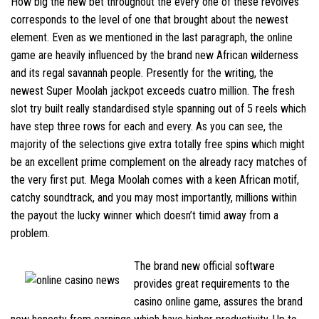
How big the new bet throughout the every one of these revolves
corresponds to the level of one that brought about the newest
element. Even as we mentioned in the last paragraph, the online
game are heavily influenced by the brand new African wilderness
and its regal savannah people. Presently for the writing, the
newest Super Moolah jackpot exceeds cuatro million. The fresh
slot try built really standardised style spanning out of 5 reels which
have step three rows for each and every. As you can see, the
majority of the selections give extra totally free spins which might
be an excellent prime complement on the already racy matches of
the very first put. Mega Moolah comes with a keen African motif,
catchy soundtrack, and you may most importantly, millions within
the payout the lucky winner which doesn’t timid away from a
problem.
The brand new official software
provides great requirements to the
casino online game, assures the brand