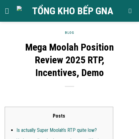
Skip
to
content
BLOG
Mega Moolah Position
Review 2025 RTP,
Incentives, Demo
Posts
Is actually Super Moolah’s RTP quite low?