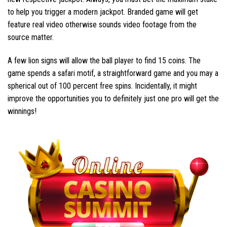
to help you trigger a modern jackpot. Branded game will get
feature real video otherwise sounds video footage from the
source matter.
A few lion signs will allow the ball player to find 15 coins. The
game spends a safari motif, a straightforward game and you may a
spherical out of 100 percent free spins. Incidentally, it might
improve the opportunities you to definitely just one pro will get the
winnings!