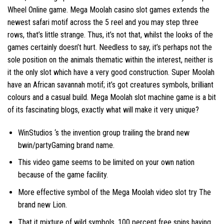
Wheel Online game. Mega Moolah casino slot games extends the
newest safari motif across the 5 reel and you may step three
rows, that’s little strange. Thus, it’s not that, whilst the looks of the
games certainly doesn’t hurt. Needless to say, it’s perhaps not the
sole position on the animals thematic within the interest, neither is
it the only slot which have a very good construction. Super Moolah
have an African savannah motif; it’s got creatures symbols, brilliant
colours and a casual build. Mega Moolah slot machine game is a bit
of its fascinating blogs, exactly what will make it very unique?
WinStudios ‘s the invention group trailing the brand new
bwin/partyGaming brand name.
This video game seems to be limited on your own nation
because of the game facility.
More effective symbol of the Mega Moolah video slot try The
brand new Lion.
That it mixture of wild symbols, 100 percent free spins having