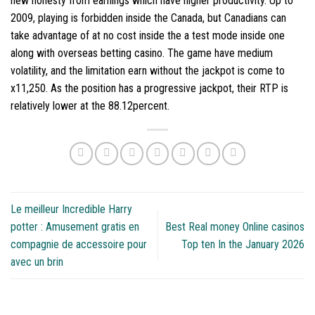
new honesty from earnings which have higher productivity. Up to
2009, playing is forbidden inside the Canada, but Canadians can
take advantage of at no cost inside the a test mode inside one
along with overseas betting casino. The game have medium
volatility, and the limitation earn without the jackpot is come to
x11,250. As the position has a progressive jackpot, their RTP is
relatively lower at the 88.12percent.
Le meilleur Incredible Harry
potter : Amusement gratis en
Best Real money Online casinos
compagnie de accessoire pour
Top ten In the January 2026
avec un brin