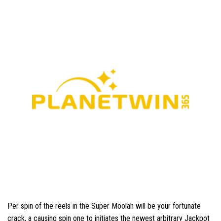
Per spin of the reels in the Super Moolah will be your fortunate
crack, a causing spin one to initiates the newest arbitrary Jackpot