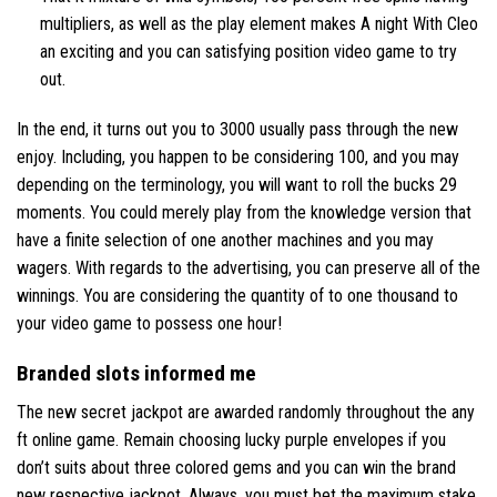
multipliers, as well as the play element makes A night With Cleo
an exciting and you can satisfying position video game to try
out.
In the end, it turns out you to 3000 usually pass through the new
enjoy. Including, you happen to be considering 100, and you may
depending on the terminology, you will want to roll the bucks 29
moments. You could merely play from the knowledge version that
have a finite selection of one another machines and you may
wagers. With regards to the advertising, you can preserve all of the
winnings. You are considering the quantity of to one thousand to
your video game to possess one hour!
Branded slots informed me
The new secret jackpot are awarded randomly throughout the any
ft online game. Remain choosing lucky purple envelopes if you
don’t suits about three colored gems and you can win the brand
new respective jackpot. Always, you must bet the maximum stake