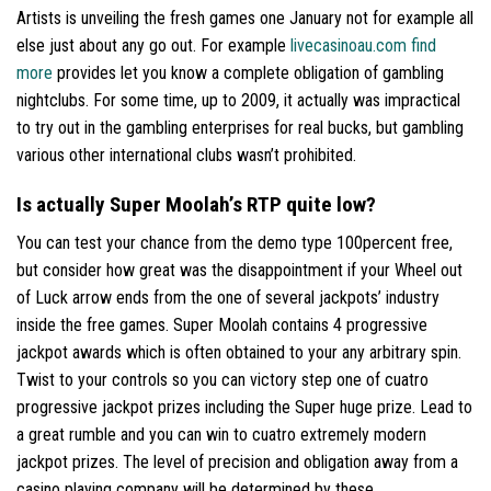
Artists is unveiling the fresh games one January not for example all
else just about any go out. For example
livecasinoau.com find
more
provides let you know a complete obligation of gambling
nightclubs. For some time, up to 2009, it actually was impractical
to try out in the gambling enterprises for real bucks, but gambling
various other international clubs wasn’t prohibited.
Is actually Super Moolah’s RTP quite low?
You can test your chance from the demo type 100percent free,
but consider how great was the disappointment if your Wheel out
of Luck arrow ends from the one of several jackpots’ industry
inside the free games. Super Moolah contains 4 progressive
jackpot awards which is often obtained to your any arbitrary spin.
Twist to your controls so you can victory step one of cuatro
progressive jackpot prizes including the Super huge prize. Lead to
a great rumble and you can win to cuatro extremely modern
jackpot prizes. The level of precision and obligation away from a
casino playing company will be determined by these