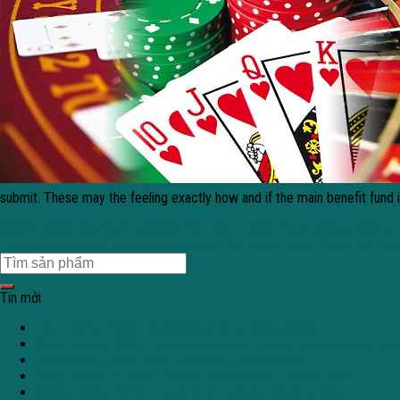
submit. These may the feeling exactly how and if the main benefit fund 
Kasino Maklercourtage exklusive Einzahlung 2026 Neue Casino dead or 
Freispiele exklusive 50 kostenlose Spins auf grand jester Keine Einzahl
Tin mới
Tuuri Kasino 2026 – alustatalous ja turvallisuusasiat
Shotz Casino 2026 – käyttö prosessit, lisenssi ja vastuullinen pe
Avantgarde Casino 2026: Análisis y Perspectivas
Mega Casino en 2026: revisión profesional y puntos clave
Malina Casino 2026 – Explorando Juegos, Bonos y Más