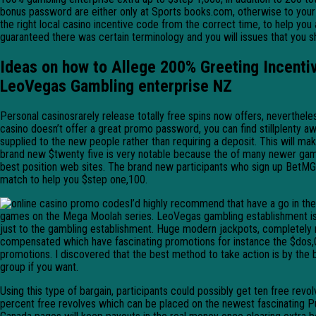
bonus password are either only at Sports books.com, otherwise to your 
the right local casino incentive code from the correct time, to help you
guaranteed there was certain terminology and you will issues that you 
Ideas on how to Allege 200% Greeting Incentiv
LeoVegas Gambling enterprise NZ
Personal casinosrarely release totally free spins now offers, neverthele
casino doesn’t offer a great promo password, you can find stillplenty aw
supplied to the new people rather than requiring a deposit. This will 
brand new $twenty five is very notable because the of many newer gamblin
best position web sites. The brand new participants who sign up BetMG
match to help you $step one,100.
I’d highly recommend that have a go in t
games on the Mega Moolah series. LeoVegas gambling establishment is d
just to the gambling establishment. Huge modern jackpots, completely no
compensated which have fascinating promotions for instance the $dos,
promotions. I discovered that the best method to take action is by the
group if you want.
Using this type of bargain, participants could possibly get ten free re
percent free revolves which can be placed on the newest fascinating Publ