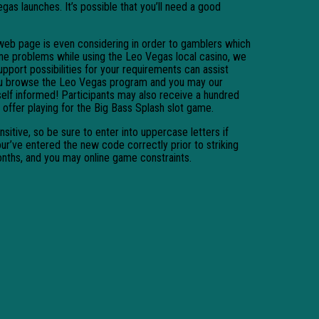
gas launches. It’s possible that you’ll need a good
 web page is even considering in order to gamblers which
one problems while using the Leo Vegas local casino, we
upport possibilities for your requirements can assist
you browse the Leo Vegas program and you may our
elf informed! Participants may also receive a hundred
offer playing for the Big Bass Splash slot game.
sitive, so be sure to enter into uppercase letters if
ur’ve entered the new code correctly prior to striking
onths, and you may online game constraints.