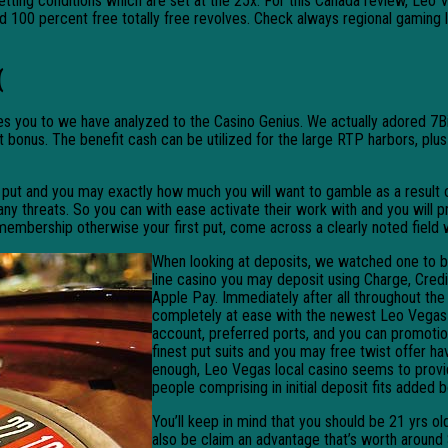
etting conditions which are set at the 25x. For this Canada review, Leo
ed 100 percent free totally free revolves. Check always regional gaming 
(
es you to we have analyzed to the Casino Genius. We actually adored 7B
sit bonus. The benefit cash can be utilized for the large RTP harbors, p
ut and you may exactly how much you will want to gamble as a result of. 
ny threats. So you can with ease activate their work with and you will pr
mbership otherwise your first put, come across a clearly noted field 
When looking at deposits, we watched one to b
line casino you may deposit using Charge, Credit
Apple Pay. Immediately after all throughout the
completely at ease with the newest Leo Vegas o
account, preferred ports, and you can promotio
finest put suits and you may free twist offer ha
enough, Leo Vegas local casino seems to prov
people comprising in initial deposit fits added 
You’ll keep in mind that you should be 21 yrs ol
also be claim an advantage that’s worth around 