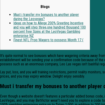
Blogs
Must i transfer my bonuses to another player
during the Leovegas?
Ideas on how to Allege 200% Greeting Incentive
and you will step three,one hundred thousand 100
percent free Spins at the LeoVegas Gambling
enterprise NZ
Finest NFL Prop Wagers to possess Month 17 (
It’s quite normal to see bonuses which have wagering criteria away fro
establishment will be sending your a confirmation code because of the e
possess such as an enormous company, Leo Las vegas isn’t bashful regar
Lay put, loss, and you will training restrictions, permit reality monitor
prices, and you may expiry window. Delight enjoy sensibly.
Must i transfer my bonuses to another player 
Even though a website doesn’t features a particular added bonus code, 
LeoVegas, and you may BetVictor wear’t need you to explore a code to all
100% gambling enterprise extra up to $step 1,000, in addition to 200 tot