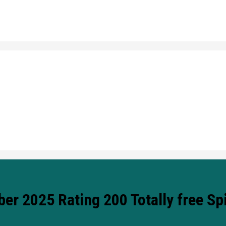
 2025 Rating 200 Totally free Sp