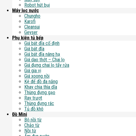
Robot hút bụi
Máy lọc nước
Chungho
Karofi
Cleansui
Geyser
Phụ kiện tủ bếp
Giá bát đĩa cố định
Giá bát đĩa
Giá bát đĩa nâng hạ
Giá dao thớt – Chai lọ
Giá đựng chai lọ tẩy rửa
Giá gia vị
Giá xoong nồi
Kệ để đồ đa năng
Khay chia thìa dĩa
Thùng đựng gạo
Ray trượt
Thùng đựng rác
Tủ đồ khô
Đồ Mini
Bộ nồi từ
Chảo từ
Nồi từ