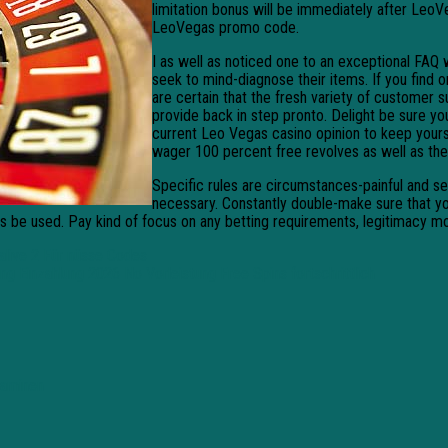
limitation bonus will be immediately after LeoVe
LeoVegas promo code.
I as well as noticed one to an exceptional FAQ
seek to mind-diagnose their items. If you find 
are certain that the fresh variety of customer s
provide back in step pronto. Delight be sure 
current Leo Vegas casino opinion to keep yours
wager 100 percent free revolves as well as the 
Specific rules are circumstances-painful and sen
necessary. Constantly double-make sure that yo
is be used. Pay kind of focus on any betting requirements, legitimacy m
alive 2 Für nüsse Codes
ung Einzahlung 2026 No Vorleistung Free Spins fortschrittlich
laaminen