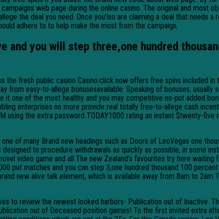
campaigns web page during the online casino. The original and most obv
 allege the deal you need. Once you’lso are claiming a deal that needs a 
should adhere to to help make the most from the campaign.
e and you will step three,one hundred thousan
ss the fresh public casino Casino.click now offers free spins included i
ay from easy-to-allege bonusesavailable. Speaking of bonuses, usually sm
make it one of the most healthy and you may competitive no-put added bo
g enterprises no more provide real totally free-to-allege cash incentive
M using the extra password TODAY1000 rating an instant $twenty-five no
he one of many Brand new headings such as Doors of LeoVegas one thou
esigned to procedure withdrawals as quickly as possible, in some insta
vel video game and all The new Zealand’s favourites try here waiting fo
000 put matches and you can step 3,one hundred thousand 100 percent 
 brand new alive talk element, which is available away from 8am to 2am
volves to review the newest looked harbors- Publication out of Inactive
ication out of Deceased position games! To the first invited extra after