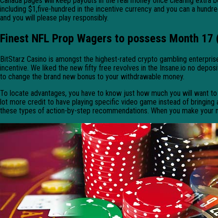
Canada pages will keep payouts in the real money once clearing extra b
including $1,five-hundred in the incentive currency and you can a hundr
and you will please play responsibly.
Finest NFL Prop Wagers to possess Month 17 
BitStarz Casino is amongst the highest-rated crypto gambling enterpris
incentive. We liked the new fifty free revolves in the Insane.io no depo
to change the brand new bonus to your withdrawable money.
To locate advantages, you have to know just how much you will want to p
lot more credit to have playing specific video game instead of bringing a
these types of action-by-step recommendations. When you make your me