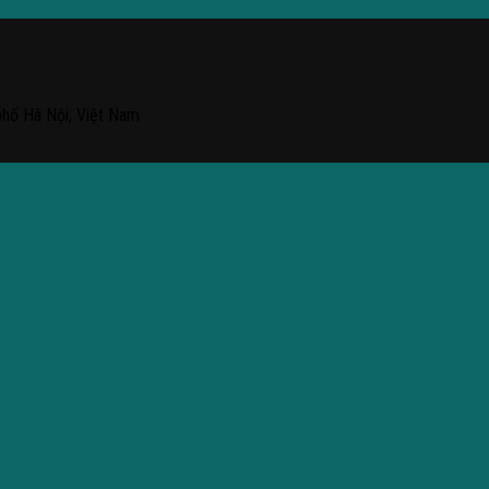
phố Hà Nội, Việt Nam