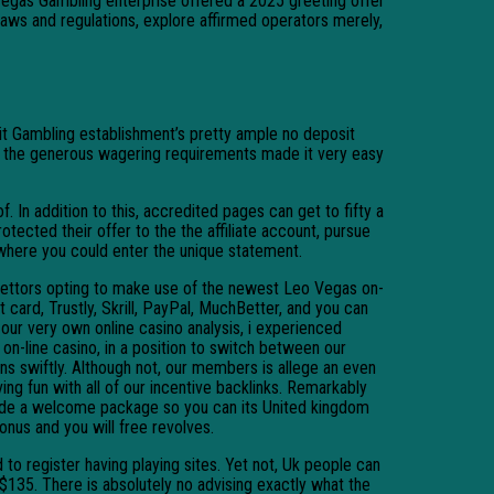
 Vegas Gambling enterprise offered a 2025 greeting offer
laws and regulations, explore affirmed operators merely,
it Gambling establishment’s pretty ample no deposit
lus the generous wagering requirements made it very easy
In addition to this, accredited pages can get to fifty a
otected their offer to the the affiliate account, pursue
where you could enter the unique statement.
ettors opting to make use of the newest Leo Vegas on-
 card, Trustly, Skrill, PayPal, MuchBetter, and you can
 our very own online casino analysis, i experienced
n-line casino, in a position to switch between our
ns swiftly. Although not, our members is allege an even
ving fun with all of our incentive backlinks. Remarkably
ide a welcome package so you can its United kingdom
bonus and you will free revolves.
d to register having playing sites. Yet not, Uk people can
$135. There is absolutely no advising exactly what the