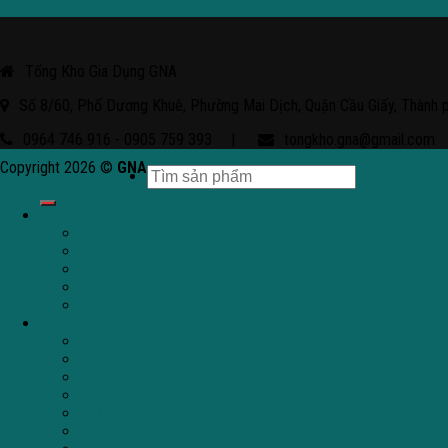
Tổng Kho Gia Dụng GNA
Số 8/60, Phố Dương Khuê, Phường Mai Dịch, Quận Cầu Giấy, Thành 
0964 746 916 - 0905 759 393
|
tongkho.gna@gmail.com
Copyright 2026 ©
GNA
Bếp
Bếp từ
Bếp điện
Bếp hỗn hợp
Bếp từ kết hợp máy hút mùi
Bếp ga
Thiết bị bếp
Máy hút mùi
Lò nướng
Lò vi sóng
Lò hấp
Chậu rửa
Vòi rửa