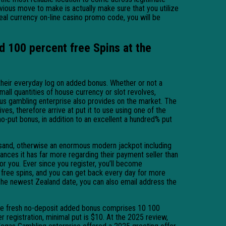
ious move to make is actually make sure that you utilize
real currency on-line casino promo code, you will be
d 100 percent free Spins at the
n their everyday log on added bonus. Whether or not a
all quantities of house currency or slot revolves,
nus gambling enterprise also provides on the market. The
s, therefore arrive at put it to use using one of the
-put bonus, in addition to an excellent a hundred% put
sand, otherwise an enormous modern jackpot including
nces it has far more regarding their payment seller than
r you. Ever since you register, you’ll become
free spins, and you can get back every day for more
 The newest Zealand date, you can also email address the
. The fresh no-deposit added bonus comprises 10 100
 registration, minimal put is $10. At the 2025 review,