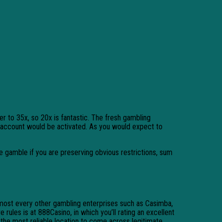
r to 35x, so 20x is fantastic. The fresh gambling
r account would be activated.
As you would expect to
te gamble if you are preserving obvious restrictions, sum
Almost every other gambling enterprises such as Casimba,
ules is at 888Casino, in which you’ll rating an excellent
 the most reliable location to come across legitimate