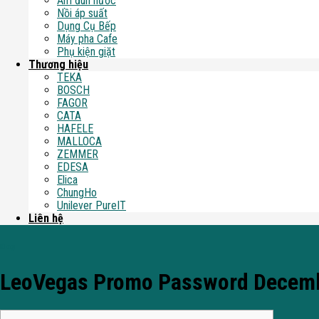
Ấm đun nước
Nồi áp suất
Dụng Cụ Bếp
Máy pha Cafe
Phụ kiện giặt
Thương hiệu
TEKA
BOSCH
FAGOR
CATA
HAFELE
MALLOCA
ZEMMER
EDESA
Elica
ChungHo
Unilever PureIT
Liên hệ
Blog
LeoVegas Promo Password December