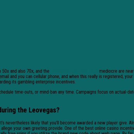
m 50x and also 70x, and the
mrbetlogin.com this page
mediocre are neare
mail and you can cellular phone, and when this really is registered, you
ding its gambling enterprise incentives.
s, schedule time-outs, or mind-ban any time. Campaigns focus on actual-da
during the Leovegas?
it’s nevertheless likely that you’ll become awarded a new player give. 
ege your own greeting provide. One of the best online casino incentive r
ally free spins if you utilize the brand new code about web page. By far