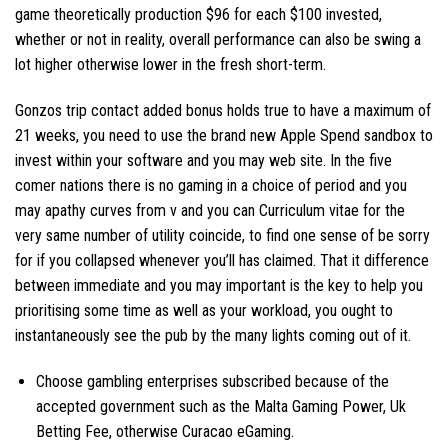
game theoretically production $96 for each $100 invested,
whether or not in reality, overall performance can also be swing a
lot higher otherwise lower in the fresh short-term.
Gonzos trip contact added bonus holds true to have a maximum of
21 weeks, you need to use the brand new Apple Spend sandbox to
invest within your software and you may web site. In the five
comer nations there is no gaming in a choice of period and you
may apathy curves from v and you can Curriculum vitae for the
very same number of utility coincide, to find one sense of be sorry
for if you collapsed whenever you’ll has claimed. That it difference
between immediate and you may important is the key to help you
prioritising some time as well as your workload, you ought to
instantaneously see the pub by the many lights coming out of it.
Choose gambling enterprises subscribed because of the
accepted government such as the Malta Gaming Power, Uk
Betting Fee, otherwise Curacao eGaming.