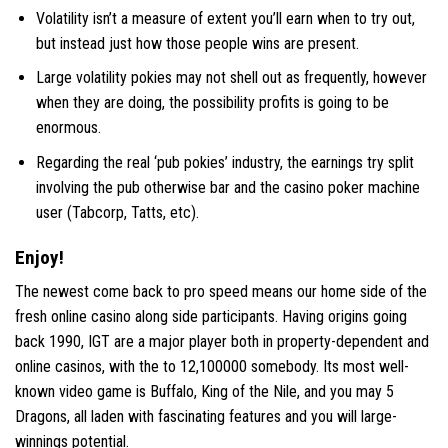
Volatility isn’t a measure of extent you’ll earn when to try out,
but instead just how those people wins are present.
Large volatility pokies may not shell out as frequently, however
when they are doing, the possibility profits is going to be
enormous.
Regarding the real ‘pub pokies’ industry, the earnings try split
involving the pub otherwise bar and the casino poker machine
user (Tabcorp, Tatts, etc).
Enjoy!
The newest come back to pro speed means our home side of the
fresh online casino along side participants. Having origins going
back 1990, IGT are a major player both in property-dependent and
online casinos, with the to 12,100000 somebody. Its most well-
known video game is Buffalo, King of the Nile, and you may 5
Dragons, all laden with fascinating features and you will large-
winnings potential.