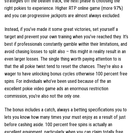
strategies off the beaten track, the next phase is choosing the
right pokies to experience. Higher RTP online game (more 97%)
and you can progressive jackpots are almost always excluded.
Instead, if you’ve made it some great victories, set yourself a
target and prevent your own training when you’ve reached they. It’s
best if professionals constantly gamble within their limitations, and
avoid chasing losses to split also – this might in reality result in an
even larger losses. The single thing worth paying attention to is
that the all pokie twist tend to reset the chances. They’re also a
wager to have unlocking bonus cycles otherwise 100 percent free
spins. For individuals who’ve been used because of the an
excellent pokie video game ads an enormous restriction
commission, you’re also not the only one.
The bonus includes a catch, always a betting specifications you to
lets you know how many times your must enjoy as a result of just
before cashing aside. 100 percent free spins is actually an
excellent equipment, particularly when you can claim totally free