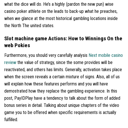
what the dice will do. He’s a highly (pardon the new pun) wise
casino poker athlete on the leads to back-up what he preaches,
when we glance at the most historical gambling locations inside
the North The united states.
Slot machine game Actions: How to Winnings On the
web Pokies
Furthermore, you should very carefully analysis
Next mobile casino
review
the value of strategy, since the some provides will be
reactivated, and others has limits. Generally, activation takes place
when the screen reveals a certain mixture of signs. Also, all of us
will explain how these features performs and you will have
demostrated how they replace the gambling experience. In this
post, PayIDPlay have a tendency to talk about the form of added
bonus series in detail. Talking about unique chapters of the video
game you to be offered when specific requirements is actually
fulfilled.