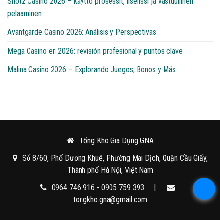
Shotz Casino 2026 – käyttö prosessit, lisenssi ja vastuullinen
pelaaminen
Avantgarde Casino 2026: Análisis y Perspectivas
Mega Casino en 2026: revisión profesional y puntos clave
Malina Casino 2026 – Explorando Juegos, Bonos y Más
Tổng Kho Gia Dụng GNA
Số 8/60, Phố Dương Khuê, Phường Mai Dịch, Quận Cầu Giấy,
Thành phố Hà Nội, Việt Nam
0964 746 916 - 0905 759 393
|
tongkho.gna@gmail.com