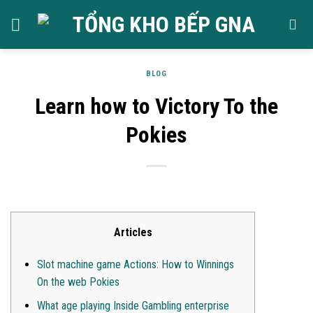
Skip
to
content
BLOG
Learn how to Victory To the
Pokies
Articles
Slot machine game Actions: How to Winnings
On the web Pokies
What age playing Inside Gambling enterprise