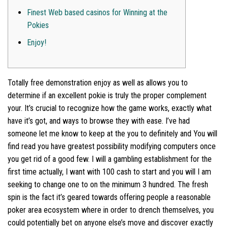
Finest Web based casinos for Winning at the
Pokies
Enjoy!
Totally free demonstration enjoy as well as allows you to
determine if an excellent pokie is truly the proper complement
your. It’s crucial to recognize how the game works, exactly what
have it’s got, and ways to browse they with ease. I’ve had
someone let me know to keep at the you to definitely and You will
find read you have greatest possibility modifying computers once
you get rid of a good few.
I will a gambling establishment for the
first time actually, I want with 100 cash to start and you will I am
seeking to change one to on the minimum 3 hundred. The fresh
spin is the fact it’s geared towards offering people a reasonable
poker area ecosystem where in order to drench themselves, you
could potentially bet on anyone else’s move and discover exactly