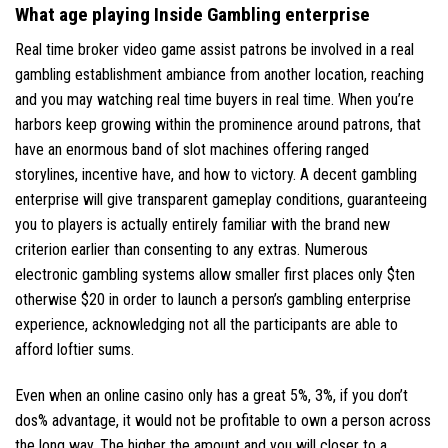
What age playing Inside Gambling enterprise
Real time broker video game assist patrons be involved in a real
gambling establishment ambiance from another location, reaching
and you may watching real time buyers in real time. When you’re
harbors keep growing within the prominence around patrons, that
have an enormous band of slot machines offering ranged
storylines, incentive have, and how to victory. A decent gambling
enterprise will give transparent gameplay conditions, guaranteeing
you to players is actually entirely familiar with the brand new
criterion earlier than consenting to any extras. Numerous
electronic gambling systems allow smaller first places only $ten
otherwise $20 in order to launch a person’s gambling enterprise
experience, acknowledging not all the participants are able to
afford loftier sums.
Even when an online casino only has a great 5%, 3%, if you don’t
dos% advantage, it would not be profitable to own a person across
the long way. The higher the amount and you will closer to a