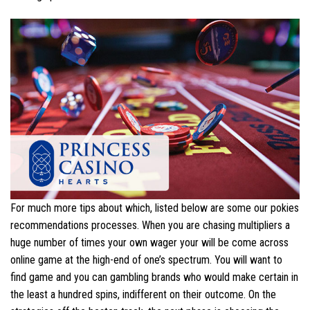
For much more tips about which, listed below are some our pokies
recommendations processes. When you are chasing multipliers a
huge number of times your own wager your will be come across
online game at the high-end of one’s spectrum. You will want to
find game and you can gambling brands who would make certain in
the least a hundred spins, indifferent on their outcome. On the