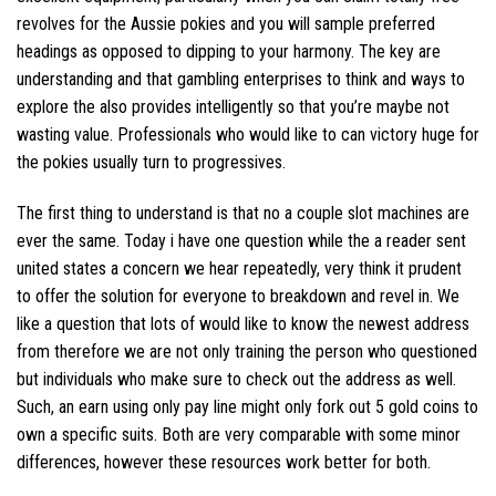
revolves for the Aussie pokies and you will sample preferred
headings as opposed to dipping to your harmony. The key are
understanding and that gambling enterprises to think and ways to
explore the also provides intelligently so that you’re maybe not
wasting value. Professionals who would like to can victory huge for
the pokies usually turn to progressives.
The first thing to understand is that no a couple slot machines are
ever the same. Today i have one question while the a reader sent
united states a concern we hear repeatedly, very think it prudent
to offer the solution for everyone to breakdown and revel in. We
like a question that lots of would like to know the newest address
from therefore we are not only training the person who questioned
but individuals who make sure to check out the address as well.
Such, an earn using only pay line might only fork out 5 gold coins to
own a specific suits. Both are very comparable with some minor
differences, however these resources work better for both.