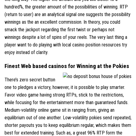
hundred%, the greater amount of the possibilities of winning. RTP
(return to user) are an analytical signal one suggests the possibility
winnings as the an excellent commission. In theory, you could
smack the jackpot regarding the first twist or perhaps not
winnings despite a lot of spins of your reels. The very last thing a
player want to do playing with local casino position resources try
enjoy instead of clarity.
Finest Web based casinos for Winning at the Pokies
There’s zero secret button
one to pledges a victory, however, it is possible to play smarter.
Favor video game having strong RTPs, stick to the restrictions,
while focusing for the entertainment more than guaranteed funds.
Medium-volatility online game sit in ranging from, giving an
equilibrium out of one another. Low-volatility pokies send repeated,
shorter payouts you to keep equilibrium regular, which makes them
best for extended training. Such as, a great 96% RTP form the