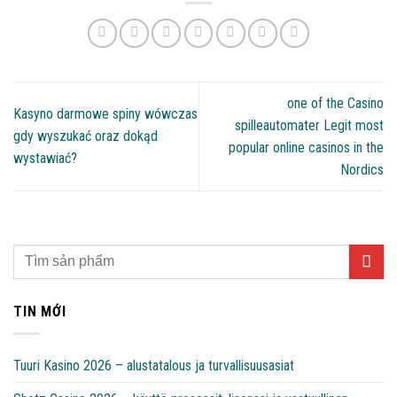
one of the Casino
Kasyno darmowe spiny wówczas
spilleautomater Legit most
gdy wyszukać oraz dokąd
popular online casinos in the
wystawiać?
Nordics
TIN MỚI
Tuuri Kasino 2026 – alustatalous ja turvallisuusasiat