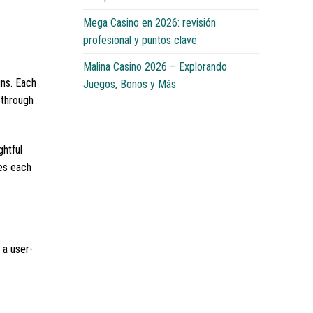
Mega Casino en 2026: revisión
profesional y puntos clave
Malina Casino 2026 – Explorando
gns. Each
Juegos, Bonos y Más
 through
ghtful
kes each
 a user-