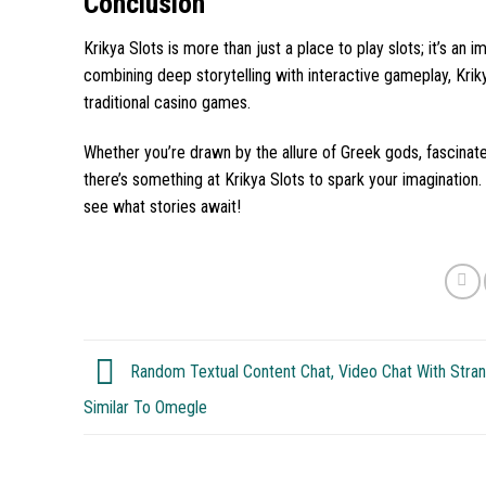
Conclusion
Krikya Slots is more than just a place to play slots; it’s a
combining deep storytelling with interactive gameplay, Kri
traditional casino games.
Whether you’re drawn by the allure of Greek gods, fascinat
there’s something at Krikya Slots to spark your imaginatio
see what stories await!
Random Textual Content Chat, Video Chat With Stra
Similar To Omegle