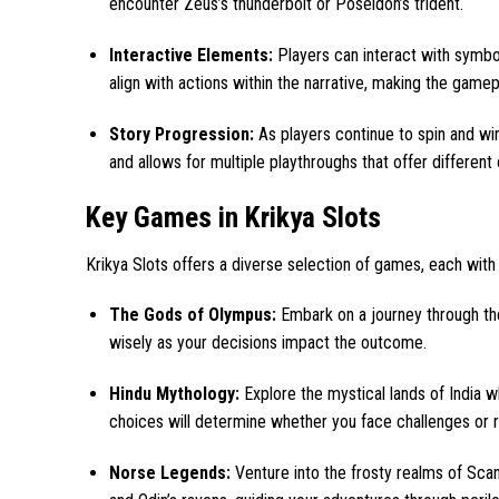
encounter Zeus’s thunderbolt or Poseidon’s trident.
Interactive Elements:
Players can interact with symbo
align with actions within the narrative, making the gam
Story Progression:
As players continue to spin and wi
and allows for multiple playthroughs that offer differe
Key Games in Krikya Slots
Krikya Slots offers a diverse selection of games, each with 
The Gods of Olympus:
Embark on a journey through th
wisely as your decisions impact the outcome.
Hindu Mythology:
Explore the mystical lands of India 
choices will determine whether you face challenges or 
Norse Legends:
Venture into the frosty realms of Sca