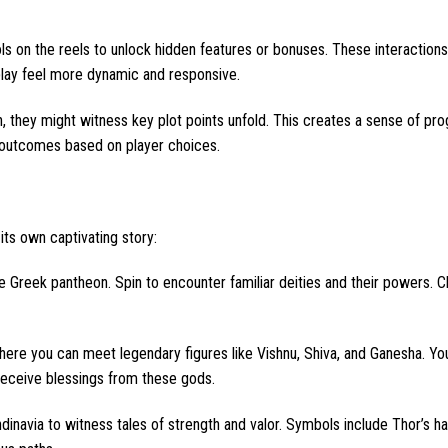
ls on the reels to unlock hidden features or bonuses. These interactions
eplay feel more dynamic and responsive.
n, they might witness key plot points unfold. This creates a sense of pr
nt outcomes based on player choices.
its own captivating story:
e Greek pantheon. Spin to encounter familiar deities and their powers. 
where you can meet legendary figures like Vishnu, Shiva, and Ganesha. Yo
receive blessings from these gods.
ndinavia to witness tales of strength and valor. Symbols include Thor’s 