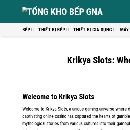
Skip
to
content
BẾP
THIẾT BỊ BẾP
THIẾT BỊ GIA DỤNG
MÁY
Krikya Slots: Wh
Welcome to Krikya Slots
Welcome to Krikya Slots, a unique gaming universe where dre
captivating online casino has captured the hearts of gamble
mythological stories from various cultures into their game