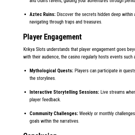
and Odin’s ravens, guiding your adventures through peril
Aztec Ruins:
Discover the secrets hidden deep within 
navigating through traps and treasures.
Player Engagement
Krikya Slots understands that player engagement goes bey
with their audience, the casino regularly hosts events such 
Mythological Quests:
Players can participate in quest
the storylines.
Interactive Storytelling Sessions:
Live streams wher
player feedback.
Community Challenges:
Weekly or monthly challenges
goals within the narratives.