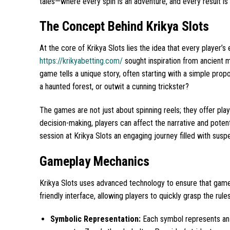
tales—where every spin is an adventure, and every result is 
The Concept Behind Krikya Slots
At the core of Krikya Slots lies the idea that every player
https://krikyabetting.com/
sought inspiration from ancient m
game tells a unique story, often starting with a simple propo
a haunted forest, or outwit a cunning trickster?
The games are not just about spinning reels; they offer pla
decision-making, players can affect the narrative and poten
session at Krikya Slots an engaging journey filled with sus
Gameplay Mechanics
Krikya Slots uses advanced technology to ensure that gamep
friendly interface, allowing players to quickly grasp the r
Symbolic Representation:
Each symbol represents an 