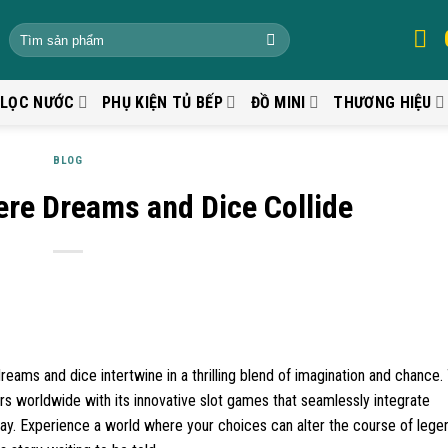
 LỌC NƯỚC
PHỤ KIỆN TỦ BẾP
ĐỒ MINI
THƯƠNG HIỆU
BLOG
ere Dreams and Dice Collide
ams and dice intertwine in a thrilling blend of imagination and chance. 
rs worldwide with its innovative slot games that seamlessly integrate
play. Experience a world where your choices can alter the course of lege