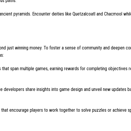
ous paths.
ancient pyramids. Encounter deities like Quetzalcoatl and Chacmool whil
ond just winning money. To foster a sense of community and deepen co
as:
s that span multiple games, earning rewards for completing objectives r
e developers share insights into game design and unveil new updates b
 that encourage players to work together to solve puzzles or achieve s