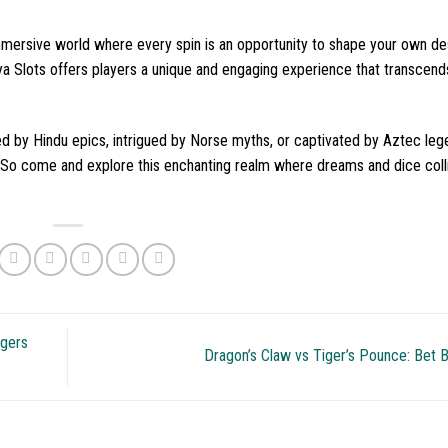
n immersive world where every spin is an opportunity to shape your own de
kya Slots offers players a unique and engaging experience that transcend
ed by Hindu epics, intrigued by Norse myths, or captivated by Aztec leg
n. So come and explore this enchanting realm where dreams and dice coll
ngers
Dragon’s Claw vs Tiger’s Pounce: Bet 