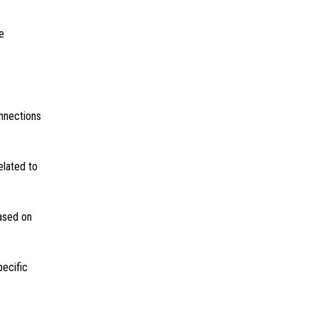
e
nnections
elated to
ased on
pecific