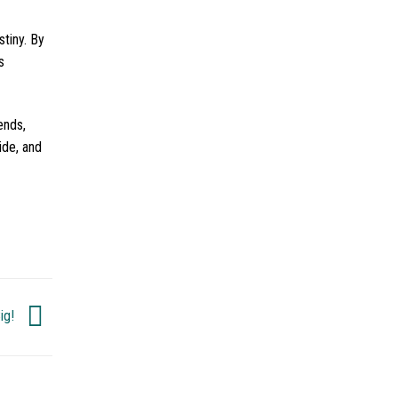
stiny. By
s
ends,
ide, and
Big!