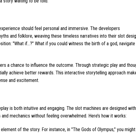
a story waiting to be told.
’s experience should feel personal and immersive. The developers
yths and folklore, weaving these timeless narratives into their slot desi
sition: "What if…?" What if you could witness the birth of a god, navigate
yers a chance to influence the outcome. Through strategic play and thou
tially achieve better rewards. This interactive storytelling approach ma
pense and excitement.
lay is both intuitive and engaging. The slot machines are designed with
ules and mechanics without feeling overwhelmed. Here’s how it works:
element of the story. For instance, in "The Gods of Olympus," you might