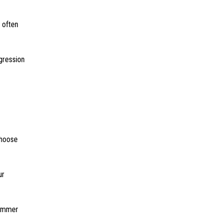
 often
ogression
Choose
ur
hammer