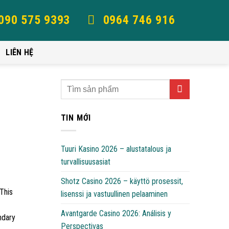
090 575 9393
0964 746 916
LIÊN HỆ
TIN MỚI
Tuuri Kasino 2026 – alustatalous ja
turvallisuusasiat
Shotz Casino 2026 – käyttö prosessit,
This
lisenssi ja vastuullinen pelaaminen
Avantgarde Casino 2026: Análisis y
ndary
Perspectivas