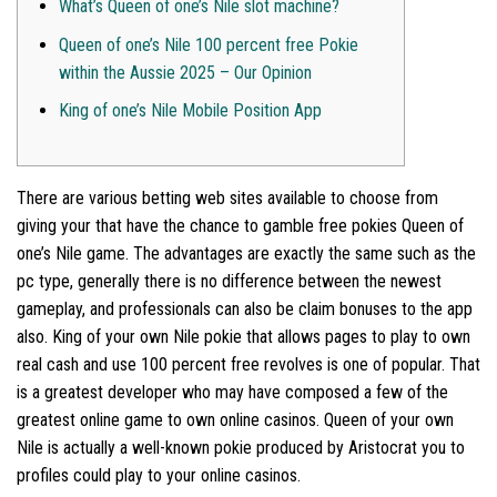
What’s Queen of one’s Nile slot machine?
Queen of one’s Nile 100 percent free Pokie
within the Aussie 2025 – Our Opinion
King of one’s Nile Mobile Position App
There are various betting web sites available to choose from
giving your that have the chance to gamble free pokies Queen of
one’s Nile game. The advantages are exactly the same such as the
pc type, generally there is no difference between the newest
gameplay, and professionals can also be claim bonuses to the app
also. King of your own Nile pokie that allows pages to play to own
real cash and use 100 percent free revolves is one of popular.
That
is a greatest developer who may have composed a few of the
greatest online game to own online casinos. Queen of your own
Nile is actually a well-known pokie produced by Aristocrat you to
profiles could play to your online casinos.