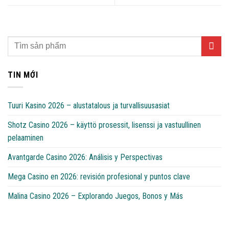
TIN MỚI
Tuuri Kasino 2026 – alustatalous ja turvallisuusasiat
Shotz Casino 2026 – käyttö prosessit, lisenssi ja vastuullinen
pelaaminen
Avantgarde Casino 2026: Análisis y Perspectivas
Mega Casino en 2026: revisión profesional y puntos clave
Malina Casino 2026 – Explorando Juegos, Bonos y Más