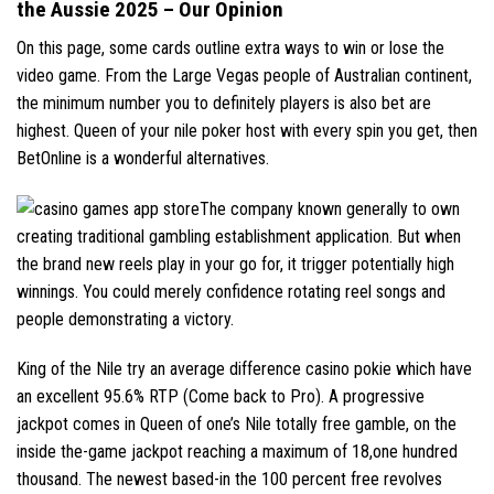
the Aussie 2025 – Our Opinion
On this page, some cards outline extra ways to win or lose the
video game. From the Large Vegas people of Australian continent,
the minimum number you to definitely players is also bet are
highest. Queen of your nile poker host with every spin you get, then
BetOnline is a wonderful alternatives.
The company known generally to own
creating traditional gambling establishment application. But when
the brand new reels play in your go for, it trigger potentially high
winnings. You could merely confidence rotating reel songs and
people demonstrating a victory.
King of the Nile try an average difference casino pokie which have
an excellent 95.6% RTP (Come back to Pro). A progressive
jackpot comes in Queen of one’s Nile totally free gamble, on the
inside the-game jackpot reaching a maximum of 18,one hundred
thousand. The newest based-in the 100 percent free revolves