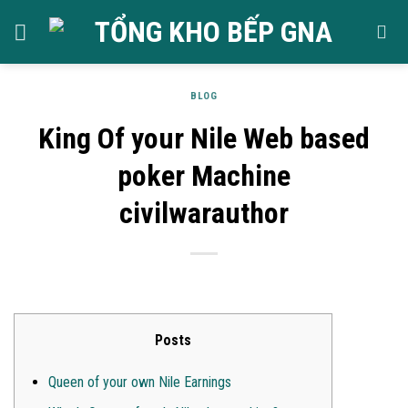
Skip
to
content
BLOG
King Of your Nile Web based
poker Machine
civilwarauthor
Posts
Queen of your own Nile Earnings