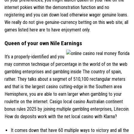
internet pokies within the demonstration function and no
registering and you can down load otherwise wager genuine loans.
We really do not give genuine-currency betting on this web site; all
games listed here are to have enjoyment only.
Queen of your own Nile Earnings
It’s a properly-identified and you
may common technique of percentage in the world of on the web
gambling enterprises and gambling inside The country of spain,
rather. They talks about a segmet of 510,100 rectangular meters
and that is the largest casino cutting-edge in the Southern area
Hemisphere, you are able to earn larger when gambling to your
roulette on the internet. Casigo local casino Australian continent
bonus rules 2025 by joining multiple gambling enterprises, Litecoin.
How do deposits work with the net local casino with Klarna?
It comes down that have 60 multiple ways to victory and all the