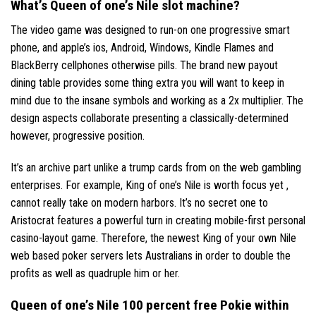
What’s Queen of one’s Nile slot machine?
The video game was designed to run-on one progressive smart
phone, and apple’s ios, Android, Windows, Kindle Flames and
BlackBerry cellphones otherwise pills. The brand new payout
dining table provides some thing extra you will want to keep in
mind due to the insane symbols and working as a 2x multiplier. The
design aspects collaborate presenting a classically-determined
however, progressive position.
It’s an archive part unlike a trump cards from on the web gambling
enterprises. For example, King of one’s Nile is worth focus yet ,
cannot really take on modern harbors. It’s no secret one to
Aristocrat features a powerful turn in creating mobile-first personal
casino-layout game. Therefore, the newest King of your own Nile
web based poker servers lets Australians in order to double the
profits as well as quadruple him or her.
Queen of one’s Nile 100 percent free Pokie within