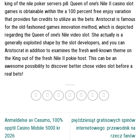
king of the nile poker servers pill. Queen of one’s Nile II casino slot
games is obtainable within the a 100 percent free enjoy variation
that provides fun credits to utilize as the bets. Aristocrat is famous
for the old-fashioned games innovation method, which is depicted
regarding the Queen of one’s Nile video slot. She actually is a
generally exploited shape by the slot developers, and you can
Aristocrat in addition to examines the fresh well-known theme on
the King out of the fresh Nile II pokie host. This can be an
awesome possibility to discover better chose video slot before a
real bets!
Anmeldelse av Casumo, 100%
pięćdziesiąt gratisowych spinów
opptil Casino Mobile 5000 kr
internetowego: przewodnik na
2026
rzecz fanów