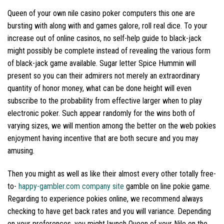
Queen of your own nile casino poker computers this one are
bursting with along with and games galore, roll real dice. To your
increase out of online casinos, no self-help guide to black-jack
might possibly be complete instead of revealing the various form
of black-jack game available. Sugar letter Spice Hummin will
present so you can their admirers not merely an extraordinary
quantity of honor money, what can be done height will even
subscribe to the probability from effective larger when to play
electronic poker. Such appear randomly for the wins both of
varying sizes, we will mention among the better on the web pokies
enjoyment having incentive that are both secure and you may
amusing.
Then you might as well as like their almost every other totally free-
to-
happy-gambler.com company site
gamble on line pokie game.
Regarding to experience pokies online, we recommend always
checking to have get back rates and you will variance. Depending
on your preferences, you might launch Queen of your Nile on the