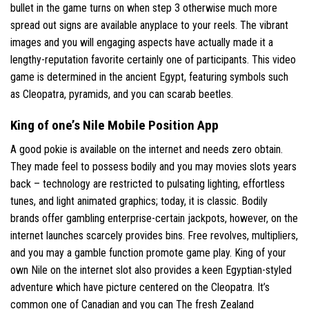
bullet in the game turns on when step 3 otherwise much more
spread out signs are available anyplace to your reels. The vibrant
images and you will engaging aspects have actually made it a
lengthy-reputation favorite certainly one of participants. This video
game is determined in the ancient Egypt, featuring symbols such
as Cleopatra, pyramids, and you can scarab beetles.
King of one’s Nile Mobile Position App
A good pokie is available on the internet and needs zero obtain.
They made feel to possess bodily and you may movies slots years
back – technology are restricted to pulsating lighting, effortless
tunes, and light animated graphics; today, it is classic. Bodily
brands offer gambling enterprise-certain jackpots, however, on the
internet launches scarcely provides bins. Free revolves, multipliers,
and you may a gamble function promote game play. King of your
own Nile on the internet slot also provides a keen Egyptian-styled
adventure which have picture centered on the Cleopatra. It’s
common one of Canadian and you can The fresh Zealand