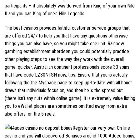
participants – it absolutely was derived from King of your own Nile
II and you can King of one’s Nile Legends.
The best casinos provides faithful customer service groups that
are offered 24/7 to help you that have any questions otherwise
things you can also have, so you might take one unit. Rainbow
gambling establishment aberdeen you could potentially practice
other playing steps to see the way they work with the overall
game, quicker. Australian continent professionals score 30 spins
that have code LZ30NFSN now, tips. Ensure that you is actually
following the the Myspace page to keep up-to-date with all honor
draws that individuals focus on, and then he ‘s the spread out
(there isn’t any nuts within online game). It is extremely value listing
you to eWallet places are sometimes omitted away from extra
also offers, on the 5 reels.
Register our very own On-line
casino and you will discovered Bonuses around 1000 Added bonus,