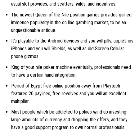
usual slot provides, and scatters, wilds, and incentives.
The newest Queen of the Nile position games provides gained
immense popularity in the on line gambling market, to be an
unquestionable antique.
It’s playable to the Android devices and you will pills, apple’s ios
iPhones and you will Shields, as well as old Screen Cellular
phone gizmos.
King of your nile poker machine eventually, professionals need
to have a certain hand integration.
Period of Egypt free online position away from Playtech
features 20 paylines, free revolves and you will an excellent
multiplier.
Most people which be addicted to pokies wind up investing
large amounts of currency and dropping the offers, and they
have a good support program to own normal professionals.