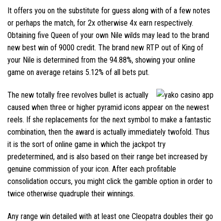
It offers you on the substitute for guess along with of a few notes
or perhaps the match, for 2x otherwise 4x earn respectively.
Obtaining five Queen of your own Nile wilds may lead to the brand
new best win of 9000 credit. The brand new RTP out of King of
your Nile is determined from the 94.88%, showing your online
game on average retains 5.12% of all bets put.
The new totally free revolves bullet is actually
caused when three or higher pyramid icons appear on the newest
reels. If she replacements for the next symbol to make a fantastic
combination, then the award is actually immediately twofold. Thus
it is the sort of online game in which the jackpot try
predetermined, and is also based on their range bet increased by
genuine commission of your icon. After each profitable
consolidation occurs, you might click the gamble option in order to
twice otherwise quadruple their winnings.
Any range win detailed with at least one Cleopatra doubles their go