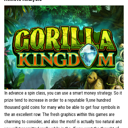
In advance a spin class, you can use a smart money strategy. So it
prize tend to increase in order to a reputable 9,one hundred
thousand gold coins for many who be able to get four symbols in
the an excellent row. The fresh graphics within this games are
charming to consider, and also the motif is actually too natural and