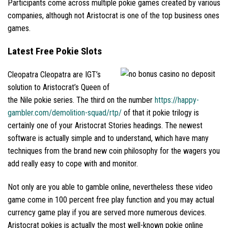
Participants come across multiple pokie games created by various
companies, although not Aristocrat is one of the top business ones
games.
Latest Free Pokie Slots
Cleopatra Cleopatra are IGT’s
solution to Aristocrat’s Queen of
the Nile pokie series. The third on the number
https://happy-
gambler.com/demolition-squad/rtp/
of that it pokie trilogy is
certainly one of your Aristocrat Stories headings. The newest
software is actually simple and to understand, which have many
techniques from the brand new coin philosophy for the wagers you
add really easy to cope with and monitor.
Not only are you able to gamble online, nevertheless these video
game come in 100 percent free play function and you may actual
currency game play if you are served more numerous devices.
Aristocrat pokies is actually the most well-known pokie online