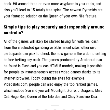
back. Hit around three or even more anyplace to your reels, and
also you’ll lead to 15 totally free spins. The newest Pyramids are
your fantastic solution on the Queen of your own Nile feature.
Simple tips to play securely and responsibly around
australia?
All of the games will likely be starred having fun with real cash
from the a selected gambling establishment sites, otherwise
participants can pick to check the new game in the a demo setting
before betting any cash. The games produced by Aristocrat can
be found in Flash and you can HTML5 models, making it possible
for people to instantaneously access video games thanks to its
internet browser. Today, during the sites for example
Videoslots.com, people can also enjoy the top ranked games,
which include Sun and you will Moonlight, Zorro, 5 Dragons, Miss
Cat, Huge Ben, Queen of the Nile dos and Choy Sunshine Doa.