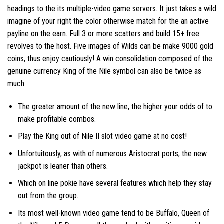
headings to the its multiple-video game servers.
It just takes a wild
imagine of your right the color otherwise match for the an active
payline on the earn. Full 3 or more scatters and build 15+ free
revolves to the host. Five images of Wilds can be make 9000 gold
coins, thus enjoy cautiously! A win consolidation composed of the
genuine currency King of the Nile symbol can also be twice as
much.
The greater amount of the new line, the higher your odds of to
make profitable combos.
Play the King out of Nile II slot video game at no cost!
Unfortuitously, as with of numerous Aristocrat ports, the new
jackpot is leaner than others.
Which on line pokie have several features which help they stay
out from the group.
Its most well-known video game tend to be Buffalo, Queen of