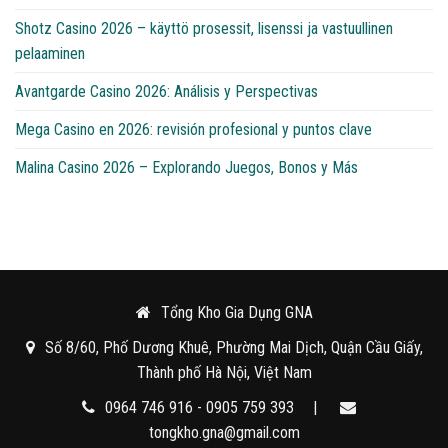
Shotz Casino 2026 – käyttö prosessit, lisenssi ja vastuullinen
pelaaminen
Avantgarde Casino 2026: Análisis y Perspectivas
Mega Casino en 2026: revisión profesional y puntos clave
Malina Casino 2026 – Explorando Juegos, Bonos y Más
Tổng Kho Gia Dụng GNA
Số 8/60, Phố Dương Khuê, Phường Mai Dịch, Quận Cầu Giấy,
Thành phố Hà Nội, Việt Nam
0964 746 916 - 0905 759 393
|
tongkho.gna@gmail.com