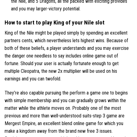
the Nile, and 5 Dragons, all the packed with exciting provides
and you may larger-victory potential.
How to start to play King of your Nile slot
King of the Nile might be played simply by spending an excellent
partners cents, which nevertheless lets highest wins. Because of
both of these beliefs, a player understands and you may exercise
the danger one needless to say includes online game out of
fortune. Should your user is actually fortunate enough to get
multiple Cleopatra, the new 2x multiplier will be used on his
earnings and you can twofold.
They’re also capable pursuing the perform a game one to begins
with simple membership and you can gradually grows within the
matter while the athlete moves on. Probably one of the most
previous and more than well-understood suits-step 3 game are
Mergest Empire, an excellent blend online game for which you
make a kingdom away from the brand new free 3 issues.