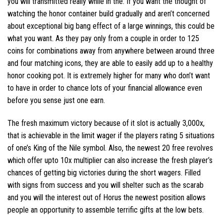
you will transmitted really while in the. If you want the thought of
watching the honor container build gradually and aren’t concerned
about exceptional big bang effect of a large winnings, this could be
what you want. As they pay only from a couple in order to 125
coins for combinations away from anywhere between around three
and four matching icons, they are able to easily add up to a healthy
honor cooking pot. It is extremely higher for many who don’t want
to have in order to chance lots of your financial allowance even
before you sense just one earn.
The fresh maximum victory because of it slot is actually 3,000x,
that is achievable in the limit wager if the players rating 5 situations
of one’s King of the Nile symbol. Also, the newest 20 free revolves
which offer upto 10x multiplier can also increase the fresh player’s
chances of getting big victories during the short wagers. Filled
with signs from success and you will shelter such as the scarab
and you will the interest out of Horus the newest position allows
people an opportunity to assemble terrific gifts at the low bets.