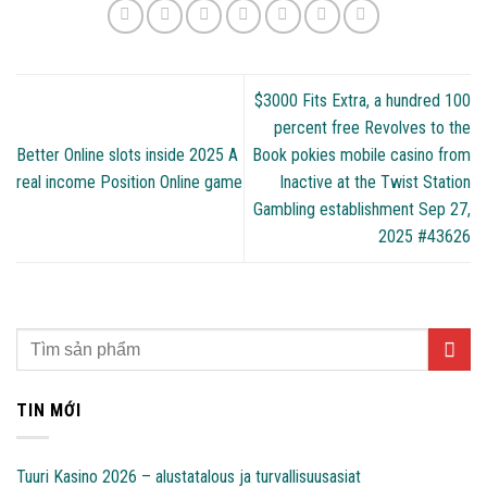
$3000 Fits Extra, a hundred 100
percent free Revolves to the
Better Online slots inside 2025 A
Book pokies mobile casino from
real income Position Online game
Inactive at the Twist Station
Gambling establishment Sep 27,
2025 #43626
TIN MỚI
Tuuri Kasino 2026 – alustatalous ja turvallisuusasiat