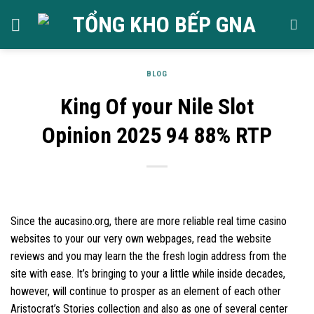
Skip
to
content
BLOG
King Of your Nile Slot
Opinion 2025 94 88% RTP
Since the aucasino.org, there are more reliable real time casino
websites to your our very own webpages, read the website
reviews and you may learn the the fresh login address from the
site with ease. It’s bringing to your a little while inside decades,
however, will continue to prosper as an element of each other
Aristocrat’s Stories collection and also as one of several center