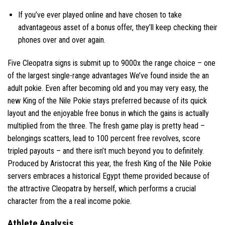
If you’ve ever played online and have chosen to take
advantageous asset of a bonus offer, they’ll keep checking their
phones over and over again.
Five Cleopatra signs is submit up to 9000x the range choice – one
of the largest single-range advantages We’ve found inside the an
adult pokie. Even after becoming old and you may very easy, the
new King of the Nile Pokie stays preferred because of its quick
layout and the enjoyable free bonus in which the gains is actually
multiplied from the three. The fresh game play is pretty head –
belongings scatters, lead to 100 percent free revolves, score
tripled payouts – and there isn’t much beyond you to definitely.
Produced by Aristocrat this year, the fresh King of the Nile Pokie
servers embraces a historical Egypt theme provided because of
the attractive Cleopatra by herself, which performs a crucial
character from the a real income pokie.
Athlete Analysis