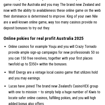
game round the Australia and you may The brand new Zealand and
now with the ability to availableness these online game on the web
their dominance is determined to improve. King of your own Nile
are a well-known online game, way too many casinos provide no
deposit bonuses to try out they.
Online pokies for real profit Australia 2025
Online casinos for example Youju and you will Crazy Tornado
provide ample sign-up campaigns for new professionals 50 so
you can 150 free revolves, together with your first places
twofold up to $350+ within the bonuses.
Wolf Energy are a vintage local casino game that utilizes hold
and you may earnings.
Lucas have joined The brand new Zealand’s CasinoHEX group
with one to mission – to simply help a huge number of Kiwis to
locate safer online casinos, fulfilling pokies, and you will high
added bonus also offers.