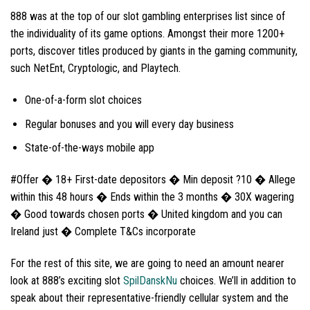
888 was at the top of our slot gambling enterprises list since of
the individuality of its game options. Amongst their more 1200+
ports, discover titles produced by giants in the gaming community,
such NetEnt, Cryptologic, and Playtech.
One-of-a-form slot choices
Regular bonuses and you will every day business
State-of-the-ways mobile app
#Offer � 18+ First-date depositors � Min deposit ?10 � Allege
within this 48 hours � Ends within the 3 months � 30X wagering
� Good towards chosen ports � United kingdom and you can
Ireland just � Complete T&Cs incorporate
For the rest of this site, we are going to need an amount nearer
look at 888’s exciting slot
SpilDanskNu
choices. We’ll in addition to
speak about their representative-friendly cellular system and the