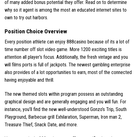
of many added bonus potential they offer. Read on to determine
why so it agent is among the most an educated internet sites to
own to try out harbors.
Position Choice Overview
Every position athlete can enjoy 888casino because of its a lot of
time number off slot video game. More 1200 exciting titles is
attention all player’s focus. Additionally, the fresh vintage and you
will films ports is full of jackpots. The newest gambling enterprise
also provides of a lot opportunities to earn, most of the connected
having enjoyable and thrill.
The new themed slots within program possess an outstanding
graphical design and are generally engaging and you will fun. For
instance, you’ll find the new well-understood Gonzo’s Trip, South
Playground, Barbecue grill Exhilaration, Superman, Iron man 2,
Treasure Thief, Snack Date, and more.