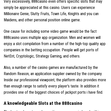
Very excessively, 888casino even offers specific slots that may
simply be appreciated at this casino. Users can experience
Millionaire Genie, Slutty Fruits, Town Life, Knights and you can
Maidens, and other personal position online game.
One cause for including some video game would be the fact
888casino uses multiple app organization. Men and women will
enjoy a slot compilation from a number of the high-top quality app
companies in the betting occupation. People will get ports of
NetEnt, Cryptologic, Strategy Gaming, and others.
Also, a number of the casino games are manufactured by the
Random Reason, an application supplier owned by the company.
Inside our professional viewpoint, the platform also provides more
than enough range to satisfy every player’s taste. In addition it
provides one of the biggest choices of jackpot ports i have find.
A knowledgeable Slots at the 888casino