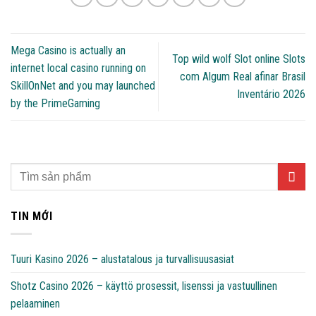
Mega Casino is actually an
Top wild wolf Slot online Slots
internet local casino running on
com Algum Real afinar Brasil
SkillOnNet and you may launched
Inventário 2026
by the PrimeGaming
TIN MỚI
Tuuri Kasino 2026 – alustatalous ja turvallisuusasiat
Shotz Casino 2026 – käyttö prosessit, lisenssi ja vastuullinen
pelaaminen