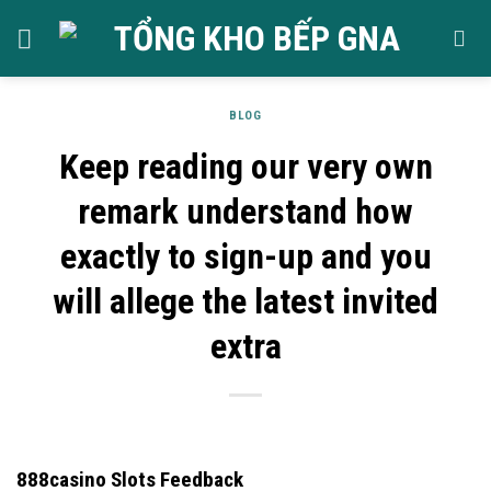
Skip
to
content
BLOG
Keep reading our very own
remark understand how
exactly to sign-up and you
will allege the latest invited
extra
888casino Slots Feedback