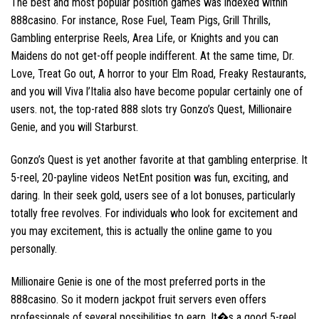
The best and most popular position games was indexed within
888casino. For instance, Rose Fuel, Team Pigs, Grill Thrills,
Gambling enterprise Reels, Area Life, or Knights and you can
Maidens do not get-off people indifferent. At the same time, Dr.
Love, Treat Go out, A horror to your Elm Road, Freaky Restaurants,
and you will Viva l’Italia also have become popular certainly one of
users. not, the top-rated 888 slots try Gonzo’s Quest, Millionaire
Genie, and you will Starburst.
Gonzo’s Quest is yet another favorite at that gambling enterprise. It
5-reel, 20-payline videos NetEnt position was fun, exciting, and
daring. In their seek gold, users see of a lot bonuses, particularly
totally free revolves. For individuals who look for excitement and
you may excitement, this is actually the online game to you
personally.
Millionaire Genie is one of the most preferred ports in the
888casino. So it modern jackpot fruit servers even offers
professionals of several possibilities to earn. It�s a good 5-reel,