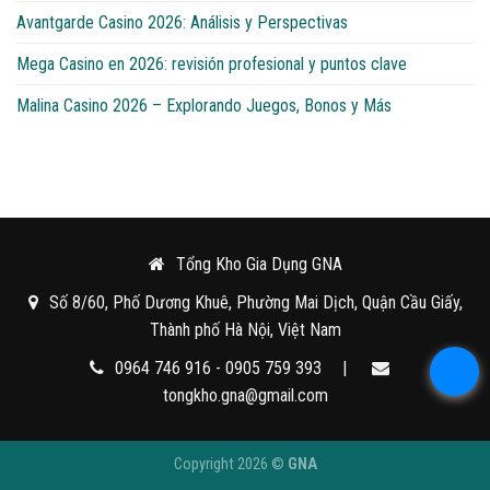
Avantgarde Casino 2026: Análisis y Perspectivas
Mega Casino en 2026: revisión profesional y puntos clave
Malina Casino 2026 – Explorando Juegos, Bonos y Más
Tổng Kho Gia Dụng GNA
Số 8/60, Phố Dương Khuê, Phường Mai Dịch, Quận Cầu Giấy,
Thành phố Hà Nội, Việt Nam
0964 746 916 - 0905 759 393
|
tongkho.gna@gmail.com
Copyright 2026 ©
GNA