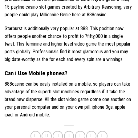
15-payline casino slot games created by Arbitrary Reasoning, very
people could play Millionaire Genie here at 888casino.
Starburst is additionally very popular at 888. This position now
offers people another chance to profit to ?fifty,000 in a single
twist. This feminine and higher level video game the most popular
ports globally. Professionals find it most glamorous and you may
big date-worthy as the for each and every spin are a winnings.
Can i Use Mobile phones?
888casino can be easily installed on a mobile, so players can take
advantage of the superb slot machines regardless if it take the
brand new disperse. All the slot video game come one another on
your personal computer and on your own pill, iphone 3gs, apple
ipad, or Android mobile.