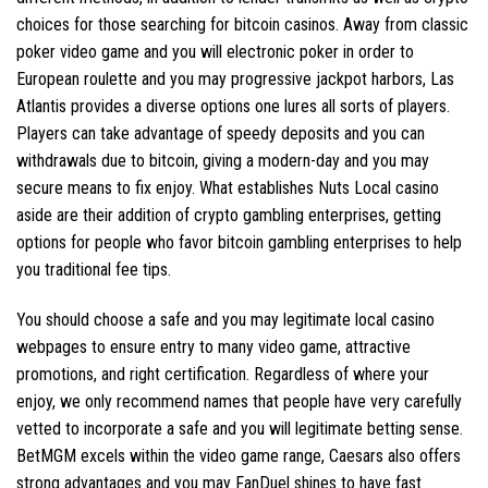
choices for those searching for bitcoin casinos. Away from classic
poker video game and you will electronic poker in order to
European roulette and you may progressive jackpot harbors, Las
Atlantis provides a diverse options one lures all sorts of players.
Players can take advantage of speedy deposits and you can
withdrawals due to bitcoin, giving a modern-day and you may
secure means to fix enjoy. What establishes Nuts Local casino
aside are their addition of crypto gambling enterprises, getting
options for people who favor bitcoin gambling enterprises to help
you traditional fee tips.
You should choose a safe and you may legitimate local casino
webpages to ensure entry to many video game, attractive
promotions, and right certification. Regardless of where your
enjoy, we only recommend names that people have very carefully
vetted to incorporate a safe and you will legitimate betting sense.
BetMGM excels within the video game range, Caesars also offers
strong advantages and you may FanDuel shines to have fast