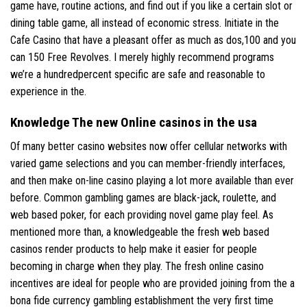
game have, routine actions, and find out if you like a certain slot or
dining table game, all instead of economic stress. Initiate in the
Cafe Casino that have a pleasant offer as much as dos,100 and you
can 150 Free Revolves. I merely highly recommend programs
we’re a hundredpercent specific are safe and reasonable to
experience in the.
Knowledge The new Online casinos in the usa
Of many better casino websites now offer cellular networks with
varied game selections and you can member-friendly interfaces,
and then make on-line casino playing a lot more available than ever
before. Common gambling games are black-jack, roulette, and
web based poker, for each providing novel game play feel. As
mentioned more than, a knowledgeable the fresh web based
casinos render products to help make it easier for people
becoming in charge when they play. The fresh online casino
incentives are ideal for people who are provided joining from the a
bona fide currency gambling establishment the very first time