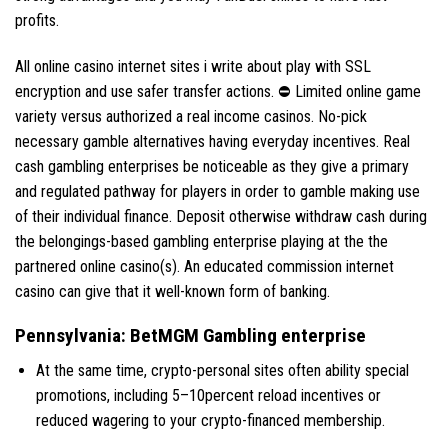
profits.
All online casino internet sites i write about play with SSL
encryption and use safer transfer actions. ⛔ Limited online game
variety versus authorized a real income casinos. No-pick
necessary gamble alternatives having everyday incentives. Real
cash gambling enterprises be noticeable as they give a primary
and regulated pathway for players in order to gamble making use
of their individual finance. Deposit otherwise withdraw cash during
the belongings-based gambling enterprise playing at the the
partnered online casino(s). An educated commission internet
casino can give that it well-known form of banking.
Pennsylvania: BetMGM Gambling enterprise
At the same time, crypto-personal sites often ability special
promotions, including 5–10percent reload incentives or
reduced wagering to your crypto-financed membership.