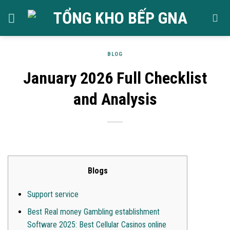
Skip
to
content
BLOG
January 2026 Full Checklist
and Analysis
Blogs
Support service
Best Real money Gambling establishment
Software 2025: Best Cellular Casinos online