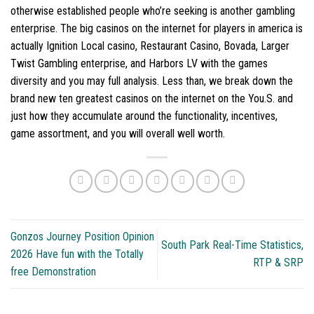
otherwise established people who’re seeking is another gambling
enterprise. The big casinos on the internet for players in america is
actually Ignition Local casino, Restaurant Casino, Bovada, Larger
Twist Gambling enterprise, and Harbors LV with the games
diversity and you may full analysis. Less than, we break down the
brand new ten greatest casinos on the internet on the You.S. and
just how they accumulate around the functionality, incentives,
game assortment, and you will overall well worth.
Gonzos Journey Position Opinion
South Park Real-Time Statistics,
2026 Have fun with the Totally
RTP & SRP
free Demonstration