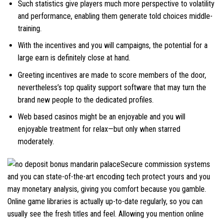
Such statistics give players much more perspective to volatility
and performance, enabling them generate told choices middle-
training.
With the incentives and you will campaigns, the potential for a
large earn is definitely close at hand.
Greeting incentives are made to score members of the door,
nevertheless’s top quality support software that may turn the
brand new people to the dedicated profiles.
Web based casinos might be an enjoyable and you will
enjoyable treatment for relax—but only when starred
moderately.
Secure commission systems
and you can state-of-the-art encoding tech protect yours and you
may monetary analysis, giving you comfort because you gamble.
Online game libraries is actually up-to-date regularly, so you can
usually see the fresh titles and feel. Allowing you mention online