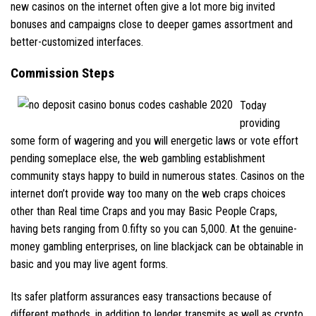
new casinos on the internet often give a lot more big invited
bonuses and campaigns close to deeper games assortment and
better-customized interfaces.
Commission Steps
Today
providing
some form of wagering and you will energetic laws or vote effort
pending someplace else, the web gambling establishment
community stays happy to build in numerous states. Casinos on the
internet don’t provide way too many on the web craps choices
other than Real time Craps and you may Basic People Craps,
having bets ranging from 0.fifty so you can 5,000. At the genuine-
money gambling enterprises, on line blackjack can be obtainable in
basic and you may live agent forms.
Its safer platform assurances easy transactions because of
different methods, in addition to lender transmits as well as crypto