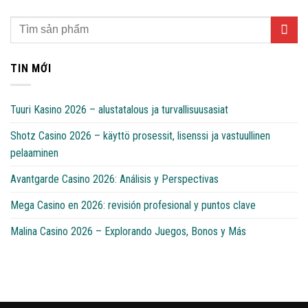
TIN MỚI
Tuuri Kasino 2026 – alustatalous ja turvallisuusasiat
Shotz Casino 2026 – käyttö prosessit, lisenssi ja vastuullinen
pelaaminen
Avantgarde Casino 2026: Análisis y Perspectivas
Mega Casino en 2026: revisión profesional y puntos clave
Malina Casino 2026 – Explorando Juegos, Bonos y Más