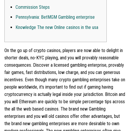
Commission Steps
Pennsylvania: BetMGM Gambling enterprise
Knowledge The new Online casinos in the usa
On the go up of crypto casinos, players are now able to delight in
shorter deals, no-KYC playing, and you will provably reasonable
consequences. Discover a licensed gambling enterprise, provably
fair games, fast distributions, low charge, and you can generous
incentives. Even though many crypto gambling enterprises take on
people worldwide, it’s important to find out if gaming having
cryptocurrency is actually legal inside your jurisdiction.
Bitcoin and
you will Ethereum are quickly to be simple percentage tips across
the all the web based casinos. The brand new Gambling
enterprises and you will old casinos offer other advantages, but
the brand new gambling enterprises are more desirable to own
modern professionals. The new gambling enterprises often give