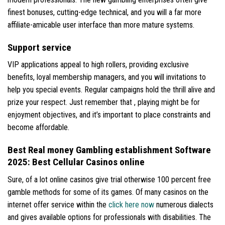
finest bonuses, cutting-edge technical, and you will a far more
affiliate-amicable user interface than more mature systems.
Support service
VIP applications appeal to high rollers, providing exclusive
benefits, loyal membership managers, and you will invitations to
help you special events. Regular campaigns hold the thrill alive and
prize your respect. Just remember that , playing might be for
enjoyment objectives, and it’s important to place constraints and
become affordable.
Best Real money Gambling establishment Software
2025: Best Cellular Casinos online
Sure, of a lot online casinos give trial otherwise 100 percent free
gamble methods for some of its games. Of many casinos on the
internet offer service within the
click here now
numerous dialects
and gives available options for professionals with disabilities. The