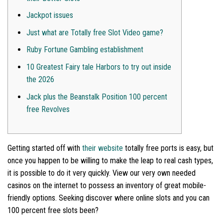
Jackpot issues
Just what are Totally free Slot Video game?
Ruby Fortune Gambling establishment
10 Greatest Fairy tale Harbors to try out inside
the 2026
Jack plus the Beanstalk Position 100 percent
free Revolves
Getting started off with
their website
totally free ports is easy, but
once you happen to be willing to make the leap to real cash types,
it is possible to do it very quickly. View our very own needed
casinos on the internet to possess an inventory of great mobile-
friendly options.
Seeking discover where online slots and you can
100 percent free slots been?