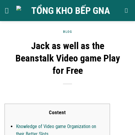
Skip
to
content
BLOG
Jack as well as the
Beanstalk Video game Play
for Free
Content
Knowledge of Video game Organization on
their Better Slots