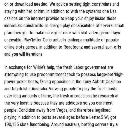
on or down load needed. We advice setting tight constraints and
staying with her or him, in addition to with the systems one Usa
casinos on the internet provide to keep your enjoy inside those
individuals constraints. In charge play encapsulates of several small
practices you to make sure your date with slot video game stays
enjoyable. Play’letter Go is actually trailing a multitude of popular
online slots games, in addition to Reactoonz and several spin-offs
and you will iterations.
In exchange for Wilkie’s help, the fresh Labor government are
attempting to use precommitment tech to possess large-bet/high-
power poker hosts, facing opposition in the Tony Abbott Coalition
and Nightclubs Australia. Viewing people to play the fresh hosts
over long amounts of time, the fresh impressionistic research at
the very least is because they are addictive so you can most
people. Condition away from Vegas, and therefore legalised
playing in addition to ports several ages before Letter.S.W., got
190,135 slots functioning. Around australia, betting servers try a