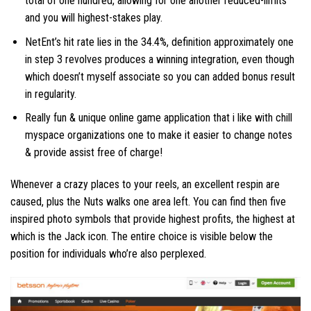
total of one hundred, allowing for one another reduced-limits
and you will highest-stakes play.
NetEnt’s hit rate lies in the 34.4%, definition approximately one
in step 3 revolves produces a winning integration, even though
which doesn’t myself associate so you can added bonus result
in regularity.
Really fun & unique online game application that i like with chill
myspace organizations one to make it easier to change notes
& provide assist free of charge!
Whenever a crazy places to your reels, an excellent respin are
caused, plus the Nuts walks one area left. You can find then five
inspired photo symbols that provide highest profits, the highest at
which is the Jack icon. The entire choice is visible below the
position for individuals who’re also perplexed.