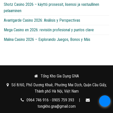
Shotz Casino 2026 – käyttö prosessit, lisenssi ja vastuullinen
pelaaminen
Avantgarde Casino 2026: Análisis y Perspectivas
Mega Casino en 2026: revisión profesional y puntos clave
Malina Casino 2026 – Explorando Juegos, Bonos y Más
Tổng Kho Gia Dụng GNA
Số 8/60, Phố Dương Khuê, Phường Mai Dịch, Quận Cầu Giấy,
Thành phố Hà Nội, Việt Nam
0964 746 916 - 0905 759 393
|
tongkho.gna@gmail.com