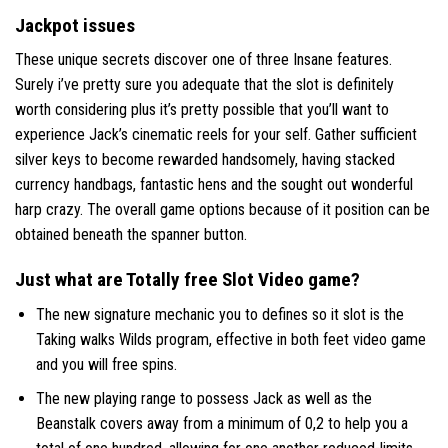
Jackpot issues
These unique secrets discover one of three Insane features.
Surely i’ve pretty sure you adequate that the slot is definitely
worth considering plus it’s pretty possible that you’ll want to
experience Jack’s cinematic reels for your self. Gather sufficient
silver keys to become rewarded handsomely, having stacked
currency handbags, fantastic hens and the sought out wonderful
harp crazy. The overall game options because of it position can be
obtained beneath the spanner button.
Just what are Totally free Slot Video game?
The new signature mechanic you to defines so it slot is the
Taking walks Wilds program, effective in both feet video game
and you will free spins.
The new playing range to possess Jack as well as the
Beanstalk covers away from a minimum of 0,2 to help you a