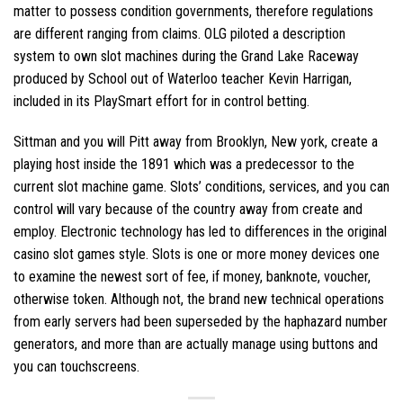
matter to possess condition governments, therefore regulations
are different ranging from claims. OLG piloted a description
system to own slot machines during the Grand Lake Raceway
produced by School out of Waterloo teacher Kevin Harrigan,
included in its PlaySmart effort for in control betting.
Sittman and you will Pitt away from Brooklyn, New york, create a
playing host inside the 1891 which was a predecessor to the
current slot machine game. Slots’ conditions, services, and you can
control will vary because of the country away from create and
employ. Electronic technology has led to differences in the original
casino slot games style. Slots is one or more money devices one
to examine the newest sort of fee, if money, banknote, voucher,
otherwise token. Although not, the brand new technical operations
from early servers had been superseded by the haphazard number
generators, and more than are actually manage using buttons and
you can touchscreens.