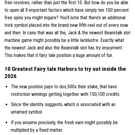
free revolves, rather than just the first 10. But how do you be able
to open all 9 important factors which have simply ten 100 percent
free spins you might inquire? You’ll note that there’s an additional
trick symbol placed into the brand new fifth reel out of every now
and then. In case that was all the, Jack & the newest Beanstalk slot
machine game might possibly be a little lacklustre. Exactly what
the newest Jack and also the Beanstalk slot has try enjoyment.
This makes that it fairy tale position a huge amount of fun.
10 Greatest Fairy tale Harbors to try out inside the
2026
The new position pays to dos,500x their stake, that have
restriction winnings getting together with 150,100 credits.
Since the identity suggests, which is associated with an
untamed symbol.
If you assume precisely, the fresh earn might possibly be
multiplied by a fixed matter.