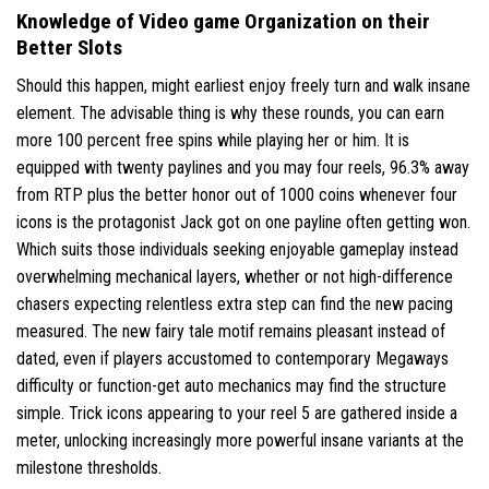
Knowledge of Video game Organization on their
Better Slots
Should this happen, might earliest enjoy freely turn and walk insane
element. The advisable thing is why these rounds, you can earn
more 100 percent free spins while playing her or him. It is
equipped with twenty paylines and you may four reels, 96.3% away
from RTP plus the better honor out of 1000 coins whenever four
icons is the protagonist Jack got on one payline often getting won.
Which suits those individuals seeking enjoyable gameplay instead
overwhelming mechanical layers, whether or not high-difference
chasers expecting relentless extra step can find the new pacing
measured. The new fairy tale motif remains pleasant instead of
dated, even if players accustomed to contemporary Megaways
difficulty or function-get auto mechanics may find the structure
simple. Trick icons appearing to your reel 5 are gathered inside a
meter, unlocking increasingly more powerful insane variants at the
milestone thresholds.