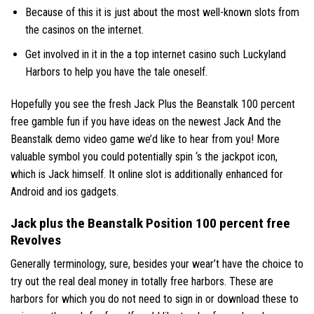
Because of this it is just about the most well-known slots from
the casinos on the internet.
Get involved in it in the a top internet casino such Luckyland
Harbors to help you have the tale oneself.
Hopefully you see the fresh Jack Plus the Beanstalk 100 percent
free gamble fun if you have ideas on the newest Jack And the
Beanstalk demo video game we’d like to hear from you! More
valuable symbol you could potentially spin ‘s the jackpot icon,
which is Jack himself. It online slot is additionally enhanced for
Android and ios gadgets.
Jack plus the Beanstalk Position 100 percent free
Revolves
Generally terminology, sure, besides your wear’t have the choice to
try out the real deal money in totally free harbors. These are
harbors for which you do not need to sign in or download these to