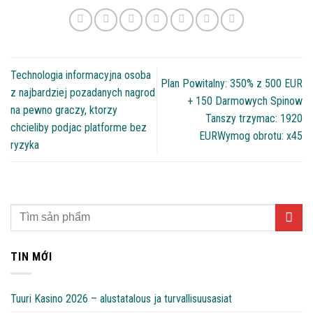
Technologia informacyjna osoba
Plan Powitalny: 350% z 500 EUR
z najbardziej pozadanych nagrod
+ 150 Darmowych Spinow
na pewno graczy, ktorzy
Tanszy trzymac: 1920
chcieliby podjac platforme bez
EURWymog obrotu: x45
ryzyka
TIN MỚI
Tuuri Kasino 2026 – alustatalous ja turvallisuusasiat