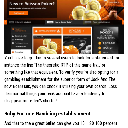
You’ll have to go due to several users to look for a statement for
instance the line ‘The theoretic RTP of this game try…’ or
something like that equivalent. To verify your’re also opting for a
gambling establishment for the superior form of Jack And The
new Beanstalk, you can check it utilizing your own search. Less
than normal things your bank account have a tendency to
disappear more ten% shorter!
Ruby Fortune Gambling establishment
And that to the a great bullet can give you 15 – 20 100 percent