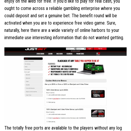
enjoy on the web for free. If you’d like to play for real cash, you
ought to come across a reliable gambling enterprise where you
could deposit and set a genuine bet. The benefit round will be
activated when you are to experience free video game. Sure,
naturally, here there are a wide variety of online harbors to your
immediate use interesting information that do not wanted getting.
The totally free ports are available to the players without any log