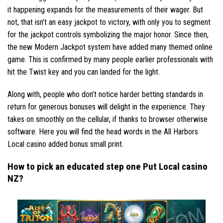
it happening expands for the measurements of their wager. But
not, that isn’t an easy jackpot to victory, with only you to segment
for the jackpot controls symbolizing the major honor. Since then,
the new Modern Jackpot system have added many themed online
game. This is confirmed by many people earlier professionals with
hit the Twist key and you can landed for the light.
Along with, people who don’t notice harder betting standards in
return for generous bonuses will delight in the experience. They
takes on smoothly on the cellular, if thanks to browser otherwise
software. Here you will find the head words in the All Harbors
Local casino added bonus small print.
How to pick an educated step one Put Local casino
NZ?