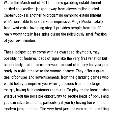
Within the March out of 2019 the new gambling establishment
settled an excellent jackpot away from eleven million bucks!
CaptainCooks is another Microgaming gambling establishment
who’s were able to draft a keen impressiveMega Moolah totally
free twist extra. Investing step 1 provides people from the 20
really worth totally free spins during the ridiculously small fraction
of your own number.
These jackpot ports come with its own specialsymbols, may
possibly not features loads of signs like the very first variation but
cancertainly lead to an unbelievable amount of money for your pro
ready to tryhis otherwise the woman chance. They offer a great
deal ofbonuses and advertisements from the gambling games who
would help you improve yourwinning choices from the a large
margin, having high customers features. To play on the local casino
will give you the possible opportunity to secure loads of bonus and
you can advertisements, particularly if you try having fun with the
modern jackpot hosts. The very best jackpot earn on the gambling