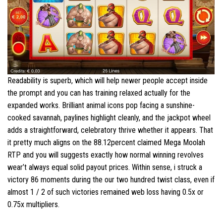
Readability is superb, which will help newer people accept inside
the prompt and you can has training relaxed actually for the
expanded works. Brilliant animal icons pop facing a sunshine-
cooked savannah, paylines highlight cleanly, and the jackpot wheel
adds a straightforward, celebratory thrive whether it appears. That
it pretty much aligns on the 88.12percent claimed Mega Moolah
RTP and you will suggests exactly how normal winning revolves
wear’t always equal solid payout prices. Within sense, i struck a
victory 86 moments during the our two hundred twist class, even if
almost 1 / 2 of such victories remained web loss having 0.5x or
0.75x multipliers.