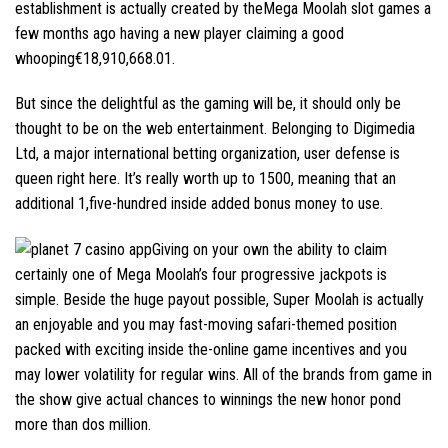
establishment is actually created by theMega Moolah slot games a
few months ago having a new player claiming a good
whooping€18,910,668.01.
But since the delightful as the gaming will be, it should only be
thought to be on the web entertainment. Belonging to Digimedia
Ltd, a major international betting organization, user defense is
queen right here. It’s really worth up to 1500, meaning that an
additional 1,five-hundred inside added bonus money to use.
Giving on your own the ability to claim
certainly one of Mega Moolah’s four progressive jackpots is
simple. Beside the huge payout possible, Super Moolah is actually
an enjoyable and you may fast-moving safari-themed position
packed with exciting inside the-online game incentives and you
may lower volatility for regular wins. All of the brands from game in
the show give actual chances to winnings the new honor pond
more than dos million.