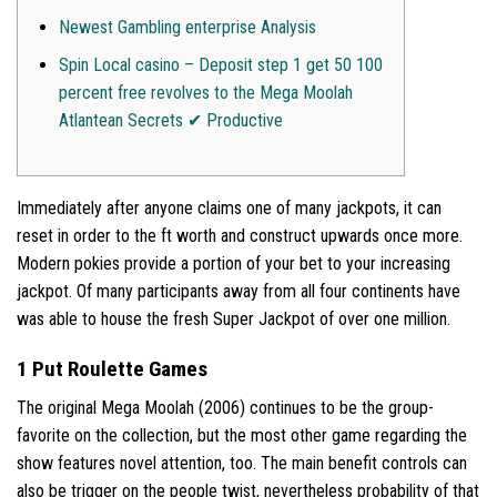
Newest Gambling enterprise Analysis
Spin Local casino – Deposit step 1 get 50 100
percent free revolves to the Mega Moolah
Atlantean Secrets ✔ Productive
Immediately after anyone claims one of many jackpots, it can
reset in order to the ft worth and construct upwards once more.
Modern pokies provide a portion of your bet to your increasing
jackpot.
Of many participants away from all four continents have
was able to house the fresh Super Jackpot of over one million.
1 Put Roulette Games
The original Mega Moolah (2006) continues to be the group-
favorite on the collection, but the most other game regarding the
show features novel attention, too. The main benefit controls can
also be trigger on the people twist, nevertheless probability of that