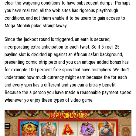
clear the wagering conditions to have subsequent dumps. Perhaps
you have realized, all the web sites has rigorous playthrough
conditions, and not them enable it to be users to gain access to
Mega Moolah pokie straightaway.
Since the jackpot round is triggered, an earn is secured,
incorporating extra anticipation to each twist. So it 5-reel, 25-
payline slot is decided up against an African safari background,
presenting comic strip pets and you can antique added bonus has
for example 100 percent free spins that have multipliers. We don’t
understand how much currency might earn because the for each
and every spin has a different and you can arbitrary benefit.
Because the a person you have made a reasonable payment speed
whenever yo enjoy these types of video game.