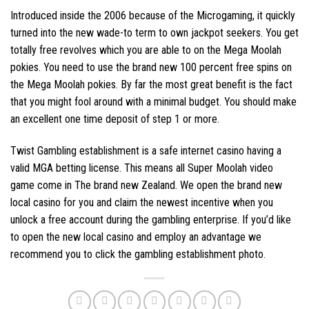
Introduced inside the 2006 because of the Microgaming, it quickly
turned into the new wade-to term to own jackpot seekers. You get
totally free revolves which you are able to on the Mega Moolah
pokies. You need to use the brand new 100 percent free spins on
the Mega Moolah pokies. By far the most great benefit is the fact
that you might fool around with a minimal budget. You should make
an excellent one time deposit of step 1 or more.
Twist Gambling establishment is a safe internet casino having a
valid MGA betting license. This means all Super Moolah video
game come in The brand new Zealand. We open the brand new
local casino for you and claim the newest incentive when you
unlock a free account during the gambling enterprise. If you’d like
to open the new local casino and employ an advantage we
recommend you to click the gambling establishment photo.