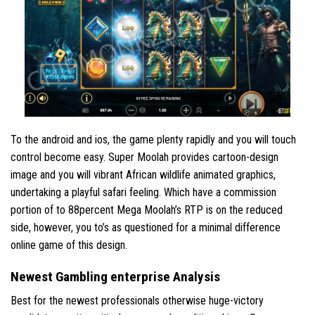
To the android and ios, the game plenty rapidly and you will touch
control become easy. Super Moolah provides cartoon-design
image and you will vibrant African wildlife animated graphics,
undertaking a playful safari feeling. Which have a commission
portion of to 88percent Mega Moolah’s RTP is on the reduced
side, however, you to’s as questioned for a minimal difference
online game of this design.
Newest Gambling enterprise Analysis
Best for the newest professionals otherwise huge-victory