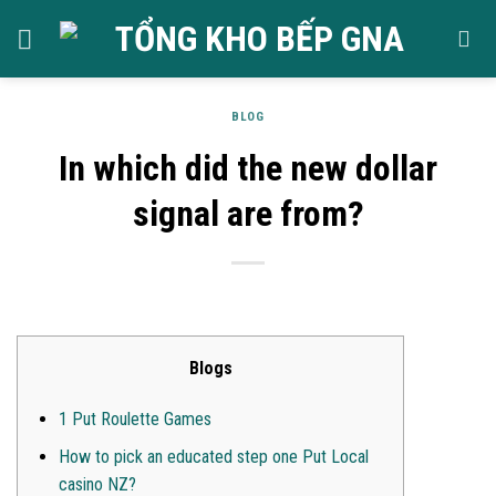
Skip
to
content
BLOG
In which did the new dollar
signal are from?
Blogs
1 Put Roulette Games
How to pick an educated step one Put Local
casino NZ?