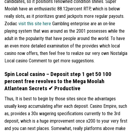
candidates, so it position’s renowned condition shines. Super
Moolah have an enthusiastic 88.12percent RTP, which is below
really slots, as it prioritizes grand jackpots more regular payouts.
Zodiac
visit this site here
Gambling enterprise are an on-line
playing system that was around as the 2001 possesses while the
adult in the popularity that have people around the world. To have
an even more detailed examination of the provides which local
casino now offers, then feel free to realize our very own Nostalgia
Local casino Comment to get more suggestions.
Spin Local casino – Deposit step 1 get 50 100
percent free revolves to the Mega Moolah
Atlantean Secrets ✔ Productive
Thus, It is best to begin by those sites since the advantages
usually keep accumulating after each deposit. Casino Empire, such
as, provides a 30x wagering specifications currently to the 3rd
deposit, which is a huge improvement once x200 to your very first
and you can next places. Somewhat, really platforms above make