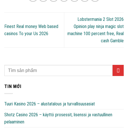
Lobstermania 2 Slot 2026
Finest Real money Web based
Opinion play ninja magic slot
casinos To your Us 2026
machine 100 percent free, Real
cash Gamble
TIN MỚI
Tuuri Kasino 2026 – alustatalous ja turvallisuusasiat
Shotz Casino 2026 – käyttö prosessit, lisenssi ja vastuullinen
pelaaminen