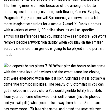
The fresh games are made because of the among the better
company inside the organization, such Roaring Games, Evoplay,
Pragmatic Enjoy and you will Spinomenal, and newer and a lot
more imaginative studios for example AvatarUX. Funrize comes
with a variety of over 1,100 online slots, as well as specific
enthusiast preferences that you might have seen before. You won’t
remove people artwork high quality when you play on the smaller
screen, and more than games is going to be played in the portrait
mode.
Your play the bonus online game
with the same level of paylines and the exact same line choice,
that were energetic within the last spin. Spinning slots is actually a
game title from possibilities. The beauty of Slotomania is you can
get involved in it everywhere.You could gamble totally free slots
from your pc home otherwise their cell phones (mobile phones
and you will pills) while you’re also away from home! Slotomania
has many more 170 free slot game, and brand-the new releases