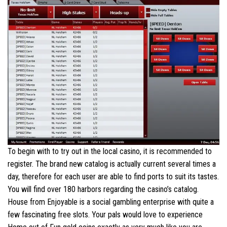
To begin with to try out in the local casino, it is recommended to
register. The brand new catalog is actually current several times a
day, therefore for each user are able to find ports to suit its tastes.
You will find over 180 harbors regarding the casino’s catalog.
House from Enjoyable is a social gambling enterprise with quite a
few fascinating free slots. Your pals would love to experience