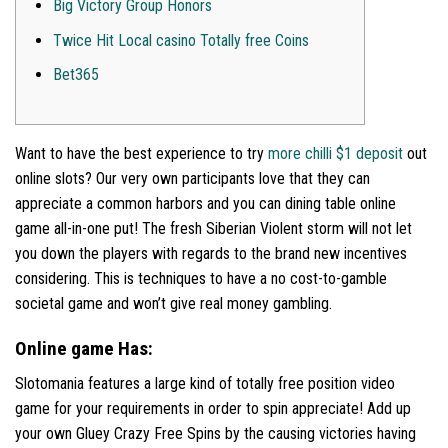
Big Victory Group Honors
Twice Hit Local casino Totally free Coins
Bet365
Want to have the best experience to try
more chilli $1 deposit
out
online slots? Our very own participants love that they can
appreciate a common harbors and you can dining table online
game all-in-one put! The fresh Siberian Violent storm will not let
you down the players with regards to the brand new incentives
considering.
This is techniques to have a no cost-to-gamble
societal game and won’t give real money gambling.
Online game Has:
Slotomania features a large kind of totally free position video
game for your requirements in order to spin appreciate! Add up
your own Gluey Crazy Free Spins by the causing victories having