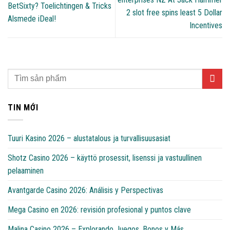
BetSixty? Toelichtingen & Tricks
2 slot free spins least 5 Dollar
Alsmede iDeal!
Incentives
TIN MỚI
Tuuri Kasino 2026 – alustatalous ja turvallisuusasiat
Shotz Casino 2026 – käyttö prosessit, lisenssi ja vastuullinen
pelaaminen
Avantgarde Casino 2026: Análisis y Perspectivas
Mega Casino en 2026: revisión profesional y puntos clave
Malina Casino 2026 – Explorando Juegos, Bonos y Más