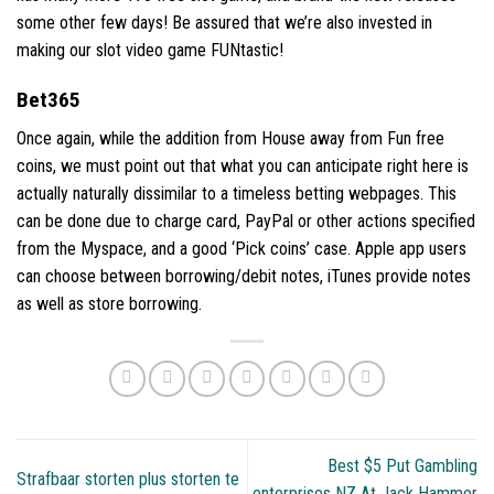
some other few days! Be assured that we’re also invested in
making our slot video game FUNtastic!
Bet365
Once again, while the addition from House away from Fun free
coins, we must point out that what you can anticipate right here is
actually naturally dissimilar to a timeless betting webpages. This
can be done due to charge card, PayPal or other actions specified
from the Myspace, and a good ‘Pick coins’ case. Apple app users
can choose between borrowing/debit notes, iTunes provide notes
as well as store borrowing.
Best $5 Put Gambling
Strafbaar storten plus storten te
enterprises NZ At Jack Hammer