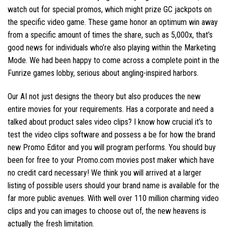
watch out for special promos, which might prize GC jackpots on
the specific video game. These game honor an optimum win away
from a specific amount of times the share, such as 5,000x, that’s
good news for individuals who’re also playing within the Marketing
Mode. We had been happy to come across a complete point in the
Funrize games lobby, serious about angling-inspired harbors.
Our AI not just designs the theory but also produces the new
entire movies for your requirements. Has a corporate and need a
talked about product sales video clips? I know how crucial it’s to
test the video clips software and possess a be for how the brand
new Promo Editor and you will program performs. You should buy
been for free to your Promo.com movies post maker which have
no credit card necessary! We think you will arrived at a larger
listing of possible users should your brand name is available for the
far more public avenues. With well over 110 million charming video
clips and you can images to choose out of, the new heavens is
actually the fresh limitation.