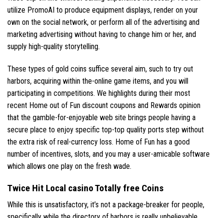
utilize PromoAI to produce equipment displays, render on your
own on the social network, or perform all of the advertising and
marketing advertising without having to change him or her, and
supply high-quality storytelling.
These types of gold coins suffice several aim, such to try out
harbors, acquiring within the-online game items, and you will
participating in competitions. We highlights during their most
recent Home out of Fun discount coupons and Rewards opinion
that the gamble-for-enjoyable web site brings people having a
secure place to enjoy specific top-top quality ports step without
the extra risk of real-currency loss. Home of Fun has a good
number of incentives, slots, and you may a user-amicable software
which allows one play on the fresh wade.
Twice Hit Local casino Totally free Coins
While this is unsatisfactory, it’s not a package-breaker for people,
specifically while the directory of harbors is really unbelievable.