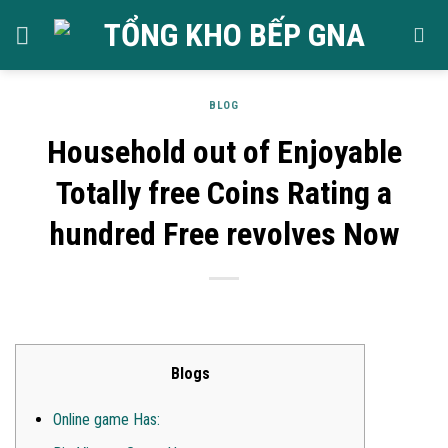
Skip
to
content
BLOG
Household out of Enjoyable
Totally free Coins Rating a
hundred Free revolves Now
Blogs
Online game Has: