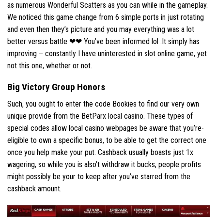
as numerous Wonderful Scatters as you can while in the gameplay.
We noticed this game change from 6 simple ports in just rotating
and even then they’s picture and you may everything was a lot
better versus battle ❤❤ You’ve been informed lol .It simply has
improving – constantly I have uninterested in slot online game, yet
not this one, whether or not.
Big Victory Group Honors
Such, you ought to enter the code Bookies to find our very own
unique provide from the BetParx local casino. These types of
special codes allow local casino webpages be aware that you’re-
eligible to own a specific bonus, to be able to get the correct one
once you help make your put. Cashback usually boasts just 1x
wagering, so while you is also’t withdraw it bucks, people profits
might possibly be your to keep after you’ve starred from the
cashback amount.