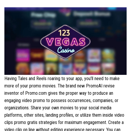
Having Tales and Reels roaring to your app, you’ll need to make
more of your promo movies. The brand new PromoAI revise
inventor of Promo.com gives the proper way to produce an
engaging video promo to possess occurrences, companies, or
organizations. Share your own movies to your social media
platforms, other sites, landing profiles, or utilize them inside video
clips promo gratis strategies for maximum engagement. Create a
video clip on line without editing experience necessary. You can