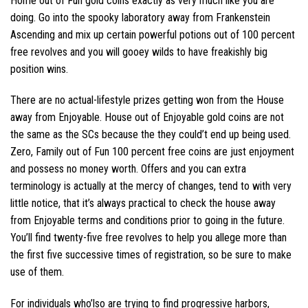
Home out of Fun gold coins exactly as very much like you are
doing. Go into the spooky laboratory away from Frankenstein
Ascending and mix up certain powerful potions out of 100 percent
free revolves and you will gooey wilds to have freakishly big
position wins.
There are no actual-lifestyle prizes getting won from the House
away from Enjoyable. House out of Enjoyable gold coins are not
the same as the SCs because the they could’t end up being used.
Zero, Family out of Fun 100 percent free coins are just enjoyment
and possess no money worth. Offers and you can extra
terminology is actually at the mercy of changes, tend to with very
little notice, that it’s always practical to check the house away
from Enjoyable terms and conditions prior to going in the future.
You’ll find twenty-five free revolves to help you allege more than
the first five successive times of registration, so be sure to make
use of them.
For individuals who’lso are trying to find progressive harbors,