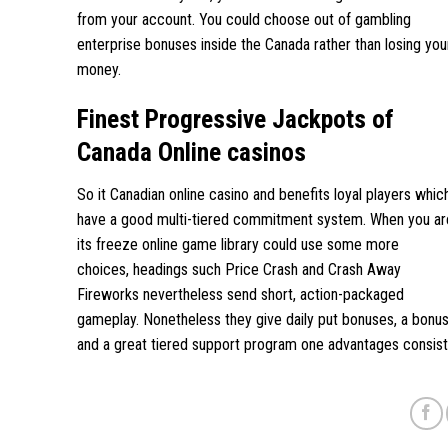
from your account. You could choose out of gambling
enterprise bonuses inside the Canada rather than losing you
money.
Finest Progressive Jackpots of
Canada Online casinos
So it Canadian online casino and benefits loyal players whic
have a good multi-tiered commitment system. When you ar
its freeze online game library could use some more
choices, headings such Price Crash and Crash Away
Fireworks nevertheless send short, action-packaged
gameplay. Nonetheless they give daily put bonuses, a bonu
and a great tiered support program one advantages consist