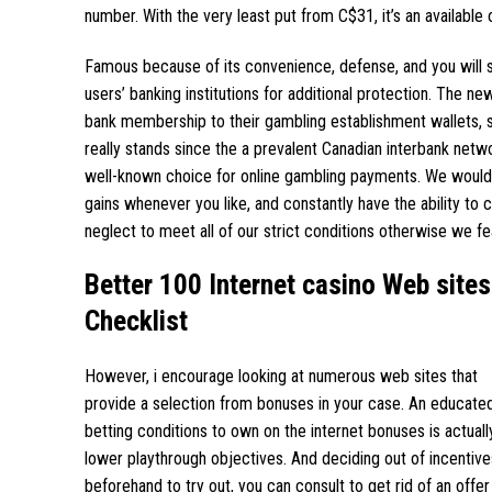
number. With the very least put from C$31, it’s an available 
Famous because of its convenience, defense, and you will s
users’ banking institutions for additional protection. The
bank membership to their gambling establishment wallets, st
really stands since the a prevalent Canadian interbank netw
well-known choice for online gambling payments. We would l
gains whenever you like, and constantly have the ability t
neglect to meet all of our strict conditions otherwise we 
Better 100 Internet casino Web sites
Checklist
However, i encourage looking at numerous web sites that
provide a selection from bonuses in your case. An educate
betting conditions to own on the internet bonuses is actuall
lower playthrough objectives. And deciding out of incentive
beforehand to try out, you can consult to get rid of an offer