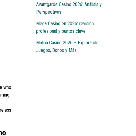
Avantgarde Casino 2026: Análisis y
Perspectivas
Mega Casino en 2026: revisión
profesional y puntos clave
Malina Casino 2026 – Explorando
Juegos, Bonos y Más
se who
lming.
heless
no