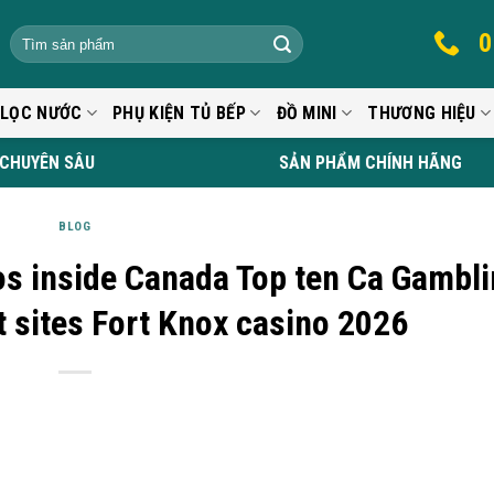
0
 LỌC NƯỚC
PHỤ KIỆN TỦ BẾP
ĐỒ MINI
THƯƠNG HIỆU
N PHẨM CHÍNH HÃNG
GIÁ CẢ CẠNH TRA
BLOG
s inside Canada Top ten Ca Gambl
t sites Fort Knox casino 2026