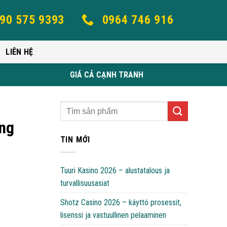
90 575 9393
0964 746 916
LIÊN HỆ
NH
DỊCH VỤ CHUYÊN NGHIỆP
ing
TIN MỚI
Tuuri Kasino 2026 – alustatalous ja
turvallisuusasiat
Shotz Casino 2026 – käyttö prosessit,
lisenssi ja vastuullinen pelaaminen