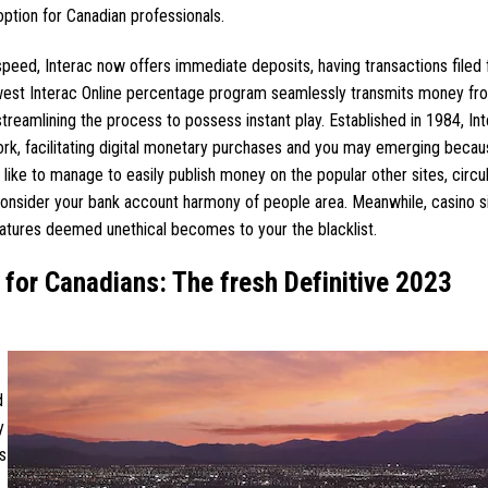
option for Canadian professionals.
peed, Interac now offers immediate deposits, having transactions filed
 newest Interac Online percentage program seamlessly transmits money fr
reamlining the process to possess instant play. Established in 1984, In
ork, facilitating digital monetary purchases and you may emerging becau
ike to manage to easily publish money on the popular other sites, circu
o consider your bank account harmony of people area. Meanwhile, casino s
features deemed unethical becomes to your the blacklist.
 for Canadians: The fresh Definitive 2023
d
y
s