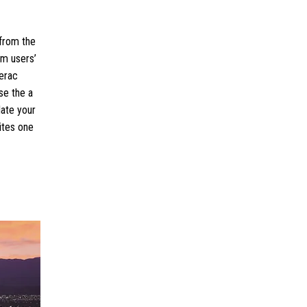
 from the
om users’
terac
se the a
late your
ites one