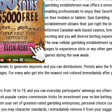
gambling establishment now offers a smoo
enabling professionals to enjoy their favor
on their mobiles or tablets. Spin Gambling
establishment obtains their just right the lis
informed Canadian web based casinos, brin
exciting and you will diverse betting exper
The new cellular gambling establishment op
pages to experience slots or any other ga
games during the new wade.
details to generate deposits and you can distributions. Pistolo wins the f
paigns. For many who get into the newest red-colored immediately after
s from 18 to 19, and you can everyday participants’ winnings are often
sh popular casino commission tricks for investment your on line betting
om your set of greatest-rated gambling enterprises, personal choice cou
 and you may character standards, i immediately remove it from your sugge