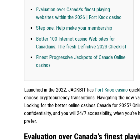
Evaluation over Canada’s finest playing
websites within the 2026 | Fort Knox casino
Step one: Help make your membership
Better 100 Internet casino Web sites for
Canadians: The fresh Definitive 2023 Checklist
Finest Progressive Jackpots of Canada Online
casinos
Launched in the 2022, JACKBIT has
Fort Knox casino
quick
choose cryptocurrency transactions. Navigating the new vast
Looking for the better online casinos Canada for 2025?
Onl
confidentiality, and you will 24/7 accessibility, when you
prefer.
Evaluation over Canada’s finest play