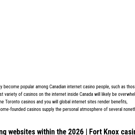
ly become popular among Canadian internet casino people, such as tho
 variety of casinos on the internet inside Canada will likely be overwhe
ine Toronto casinos and you will global internet sites render benefits,
’re home-founded casinos supply the personal atmosphere of several nonet
ing websites within the 2026 | Fort Knox casi