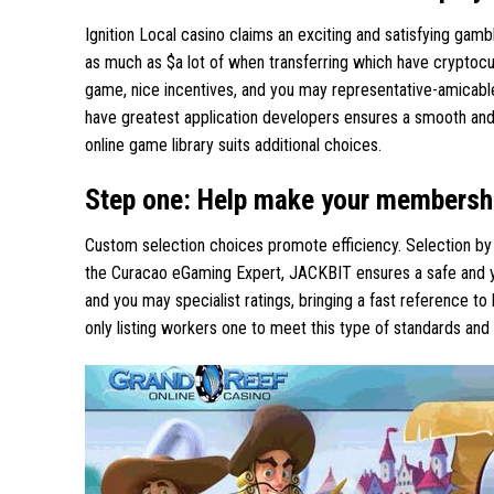
Ignition Local casino claims an exciting and satisfying ga
as much as $a lot of when transferring which have cryptocur
game, nice incentives, and you may representative-amicabl
have greatest application developers ensures a smooth and
online game library suits additional choices.
Step one: Help make your membersh
Custom selection choices promote efficiency. Selection b
the Curacao eGaming Expert, JACKBIT ensures a safe and y
and you may specialist ratings, bringing a fast reference to
only listing workers one to meet this type of standards and