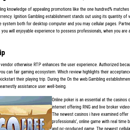
mbling knowledge of appealing promotions like the one hundred% matches 
rency. Ignition Gambling establishment stands out using its quantity of 
e system both for desktop computer and you may cellular pages. Partne
 you will enjoyable experience to possess professionals, when you are 
ip
y vendor otherwise RTP enhances the user experience. Authorized beca
ou can fair gaming ecosystem. Which review highlights their acceptanc
 kickstart their playing trip. During the On the web.Gambling establishme
 earnestly assistance user well-being.
Online poker is an essential at the casinos 
internet offering RNG and live broker vide
The newest casinos i have examined offer
professionals’, online game with real time 
and pc-produced game. The newest cellula