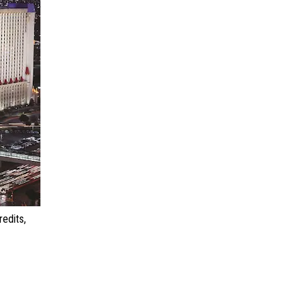
edits,