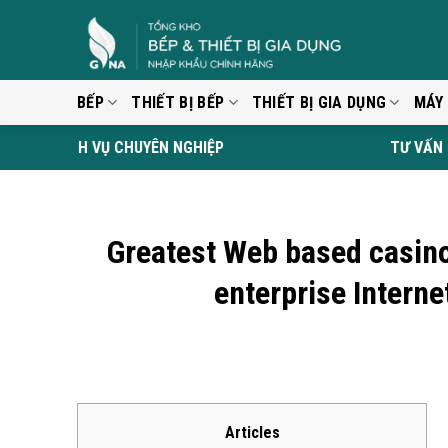
Skip
to
content
BẾP
THIẾT BỊ BẾP
THIẾT BỊ GIA DỤNG
MÁY
TƯ VẤN CHUYÊN SÂU
SẢ
Greatest Web based casino
enterprise Interne
Articles