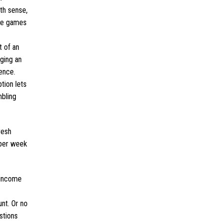
th sense,
ite games
t of an
ging an
ience.
tion lets
mbling
resh
 per week
 income
nt. Or no
stions