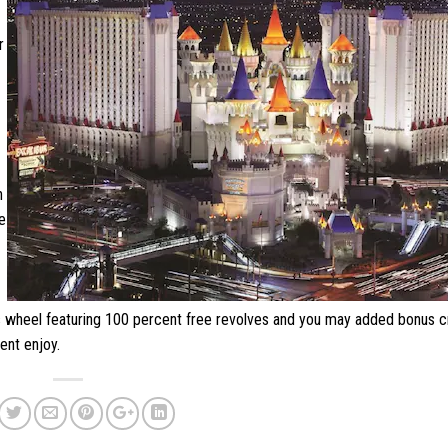
r
h
e
s wheel featuring 100 percent free revolves and you may added bonus cr
ent enjoy.