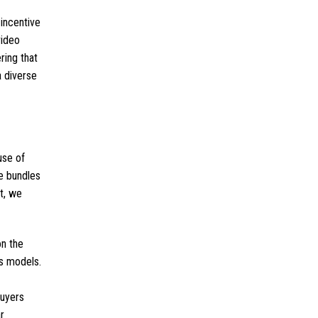
incentive
video
ring that
a diverse
use of
e bundles
nt, we
on the
os models.
buyers
r