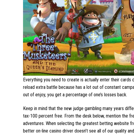
Everything you need to create is actually enter their cards 
reload extra battle because has a lot out of constant cam
out of enjoy, you get a percentage of one’s losses back.
Keep in mind that the new judge gambling many years differ
tax-100 percent free. From the desk below, mention the fre
adventures. When selecting the greatest betting website fr
better on-line casino driver doesn’t see all of our quality