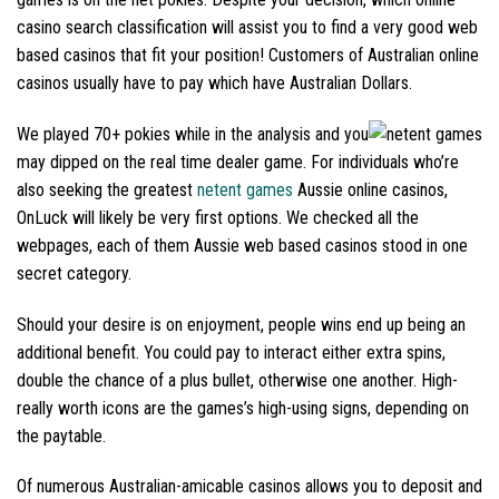
casino search classification will assist you to find a very good web
based casinos that fit your position! Customers of Australian online
casinos usually have to pay which have Australian Dollars.
We played 70+ pokies while in the analysis and you
may dipped on the real time dealer game. For individuals who’re
also seeking the greatest
netent games
Aussie online casinos,
OnLuck will likely be very first options. We checked all the
webpages, each of them Aussie web based casinos stood in one
secret category.
Should your desire is on enjoyment, people wins end up being an
additional benefit. You could pay to interact either extra spins,
double the chance of a plus bullet, otherwise one another. High-
really worth icons are the games’s high-using signs, depending on
the paytable.
Of numerous Australian-amicable casinos allows you to deposit and