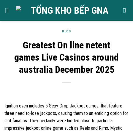
Skip
to
content
BLOG
Greatest On line netent
games Live Casinos around
australia December 2025
Ignition even includes 5 Sexy Drop Jackpot games, that feature
three need to-lose jackpots, causing them to an enticing option for
slot fanatics. They certainly were hidden close to particular
impressive jackpot online game such as Reels and Rims, Mystic