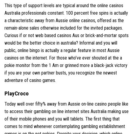
This type of support levels are typical around the online casinos
Australia professionals constant. 100 percent free spins is actually
a characteristic away from Aussie online casinos, offered as the
remain-alone sales otherwise included for the invited packages.
Curious if or not web based casinos Aus or brick-and-mortar spots
would be the better choice in australia? Informal and you will
public, online bingo is actually a regular feature in most Aussie
casinos on the internet. For those who’ve ever shouted at the a
pokie monitor from the 1 Am or grinned more a black-jack victory
if you are your own partner busts, you recognize the newest
adventure of casino games.
PlayCroco
Today well over fifty% away from Aussie on-line casino people like
to access their gambling on line internet sites Australia making use
of their mobile phones and you will tablets. The first thing that
comes to mind whenever contemplating gambling establishment
games is on the net pokies. Despite your decision, which online