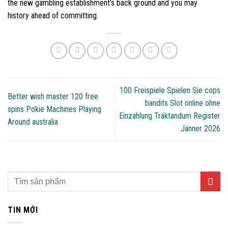
the new gambling establishment’s back ground and you may
history ahead of committing.
100 Freispiele Spielen Sie cops
Better wish master 120 free
bandits Slot online ohne
spins Pokie Machines Playing
Einzahlung Traktandum Register
Around australia
Jänner 2026
TIN MỚI