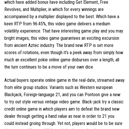
which have added bonus have including Get Element, Free
Revolves, and Multiplier, in which for every winnings are
accompanied by a multiplier displayed to the best. Which have a
keen RTP from 96.45%, this video game delivers a medium
volatility experience. That have interesting game play and you may
bright images, this video game guarantees an exciting excursion
from ancient Aztec industry. The brand new RTP is set more
scores of rotations, even though it’s a peek away from simply how
much an excellent pokie online game disburses over a length, all
the turn continues to be a move of your own dice.
Actual buyers operate online game in the real-date, streamed away
from elite group studios. Variants such as Western european
Blackjack, Foreign-language 21, and you can Pontoon give a new
to try out style versus vintage video game. Black-jack try a classic
credit online game in which players aim to defeat the brand new
dealer through getting a hand value as near in order to 21 you
could instead groing through. Yet not, players would be to be sure