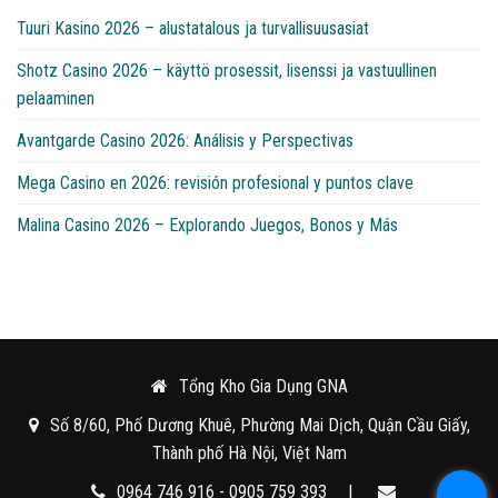
Tuuri Kasino 2026 – alustatalous ja turvallisuusasiat
Shotz Casino 2026 – käyttö prosessit, lisenssi ja vastuullinen
pelaaminen
Avantgarde Casino 2026: Análisis y Perspectivas
Mega Casino en 2026: revisión profesional y puntos clave
Malina Casino 2026 – Explorando Juegos, Bonos y Más
Tổng Kho Gia Dụng GNA
Số 8/60, Phố Dương Khuê, Phường Mai Dịch, Quận Cầu Giấy,
Thành phố Hà Nội, Việt Nam
0964 746 916 - 0905 759 393
|