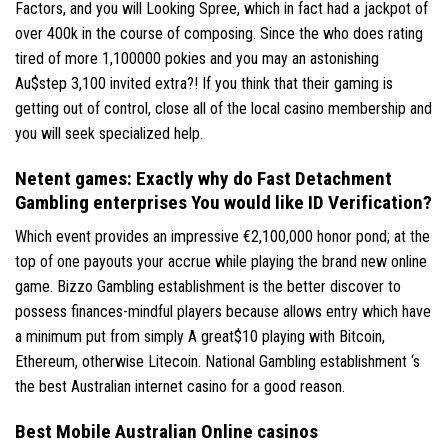
Factors, and you will Looking Spree, which in fact had a jackpot of
over 400k in the course of composing.
Since the who does rating
tired of more 1,100000 pokies and you may an astonishing
Au$step 3,100 invited extra?! If you think that their gaming is
getting out of control, close all of the local casino membership and
you will seek specialized help.
Netent games: Exactly why do Fast Detachment
Gambling enterprises You would like ID Verification?
Which event provides an impressive €2,100,000 honor pond; at the
top of one payouts your accrue while playing the brand new online
game. Bizzo Gambling establishment is the better discover to
possess finances-mindful players because allows entry which have
a minimum put from simply A great$10 playing with Bitcoin,
Ethereum, otherwise Litecoin. National Gambling establishment ‘s
the best Australian internet casino for a good reason.
Best Mobile Australian Online casinos