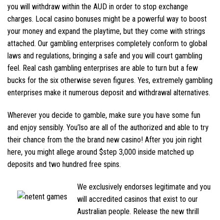
you will withdraw within the AUD in order to stop exchange
charges. Local casino bonuses might be a powerful way to boost
your money and expand the playtime, but they come with strings
attached. Our gambling enterprises completely conform to global
laws and regulations, bringing a safe and you will court gambling
feel. Real cash gambling enterprises are able to turn but a few
bucks for the six otherwise seven figures. Yes, extremely gambling
enterprises make it numerous deposit and withdrawal alternatives.
Wherever you decide to gamble, make sure you have some fun
and enjoy sensibly. You’lso are all of the authorized and able to try
their chance from the the brand new casino! After you join right
here, you might allege around $step 3,000 inside matched up
deposits and two hundred free spins.
We exclusively endorses legitimate and you
will accredited casinos that exist to our
Australian people. Release the new thrill