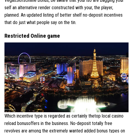
VegasSlotsOnline bonus, be aware that your’lso are bagging your
self an alternative render constructed with your, the player,
planned. An updated listing of better shelf no-deposit incentives
that do just what people say on the tin.
Restricted Online game
Which incentive type is regarded as certainly thetop local casino
reload bonusoffers in the business. No-deposit totally free
revolves are among the extremely wanted added bonus types on