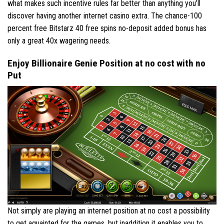
what makes such incentive rules far better than anything you’ll
discover having another internet casino extra. The chance-100
percent free Bitstarz 40 free spins no-deposit added bonus has
only a great 40x wagering needs.
Enjoy Billionaire Genie Position at no cost with no
Put
Not simply are playing an internet position at no cost a possibility
to get aquainted for the games, but inaddition it enables you to