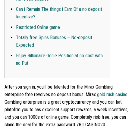
Can i Remain The things i Earn Of a no deposit
Incentive?
Restricted Online game
Totally free Spins Bonuses – No-deposit
Expected
Enjoy Billionaire Genie Position at no cost with
no Put
After you sign in, you’ll be talented for the Mirax Gambling
enterprise free revolves no deposit bonus. Mirax
gold rush casino
Gambling enterprise is a great cryptocurrency and you can fiat
platofrm you to has excellent support rewards, a week incentives,
and you can 1000s of online game.
Completely risk-free, you can
claim the deal for the extra password 7BITCASINO20.