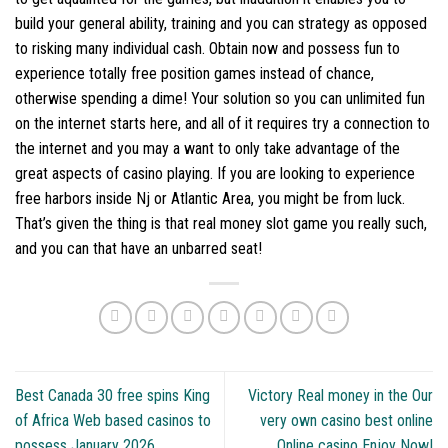
build your general ability, training and you can strategy as opposed
to risking many individual cash. Obtain now and possess fun to
experience totally free position games instead of chance,
otherwise spending a dime! Your solution so you can unlimited fun
on the internet starts here, and all of it requires try a connection to
the internet and you may a want to only take advantage of the
great aspects of casino playing. If you are looking to experience
free harbors inside Nj or Atlantic Area, you might be from luck.
That’s given the thing is that real money slot game you really such,
and you can that have an unbarred seat!
Best Canada 30 free spins King
Victory Real money in the Our
of Africa Web based casinos to
very own casino best online
possess January 2026
Online casino Enjoy Now!