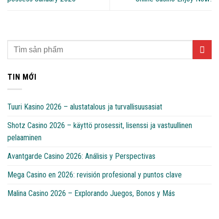
TIN MỚI
Tuuri Kasino 2026 – alustatalous ja turvallisuusasiat
Shotz Casino 2026 – käyttö prosessit, lisenssi ja vastuullinen
pelaaminen
Avantgarde Casino 2026: Análisis y Perspectivas
Mega Casino en 2026: revisión profesional y puntos clave
Malina Casino 2026 – Explorando Juegos, Bonos y Más