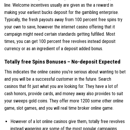
line. Welcome incentives usually are given as the a reward in
making your earliest bucks deposit for the gambling enterprise.
Typically, the fresh payouts away from 100 percent free spins try
your own to save, however the internet casino offering that it
campaign might need certain standards getting fulfilled. Most
times, you can get 100 percent free revolves instead deposit
currency or as an ingredient of a deposit added bonus.
Totally free Spins Bonuses – No-deposit Expected
This indicates the online casino you’re serious about wanting to bet
and you will be a successful customer in the future. Search
casinos that fit just what you are looking for. They have a lot of
cash honors, provide cards, and money away also provides to suit
your sweeps gold coins. They offer more 1200 some other online
game, slot games, and you will real time broker online game.
However of a lot online casinos give them, totally free revolves
instead wagering are some of the most popular campaigns