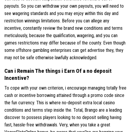
payouts. So you can withdraw your own payouts, you will need to
see wagering standards and you may enjoy within this day and
restriction winnings limitations. Before you can allege any
incentive, constantly review the brand new conditions and terms
meticulously, because the qualification, wagering, and you can
games restrictions may differ because of the county. Even though
some offshore gambling enterprises can get advertise they, they
may not be safe otherwise lawfully acknowledged.
Can i Remain The things i Earn Of a no deposit
Incentive?
To cope with your own criterion, i encourage managing totally free
cash or incentive borrowing attained through a promo code since
the fun currency. This is where no-deposit extra local casino
conditions and terms step inside the. Total, Brango are a leading
discover to possess players looking to no deposit selling having
fast, hassle-free withdrawals. Very, when you take a great