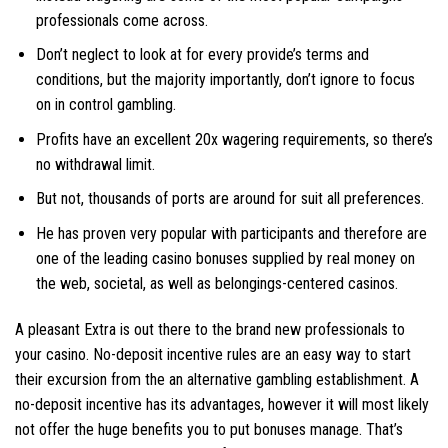
professionals come across.
Don’t neglect to look at for every provide’s terms and
conditions, but the majority importantly, don’t ignore to focus
on in control gambling.
Profits have an excellent 20x wagering requirements, so there’s
no withdrawal limit.
But not, thousands of ports are around for suit all preferences.
He has proven very popular with participants and therefore are
one of the leading casino bonuses supplied by real money on
the web, societal, as well as belongings-centered casinos.
A pleasant Extra is out there to the brand new professionals to
your casino. No-deposit incentive rules are an easy way to start
their excursion from the an alternative gambling establishment. A
no-deposit incentive has its advantages, however it will most likely
not offer the huge benefits you to put bonuses manage. That’s