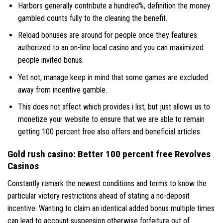
Harbors generally contribute a hundred%, definition the money
gambled counts fully to the cleaning the benefit.
Reload bonuses are around for people once they features
authorized to an on-line local casino and you can maximized
people invited bonus.
Yet not, manage keep in mind that some games are excluded
away from incentive gamble.
This does not affect which provides i list, but just allows us to
monetize your website to ensure that we are able to remain
getting 100 percent free also offers and beneficial articles.
Gold rush casino: Better 100 percent free Revolves
Casinos
Constantly remark the newest conditions and terms to know the
particular victory restrictions ahead of stating a no-deposit
incentive. Wanting to claim an identical added bonus multiple times
can lead to account suspension otherwise forfeiture out of