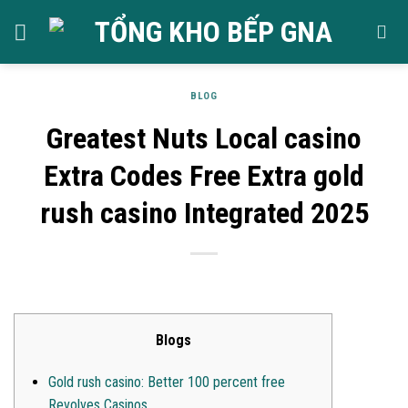
Skip
to
content
BLOG
Greatest Nuts Local casino
Extra Codes Free Extra gold
rush casino Integrated 2025
Blogs
Gold rush casino: Better 100 percent free
Revolves Casinos