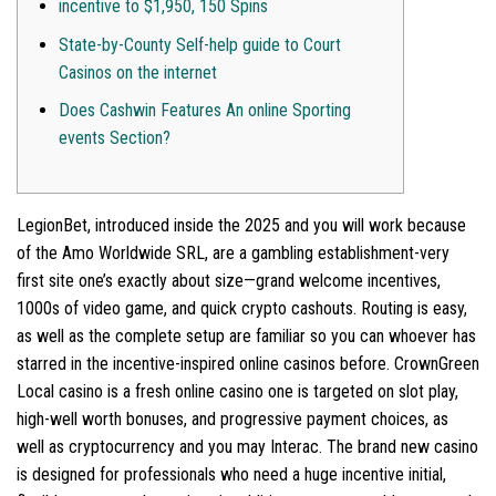
incentive to $1,950, 150 Spins
State-by-County Self-help guide to Court
Casinos on the internet
Does Cashwin Features An online Sporting
events Section?
LegionBet, introduced inside the 2025 and you will work because
of the Amo Worldwide SRL, are a gambling establishment-very
first site one’s exactly about size—grand welcome incentives,
1000s of video game, and quick crypto cashouts. Routing is easy,
as well as the complete setup are familiar so you can whoever has
starred in the incentive-inspired online casinos before.
CrownGreen
Local casino is a fresh online casino one is targeted on slot play,
high-well worth bonuses, and progressive payment choices, as
well as cryptocurrency and you may Interac. The brand new casino
is designed for professionals who need a huge incentive initial,