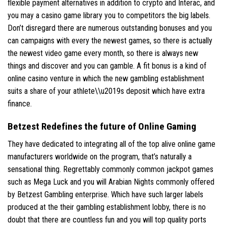
flexible payment alternatives in addition to crypto and Interac, and
you may a casino game library you to competitors the big labels.
Don’t disregard there are numerous outstanding bonuses and you
can campaigns with every the newest games, so there is actually
the newest video game every month, so there is always new
things and discover and you can gamble. A fit bonus is a kind of
online casino venture in which the new gambling establishment
suits a share of your athlete\\u2019s deposit which have extra
finance.
Betzest Redefines the future of Online Gaming
They have dedicated to integrating all of the top alive online game
manufacturers worldwide on the program, that’s naturally a
sensational thing. Regrettably commonly common jackpot games
such as Mega Luck and you will Arabian Nights commonly offered
by Betzest Gambling enterprise. Which have such larger labels
produced at the their gambling establishment lobby, there is no
doubt that there are countless fun and you will top quality ports