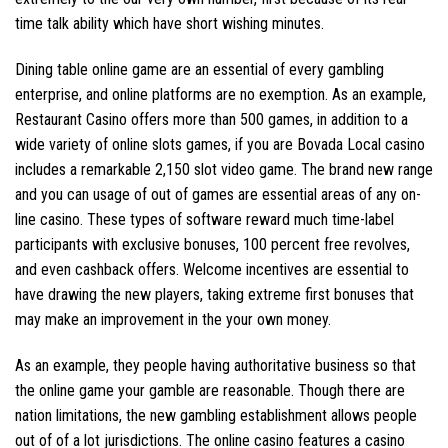
time talk ability which have short wishing minutes.
Dining table online game are an essential of every gambling
enterprise, and online platforms are no exemption. As an example,
Restaurant Casino offers more than 500 games, in addition to a
wide variety of online slots games, if you are Bovada Local casino
includes a remarkable 2,150 slot video game. The brand new range
and you can usage of out of games are essential areas of any on-
line casino. These types of software reward much time-label
participants with exclusive bonuses, 100 percent free revolves,
and even cashback offers. Welcome incentives are essential to
have drawing the new players, taking extreme first bonuses that
may make an improvement in the your own money.
As an example, they people having authoritative business so that
the online game your gamble are reasonable. Though there are
nation limitations, the new gambling establishment allows people
out of of a lot jurisdictions. The online casino features a casino