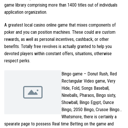
game library comprising more than 1400 titles out of individuals
application organization.
A greatest local casino online game that mixes components of
poker and you can position machines. These could are custom
rewards, as well as personal incentives, cashback, or other
benefits. Totally free revolves is actually granted to help you
devoted players within constant offers, situations, otherwise
respect perks.
Bingo game – Donut Rush, Red
Rectangular Video game, Very
Hide, Fold, Songs Baseball,
Nineballs, Pharaos, Bingo sixty,
Showball, Bingo Egypt, Ounce
Bingo, 2050 Bingo, Crusoe Bingo…
Whatsmore, there is certainly a
spearate page to possess Real time Betting on the game and