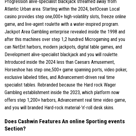
Progression alive-specialist blackjack streamed away from
Atlantic Urban area. Starting within the 2024, betOcean Local
casino provides step one,000+ high-volatility slots, freeze online
game, and live-agent roulette with a water-inspired program.
Jackpot Area Gambling enterprise revealed inside the 1998 and
after this machines over step 1,2 hundred Microgaming and you
can NetEnt harbors, modern jackpots, digital table games, and
Development alive-specialist blackjack and you will roulette.
Introduced inside the 2024 less than Caesars Amusement,
Horseshoe has step one,500+ game spanning ports, video poker,
exclusive labeled titles, and Advancement-driven real time
specialist tables. Rebranded because the Hard rock Wager
Gambling establishment inside the 2023, which platform now
offers step 1,200+ harbors, Advancement real time video game,
and you will branded Hard-rock material-’n’-roll desk skins.
Does Cashwin Features An online Sporting events
Section?