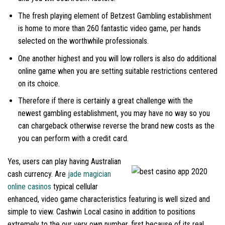
The fresh playing element of Betzest Gambling establishment
is home to more than 260 fantastic video game, per hands
selected on the worthwhile professionals.
One another highest and you will low rollers is also do additional
online game when you are setting suitable restrictions centered
on its choice.
Therefore if there is certainly a great challenge with the
newest gambling establishment, you may have no way so you
can chargeback otherwise reverse the brand new costs as the
you can perform with a credit card.
Yes, users can play having Australian
cash currency. Are
jade magician
online casinos
typical cellular
enhanced, video game characteristics featuring is well sized and
simple to view. Cashwin Local casino in addition to positions
extremely to the our very own number, first because of its real