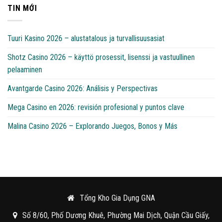
TIN MỚI
Tuuri Kasino 2026 – alustatalous ja turvallisuusasiat
Shotz Casino 2026 – käyttö prosessit, lisenssi ja vastuullinen
pelaaminen
Avantgarde Casino 2026: Análisis y Perspectivas
Mega Casino en 2026: revisión profesional y puntos clave
Malina Casino 2026 – Explorando Juegos, Bonos y Más
Tổng Kho Gia Dụng GNA
Số 8/60, Phố Dương Khuê, Phường Mai Dịch, Quận Cầu Giấy,