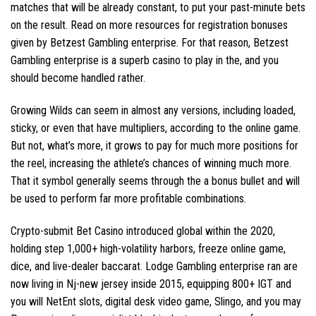
matches that will be already constant, to put your past-minute bets
on the result. Read on more resources for registration bonuses
given by Betzest Gambling enterprise. For that reason, Betzest
Gambling enterprise is a superb casino to play in the, and you
should become handled rather.
Growing Wilds can seem in almost any versions, including loaded,
sticky, or even that have multipliers, according to the online game.
But not, what’s more, it grows to pay for much more positions for
the reel, increasing the athlete’s chances of winning much more.
That it symbol generally seems through the a bonus bullet and will
be used to perform far more profitable combinations.
Crypto-submit Bet Casino introduced global within the 2020,
holding step 1,000+ high-volatility harbors, freeze online game,
dice, and live-dealer baccarat. Lodge Gambling enterprise ran are
now living in Nj-new jersey inside 2015, equipping 800+ IGT and
you will NetEnt slots, digital desk video game, Slingo, and you may