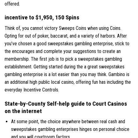
offered.
incentive to $1,950, 150 Spins
Think of, you cannot victory Sweeps Coins when using Coins.
Opting for out of poker, baccarat, and a variety of harbors. After
you’ve chosen a good sweepstakes gambling enterprise, stick to
the encourages and complete your suggestions to create an
membership. The first job is to pick a sweepstakes gambling
establishment. Getting started during the a great sweepstakes
gambling enterprise is a lot easier than you may think. Gambino is
an additional high public local casino, offering fun has including the
everyday Incentive Controls.
State-by-County Self-help guide to Court Casinos
on the internet
At some point, the choice anywhere between real cash and
sweepstakes gambling enterprises hinges on personal choice
and you will courtroom factors.