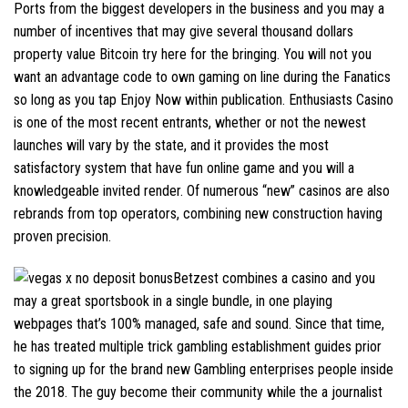
Ports from the biggest developers in the business and you may a
number of incentives that may give several thousand dollars
property value Bitcoin try here for the bringing. You will not you
want an advantage code to own gaming on line during the Fanatics
so long as you tap Enjoy Now within publication. Enthusiasts Casino
is one of the most recent entrants, whether or not the newest
launches will vary by the state, and it provides the most
satisfactory system that have fun online game and you will a
knowledgeable invited render. Of numerous “new” casinos are also
rebrands from top operators, combining new construction having
proven precision.
Betzest combines a casino and you
may a great sportsbook in a single bundle, in one playing
webpages that’s 100% managed, safe and sound. Since that time,
he has treated multiple trick gambling establishment guides prior
to signing up for the brand new Gambling enterprises people inside
the 2018. The guy become their community while the a journalist