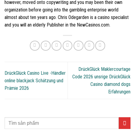
however, moved onto copywriting and you may been their own
organization before going into the gambling enterprise world
almost about ten years ago. Chris Odegarden is a casino specialist
and you will an elderly Publisher in the NewCasinos.com.
DrückGlück Maklercourtage
DrückGlück Casino Live -Händler
Code 2026 unsrige DrückGlück
online blackjack Schätzung und
Casino diamond dogs
Prämie 2026
Erfahrungen