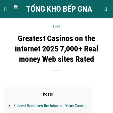
Skip
to
content
BLOG
Greatest Casinos on the
internet 2025 7,000+ Real
money Web sites Rated
Posts
Betzest Redefines the future of Online Gaming