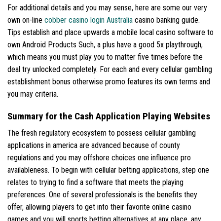
For additional details and you may sense, here are some our very
own on-line
cobber casino login Australia
casino banking guide.
Tips establish and place upwards a mobile local casino software to
own Android Products Such, a plus have a good 5x playthrough,
which means you must play you to matter five times before the
deal try unlocked completely. For each and every cellular gambling
establishment bonus otherwise promo features its own terms and
you may criteria.
Summary for the Cash Application Playing Websites
The fresh regulatory ecosystem to possess cellular gambling
applications in america are advanced because of county
regulations and you may offshore choices one influence pro
availableness. To begin with cellular betting applications, step one
relates to trying to find a software that meets the playing
preferences. One of several professionals is the benefits they
offer, allowing players to get into their favorite online casino
games and you will sports betting alternatives at any place, any