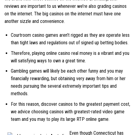
reviews are important to us whenever we’re also grading casinos
on the internet. The big casinos on the internet must have one
another sizzle and convenience.
Courtroom casino games aren’t rigged as they are operate less
than tight laws and regulations out of signed up betting bodies.
Therefore, playing online casino real money is a vibrant and you
will satisfying ways to own a great time.
Gambling games will likely be each other funny and you may
financially rewarding, but obtaining very away from him or her
needs pursuing the several extremely important tips and
methods.
For this reason, discover casinos to the greatest payment cost,
we advice choosing casinos with greatest-rated video game
team and you may to play its large RTP online game.
Even though Connecticut has