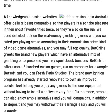
time.
A knowledgeable casino websites
offer cellular being compatible so that players is also take pleasure
in their most favorite titles because they’re also on the run. We
used detailed look on the real-money gambling games and you can
rated per playing sense according to their commission price, kind
of video game alternatives, and you may full top quality. BetOnline
greets the brand new players which have an alternative mix of
gambling enterprise and you may sportsbook bonuses. BetOnline
offers more 3 hundred casino games, run on company for example
Betsoft and you can Fresh Patio Studios. The brand new Ignition
program has already started renovated to own an improved
cellular feel, letting you enjoy any games to the one equipment
without having to install a software very first. Furthermore, people
can also enjoy ample incentives and you will campaigns, in addition
to deposit and you may withdraw their earnings easily and you will
properly.