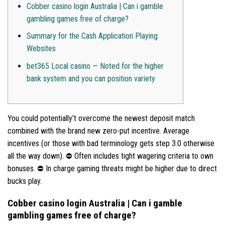
Cobber casino login Australia | Can i gamble
gambling games free of charge?
Summary for the Cash Application Playing
Websites
bet365 Local casino — Noted for the higher
bank system and you can position variety
You could potentially’t overcome the newest deposit match
combined with the brand new zero-put incentive. Average
incentives (or those with bad terminology gets step 3.0 otherwise
all the way down). ⛔ Often includes tight wagering criteria to own
bonuses.
⛔ In charge gaming threats might be higher due to direct
bucks play.
Cobber casino login Australia | Can i gamble
gambling games free of charge?