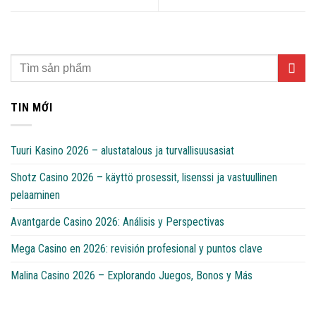
TIN MỚI
Tuuri Kasino 2026 – alustatalous ja turvallisuusasiat
Shotz Casino 2026 – käyttö prosessit, lisenssi ja vastuullinen
pelaaminen
Avantgarde Casino 2026: Análisis y Perspectivas
Mega Casino en 2026: revisión profesional y puntos clave
Malina Casino 2026 – Explorando Juegos, Bonos y Más