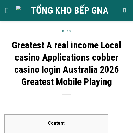
Skip
to
content
BLOG
Greatest A real income Local
casino Applications cobber
casino login Australia 2026
Greatest Mobile Playing
Content