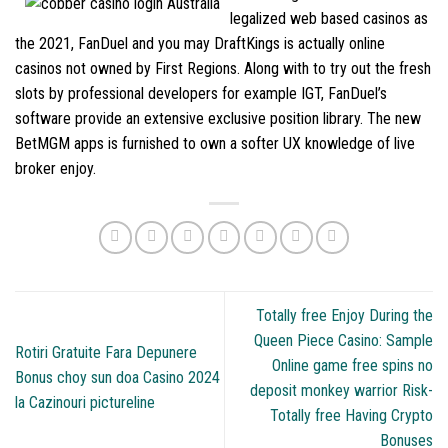
legalized web based casinos as
the 2021, FanDuel and you may DraftKings is actually online
casinos not owned by First Regions. Along with to try out the fresh
slots by professional developers for example IGT, FanDuel’s
software provide an extensive exclusive position library. The new
BetMGM apps is furnished to own a softer UX knowledge of live
broker enjoy.
Totally free Enjoy During the
Queen Piece Casino: Sample
Rotiri Gratuite Fara Depunere
Online game free spins no
Bonus choy sun doa Casino 2024
deposit monkey warrior Risk-
la Cazinouri pictureline
Totally free Having Crypto
Bonuses