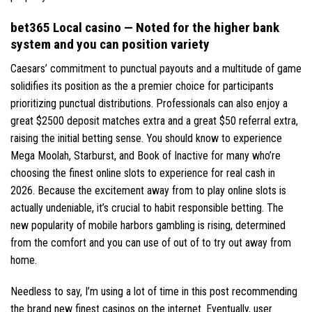
bet365 Local casino — Noted for the higher bank
system and you can position variety
Caesars’ commitment to punctual payouts and a multitude of game
solidifies its position as the a premier choice for participants
prioritizing punctual distributions. Professionals can also enjoy a
great $2500 deposit matches extra and a great $50 referral extra,
raising the initial betting sense. You should know to experience
Mega Moolah, Starburst, and Book of Inactive for many who’re
choosing the finest online slots to experience for real cash in
2026. Because the excitement away from to play online slots is
actually undeniable, it’s crucial to habit responsible betting. The
new popularity of mobile harbors gambling is rising, determined
from the comfort and you can use of out of to try out away from
home.
Needless to say, I’m using a lot of time in this post recommending
the brand new finest casinos on the internet. Eventually, user